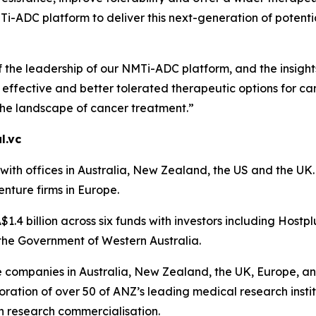
-ADC platform to deliver this next-generation of potential
f the leadership of our NMTi-ADC platform, and the insigh
ffective and better tolerated therapeutic options for can
the landscape of cancer treatment.”
l.vc
th offices in Australia, New Zealand, the US and the UK. A
enture firms in Europe.
1.4 billion across six funds with investors including Hostp
the Government of Western Australia.
ce companies in Australia, New Zealand, the UK, Europe, an
ration of over 50 of ANZ’s leading medical research instit
n research commercialisation.