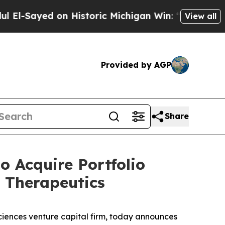
 Historic Michigan Win: “People Are Sick and Tire
View all
Provided by AGP
Share
 Acquire Portfolio
 Therapeutics
iences venture capital firm, today announces