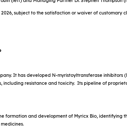
obin (left) and Managing Partner Dr. Stephen Thompson (ri
 2026, subject to the satisfaction or waiver of customary c
o
ny. It has developed N-myristoyltransferase inhibitors (
, including resistance and toxicity. Its pipeline of propr
he formation and development of Myricx Bio, identifying th
 medicines.