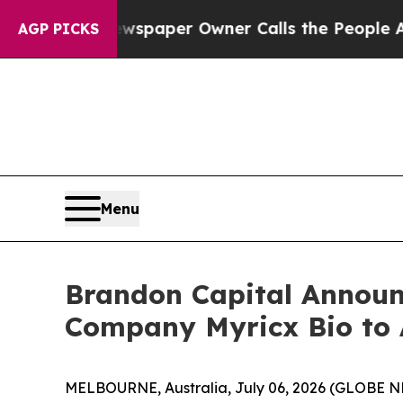
wspaper Owner Calls the People Abruptly Laid o
AGP PICKS
Menu
Brandon Capital Announc
Company Myricx Bio to 
MELBOURNE, Australia, July 06, 2026 (GLOBE NEW