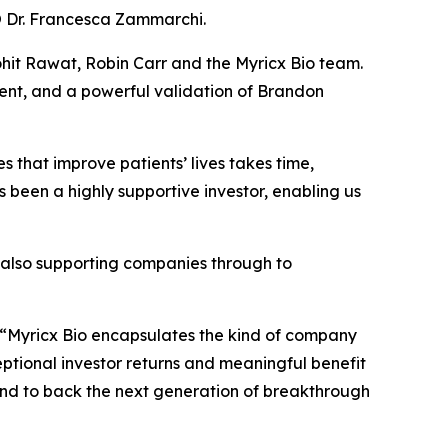
CSO Dr. Francesca Zammarchi.
hit Rawat, Robin Carr and the Myricx Bio team.
ent, and a powerful validation of Brandon
 that improve patients’ lives takes time,
s been a highly supportive investor, enabling us
e also supporting companies through to
“Myricx Bio encapsulates the kind of company
ceptional investor returns and meaningful benefit
io and to back the next generation of breakthrough