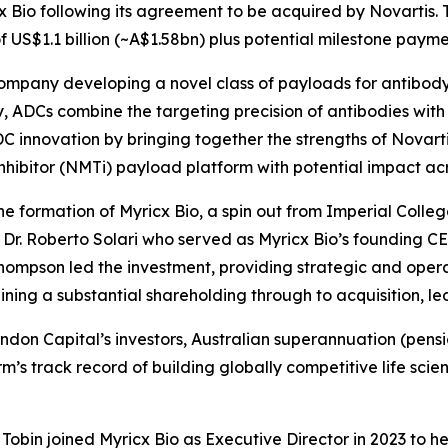
cx Bio following its agreement to be acquired by Novartis. T
 US$1.1 billion (~A$1.58bn) plus potential milestone payme
company developing a novel class of payloads for antibod
 ADCs combine the targeting precision of antibodies with t
 innovation by bringing together the strengths of Novarti
nhibitor (NMTi) payload platform with potential impact acro
e formation of Myricx Bio, a spin out from Imperial Colleg
r. Roberto Solari who served as Myricx Bio’s founding CE
hompson led the investment, providing strategic and operat
ing a substantial shareholding through to acquisition, l
Brandon Capital’s investors, Australian superannuation (pe
firm’s track record of building globally competitive life 
obin joined Myricx Bio as Executive Director in 2023 to h