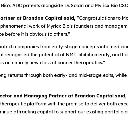
cx Bio’s ADC patents alongside Dr. Solari and Myricx Bio 
Partner at Brandon Capital said,
“Congratulations to Mo
the phenomenal work of Myricx Bio’s founders and managem
 before it is obvious to others.”
iotech companies from early-stage concepts into medicines
l recognised the potential of NMT inhibition early, and ha
an entirely new class of cancer therapeutics.”
rong returns through both early- and mid-stage exits, whil
rector and Managing Partner at Brandon Capital
said,
ass therapeutic platform with the promise to deliver both ex
 continue attracting capital to support our existing portfol