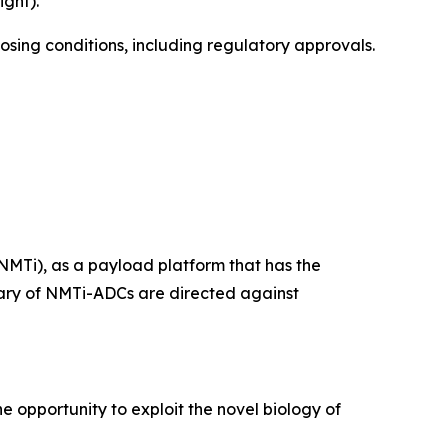
ght).
losing conditions, including regulatory approvals.
NMTi), as a payload platform that has the
ietary of NMTi-ADCs are directed against
e opportunity to exploit the novel biology of