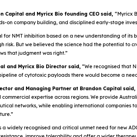
don Capital and Myricx Bio founding CEO
said,
“Myricx B
nds-on company building, and disciplined early-stage inve
 for NMT inhibition based on a new understanding of its b
gh risk. But we believed the science had the potential to c
ows that judgment was right.”
al and Myricx Bio Director said,
“We recognised that N
 pipeline of cytotoxic payloads there would become a nee
rector and Managing Partner at Brandon Capital
said,
, and commercial expertise across regions. We provide Austra
ical networks, while enabling international companies to 
ture.”
is a widely recognised and critical unmet need for new A
sistance, improve tolerability and offer a wider therapeu