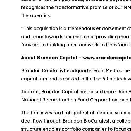
recognises the transformative promise of our NMTi
therapeutics.
“This acquisition is a tremendous endorsement o
and team towards our mission of providing more e
forward to building upon our work to transform 
About Brandon Capital –
www.brandoncapita
Brandon Capital is headquartered in Melbourne wi
capital firm and is ranked in the top 50 biotech v
To date, Brandon Capital has raised more than A$
National Reconstruction Fund Corporation, and 
The firm invests in high-potential medical scien
deal flow through Brandon BioCatalyst, a collabo
structure enables portfolio companies to focus o