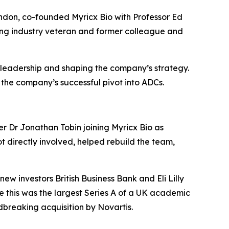
ndon, co-founded Myricx Bio with Professor Ed
ting industry veteran and former colleague and
 leadership and shaping the company’s strategy.
 the company’s successful pivot into ADCs.
er Dr Jonathan Tobin joining Myricx Bio as
t directly involved, helped rebuild the team,
w investors British Business Bank and Eli Lilly
e this was the largest Series A of a UK academic
dbreaking acquisition by Novartis.