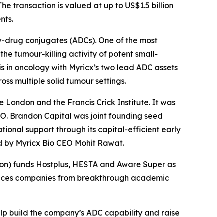
he transaction is valued at up to US$1.5 billion
nts.
y-drug conjugates (ADCs). One of the most
he tumour-killing activity of potent small-
s in oncology with Myricx’s two lead ADC assets
ss multiple solid tumour settings.
e London and the Francis Crick Institute. It was
O. Brandon Capital was joint founding seed
ional support through its capital-efficient early
ed by Myricx Bio CEO Mohit Rawat.
nsion) funds Hostplus, HESTA and Aware Super as
sciences companies from breakthrough academic
elp build the company’s ADC capability and raise