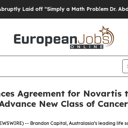
ff “Simply a Math Problem
Dr. Abdul El-Sayed on
es Agreement for Novartis to
Advance New Class of Cancer
SWIRE) -- Brandon Capital, Australasia’s leading life sc