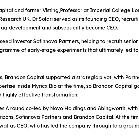
apital and former Visting
Professor at Imperial College Lo
Research UK. Dr Solari served as its founding CEO, recrui
 drug development and subsequently become CEO.
ed investor Sofinnova Partners, helping to recruit senior
rogramme of early-stage experiments that ultimately led to
, Brandon Capital supported a strategic pivot, with Partn
rtise inside Myricx Bio at the time, so Brandon Capital go
highly effective transformation.
s A round co-led by Novo Holdings and Abingworth, with ne
izons, Sofinnova Partners and Brandon Capital. At the tim
awat as CEO, who has led the company through to a groun