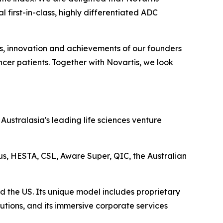
 first-in-class, highly differentiated ADC
ts, innovation and achievements of our founders
cer patients. Together with Novartis, we look
ustralasia's leading life sciences venture
lus, HESTA, CSL, Aware Super, QIC, the Australian
d the US. Its unique model includes proprietary
utions, and its immersive corporate services