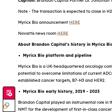
Caption:
Brandon Capital Partner Dr. Jonathan T
Note - The transaction is expected to close in H2
Myricx Bio announcement
HERE
Novartis news room
HERE
About Brandon Capital’s history in Myricx Bi
Myricx Bio platform and pipeline
Myricx Bio is a UK-headquartered oncology compa
potential to overcome limitations of current ADCs
established cancer targets, B7-H3 and HER2.
Myricx Bio early history, 2019 - 2023
Brandon Capital played an instrumental role in t
NMT for the development of first-in-class cancer