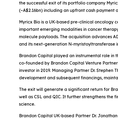
the successful exit of its portfolio company Myri
(~A$2.16bn) including an upfront cash payment of
Myricx Bio is a UK-based pre-clinical oncology 
important emerging modalities in cancer therapy,
molecule payloads. The acquisition advances ADC
and its next-generation N-myristoyltransferase i
Brandon Capital played an instrumental role in th
co-founded by Brandon Capital Venture Partner D
investor in 2019. Managing Partner Dr. Stephen T
development and subsequent financings, maintain
The exit will generate a significant return for 
well as CSL and QIC. It further strengthens the 
science.
Brandon Capital UK-based Partner Dr. Jonathan T