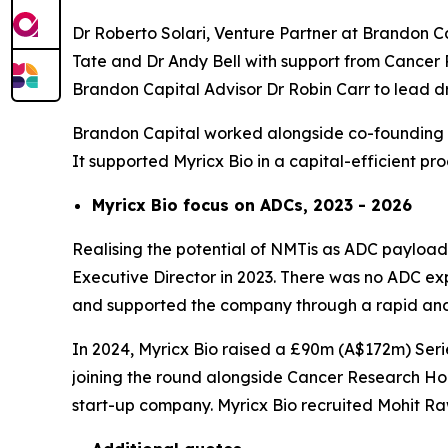
Dr Roberto Solari, Venture Partner at Brandon C
Tate and Dr Andy Bell with support from Cancer 
Brandon Capital Advisor Dr Robin Carr to lead
Brandon Capital worked alongside co-founding se
It supported Myricx Bio in a capital-efficient p
Myricx Bio focus on ADCs, 2023 - 2026
Realising the potential of NMTis as ADC payloads
Executive Director in 2023. There was no ADC expe
and supported the company through a rapid and 
In 2024, Myricx Bio raised a £90m (A$172m) Serie
joining the round alongside Cancer Research Hor
start-up company. Myricx Bio recruited Mohit R