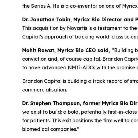
the Series A. He is a co-inventor on one of Myri
Dr. Jonathan Tobin, Myricx Bio Director and 
This acquisition by Novartis is a testament to 
Capital’s approach of backing world-class science
Mohit Rawat, Myricx Bio CEO said,
“Building b
conviction and, of course capital. Brandon Capita
to have advanced NMTi-ADCs with the promise as 
Brandon Capital is building a track record of st
commercialisation.
Dr. Stephen Thompson, former Myricx Bio Di
we exist to build: a bold, potentially first-in-cl
for patients. This exit positions the firm well to
biomedical companies.”