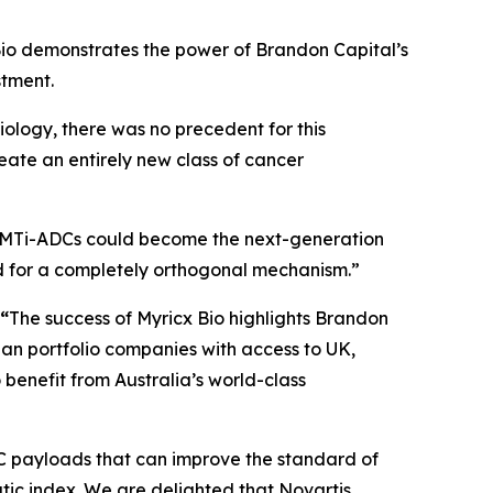
io demonstrates the power of Brandon Capital’s
stment.
iology, there was no precedent for this
reate an entirely new class of cancer
MTi-ADCs could become the next-generation
d for a completely orthogonal mechanism.”
 “
The success of Myricx Bio highlights Brandon
lian portfolio companies with access to UK,
benefit from Australia’s world-class
DC payloads that can improve the standard of
tic index. We are delighted that Novartis