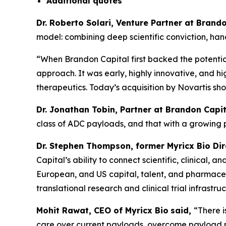
Additional
quotes
Dr. Roberto Solari, Venture Partner at Bran
model: combining deep scientific conviction, ha
“When Brandon Capital first backed the potential
approach. It was early, highly innovative, and hi
therapeutics. Today’s acquisition by Novartis sh
Dr. Jonathan Tobin, Partner at Brandon Capit
class of ADC payloads, and that with a growing
Dr. Stephen Thompson, former Myricx Bio Di
Capital’s ability to connect scientific, clinical
European, and US capital, talent, and pharmaceut
translational research and clinical trial infrastruc
Mohit Rawat, CEO of Myricx Bio
said,
“There 
care over current payloads, overcome payload re