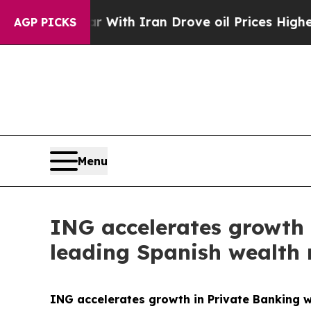
r With Iran Drove oil Prices Higher, Trump Gave
AGP PICKS
Menu
ING accelerates growth 
leading Spanish wealth
ING accelerates growth in Private Banking w