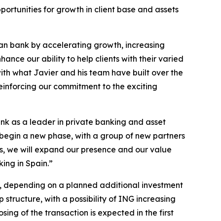
portunities for growth in client base and assets
ean bank by accelerating growth, increasing
ance our ability to help clients with their varied
with what Javier and his team have built over the
einforcing our commitment to the exciting
ank as a leader in private banking and asset
 begin a new phase, with a group of new partners
s, we will expand our presence and our value
king in Spain.”
0%, depending on a planned additional investment
ructure, with a possibility of ING increasing
ing of the transaction is expected in the first