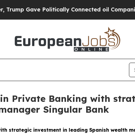
 Politically Connected oil Companies — not Taxp
in Private Banking with strat
 manager Singular Bank
ith strategic investment in leading Spanish wealth 