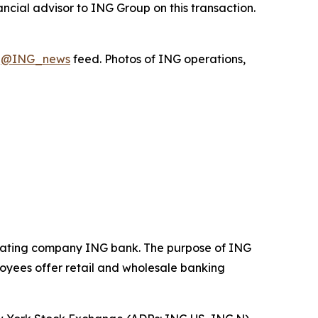
ncial advisor to ING Group on this transaction.
X
@ING_news
feed. Photos of ING operations,
operating company ING bank. The purpose of ING
loyees offer retail and wholesale banking