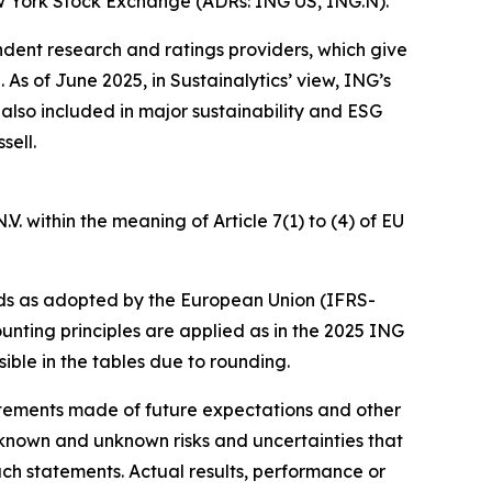
w York Stock Exchange (ADRs: ING US, ING.N).
ndent research and ratings providers, which give
s of June 2025, in Sustainalytics’ view, ING’s
 also included in major sustainability and ESG
sell.
. within the meaning of Article 7(1) to (4) of EU
ds as adopted by the European Union (IFRS-
unting principles are applied as in the 2025 ING
ible in the tables due to rounding.
statements made of future expectations and other
nown and unknown risks and uncertainties that
uch statements. Actual results, performance or