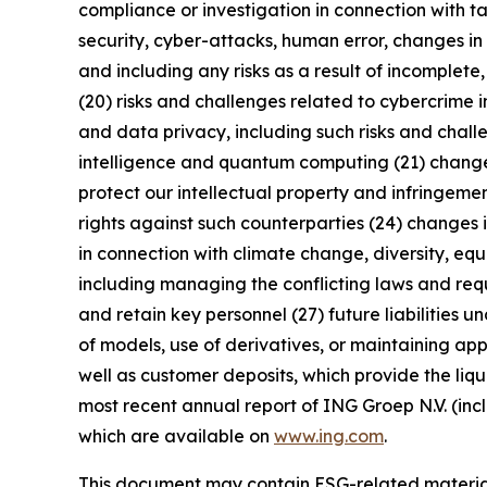
compliance or investigation in connection with ta
security, cyber-attacks, human error, changes in 
and including any risks as a result of incomplete,
(20) risks and challenges related to cybercrime 
and data privacy, including such risks and chall
intelligence and quantum computing (21) changes i
protect our intellectual property and infringement
rights against such counterparties (24) changes in
in connection with climate change, diversity, eq
including managing the conflicting laws and requi
and retain key personnel (27) future liabilities u
of models, use of derivatives, or maintaining app
well as customer deposits, which provide the liqu
most recent annual report of ING Groep N.V. (inc
which are available on
www.ing.com
.
This document may contain ESG-related material 