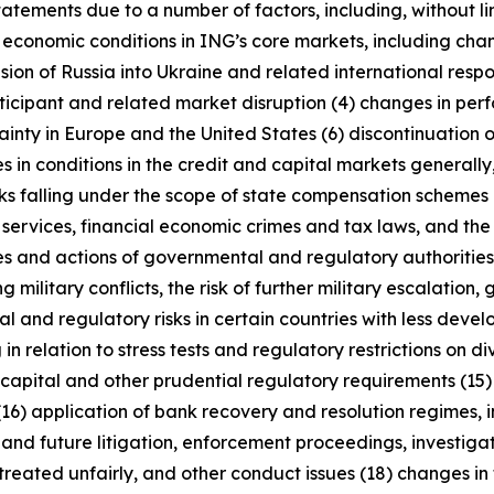
tatements due to a number of factors, including, without l
r economic conditions in ING’s core markets, including ch
ion of Russia into Ukraine and related international resp
rticipant and related market disruption (4) changes in perf
nty in Europe and the United States (6) discontinuation of
es in conditions in the credit and capital markets generall
anks falling under the scope of state compensation schemes
 services, financial economic crimes and tax laws, and the 
licies and actions of governmental and regulatory authorities
military conflicts, the risk of further military escalation, 
al and regulatory risks in certain countries with less dev
 in relation to stress tests and regulatory restrictions on
m capital and other prudential regulatory requirements (15
(16) application of bank recovery and resolution regimes,
t and future litigation, enforcement proceedings, investigat
treated unfairly, and other conduct issues (18) changes in 