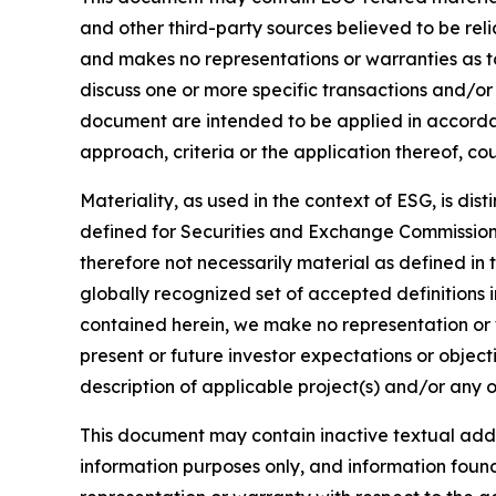
and other third-party sources believed to be rel
and makes no representations or warranties as t
discuss one or more specific transactions and/or
document are intended to be applied in accordanc
approach, criteria or the application thereof, cou
Materiality, as used in the context of ESG, is di
defined for Securities and Exchange Commission (
therefore not necessarily material as defined in 
globally recognized set of accepted definitions i
contained herein, we make no representation or w
present or future investor expectations or objecti
description of applicable project(s) and/or any o
This document may contain inactive textual addre
information purposes only, and information foun