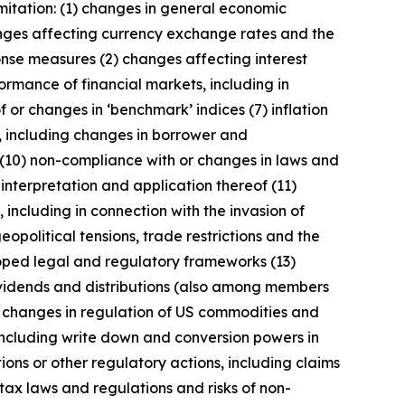
imitation: (1) changes in general economic
anges affecting currency exchange rates and the
onse measures (2) changes affecting interest
ormance of financial markets, including in
 or changes in ‘benchmark’ indices (7) inflation
y, including changes in borrower and
 (10) non-compliance with or changes in laws and
interpretation and application thereof (11)
, including in connection with the invasion of
geopolitical tensions, trade restrictions and the
eloped legal and regulatory frameworks (13)
 dividends and distributions (also among members
) changes in regulation of US commodities and
 including write down and conversion powers in
ions or other regulatory actions, including claims
tax laws and regulations and risks of non-