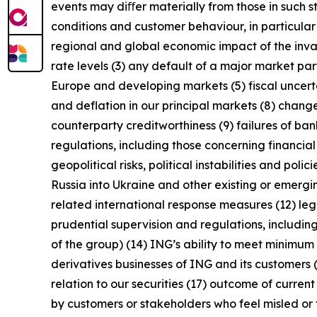
events may diﬀer materially from those in such s
conditions and customer behaviour, in particula
regional and global economic impact of the invas
rate levels (3) any default of a major market pa
Europe and developing markets (5) fiscal uncertai
and deflation in our principal markets (8) chang
counterparty creditworthiness (9) failures of b
regulations, including those concerning financial
geopolitical risks, political instabilities and po
Russia into Ukraine and other existing or emerging 
related international response measures (12) leg
prudential supervision and regulations, including
of the group) (14) ING’s ability to meet minimu
derivatives businesses of ING and its customers 
relation to our securities (17) outcome of curren
by customers or stakeholders who feel misled or 