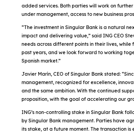
added services. Both parties will work on further
under management, access to new business prospe
“The investment in Singular Bank is a natural n
impact and delivering value,” said ING CEO Steven 
needs across different points in their lives, whi
past years, and we look forward to working toget
Spanish market.”
Javier Marín, CEO of Singular Bank stated: “Sinc
management, recognized for excellence, innovati
and the same ambition. With the continued suppo
proposition, with the goal of accelerating our gr
ING’s non-controlling stake in Singular Bank fo
by Singular Bank management. Parties have agree
its stake, at a future moment. The transaction is