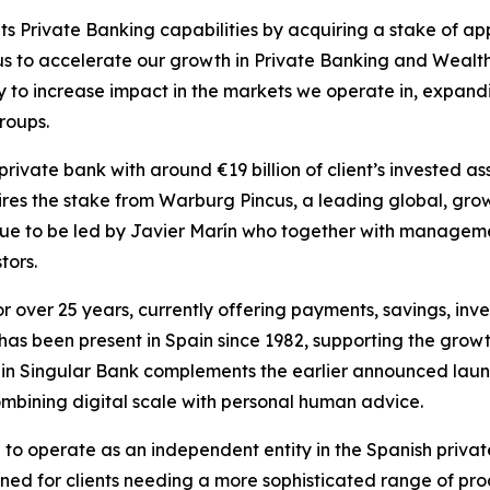
ts Private Banking capabilities by acquiring a stake of a
us to accelerate our growth in Private Banking and Wealt
tegy to increase impact in the markets we operate in, expan
roups.
rivate bank with around €19 billion of client’s invested a
ires the stake from Warburg Pincus, a leading global, grow
nue to be led by Javier Marín who together with management 
tors.
or over 25 years, currently offering payments, savings, i
has been present in Spain since 1982, supporting the growth
t in Singular Bank complements the earlier announced laun
combining digital scale with personal human advice.
e to operate as an independent entity in the Spanish privat
ned for clients needing a more sophisticated range of prod