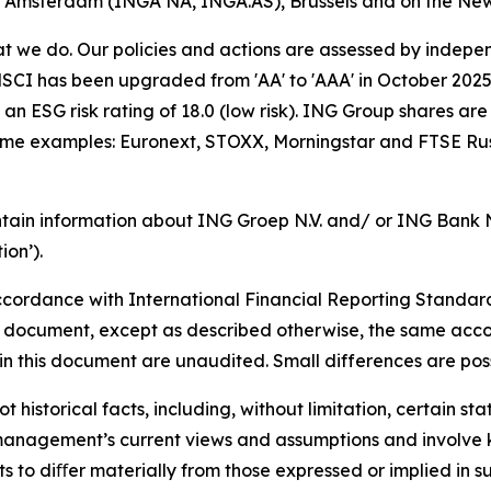
of Amsterdam (INGA NA, INGA.AS), Brussels and on the Ne
hat we do. Our policies and actions are assessed by indepe
CI has been upgraded from 'AA' to 'AAA' in October 2025. A
an ESG risk rating of 18.0 (low risk). ING Group shares are
some examples: Euronext, STOXX, Morningstar and FTSE Rus
tain information about ING Groep N.V. and/ or ING Bank N.V
on’).
cordance with International Financial Reporting Standar
this document, except as described otherwise, the same acco
in this document are unaudited. Small differences are poss
t historical facts, including, without limitation, certain 
anagement’s current views and assumptions and involve k
s to diﬀer materially from those expressed or implied in s