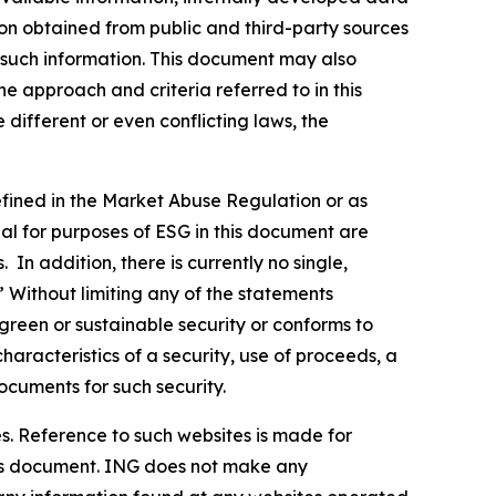
ion obtained from public and third-party sources
f such information. This document may also
 approach and criteria referred to in this
different or even conflicting laws, the
defined in the Market Abuse Regulation or as
al for purposes of ESG in this document are
In addition, there is currently no single,
” Without limiting any of the statements
green or sustainable security or conforms to
haracteristics of a security, use of proceeds, a
ocuments for such security.
s. Reference to such websites is made for
this document. ING does not make any