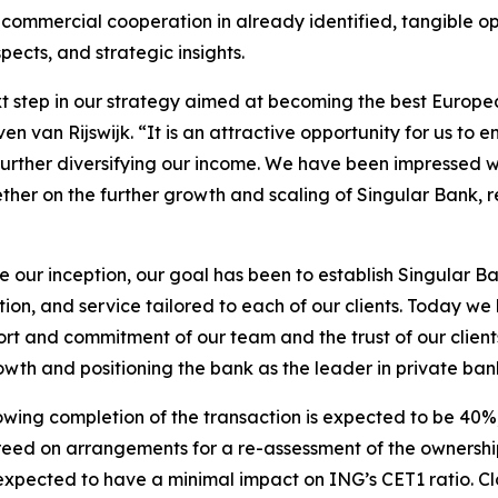
 commercial cooperation in already identified, tangible op
cts, and strategic insights.
ext step in our strategy aimed at becoming the best Europ
van Rijswijk. “It is an attractive opportunity for us to enh
le further diversifying our income. We have been impressed 
her on the further growth and scaling of Singular Bank, r
e our inception, our goal has been to establish Singular B
on, and service tailored to each of our clients. Today we
rt and commitment of our team and the trust of our client
owth and positioning the bank as the leader in private ban
llowing completion of the transaction is expected to be 4
d on arrangements for a re-assessment of the ownership st
 expected to have a minimal impact on ING’s CET1 ratio. Clos