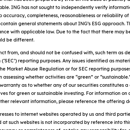
iable. ING has not sought to independently verify informat
o accuracy, completeness, reasonableness or reliability o
 contain general statements about ING’s ESG approach. The
e with applicable law. Due to the fact that there may be 
ld be different.
stinct from, and should not be confused with, such term as 
‘SEC’) reporting purposes. Any issues identified as materi
the Market Abuse Regulation or for SEC reporting purposes. 
n assessing whether activities are “green” or “sustainable.
arranty as to whether any of our securities constitutes a 
ves for green or sustainable investing. For information on c
ther relevant information, please reference the offering d
sses to internet websites operated by us and third partie
d at such websites is not incorporated by reference into 