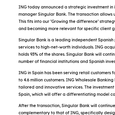
ING today announced a strategic investment in i
manager Singular Bank. The transaction allows 
This fits into our ‘Growing the difference’ stra
and becoming more relevant for specific client g
Singular Bank is a leading independent Spanish p
services to high-net-worth individuals. ING acqu
holds 93% of the shares. Singular Bank will conti
number of financial institutions and Spanish inves
ING in Spain has been serving retail customers f
to 4.6 million customers. ING Wholesale Banking 
tailored and innovative services. The investmen
Spain, which will offer a differentiating model 
After the transaction, Singular Bank will continu
complementary to that of ING, specifically desig