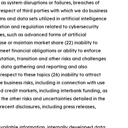
 as system disruptions or failures, breaches of
respect of third parties with which we do business
 and data sets utilized in artificial intelligence
ation and regulation related to cybersecurity
s, such as advanced forms of artificial
se or maintain market share (22) inability to
meet financial obligations or ability to enforce
utation, transition and other risks and challenges
ng data gathering and reporting and also
spect to these topics (26) inability to attract
 business risks, including in connection with use
nd credit markets, including interbank funding, as
the other risks and uncertainties detailed in the
ecent disclosures, including press releases,
vailable information, internally developed data