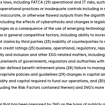
x laws, including FATCA (19) operational and IT risks, such
operational practices or inadequate controls including in 
 inaccurate, or otherwise flawed outputs from the algorithms
including the eﬀects of cyberattacks and changes in legisl
enges as a consequence of the use of emerging technologie
n general competitive factors, including ability to increa
 claims by third parties (23) inability of counterparties to 
 credit ratings (25) business, operational, regulatory, rep
uity and inclusion and other ESG-related matters, includi
rements of governments, regulators and authorities with re
nder defined benefit retirement plans (28) failure to manage
ropriate policies and guidelines (29) changes in capital a
idity and capital required to fund our operations, and (30) 
luding the Risk Factors contained therein) and ING’s more r
that has been prepared by ING on the basis of publicly a