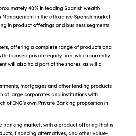
pproximately 40% in leading Spanish wealth
h Management in the attractive Spanish market.
ding in product offerings and business segments
ssets, offering a complete range of products and
th-focused private equity firm, which currently
will also hold part of the shares, as will a
nvestments, mortgages and other lending products
 of large corporates and institutions with
ch of ING’s own Private Banking proposition in
e banking market, with a product offering that is
ucts, financing alternatives, and other value-