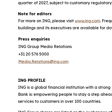
quarter of 2027, subject to customary regulatory
Note for editors
For more on ING, please visit
www.ing.com
. Fre
buildings and its executives are available for 
Press enquiries
ING Group Media Relations
+31 20 576 5000
Media.Relations@ing.com
ING PROFILE
ING is a global financial institution with a str
Bank is: empowering people to stay a step ahead
services to customers in over 100 countries.