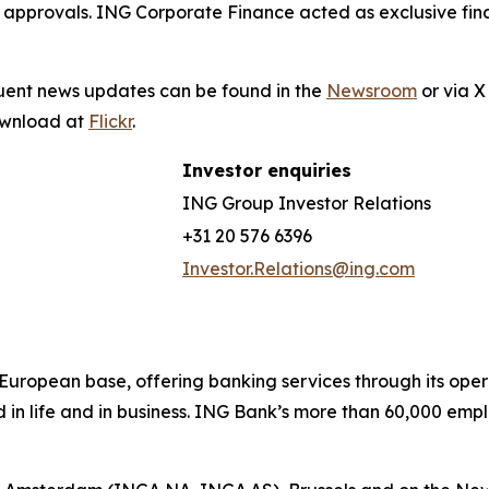
 approvals. ING Corporate Finance acted as exclusive fina
quent news updates can be found in the
Newsroom
or via 
download at
Flickr
.
Investor enquiries
ING Group Investor Relations
+31 20 576 6396
Investor.Relations@ing.com
ong European base, offering banking services through its 
 in life and in business. ING Bank’s more than 60,000 emp