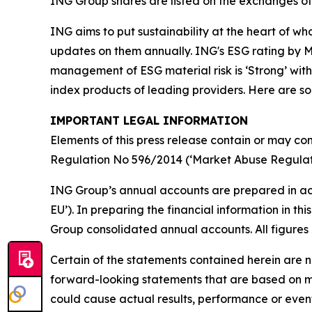
ING Group shares are listed on the exchanges 
ING aims to put sustainability at the heart of w
updates on them annually. ING's ESG rating by MS
management of ESG material risk is ‘Strong’ with 
index products of leading providers. Here are 
IMPORTANT LEGAL INFORMATION
Elements of this press release contain or may con
Regulation No 596/2014 (‘Market Abuse Regulati
ING Group’s annual accounts are prepared in ac
EU’). In preparing the financial information in 
Group consolidated annual accounts. All figures 
Certain of the statements contained herein are no
forward-looking statements that are based on m
could cause actual results, performance or event