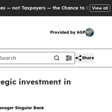
ayers — the Chance to Cash in on Publicly Owned
View all
Provided by AGP
Share
egic investment in
manager Singular Bank