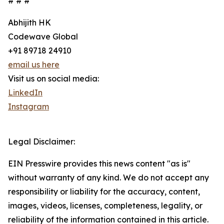
# # #
Abhijith HK
Codewave Global
+91 89718 24910
email us here
Visit us on social media:
LinkedIn
Instagram
Legal Disclaimer:
EIN Presswire provides this news content "as is"
without warranty of any kind. We do not accept any
responsibility or liability for the accuracy, content,
images, videos, licenses, completeness, legality, or
reliability of the information contained in this article.