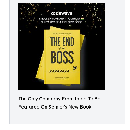
The Only Company From India To Be
Featured On Semler's New Book