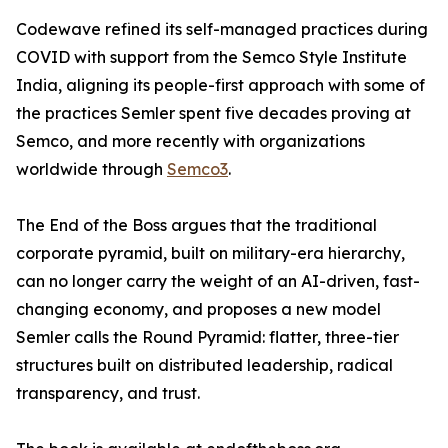
Codewave refined its self-managed practices during
COVID with support from the Semco Style Institute
India, aligning its people-first approach with some of
the practices Semler spent five decades proving at
Semco, and more recently with organizations
worldwide through
Semco3
.
The End of the Boss argues that the traditional
corporate pyramid, built on military-era hierarchy,
can no longer carry the weight of an AI-driven, fast-
changing economy, and proposes a new model
Semler calls the Round Pyramid: flatter, three-tier
structures built on distributed leadership, radical
transparency, and trust.