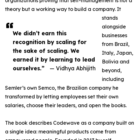
organizations proving that self-management is not a
theory but a working way to build a company. It
stands
alongside
We didn’t earn this
businesses
recognition by scaling for
from Brazil,
the sake of scaling. We
Italy, Japan,
earned it by learning to lead
Bolivia and
ourselves.”
— Vidhya Abhijith
beyond,
including
Semler’s own Semco, the Brazilian company he
transformed by letting employees set their own
salaries, choose their leaders, and open the books.
The book describes Codewave as a company built on
a single idea: meaningful products come from