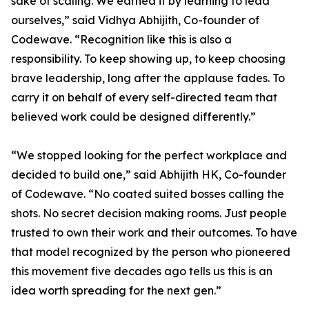
sake of scaling. We earned it by learning to lead
ourselves,” said Vidhya Abhijith, Co-founder of
Codewave. “Recognition like this is also a
responsibility. To keep showing up, to keep choosing
brave leadership, long after the applause fades. To
carry it on behalf of every self-directed team that
believed work could be designed differently.”
“We stopped looking for the perfect workplace and
decided to build one,” said Abhijith HK, Co-founder
of Codewave. “No coated suited bosses calling the
shots. No secret decision making rooms. Just people
trusted to own their work and their outcomes. To have
that model recognized by the person who pioneered
this movement five decades ago tells us this is an
idea worth spreading for the next gen.”