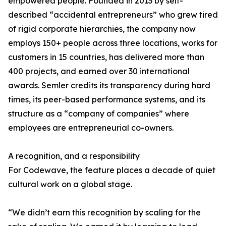
empowered people. Founded in 2013 by self-
described “accidental entrepreneurs” who grew tired
of rigid corporate hierarchies, the company now
employs 150+ people across three locations, works for
customers in 15 countries, has delivered more than
400 projects, and earned over 30 international
awards. Semler credits its transparency during hard
times, its peer-based performance systems, and its
structure as a “company of companies” where
employees are entrepreneurial co-owners.
A recognition, and a responsibility
For Codewave, the feature places a decade of quiet
cultural work on a global stage.
“We didn’t earn this recognition by scaling for the