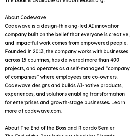
The book is available at endoftheboss.org.
About Codewave
Codewave is a design-thinking-led AI innovation
company built on the belief that everyone is creative,
and impactful work comes from empowered people.
Founded in 2013, the company works with businesses
across 15 countries, has delivered more than 400
projects, and operates as a self-managed “company
of companies” where employees are co-owners.
Codewave designs and builds AI-native products,
experiences, and solutions enabling transformation
for enterprises and growth-stage businesses. Learn
more at codewave.com.
About The End of the Boss and Ricardo Semler