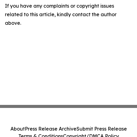
If you have any complaints or copyright issues
related to this article, kindly contact the author
above.
About
Press Release Archive
Submit Press Release
Terms & Conditions
Copyright/DMCA Policy