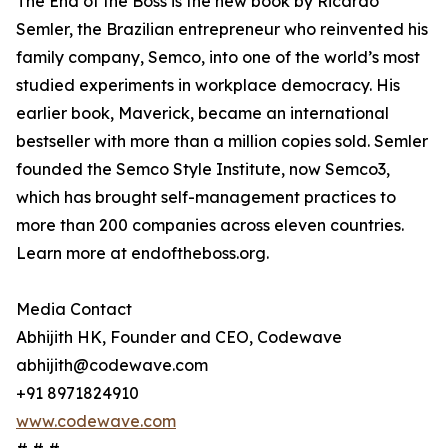
The End of the Boss is the new book by Ricardo
Semler, the Brazilian entrepreneur who reinvented his
family company, Semco, into one of the world’s most
studied experiments in workplace democracy. His
earlier book, Maverick, became an international
bestseller with more than a million copies sold. Semler
founded the Semco Style Institute, now Semco3,
which has brought self-management practices to
more than 200 companies across eleven countries.
Learn more at endoftheboss.org.
Media Contact
Abhijith HK, Founder and CEO, Codewave
abhijith@codewave.com
+91 8971824910
www.codewave.com