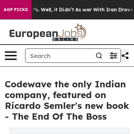
nd 40%. Well, it Didn’t
As war With Iran Drove oil P
AGP PICKS
Codewave the only Indian
company, featured on
Ricardo Semler's new book
- The End Of The Boss