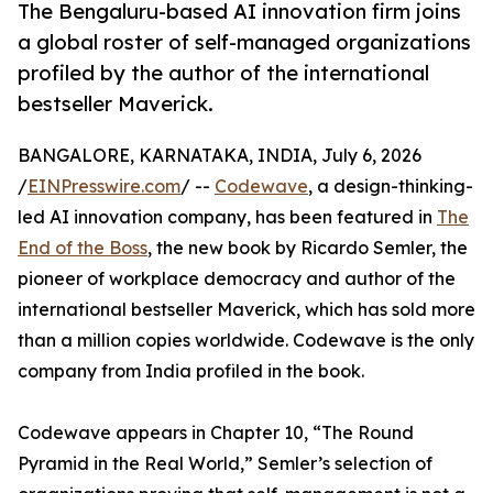
The Bengaluru-based AI innovation firm joins
a global roster of self-managed organizations
profiled by the author of the international
bestseller Maverick.
BANGALORE, KARNATAKA, INDIA, July 6, 2026
/
EINPresswire.com
/ --
Codewave
, a design-thinking-
led AI innovation company, has been featured in
The
End of the Boss
, the new book by Ricardo Semler, the
pioneer of workplace democracy and author of the
international bestseller Maverick, which has sold more
than a million copies worldwide. Codewave is the only
company from India profiled in the book.
Codewave appears in Chapter 10, “The Round
Pyramid in the Real World,” Semler’s selection of