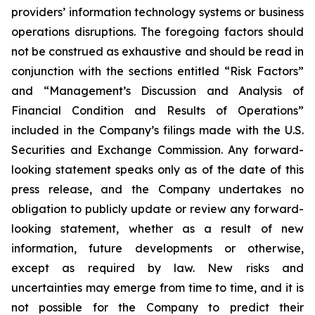
providers’ information technology systems or business
operations disruptions. The foregoing factors should
not be construed as exhaustive and should be read in
conjunction with the sections entitled “Risk Factors”
and “Management’s Discussion and Analysis of
Financial Condition and Results of Operations”
included in the Company’s filings made with the U.S.
Securities and Exchange Commission. Any forward-
looking statement speaks only as of the date of this
press release, and the Company undertakes no
obligation to publicly update or review any forward-
looking statement, whether as a result of new
information, future developments or otherwise,
except as required by law. New risks and
uncertainties may emerge from time to time, and it is
not possible for the Company to predict their