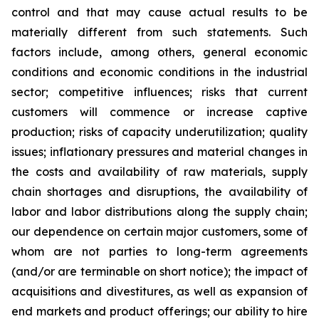
control and that may cause actual results to be
materially different from such statements. Such
factors include, among others, general economic
conditions and economic conditions in the industrial
sector; competitive influences; risks that current
customers will commence or increase captive
production; risks of capacity underutilization; quality
issues; inflationary pressures and material changes in
the costs and availability of raw materials, supply
chain shortages and disruptions, the availability of
labor and labor distributions along the supply chain;
our dependence on certain major customers, some of
whom are not parties to long-term agreements
(and/or are terminable on short notice); the impact of
acquisitions and divestitures, as well as expansion of
end markets and product offerings; our ability to hire