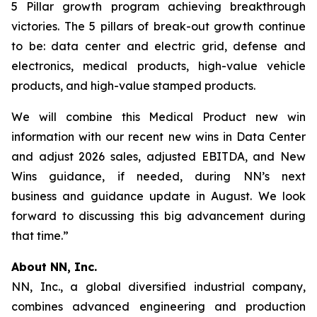
5 Pillar growth program achieving breakthrough
victories. The 5 pillars of break-out growth continue
to be: data center and electric grid, defense and
electronics, medical products, high-value vehicle
products, and high-value stamped products.
We will combine this Medical Product new win
information with our recent new wins in Data Center
and adjust 2026 sales, adjusted EBITDA, and New
Wins guidance, if needed, during NN’s next
business and guidance update in August. We look
forward to discussing this big advancement during
that time.”
About NN, Inc.
NN, Inc., a global diversified industrial company,
combines advanced engineering and production