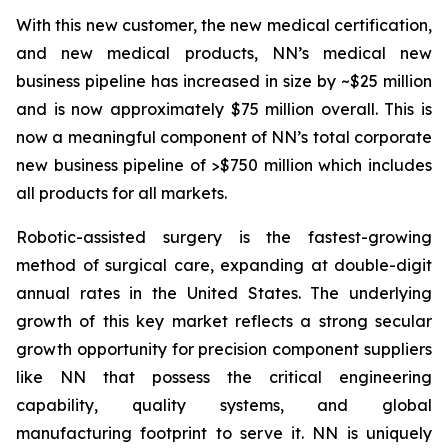
With this new customer, the new medical certification,
and new medical products, NN’s medical new
business pipeline has increased in size by ~$25 million
and is now approximately $75 million overall. This is
now a meaningful component of NN’s total corporate
new business pipeline of >$750 million which includes
all products for all markets.
Robotic-assisted surgery is the fastest-growing
method of surgical care, expanding at double-digit
annual rates in the United States. The underlying
growth of this key market reflects a strong secular
growth opportunity for precision component suppliers
like NN that possess the critical engineering
capability, quality systems, and global
manufacturing footprint to serve it. NN is uniquely