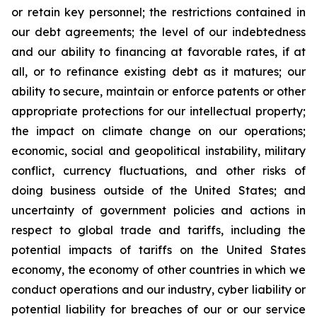
or retain key personnel; the restrictions contained in
our debt agreements; the level of our indebtedness
and our ability to financing at favorable rates, if at
all, or to refinance existing debt as it matures; our
ability to secure, maintain or enforce patents or other
appropriate protections for our intellectual property;
the impact on climate change on our operations;
economic, social and geopolitical instability, military
conflict, currency fluctuations, and other risks of
doing business outside of the United States; and
uncertainty of government policies and actions in
respect to global trade and tariffs, including the
potential impacts of tariffs on the United States
economy, the economy of other countries in which we
conduct operations and our industry, cyber liability or
potential liability for breaches of our or our service