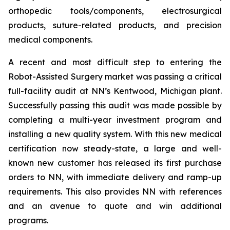
orthopedic tools/components, electrosurgical
products, suture-related products, and precision
medical components.
A recent and most difficult step to entering the
Robot-Assisted Surgery market was passing a critical
full-facility audit at NN’s Kentwood, Michigan plant.
Successfully passing this audit was made possible by
completing a multi-year investment program and
installing a new quality system. With this new medical
certification now steady-state, a large and well-
known new customer has released its first purchase
orders to NN, with immediate delivery and ramp-up
requirements. This also provides NN with references
and an avenue to quote and win additional
programs.