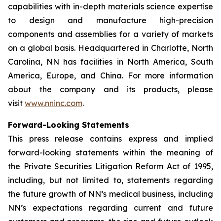
capabilities with in-depth materials science expertise
to design and manufacture high-precision
components and assemblies for a variety of markets
on a global basis. Headquartered in Charlotte, North
Carolina, NN has facilities in North America, South
America, Europe, and China. For more information
about the company and its products, please
visit
www.nninc.com
.
Forward-Looking Statements
This press release contains express and implied
forward-looking statements within the meaning of
the Private Securities Litigation Reform Act of 1995,
including, but not limited to, statements regarding
the future growth of NN’s medical business, including
NN’s expectations regarding current and future