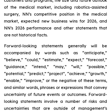
customers and programs, the size and future outlook
of the medical market, including robotics-assisted
surgery, NN’s competitive position in the medical
market, expected new business wins for 2026, and
NN’s 2026 performance and other statements that
are not historical facts.
Forward-looking statements generally will be
accompanied by words such as “anticipate,”
“believe,” “could,” “estimate,” “expect,” “forecast,”
“guidance,” “intend,” “may,” “will,” “possible,”
“potential,” “predict,” “project”, “achieve,” “growth,”
“enable,” “improve,” or the negative of these terms,
and similar words, phrases or expressions that convey
uncertainty of future events or outcomes. Forward-
looking statements involve a number of risks and
uncertainties that are outside of management’s