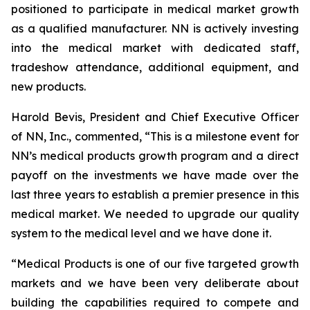
positioned to participate in medical market growth
as a qualified manufacturer. NN is actively investing
into the medical market with dedicated staff,
tradeshow attendance, additional equipment, and
new products.
Harold Bevis, President and Chief Executive Officer
of NN, Inc., commented, “This is a milestone event for
NN’s medical products growth program and a direct
payoff on the investments we have made over the
last three years to establish a premier presence in this
medical market. We needed to upgrade our quality
system to the medical level and we have done it.
“Medical Products is one of our five targeted growth
markets and we have been very deliberate about
building the capabilities required to compete and