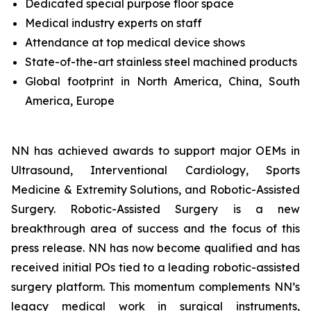
Dedicated special purpose floor space
Medical industry experts on staff
Attendance at top medical device shows
State-of-the-art stainless steel machined products
Global footprint in North America, China, South
America, Europe
NN has achieved awards to support major OEMs in
Ultrasound, Interventional Cardiology, Sports
Medicine & Extremity Solutions, and Robotic-Assisted
Surgery. Robotic-Assisted Surgery is a new
breakthrough area of success and the focus of this
press release. NN has now become qualified and has
received initial POs tied to a leading robotic-assisted
surgery platform. This momentum complements NN’s
legacy medical work in surgical instruments,