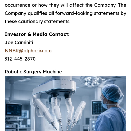
occurrence or how they will affect the Company. The
Company qualifies all forward-looking statements by
these cautionary statements.
Investor & Media Contact:
Joe Caminiti
NNBR@alpha-ir.com
312-445-2870
Robotic Surgery Machine