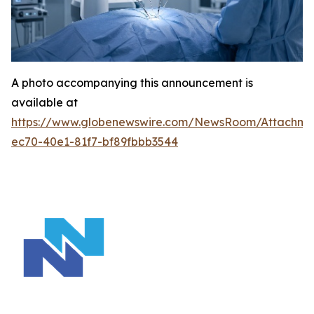
A photo accompanying this announcement is
available at
https://www.globenewswire.com/NewsRoom/Attachm
ec70-40e1-81f7-bf89fbbb3544