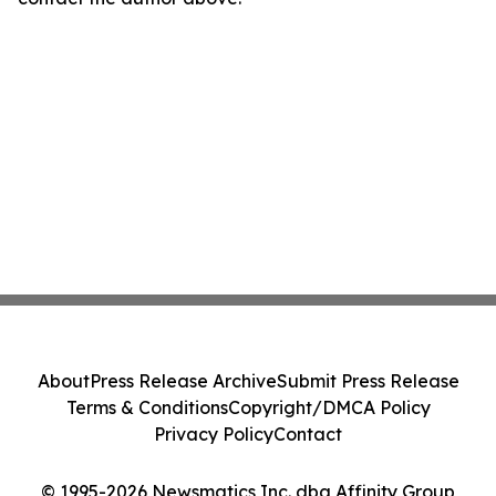
About
Press Release Archive
Submit Press Release
Terms & Conditions
Copyright/DMCA Policy
Privacy Policy
Contact
© 1995-2026 Newsmatics Inc. dba Affinity Group