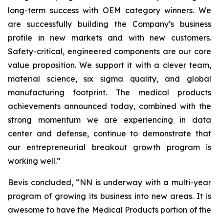
long-term success with OEM category winners. We
are successfully building the Company’s business
profile in new markets and with new customers.
Safety-critical, engineered components are our core
value proposition. We support it with a clever team,
material science, six sigma quality, and global
manufacturing footprint. The medical products
achievements announced today, combined with the
strong momentum we are experiencing in data
center and defense, continue to demonstrate that
our entrepreneurial breakout growth program is
working well.”
Bevis concluded, “NN is underway with a multi-year
program of growing its business into new areas. It is
awesome to have the Medical Products portion of the