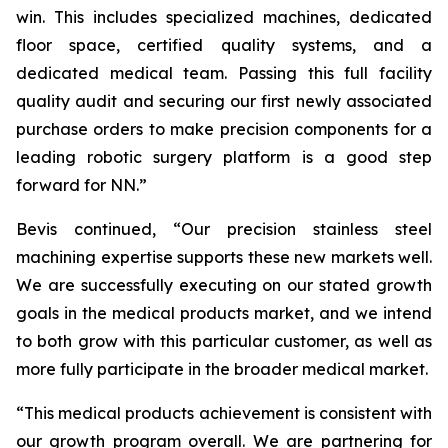
win. This includes specialized machines, dedicated
floor space, certified quality systems, and a
dedicated medical team. Passing this full facility
quality audit and securing our first newly associated
purchase orders to make precision components for a
leading robotic surgery platform is a good step
forward for NN.”
Bevis continued, “Our precision stainless steel
machining expertise supports these new markets well.
We are successfully executing on our stated growth
goals in the medical products market, and we intend
to both grow with this particular customer, as well as
more fully participate in the broader medical market.
“This medical products achievement is consistent with
our growth program overall. We are partnering for