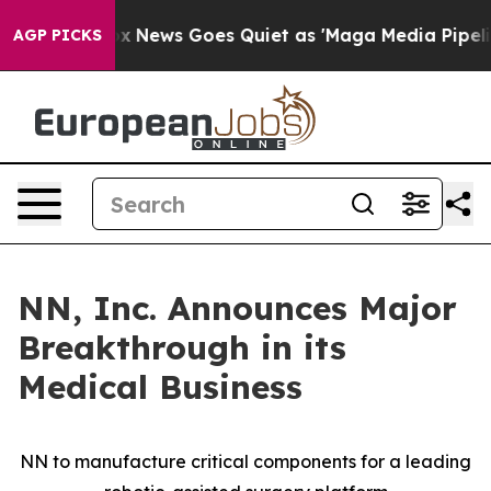
Fox News Goes Quiet as 'Maga Media Pipeline' Backfir
AGP PICKS
NN, Inc. Announces Major
Breakthrough in its
Medical Business
NN to manufacture critical components for a leading