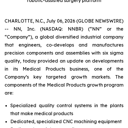
robotic-assisted surgery platform
CHARLOTTE, N.C., July 06, 2026 (GLOBE NEWSWIRE)
-- NN, Inc. (NASDAQ: NNBR) (“NN” or the
“Company”), a global diversified industrial company
that engineers, co-develops and manufactures
precision components and assemblies with six sigma
quality, today provided an update on developments
in its Medical Products business, one of the
Company’s key targeted growth markets. The
components of the Medical Products growth program
are:
Specialized quality control systems in the plants
that make medical products
Dedicated, specialized CNC machining equipment