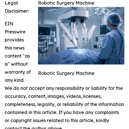
Legal
Robotic Surgery Machine
Disclaimer:
EIN
Presswire
provides
this news
content "as
is" without
warranty of
Robotic Surgery Machine
any kind.
We do not accept any responsibility or liability for the
accuracy, content, images, videos, licenses,
completeness, legality, or reliability of the information
contained in this article. If you have any complaints
or copyright issues related to this article, kindly
contact the author above.