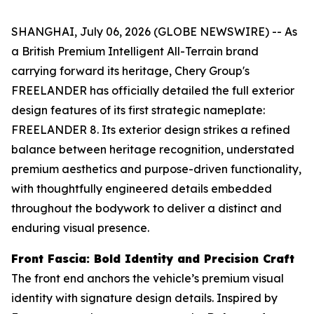
SHANGHAI, July 06, 2026 (GLOBE NEWSWIRE) -- As
a British Premium Intelligent All-Terrain brand
carrying forward its heritage, Chery Group's
FREELANDER has officially detailed the full exterior
design features of its first strategic nameplate:
FREELANDER 8. Its exterior design strikes a refined
balance between heritage recognition, understated
premium aesthetics and purpose-driven functionality,
with thoughtfully engineered details embedded
throughout the bodywork to deliver a distinct and
enduring visual presence.
Front Fascia: Bold Identity and Precision Craft
The front end anchors the vehicle’s premium visual
identity with signature design details. Inspired by