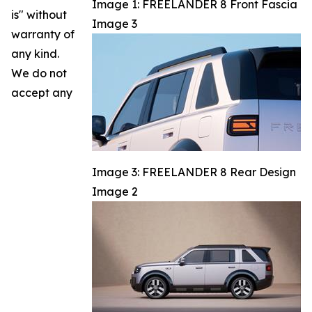
Image 1: FREELANDER 8 Front Fascia
is" without
Image 3
warranty of
any kind.
We do not
accept any
Image 3: FREELANDER 8 Rear Design
Image 2