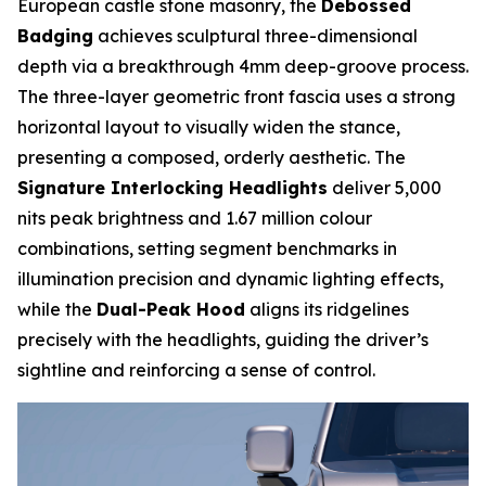
European castle stone masonry, the
Debossed
Badging
achieves sculptural three-dimensional
depth via a breakthrough 4mm deep-groove process.
The three-layer geometric front fascia uses a strong
horizontal layout to visually widen the stance,
presenting a composed, orderly aesthetic. The
Signature Interlocking Headlights
deliver 5,000
nits peak brightness and 1.67 million colour
combinations, setting segment benchmarks in
illumination precision and dynamic lighting effects,
while the
Dual-Peak Hood
aligns its ridgelines
precisely with the headlights, guiding the driver’s
sightline and reinforcing a sense of control.