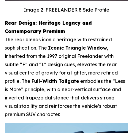
Image 2: FREELANDER 8 Side Profile
Rear Design: Heritage Legacy and
Contemporary Premium
The rear blends iconic heritage with restrained
sophistication. The
Iconic Triangle Window
,
inherited from the 1997 original Freelander with
subtle “F” and “L” design cues, elevates the rear
visual centre of gravity for a lighter, more refined
profile. The
Full-Width Tailgate
embodies the “Less
is More” principle, with a near-vertical surface and
inverted trapezoidal stance that delivers strong
visual stability and reinforces the vehicle’s robust
premium SUV character.