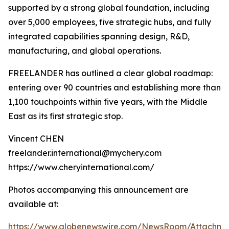
supported by a strong global foundation, including
over 5,000 employees, five strategic hubs, and fully
integrated capabilities spanning design, R&D,
manufacturing, and global operations.
FREELANDER has outlined a clear global roadmap:
entering over 90 countries and establishing more than
1,100 touchpoints within five years, with the Middle
East as its first strategic stop.
Vincent CHEN
freelander.international@mychery.com
https://www.cheryinternational.com/
Photos accompanying this announcement are
available at:
https://www.globenewswire.com/NewsRoom/Attachm