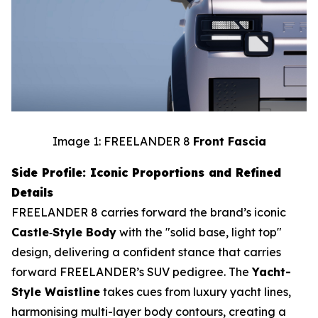
Image 1: FREELANDER 8
Front Fascia
Side Profile: Iconic Proportions and Refined
Details
FREELANDER 8 carries forward the brand’s iconic
Castle‑Style Body
with the "solid base, light top"
design, delivering a confident stance that carries
forward FREELANDER’s SUV pedigree. The
Yacht-
Style Waistline
takes cues from luxury yacht lines,
harmonising multi-layer body contours, creating a