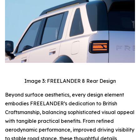
Image 3: FREELANDER 8 Rear Design
Beyond surface aesthetics, every design element
embodies FREELANDER’s dedication to British
Craftsmanship, balancing sophisticated visual appeal
with tangible practical benefits. From refined
aerodynamic performance, improved driving visibility
to stable road stance, these thoughtful details