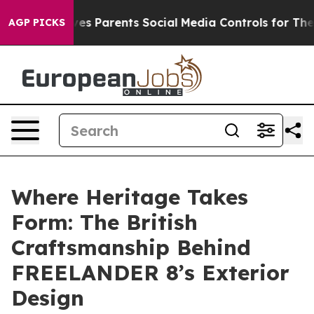
il Gives Parents Social Media Controls for Their Kids. 
AGP PICKS
Where Heritage Takes
Form: The British
Craftsmanship Behind
FREELANDER 8’s Exterior
Design