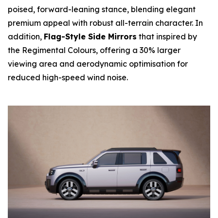
poised, forward-leaning stance, blending elegant
premium appeal with robust all-terrain character. In
addition,
Flag-Style Side Mirrors
that inspired by
the Regimental Colours, offering a 30% larger
viewing area and aerodynamic optimisation for
reduced high-speed wind noise.