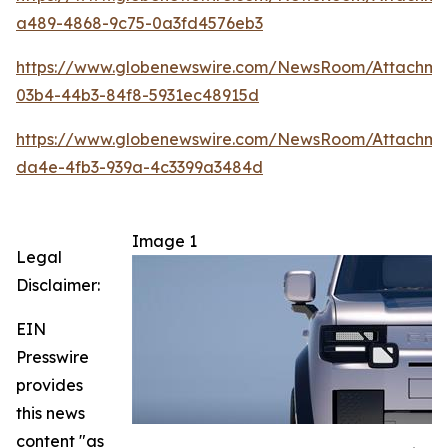
a489-4868-9c75-0a3fd4576eb3
https://www.globenewswire.com/NewsRoom/Attachm
03b4-44b3-84f8-5931ec48915d
https://www.globenewswire.com/NewsRoom/Attachm
da4e-4fb3-939a-4c3399a3484d
Image 1
Legal
Disclaimer:
EIN
Presswire
provides
this news
content "as