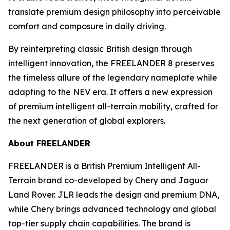
translate premium design philosophy into perceivable
comfort and composure in daily driving.
By reinterpreting classic British design through
intelligent innovation, the FREELANDER 8 preserves
the timeless allure of the legendary nameplate while
adapting to the NEV era. It offers a new expression
of premium intelligent all-terrain mobility, crafted for
the next generation of global explorers.
About FREELANDER
FREELANDER is a British Premium Intelligent All-
Terrain brand co-developed by Chery and Jaguar
Land Rover. JLR leads the design and premium DNA,
while Chery brings advanced technology and global
top-tier supply chain capabilities. The brand is