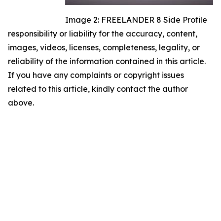
Image 2: FREELANDER 8 Side Profile
responsibility or liability for the accuracy, content,
images, videos, licenses, completeness, legality, or
reliability of the information contained in this article.
If you have any complaints or copyright issues
related to this article, kindly contact the author
above.