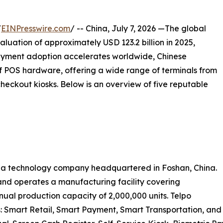
/
EINPresswire.com
/ -- China, July 7, 2026 —The global
luation of approximately USD 123.2 billion in 2025,
ayment adoption accelerates worldwide, Chinese
 POS hardware, offering a wide range of terminals from
eckout kiosks. Below is an overview of five reputable
 is a technology company headquartered in Foshan, China.
nd operates a manufacturing facility covering
ual production capacity of 2,000,000 units. Telpo
: Smart Retail, Smart Payment, Smart Transportation, and 