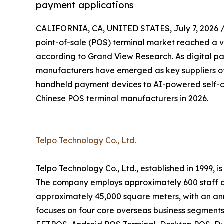
payment applications
CALIFORNIA, CA, UNITED STATES, July 7, 2026 
point-of-sale (POS) terminal market reached a va
according to Grand View Research. As digital p
manufacturers have emerged as key suppliers of
handheld payment devices to AI-powered self-ch
Chinese POS terminal manufacturers in 2026.
Telpo Technology Co., Ltd.
Telpo Technology Co., Ltd., established in 1999,
The company employs approximately 600 staff a
approximately 45,000 square meters, with an ann
focuses on four core overseas business segments