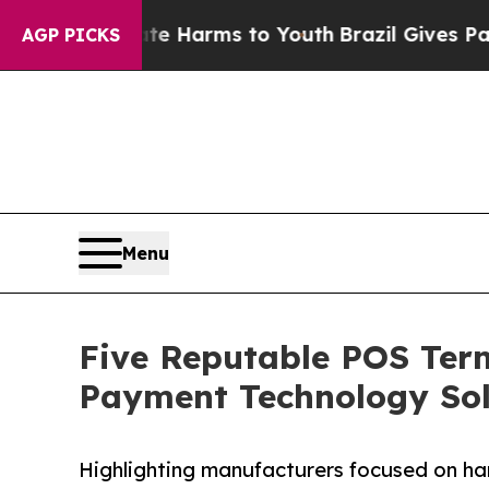
to Abate Harms to Youth
Brazil Gives Parents Soc
AGP PICKS
Menu
Five Reputable POS Term
Payment Technology Sol
Highlighting manufacturers focused on ha