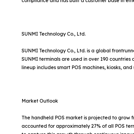
compliance and has built a customer base in em
SUNMI Technology Co., Ltd.
SUNMI Technology Co., Ltd. is a global frontrunn
SUNMI terminals are used in over 190 countries a
lineup includes smart POS machines, kiosks, and 
Market Outlook
The handheld POS market is projected to grow fro
accounted for approximately 27% of all POS term