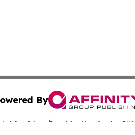
owered By
ubmit Press Release
Terms & Conditions
Copyright/DMCA