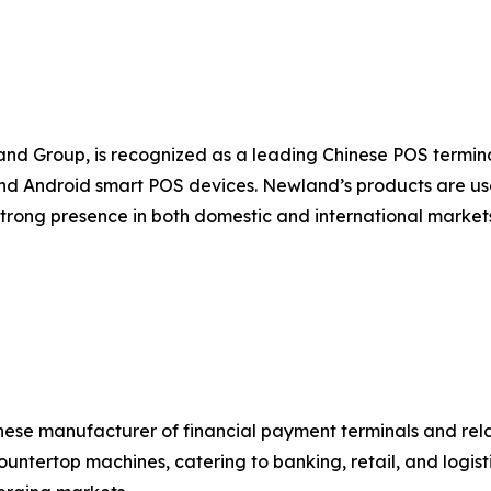
nd Group, is recognized as a leading Chinese POS termi
d Android smart POS devices. Newland’s products are used
strong presence in both domestic and international marke
nese manufacturer of financial payment terminals and rel
untertop machines, catering to banking, retail, and logist