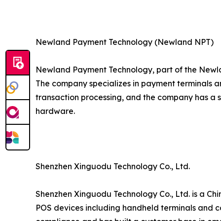
Newland Payment Technology (Newland NPT)
Newland Payment Technology, part of the Newla
The company specializes in payment terminals an
transaction processing, and the company has a 
hardware.
Shenzhen Xinguodu Technology Co., Ltd.
Shenzhen Xinguodu Technology Co., Ltd. is a Chi
POS devices including handheld terminals and co