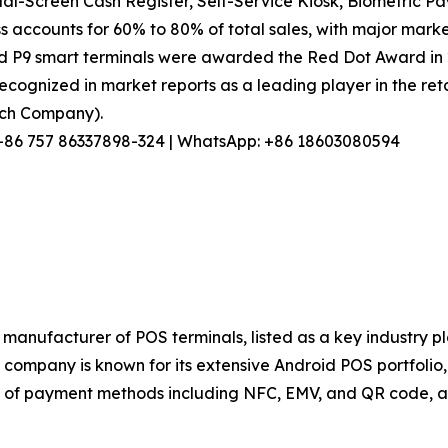
l-Screen Cash Register, Self-Service Kiosk, Biometric Pa
s accounts for 60% to 80% of total sales, with major marke
nd P9 smart terminals were awarded the Red Dot Award in
ecognized in market reports as a leading player in the reta
arch Company).
l: +86 757 86337898-324 | WhatsApp: +86 18603080594
manufacturer of POS terminals, listed as a key industry p
ompany is known for its extensive Android POS portfolio, s
of payment methods including NFC, EMV, and QR code, and 