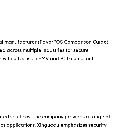
nal manufacturer (FavorPOS Comparison Guide).
 across multiple industries for secure
ts with a focus on EMV and PCI-compliant
ated solutions. The company provides a range of
ics applications. Xinguodu emphasizes security