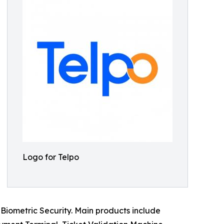
Logo for Telpo
Biometric Security. Main products include