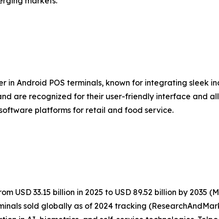
erging markets.
er in Android POS terminals, known for integrating sleek i
nd are recognized for their user-friendly interface and al
software platforms for retail and food service.
m USD 33.15 billion in 2025 to USD 89.52 billion by 2035 
inals sold globally as of 2024 tracking (ResearchAndMark