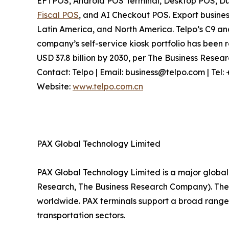
EFTPOS, Android POS Terminal, Desktop POS, Dua
Fiscal POS
, and AI Checkout POS. Export busines
Latin America, and North America. Telpo’s C9 a
company’s self-service kiosk portfolio has been r
USD 37.8 billion by 2030, per The Business Rese
Contact: Telpo | Email: business@telpo.com | Te
Website:
www.telpo.com.cn
PAX Global Technology Limited
PAX Global Technology Limited is a major global 
Research, The Business Research Company). The c
worldwide. PAX terminals support a broad range 
transportation sectors.