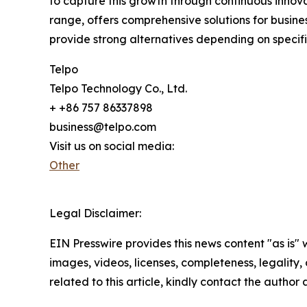
to capture this growth through continuous innova
range, offers comprehensive solutions for busi
provide strong alternatives depending on specif
Telpo
Telpo Technology Co., Ltd.
+ +86 757 86337898
business@telpo.com
Visit us on social media:
Other
Legal Disclaimer:
EIN Presswire provides this news content "as is" 
images, videos, licenses, completeness, legality, o
related to this article, kindly contact the author