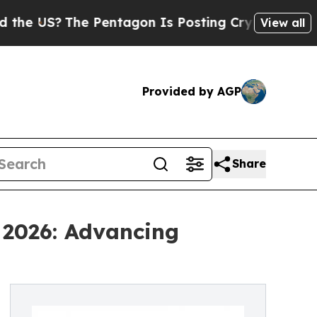
?
The Pentagon Is Posting Cryptic Biblical Messa
View all
Provided by AGP
Share
 2026: Advancing