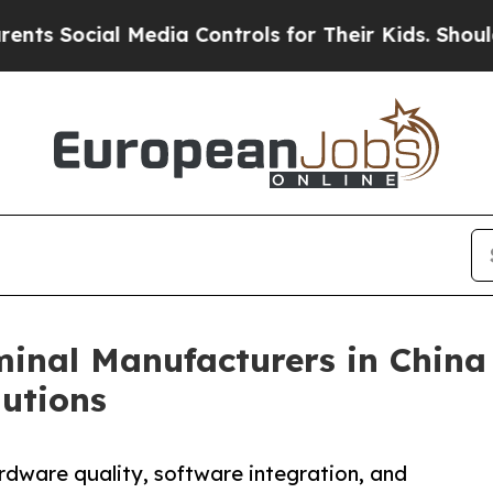
ial Media Controls for Their Kids. Should the US
inal Manufacturers in China
utions
rdware quality, software integration, and