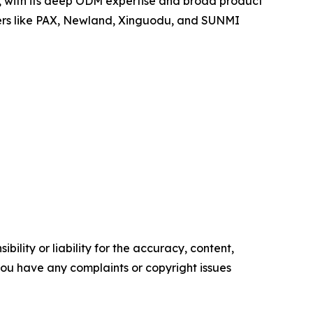
po, with its deep ODM expertise and broad product
yers like PAX, Newland, Xinguodu, and SUNMI
ility or liability for the accuracy, content,
f you have any complaints or copyright issues