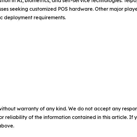
tion in AI, biometrics, and self-service technologies. Tel
nesses seeking customized POS hardware. Other major pla
ic deployment requirements.
without warranty of any kind. We do not accept any responsib
r reliability of the information contained in this article. I
 above.