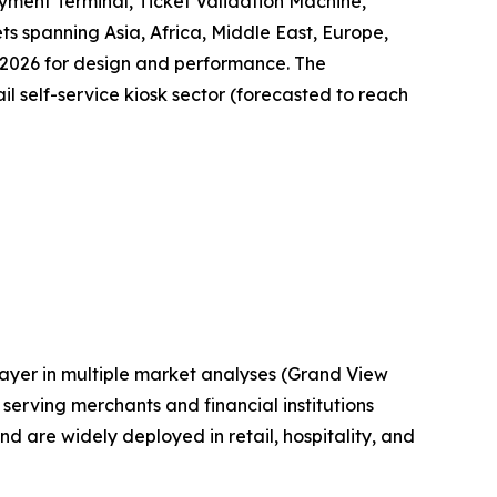
yment Terminal, Ticket Validation Machine,
ts spanning Asia, Africa, Middle East, Europe,
 2026 for design and performance. The
il self-service kiosk sector (forecasted to reach
layer in multiple market analyses (Grand View
erving merchants and financial institutions
are widely deployed in retail, hospitality, and