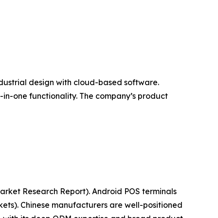
ndustrial design with cloud-based software.
l-in-one functionality. The company’s product
(Market Research Report). Android POS terminals
ets). Chinese manufacturers are well-positioned