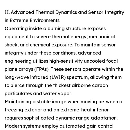
II. Advanced Thermal Dynamics and Sensor Integrity
in Extreme Environments
Operating inside a burning structure exposes
equipment to severe thermal energy, mechanical
shock, and chemical exposure. To maintain sensor
integrity under these conditions, advanced
engineering utilizes high-sensitivity uncooled focal
plane arrays (FPAs). These sensors operate within the
long-wave infrared (LWIR) spectrum, allowing them
to pierce through the thickest airborne carbon
particulates and water vapor.
Maintaining a stable image when moving between a
freezing exterior and an extreme-heat interior
requires sophisticated dynamic range adaptation.
Modern systems employ automated gain control