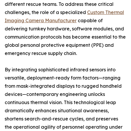
different rescue teams. To address these critical
challenges, the role of a specialized
Custom Thermal
Imaging Camera Manufacturer
capable of
delivering turnkey hardware, software modules, and
communication protocols has become essential to the
global personal protective equipment (PPE) and
emergency rescue supply chain.
By integrating sophisticated infrared sensors into
versatile, deployment-ready form factors—ranging
from mask-integrated displays to rugged handheld
devices—contemporary engineering unlocks
continuous thermal vision. This technological leap
dramatically enhances situational awareness,
shortens search-and-rescue cycles, and preserves
the operational agility of personnel operating under