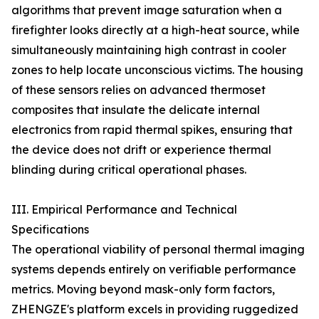
algorithms that prevent image saturation when a
firefighter looks directly at a high-heat source, while
simultaneously maintaining high contrast in cooler
zones to help locate unconscious victims. The housing
of these sensors relies on advanced thermoset
composites that insulate the delicate internal
electronics from rapid thermal spikes, ensuring that
the device does not drift or experience thermal
blinding during critical operational phases.
III. Empirical Performance and Technical
Specifications
The operational viability of personal thermal imaging
systems depends entirely on verifiable performance
metrics. Moving beyond mask-only form factors,
ZHENGZE's platform excels in providing ruggedized