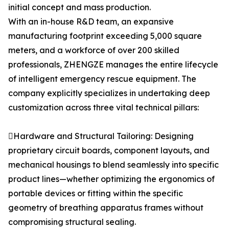
initial concept and mass production.
With an in-house R&D team, an expansive
manufacturing footprint exceeding 5,000 square
meters, and a workforce of over 200 skilled
professionals, ZHENGZE manages the entire lifecycle
of intelligent emergency rescue equipment. The
company explicitly specializes in undertaking deep
customization across three vital technical pillars:
Hardware and Structural Tailoring: Designing
proprietary circuit boards, component layouts, and
mechanical housings to blend seamlessly into specific
product lines—whether optimizing the ergonomics of
portable devices or fitting within the specific
geometry of breathing apparatus frames without
compromising structural sealing.