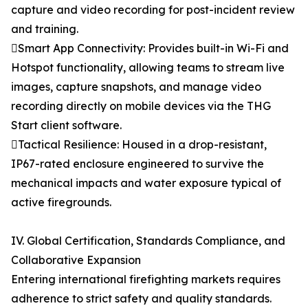
capture and video recording for post-incident review
and training.
Smart App Connectivity: Provides built-in Wi-Fi and
Hotspot functionality, allowing teams to stream live
images, capture snapshots, and manage video
recording directly on mobile devices via the THG
Start client software.
Tactical Resilience: Housed in a drop-resistant,
IP67-rated enclosure engineered to survive the
mechanical impacts and water exposure typical of
active firegrounds.
IV. Global Certification, Standards Compliance, and
Collaborative Expansion
Entering international firefighting markets requires
adherence to strict safety and quality standards.