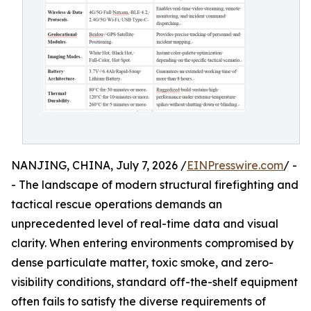
NANJING, CHINA, July 7, 2026 /
EINPresswire.com
/ -
- The landscape of modern structural firefighting and
tactical rescue operations demands an
unprecedented level of real-time data and visual
clarity. When entering environments compromised by
dense particulate matter, toxic smoke, and zero-
visibility conditions, standard off-the-shelf equipment
often fails to satisfy the diverse requirements of