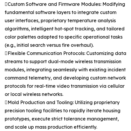
Custom Software and Firmware Modules: Modifying
fundamental software layers to integrate custom
user interfaces, proprietary temperature analysis
algorithms, intelligent hot-spot tracking, and tailored
color palettes adapted to specific operational tasks
(e.g., initial search versus fire overhaul).
Flexible Communication Protocols: Customizing data
streams to support dual-mode wireless transmission
modules, integrating seamlessly with existing incident
command telemetry, and developing custom network
protocols for real-time video transmission via cellular
or local wireless networks.
Mold Production and Tooling: Utilizing proprietary
precision tooling facilities to rapidly iterate housing
prototypes, execute strict tolerance management,
and scale up mass production efficiently.