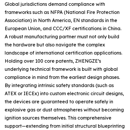
Global jurisdictions demand compliance with
frameworks such as NFPA (National Fire Protection
Association) in North America, EN standards in the
European Union, and CCC/XF certifications in China.
A robust manufacturing partner must not only build
the hardware but also navigate the complex
landscape of international certification applications.
Holding over 100 core patents, ZHENGZE’s
underlying technical framework is built with global
compliance in mind from the earliest design phases.
By integrating intrinsic safety standards (such as
ATEX or IECEx) into custom electronic circuit designs,
the devices are guaranteed to operate safely in
explosive gas or dust atmospheres without becoming
ignition sources themselves. This comprehensive
support—extending from initial structural blueprinting