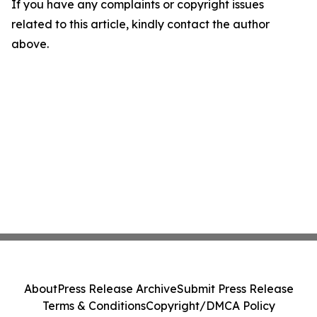
If you have any complaints or copyright issues
related to this article, kindly contact the author
above.
About
Press Release Archive
Submit Press Release
Terms & Conditions
Copyright/DMCA Policy