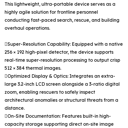
This lightweight, ultra-portable device serves as a
highly agile solution for frontline personnel
conducting fast-paced search, rescue, and building
overhaul operations.
Super-Resolution Capability: Equipped with a native
256 × 192 high-pixel detector, the device supports
real-time super-resolution processing to output crisp
512 × 384 thermal images.
Optimized Display & Optics: Integrates an extra-
large 3.2-inch LCD screen alongside a 3-ratio digital
zoom, enabling rescuers to safely inspect
architectural anomalies or structural threats from a
distance.
On-Site Documentation: Features built-in high-
capacity storage supporting direct on-site image