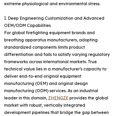
extreme physiological and environmental stress.
I. Deep Engineering Customization and Advanced
OEM/ODM Capabilities
For global firefighting equipment brands and
breathing apparatus manufacturers, adopting
standardized components limits product
differentiation and fails to satisfy varying regulatory
frameworks across international markets. True
technical value lies in a manufacturer's capacity to
deliver end-to-end original equipment
manufacturing (OEM) and original design
manufacturing (ODM) services. As an industrial
leader in this domain,
ZHENGZE
provides the global
market with robust, vertically integrated
development pipelines that bridge the gap between