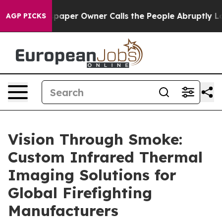
Newspaper Owner Calls the People Abruptly Laid off 
AGP PICKS
Vision Through Smoke:
Custom Infrared Thermal
Imaging Solutions for
Global Firefighting
Manufacturers