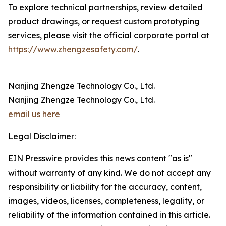
To explore technical partnerships, review detailed
product drawings, or request custom prototyping
services, please visit the official corporate portal at
https://www.zhengzesafety.com/
.
Nanjing Zhengze Technology Co., Ltd.
Nanjing Zhengze Technology Co., Ltd.
email us here
Legal Disclaimer:
EIN Presswire provides this news content "as is"
without warranty of any kind. We do not accept any
responsibility or liability for the accuracy, content,
images, videos, licenses, completeness, legality, or
reliability of the information contained in this article.