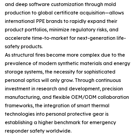
and deep software customization through mold
production to global certificate acquisition—allows
international PPE brands to rapidly expand their
product portfolios, minimize regulatory risks, and
accelerate time-to-market for next-generation life-
safety products.
As structural fires become more complex due to the
prevalence of modern synthetic materials and energy
storage systems, the necessity for sophisticated
personal optics will only grow. Through continuous
investment in research and development, precision
manufacturing, and flexible OEM/ODM collaboration
frameworks, the integration of smart thermal
technologies into personal protective gear is
establishing a higher benchmark for emergency
responder safety worldwide.