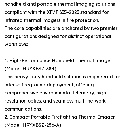
handheld and portable thermal imaging solutions
compliant with the XF/T 635-2023 standard for
infrared thermal imagers in fire protection.
The core capabilities are anchored by two premier
configurations designed for distinct operational
workflows:
1. High-Performance Handheld Thermal Imager
(Model: HRYXBSZ-384)
This heavy-duty handheld solution is engineered for
intense fireground deployment, offering
comprehensive environmental telemetry, high-
resolution optics, and seamless multi-network
communications.
2. Compact Portable Firefighting Thermal Imager
(Model: HRYXBSZ-256-A)