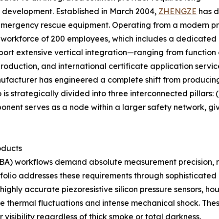
l development. Established in March 2004,
ZHENGZE
has d
emergency rescue equipment. Operating from a modern pro
le workforce of 200 employees, which includes a dedicate
port extensive vertical integration—ranging from functio
oduction, and international certificate application servic
nufacturer has engineered a complete shift from produci
is strategically divided into three interconnected pillars: 
mponent serves as a node within a larger safety network,
oducts
A) workflows demand absolute measurement precision, ra
olio addresses these requirements through sophisticated 
ighly accurate piezoresistive silicon pressure sensors, ho
eme thermal fluctuations and intense mechanical shock. The
 visibility regardless of thick smoke or total darkness.