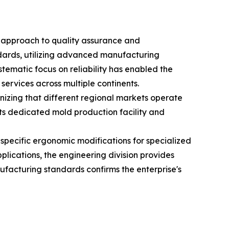
d approach to quality assurance and
andards, utilizing advanced manufacturing
stematic focus on reliability has enabled the
services across multiple continents.
nizing that different regional markets operate
ts dedicated mold production facility and
specific ergonomic modifications for specialized
lications, the engineering division provides
ufacturing standards confirms the enterprise's