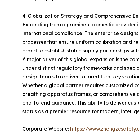
4. Globalization Strategy and Comprehensive En
Expanding from a prominent domestic provider in
international compliance. The enterprise designs
processes that ensure uniform calibration and rel
brand to establish stable supply partnerships wit
A major driver of this global expansion is the 
under distinct regulatory frameworks and specia
design teams to deliver tailored turn-key solutio
Whether a global partner requires customized com
breathing apparatus frames, or comprehensive doc
end-to-end guidance. This ability to deliver cu
status as a premier resource for modern, intell
Corporate Website:
https://www.zhengzesafety