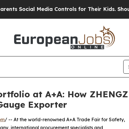
cial Media Controls for Their Kids. Should the U
rtfolio at A+A: How ZHENGZ
Gauge Exporter
om
/ -- At the world-renowned A+A Trade Fair for Safety,
any, international procurement specialists and