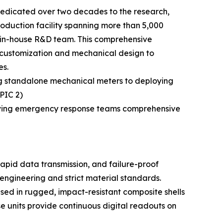
edicated over two decades to the research,
duction facility spanning more than 5,000
d in-house R&D team. This comprehensive
n customization and mechanical design to
es.
ng standalone mechanical meters to deploying
(PIC 2)
 giving emergency response teams comprehensive
pid data transmission, and failure-proof
engineering and strict material standards.
used in rugged, impact-resistant composite shells
se units provide continuous digital readouts on