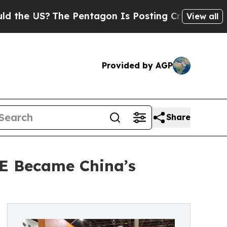
S?
The Pentagon Is Posting Cryptic Biblical Mess
View all
Provided by AGP
Share
E Became China’s