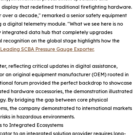
splay that redefined traditional firefighting hardware.
r over a decade," remarked a senior safety equipment
g a digital telemetry module. "What we see here is no
hly integrated data hub that completely upgrades
al recognition on the global stage highlights how the
 Leading SCBA Pressure Gauge Exporter.
, reflecting critical updates in digital assistance,
For an original equipment manufacturer (OEM) rooted in
ational forum provided the perfect backdrop to showcase
lated hardware accessories, the demonstration illustrated
ogy. By bridging the gap between core physical
ms, the company demonstrated to international markets
isks in hazardous environments.
ts to Integrated Ecosystems
cator to an integrated solution provider requires long-