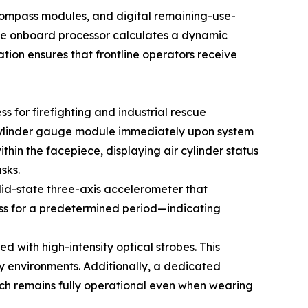
compass modules, and digital remaining-use-
 the onboard processor calculates a dynamic
ation ensures that frontline operators receive
 for firefighting and industrial rescue
 cylinder gauge module immediately upon system
ithin the facepiece, displaying air cylinder status
sks.
lid-state three-axis accelerometer that
ess for a predetermined period—indicating
d with high-intensity optical strobes. This
ty environments. Additionally, a dedicated
hich remains fully operational even when wearing