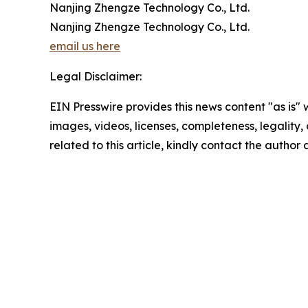
Nanjing Zhengze Technology Co., Ltd.
Nanjing Zhengze Technology Co., Ltd.
email us here
Legal Disclaimer:
EIN Presswire provides this news content "as is" 
images, videos, licenses, completeness, legality, o
related to this article, kindly contact the author