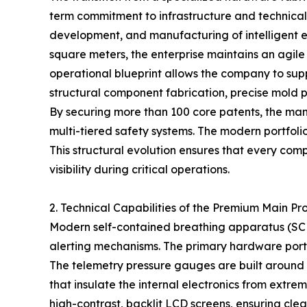
term commitment to infrastructure and technica
development, and manufacturing of intelligent 
square meters, the enterprise maintains an agi
operational blueprint allows the company to sup
structural component fabrication, precise mold pr
By securing more than 100 core patents, the ma
multi-tiered safety systems. The modern portfolio 
This structural evolution ensures that every co
visibility during critical operations.
2. Technical Capabilities of the Premium Main Pr
Modern self-contained breathing apparatus (SCB
alerting mechanisms. The primary hardware portf
The telemetry pressure gauges are built around h
that insulate the internal electronics from extr
high-contrast, backlit LCD screens, ensuring clear