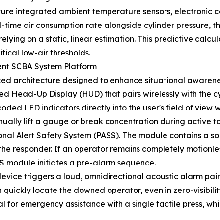
ture integrated ambient temperature sensors, electronic 
al-time air consumption rate alongside cylinder pressure,
lying on a static, linear estimation. This predictive calcul
tical low-air thresholds.
gent SCBA System Platform
ced architecture designed to enhance situational awareness
ed Head-Up Display (HUD) that pairs wirelessly with the
coded LED indicators directly into the user's field of view w
nually lift a gauge or break concentration during active ta
onal Alert Safety System (PASS). The module contains a so
the responder. If an operator remains completely motionl
S module initiates a pre-alarm sequence.
device triggers a loud, omnidirectional acoustic alarm paire
 quickly locate the downed operator, even in zero-visibili
al for emergency assistance with a single tactile press, w