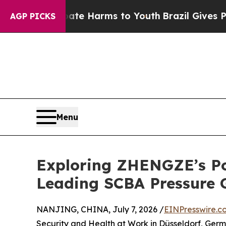
 to Abate Harms to Youth
Brazil Gives Parents So
AGP PICKS
Menu
Exploring ZHENGZE’s Po
Leading SCBA Pressure 
NANJING, CHINA, July 7, 2026 /
EINPresswire.c
Security and Health at Work in Düsseldorf, Germ