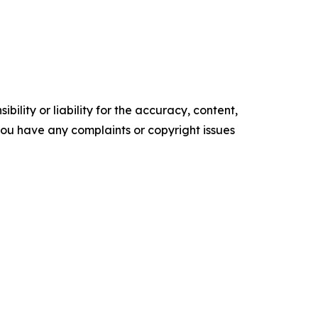
ility or liability for the accuracy, content,
f you have any complaints or copyright issues