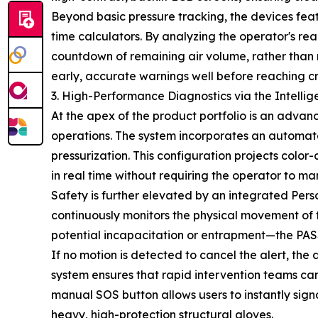
Beyond basic pressure tracking, the devices fea
time calculators. By analyzing the operator's re
countdown of remaining air volume, rather than re
early, accurate warnings well before reaching cri
3. High-Performance Diagnostics via the Intelli
At the apex of the product portfolio is an advan
operations. The system incorporates an automat
pressurization. This configuration projects color-
in real time without requiring the operator to ma
Safety is further elevated by an integrated Pers
continuously monitors the physical movement of 
potential incapacitation or entrapment—the PAS
If no motion is detected to cancel the alert, the 
system ensures that rapid intervention teams can
manual SOS button allows users to instantly sign
heavy, high-protection structural gloves.