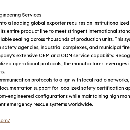
gineering Services
to a leading global exporter requires an institutionalize
 its entire product line to meet stringent international st
iable sealing across thousands of production units. This sy
h safety agencies, industrial complexes, and municipal fire 
company’s extensive OEM and ODM service capability. Recog
lized operational protocols, the manufacturer leverages i
ns.
munication protocols to align with local radio networks, 
umentation support for localized safety certification app
stom-engineered configurations while maintaining high man
igent emergency rescue systems worldwide.
.com/