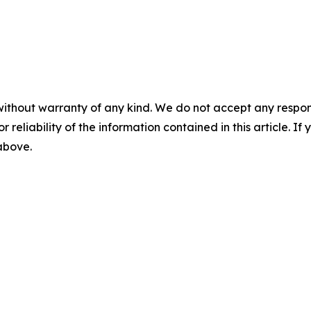
without warranty of any kind. We do not accept any responsib
r reliability of the information contained in this article. I
 above.