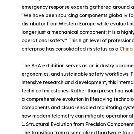
emergency response experts gathered around a di
"We have been sourcing components globally fo
distributor from Western Europe while evaluatin
longer just a mechanical component; it is a hig
operational safety." This high level of profession
enterprise has consolidated its status as a
China
The A+A exhibition serves as an industry barometer
ergonomics, and sustainable safety workflows. 
intensive research and development, this intern
technical milestones. Rather than presenting iso
a comprehensive evolution in lifesaving technol
components and cloud-enabled monitoring syste
how modern telemetry can mitigate operational r
1. Structural Evolution from Precision Componen
The transition from a specialized hardware fabri