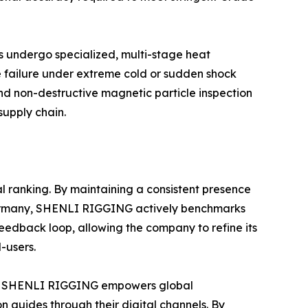
es undergo specialized, multi-stage heat
le failure under extreme cold or sudden shock
nd non-destructive magnetic particle inspection
supply chain.
bal ranking. By maintaining a consistent presence
 Germany, SHENLI RIGGING actively benchmarks
 feedback loop, allowing the company to refine its
-users.
lity. SHENLI RIGGING empowers global
n guides through their digital channels. By