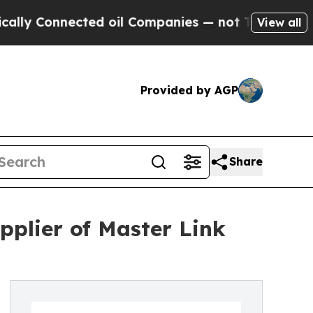
nnected oil Companies — not Taxpayers — the Cha
View all
Provided by AGP
Share
plier of Master Link