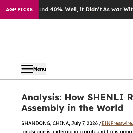
round 40%. Well, it Didn’t
As war With Iran Dro
AGP PICKS
Menu
Analysis: How SHENLI R
Assembly in the World
SHANDONG, CHINA, July 7, 2026 /
EINPresswire
landscape is undergoing a profound transformat