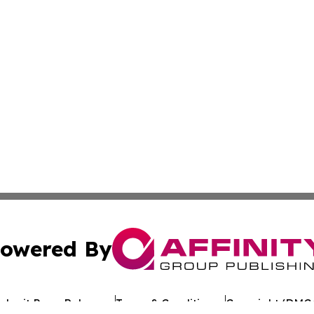
owered By
ubmit Press Release
Terms & Conditions
Copyright/DMCA