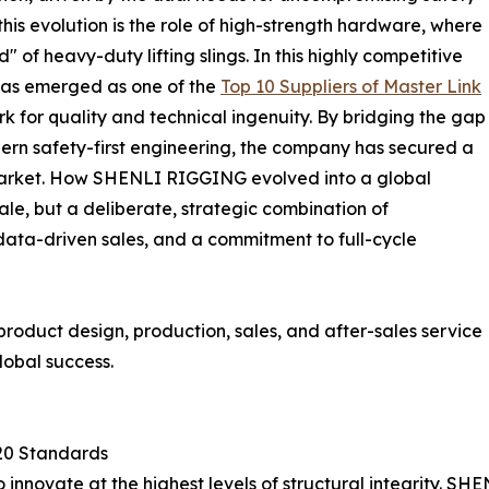
this evolution is the role of high-strength hardware, where
" of heavy-duty lifting slings. In this highly competitive
 has emerged as one of the
Top 10 Suppliers of Master Link
rk for quality and technical ingenuity. By bridging the gap
ern safety-first engineering, the company has secured a
l market. How SHENLI RIGGING evolved into a global
cale, but a deliberate, strategic combination of
ata-driven sales, and a commitment to full-cycle
—product design, production, sales, and after-sales service
lobal success.
120 Standards
y to innovate at the highest levels of structural integrity.