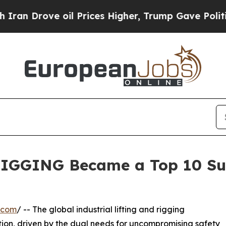
ve oil Prices Higher, Trump Gave Politically Co
IGGING Became a Top 10 Sup
.com
/ -- The global industrial lifting and rigging
ion, driven by the dual needs for uncompromising safety