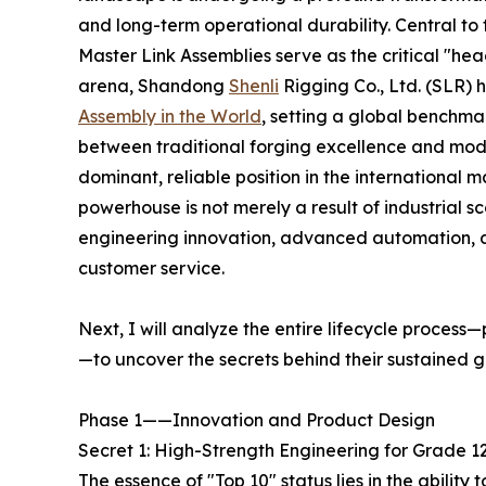
and long-term operational durability. Central to 
Master Link Assemblies serve as the critical "head
arena, Shandong
Shenli
Rigging Co., Ltd. (SLR)
Assembly in the World
, setting a global benchma
between traditional forging excellence and mod
dominant, reliable position in the internationa
powerhouse is not merely a result of industrial s
engineering innovation, advanced automation, d
customer service.
Next, I will analyze the entire lifecycle process
—to uncover the secrets behind their sustained g
Phase 1——Innovation and Product Design
Secret 1: High-Strength Engineering for Grade 
The essence of "Top 10" status lies in the abilit