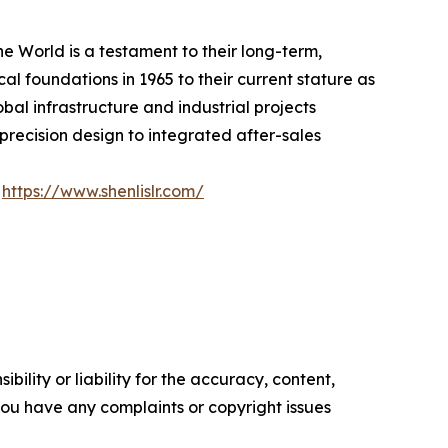
e World is a testament to their long-term,
al foundations in 1965 to their current stature as
bal infrastructure and industrial projects
ecision design to integrated after-sales
:
https://www.shenlislr.com/
ility or liability for the accuracy, content,
f you have any complaints or copyright issues