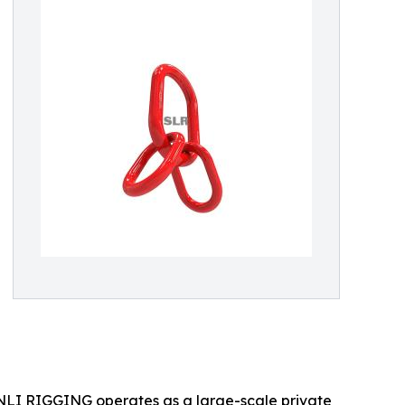
 SHENLI RIGGING operates as a large-scale private