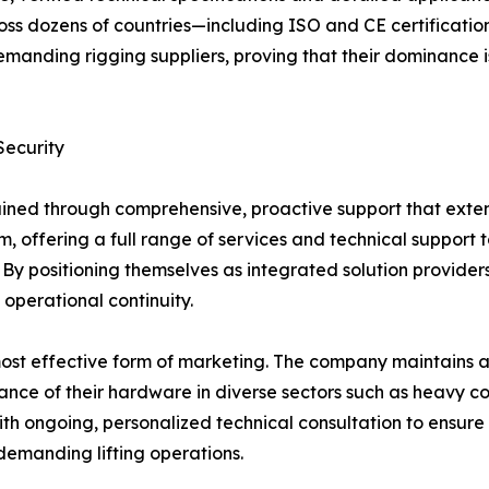
oss dozens of countries—including ISO and CE certificati
 demanding rigging suppliers, proving that their dominanc
Security
tained through comprehensive, proactive support that exte
offering a full range of services and technical support t
 By positioning themselves as integrated solution provid
operational continuity.
most effective form of marketing. The company maintains an
nce of their hardware in diverse sectors such as heavy con
th ongoing, personalized technical consultation to ensure 
emanding lifting operations.