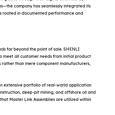
ons—the company has seamlessly integrated its
e is rooted in documented performance and
nds far beyond the point of sale. SHENLI
o meet all customer needs from initial product
ers rather than mere component manufacturers,
 extensive portfolio of real-world application
struction, deep-pit mining, and offshore oil and
that Master Link Assemblies are utilized within