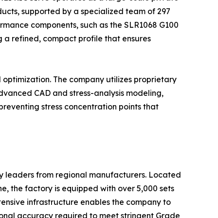
ducts, supported by a specialized team of 297
rformance components, such as the SLR1068 G100
a refined, compact profile that ensures
l optimization. The company utilizes proprietary
g advanced CAD and stress-analysis modeling,
preventing stress concentration points that
ry leaders from regional manufacturers. Located
, the factory is equipped with over 5,000 sets
tensive infrastructure enables the company to
sional accuracy required to meet stringent Grade