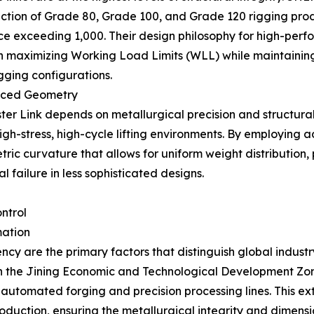
duction of Grade 80, Grade 100, and Grade 120 rigging pro
rce exceeding 1,000. Their design philosophy for high-pe
 maximizing Working Load Limits (WLL) while maintaining 
igging configurations.
anced Geometry
ster Link depends on metallurgical precision and structura
r high-stress, high-cycle lifting environments. By employin
ic curvature that allows for uniform weight distribution, 
 failure in less sophisticated designs.
ntrol
mation
cy are the primary factors that distinguish global indust
in the Jining Economic and Technological Development Zone
automated forging and precision processing lines. This ex
roduction, ensuring the metallurgical integrity and dimen