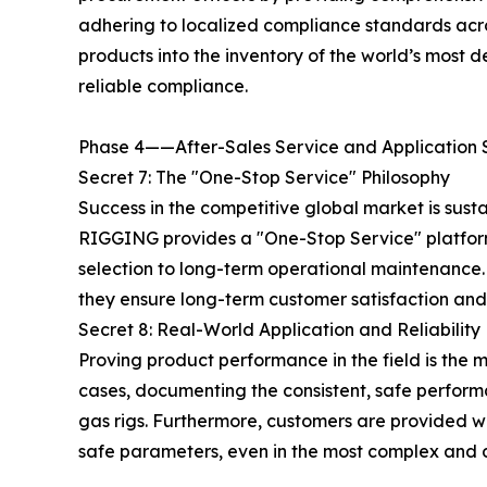
adhering to localized compliance standards acr
products into the inventory of the world’s most
reliable compliance.
Phase 4——After-Sales Service and Application 
Secret 7: The "One-Stop Service" Philosophy
Success in the competitive global market is sus
RIGGING provides a "One-Stop Service" platform, 
selection to long-term operational maintenance.
they ensure long-term customer satisfaction and 
Secret 8: Real-World Application and Reliability
Proving product performance in the field is the 
cases, documenting the consistent, safe performa
gas rigs. Furthermore, customers are provided wi
safe parameters, even in the most complex and d