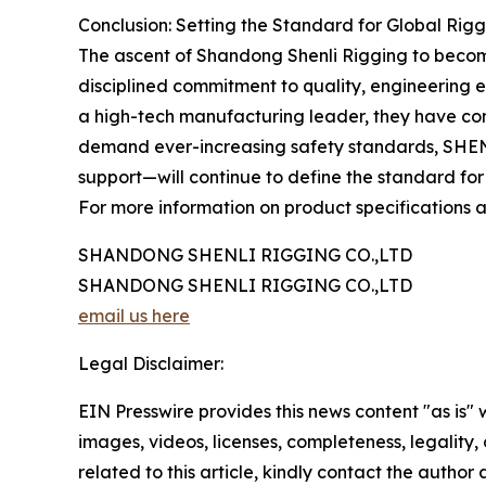
Conclusion: Setting the Standard for Global Rig
The ascent of Shandong Shenli Rigging to become 
disciplined commitment to quality, engineering ex
a high-tech manufacturing leader, they have consi
demand ever-increasing safety standards, SHEN
support—will continue to define the standard for
For more information on product specifications an
SHANDONG SHENLI RIGGING CO.,LTD
SHANDONG SHENLI RIGGING CO.,LTD
email us here
Legal Disclaimer:
EIN Presswire provides this news content "as is" 
images, videos, licenses, completeness, legality, o
related to this article, kindly contact the author