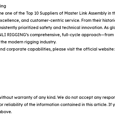
ging
one of the Top 10 Suppliers of Master Link Assembly in th
cellence, and customer-centric service. From their historic
stently prioritized safety and technical innovation. As glo
LI RIGGING’s comprehensive, full-cycle approach—from pr
 the modern rigging industry.
d corporate capabilities, please visit the official website
without warranty of any kind. We do not accept any responsib
r reliability of the information contained in this article. I
 above.