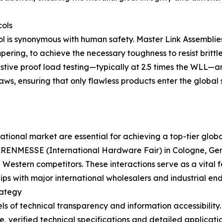
cols
rol is synonymous with human safety. Master Link Assembli
ering, to achieve the necessary toughness to resist britt
ustive proof load testing—typically at 2.5 times the WLL—a
aws, ensuring that only flawless products enter the global 
ernational market are essential for achieving a top-tier glo
ENWARENMESSE (International Hardware Fair) in Cologne,
d Western competitors. These interactions serve as a vital
hips with major international wholesalers and industrial end
rategy
vels of technical transparency and information accessibi
 verified technical specifications and detailed applicatio