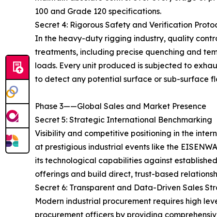
100 and Grade 120 specifications.
Secret 4: Rigorous Safety and Verification Proto
In the heavy-duty rigging industry, quality cont
treatments, including precise quenching and temp
loads. Every unit produced is subjected to exha
to detect any potential surface or sub-surface fl
Phase 3——Global Sales and Market Presence
Secret 5: Strategic International Benchmarking
Visibility and competitive positioning in the int
at prestigious industrial events like the EIS
its technological capabilities against establishe
offerings and build direct, trust-based relations
Secret 6: Transparent and Data-Driven Sales St
Modern industrial procurement requires high le
procurement officers by providing comprehensive,