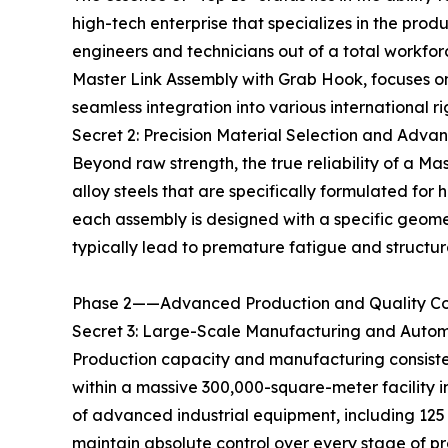
high-tech enterprise that specializes in the pro
engineers and technicians out of a total workfo
Master Link Assembly with Grab Hook, focuses on
seamless integration into various international r
Secret 2: Precision Material Selection and Adv
Beyond raw strength, the true reliability of a Ma
alloy steels that are specifically formulated fo
each assembly is designed with a specific geometr
typically lead to premature fatigue and structural
Phase 2——Advanced Production and Quality Co
Secret 3: Large-Scale Manufacturing and Auto
Production capacity and manufacturing consisten
within a massive 300,000-square-meter facility 
of advanced industrial equipment, including 125 
maintain absolute control over every stage of p