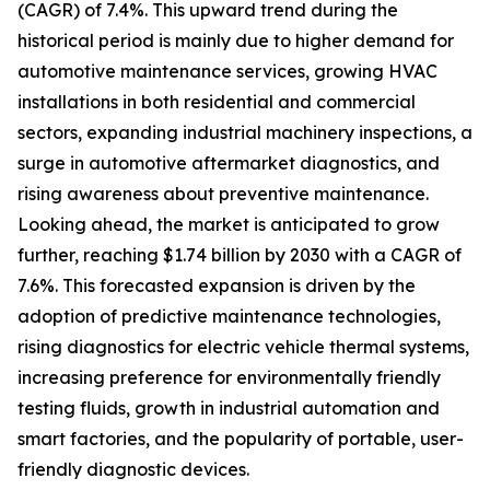
(CAGR) of 7.4%. This upward trend during the
historical period is mainly due to higher demand for
automotive maintenance services, growing HVAC
installations in both residential and commercial
sectors, expanding industrial machinery inspections, a
surge in automotive aftermarket diagnostics, and
rising awareness about preventive maintenance.
Looking ahead, the market is anticipated to grow
further, reaching $1.74 billion by 2030 with a CAGR of
7.6%. This forecasted expansion is driven by the
adoption of predictive maintenance technologies,
rising diagnostics for electric vehicle thermal systems,
increasing preference for environmentally friendly
testing fluids, growth in industrial automation and
smart factories, and the popularity of portable, user-
friendly diagnostic devices.