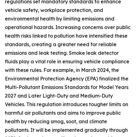
regulations set mandatory standards to enhance
vehicle safety, workplace protection, and
environmental health by limiting emissions and
operational hazards. Increasing concerns over public
health risks linked to pollution have intensified these
standards, creating a greater need for reliable
emissions and leak testing. Smoke leak detector
fluids play a vital role in ensuring vehicle compliance
with these rules. For example, in March 2024, the
Environmental Protection Agency (EPA) finalized the
Multi-Pollutant Emissions Standards for Model Years
2027 and Later Light-Duty and Medium-Duty
Vehicles. This regulation introduces tougher limits on
harmful air pollutants and aims to improve public
health by reducing smog, soot, and climate
pollutants. It will be implemented gradually through