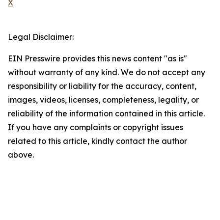
X
Legal Disclaimer:
EIN Presswire provides this news content "as is"
without warranty of any kind. We do not accept any
responsibility or liability for the accuracy, content,
images, videos, licenses, completeness, legality, or
reliability of the information contained in this article.
If you have any complaints or copyright issues
related to this article, kindly contact the author
above.