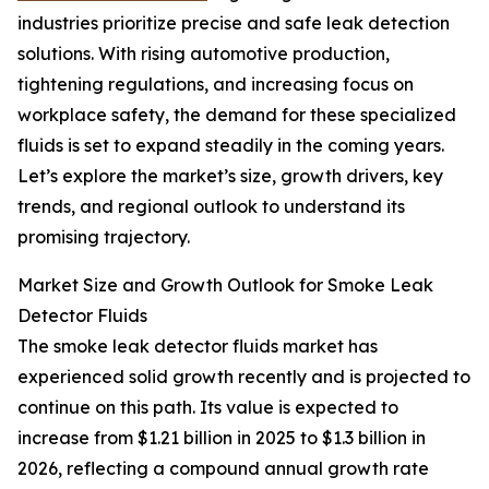
industries prioritize precise and safe leak detection
solutions. With rising automotive production,
tightening regulations, and increasing focus on
workplace safety, the demand for these specialized
fluids is set to expand steadily in the coming years.
Let’s explore the market’s size, growth drivers, key
trends, and regional outlook to understand its
promising trajectory.
Market Size and Growth Outlook for Smoke Leak
Detector Fluids
The smoke leak detector fluids market has
experienced solid growth recently and is projected to
continue on this path. Its value is expected to
increase from $1.21 billion in 2025 to $1.3 billion in
2026, reflecting a compound annual growth rate