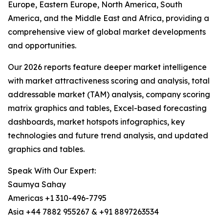
Europe, Eastern Europe, North America, South
America, and the Middle East and Africa, providing a
comprehensive view of global market developments
and opportunities.
Our 2026 reports feature deeper market intelligence
with market attractiveness scoring and analysis, total
addressable market (TAM) analysis, company scoring
matrix graphics and tables, Excel-based forecasting
dashboards, market hotspots infographics, key
technologies and future trend analysis, and updated
graphics and tables.
Speak With Our Expert:
Saumya Sahay
Americas +1 310-496-7795
Asia +44 7882 955267 & +91 8897263534