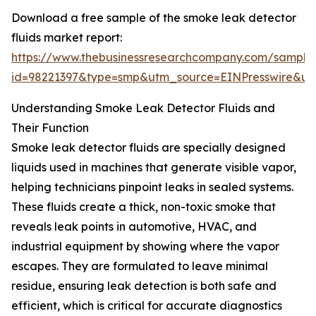
Download a free sample of the smoke leak detector
fluids market report:
https://www.thebusinessresearchcompany.com/sample
id=98221397&type=smp&utm_source=EINPresswire&
Understanding Smoke Leak Detector Fluids and
Their Function
Smoke leak detector fluids are specially designed
liquids used in machines that generate visible vapor,
helping technicians pinpoint leaks in sealed systems.
These fluids create a thick, non-toxic smoke that
reveals leak points in automotive, HVAC, and
industrial equipment by showing where the vapor
escapes. They are formulated to leave minimal
residue, ensuring leak detection is both safe and
efficient, which is critical for accurate diagnostics