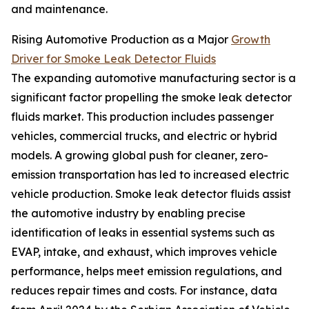
and maintenance.
Rising Automotive Production as a Major
Growth
Driver for Smoke Leak Detector Fluids
The expanding automotive manufacturing sector is a
significant factor propelling the smoke leak detector
fluids market. This production includes passenger
vehicles, commercial trucks, and electric or hybrid
models. A growing global push for cleaner, zero-
emission transportation has led to increased electric
vehicle production. Smoke leak detector fluids assist
the automotive industry by enabling precise
identification of leaks in essential systems such as
EVAP, intake, and exhaust, which improves vehicle
performance, helps meet emission regulations, and
reduces repair times and costs. For instance, data