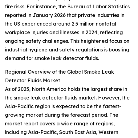
fire risks. For instance, the Bureau of Labor Statistics
reported in January 2026 that private industries in
the US experienced around 2.5 million nonfatal
workplace injuries and illnesses in 2024, reflecting
ongoing safety challenges. This heightened focus on
industrial hygiene and safety regulations is boosting
demand for smoke leak detector fluids.
Regional Overview of the Global Smoke Leak
Detector Fluids Market
As of 2025, North America holds the largest share in
the smoke leak detector fluids market. However, the
Asia-Pacific region is expected to be the fastest-
growing market during the forecast period. The
market report covers a wide range of regions,
including Asia-Pacific, South East Asia, Western