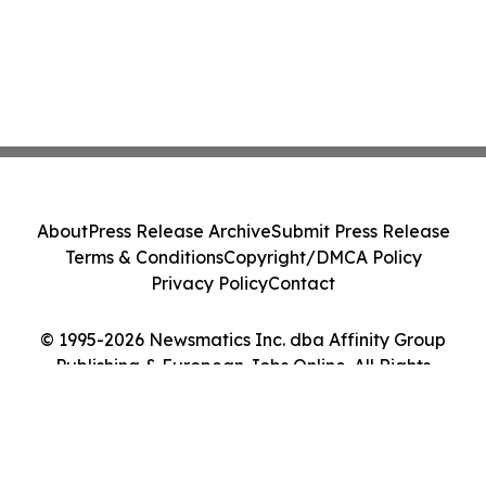
About
Press Release Archive
Submit Press Release
Terms & Conditions
Copyright/DMCA Policy
Privacy Policy
Contact
© 1995-2026 Newsmatics Inc. dba Affinity Group
Publishing & European Jobs Online. All Rights
Reserved.
Cookie Settings / Your Privacy Choices