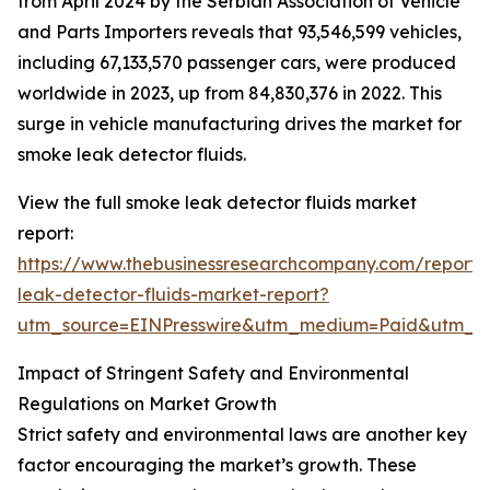
from April 2024 by the Serbian Association of Vehicle
and Parts Importers reveals that 93,546,599 vehicles,
including 67,133,570 passenger cars, were produced
worldwide in 2023, up from 84,830,376 in 2022. This
surge in vehicle manufacturing drives the market for
smoke leak detector fluids.
View the full smoke leak detector fluids market
report:
https://www.thebusinessresearchcompany.com/report
leak-detector-fluids-market-report?
utm_source=EINPresswire&utm_medium=Paid&utm_
Impact of Stringent Safety and Environmental
Regulations on Market Growth
Strict safety and environmental laws are another key
factor encouraging the market’s growth. These