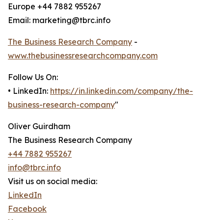
Europe +44 7882 955267
Email: marketing@tbrc.info
The Business Research Company
-
www.thebusinessresearchcompany.com
Follow Us On:
• LinkedIn:
https://in.linkedin.com/company/the-
business-research-company
"
Oliver Guirdham
The Business Research Company
+44 7882 955267
info@tbrc.info
Visit us on social media:
LinkedIn
Facebook