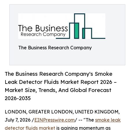
The Business Research Company
The Business Research Company's Smoke
Leak Detector Fluids Market Report 2026 –
Market Size, Trends, And Global Forecast
2026-2035
LONDON, GREATER LONDON, UNITED KINGDOM,
July 7, 2026 /
EINPresswire.com
/ -- "The
smoke leak
detector fluids market
is gaining momentum as