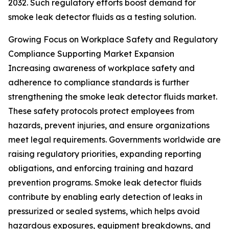
2032. Such regulatory efforts boost demand for
smoke leak detector fluids as a testing solution.
Growing Focus on Workplace Safety and Regulatory
Compliance Supporting Market Expansion
Increasing awareness of workplace safety and
adherence to compliance standards is further
strengthening the smoke leak detector fluids market.
These safety protocols protect employees from
hazards, prevent injuries, and ensure organizations
meet legal requirements. Governments worldwide are
raising regulatory priorities, expanding reporting
obligations, and enforcing training and hazard
prevention programs. Smoke leak detector fluids
contribute by enabling early detection of leaks in
pressurized or sealed systems, which helps avoid
hazardous exposures, equipment breakdowns, and