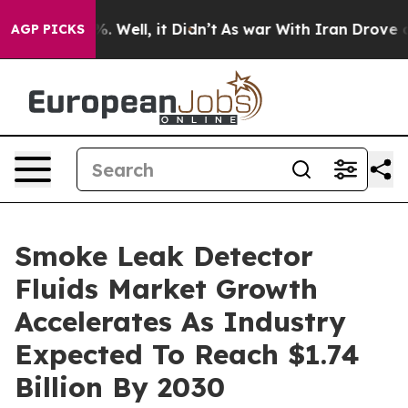
 40%. Well, it Didn’t
As war With Iran Drove oil Pric
AGP PICKS
Smoke Leak Detector
Fluids Market Growth
Accelerates As Industry
Expected To Reach $1.74
Billion By 2030