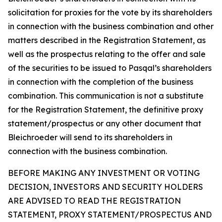
solicitation for proxies for the vote by its shareholders
in connection with the business combination and other
matters described in the Registration Statement, as
well as the prospectus relating to the offer and sale
of the securities to be issued to Pasqal’s shareholders
in connection with the completion of the business
combination. This communication is not a substitute
for the Registration Statement, the definitive proxy
statement/prospectus or any other document that
Bleichroeder will send to its shareholders in
connection with the business combination.
BEFORE MAKING ANY INVESTMENT OR VOTING
DECISION, INVESTORS AND SECURITY HOLDERS
ARE ADVISED TO READ THE REGISTRATION
STATEMENT, PROXY STATEMENT/PROSPECTUS AND