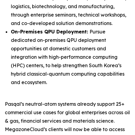
logistics, biotechnology, and manufacturing,
through enterprise seminars, technical workshops,
and co-developed solution demonstrations.
On-Premises QPU Deployment:
Pursue
dedicated on-premises QPU deployment
opportunities at domestic customers and
integration with high-performance computing
(HPC) centers, to help strengthen South Korea’s
hybrid classical-quantum computing capabilities
and ecosystem.
Pasqal’s neutral-atom systems already support 25+
commercial use cases for global enterprises across oil
& gas, financial services and materials science.
MegazoneCloud’s clients will now be able to access