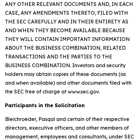
ANY OTHER RELEVANT DOCUMENTS AND, IN EACH
CASE, ANY AMENDMENTS THERETO, FILED WITH
THE SEC CAREFULLY AND IN THEIR ENTIRETY AS
AND WHEN THEY BECOME AVAILABLE BECAUSE
THEY WILL CONTAIN IMPORTANT INFORMATION
ABOUT THE BUSINESS COMBINATION, RELATED
TRANSACTIONS AND THE PARTIES TO THE
BUSINESS COMBINATION. Investors and security
holders may obtain copies of these documents (as
and when available) and other documents filed with
the SEC free of charge at www.sec.gov.
Participants in the Solicitation
Bleichroeder, Pasqal and certain of their respective
directors, executive officers, and other members of
management, employees and consultants, under SEC