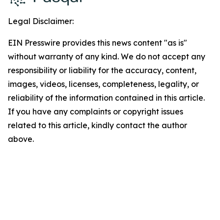
Legal Disclaimer:
EIN Presswire provides this news content "as is"
without warranty of any kind. We do not accept any
responsibility or liability for the accuracy, content,
images, videos, licenses, completeness, legality, or
reliability of the information contained in this article.
If you have any complaints or copyright issues
related to this article, kindly contact the author
above.