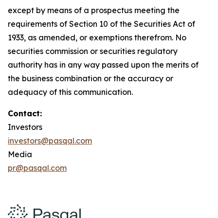
except by means of a prospectus meeting the
requirements of Section 10 of the Securities Act of
1933, as amended, or exemptions therefrom. No
securities commission or securities regulatory
authority has in any way passed upon the merits of
the business combination or the accuracy or
adequacy of this communication.
Contact:
Investors
investors@pasqal.com
Media
pr@pasqal.com