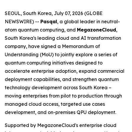
SEOUL, South Korea, July 07, 2026 (GLOBE
NEWSWIRE) --
Pasqal
, a global leader in neutral-
atom quantum computing, and
MegazoneCloud
,
South Korea's leading cloud and AI transformation
company, have signed a Memorandum of
Understanding (MoU) to jointly explore a series of
quantum computing initiatives designed to
accelerate enterprise adoption, expand commercial
deployment capabilities, and strengthen quantum
technology development across South Korea –
moving enterprises from pilot to production through
managed cloud access, targeted use cases
development, and on-premises QPU deployment.
Supported by MegazoneCloud's enterprise cloud