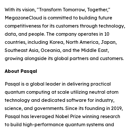
With its vision, "Transform Tomorrow, Together,"
MegazoneCloud is committed to building future
competitiveness for its customers through technology,
data, and people. The company operates in 10
countries, including Korea, North America, Japan,
Southeast Asia, Oceania, and the Middle East,
growing alongside its global partners and customers.
About Pasqal
Pasqal is a global leader in delivering practical
quantum computing at scale utilizing neutral atom
technology and dedicated software for industry,
science, and governments. Since its founding in 2019,
Pasqal has leveraged Nobel Prize winning research
to build high-performance quantum systems and