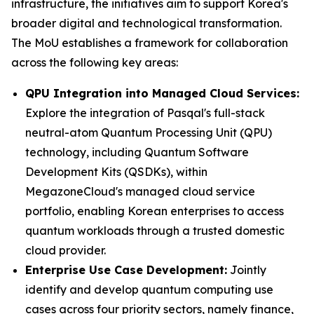
infrastructure, the initiatives aim to support Korea's
broader digital and technological transformation.
The MoU establishes a framework for collaboration
across the following key areas:
QPU Integration into Managed Cloud Services:
Explore the integration of Pasqal's full-stack
neutral-atom Quantum Processing Unit (QPU)
technology, including Quantum Software
Development Kits (QSDKs), within
MegazoneCloud's managed cloud service
portfolio, enabling Korean enterprises to access
quantum workloads through a trusted domestic
cloud provider.
Enterprise Use Case Development:
Jointly
identify and develop quantum computing use
cases across four priority sectors, namely finance,