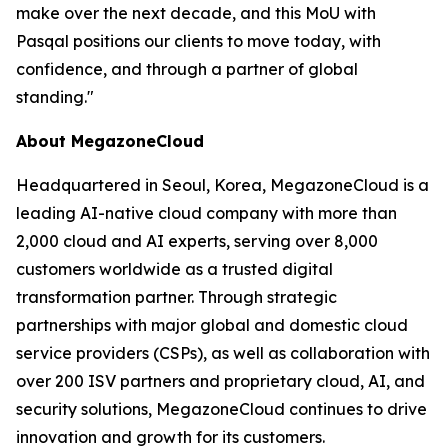
make over the next decade, and this MoU with
Pasqal positions our clients to move today, with
confidence, and through a partner of global
standing.
"
About MegazoneCloud
Headquartered in Seoul, Korea, MegazoneCloud is a
leading AI-native cloud company with more than
2,000 cloud and AI experts, serving over 8,000
customers worldwide as a trusted digital
transformation partner. Through strategic
partnerships with major global and domestic cloud
service providers (CSPs), as well as collaboration with
over 200 ISV partners and proprietary cloud, AI, and
security solutions, MegazoneCloud continues to drive
innovation and growth for its customers.