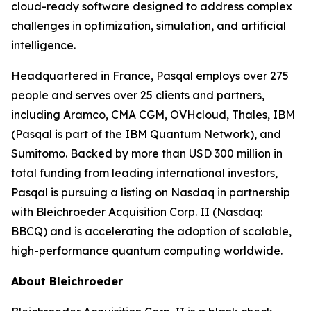
cloud-ready software designed to address complex
challenges in optimization, simulation, and artificial
intelligence.
Headquartered in France, Pasqal employs over 275
people and serves over 25 clients and partners,
including Aramco, CMA CGM, OVHcloud, Thales, IBM
(Pasqal is part of the IBM Quantum Network), and
Sumitomo. Backed by more than USD 300 million in
total funding from leading international investors,
Pasqal is pursuing a listing on Nasdaq in partnership
with Bleichroeder Acquisition Corp. II (Nasdaq:
BBCQ) and is accelerating the adoption of scalable,
high-performance quantum computing worldwide.
About Bleichroeder