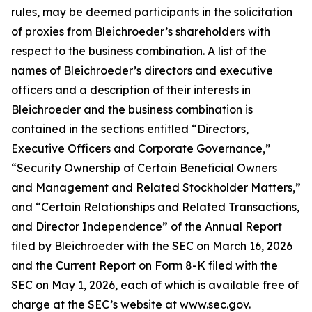
rules, may be deemed participants in the solicitation
of proxies from Bleichroeder’s shareholders with
respect to the business combination. A list of the
names of Bleichroeder’s directors and executive
officers and a description of their interests in
Bleichroeder and the business combination is
contained in the sections entitled “Directors,
Executive Officers and Corporate Governance,”
“Security Ownership of Certain Beneficial Owners
and Management and Related Stockholder Matters,”
and “Certain Relationships and Related Transactions,
and Director Independence” of the Annual Report
filed by Bleichroeder with the SEC on March 16, 2026
and the Current Report on Form 8-K filed with the
SEC on May 1, 2026, each of which is available free of
charge at the SEC’s website at www.sec.gov.