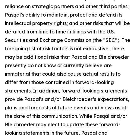
reliance on strategic partners and other third parties;
Pasqal’s ability to maintain, protect and defend its
intellectual property rights; and other risks that will be
detailed from time to time in filings with the U.S.
Securities and Exchange Commission (the “SEC”). The
foregoing list of risk factors is not exhaustive. There
may be additional risks that Pasqal and Bleichroeder
presently do not know or currently believe are
immaterial that could also cause actual results to
differ from those contained in forward-looking
statements. In addition, forward-looking statements
provide Pasqal’s and/or Bleichroeder’s expectations,
plans and forecasts of future events and views as of
the date of this communication. While Pasqal and/or
Bleichroeder may elect to update these forward-
looking statements in the future, Pasqal and