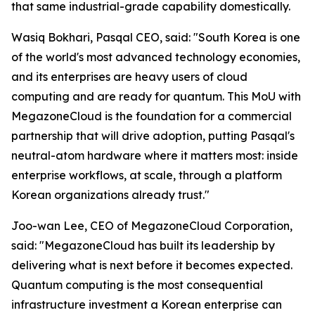
that same industrial-grade capability domestically.
Wasiq Bokhari, Pasqal CEO, said: "
South Korea is one
of the world's most advanced technology economies,
and its enterprises are heavy users of cloud
computing and are ready for quantum. This MoU with
MegazoneCloud is the foundation for a commercial
partnership that will drive adoption, putting Pasqal's
neutral-atom hardware where it matters most: inside
enterprise workflows, at scale, through a platform
Korean organizations already trust.
"
Joo-wan Lee, CEO of MegazoneCloud Corporation,
said: "
MegazoneCloud has built its leadership by
delivering what is next before it becomes expected.
Quantum computing is the most consequential
infrastructure investment a Korean enterprise can