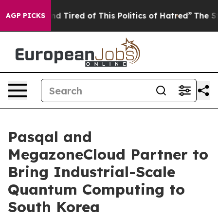
 and Tired of This Politics of Hatred”
The Story Behin
AGP PICKS
Pasqal and
MegazoneCloud Partner to
Bring Industrial-Scale
Quantum Computing to
South Korea