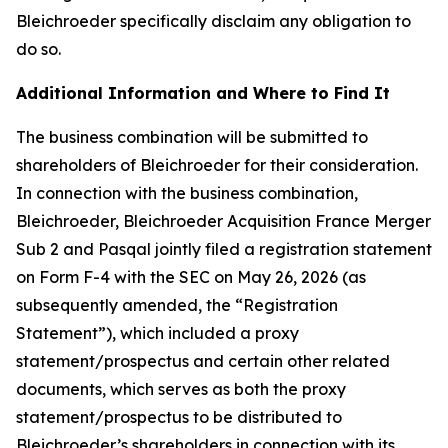
Bleichroeder specifically disclaim any obligation to
do so.
Additional Information and Where to Find It
The business combination will be submitted to
shareholders of Bleichroeder for their consideration.
In connection with the business combination,
Bleichroeder, Bleichroeder Acquisition France Merger
Sub 2 and Pasqal jointly filed a registration statement
on Form F-4 with the SEC on May 26, 2026 (as
subsequently amended, the “Registration
Statement”), which included a proxy
statement/prospectus and certain other related
documents, which serves as both the proxy
statement/prospectus to be distributed to
Bleichroeder’s shareholders in connection with its