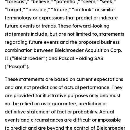
“forecast,” “believe,” “potential,” “seem,” “seek,”
“target,” “possible,” “future,” “outlook” or similar
terminology or expressions that predict or indicate
future events or trends. These forward-looking
statements include, but are not limited to, statements
regarding future events and the proposed business
combination between Bleichroeder Acquisition Corp.
II (“Bleichroeder”) and Pasqal Holding SAS
(“Pasqal”).
These statements are based on current expectations
and are not predictions of actual performance. They
are provided for illustrative purposes only and must
not be relied on as a guarantee, prediction or
definitive statement of fact or probability. Actual
events and circumstances are difficult or impossible
to predict and are beyond the control of Bleichroeder