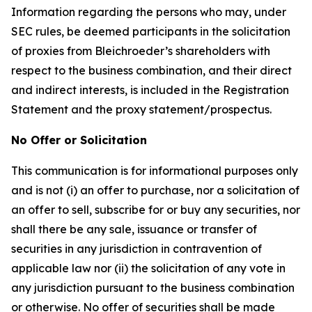
Information regarding the persons who may, under
SEC rules, be deemed participants in the solicitation
of proxies from Bleichroeder’s shareholders with
respect to the business combination, and their direct
and indirect interests, is included in the Registration
Statement and the proxy statement/prospectus.
No Offer or Solicitation
This communication is for informational purposes only
and is not (i) an offer to purchase, nor a solicitation of
an offer to sell, subscribe for or buy any securities, nor
shall there be any sale, issuance or transfer of
securities in any jurisdiction in contravention of
applicable law nor (ii) the solicitation of any vote in
any jurisdiction pursuant to the business combination
or otherwise. No offer of securities shall be made