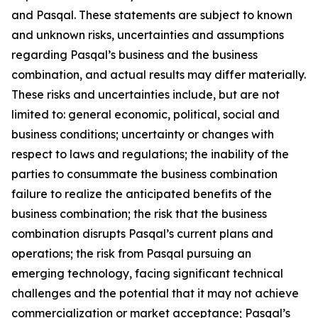
and Pasqal. These statements are subject to known
and unknown risks, uncertainties and assumptions
regarding Pasqal’s business and the business
combination, and actual results may differ materially.
These risks and uncertainties include, but are not
limited to: general economic, political, social and
business conditions; uncertainty or changes with
respect to laws and regulations; the inability of the
parties to consummate the business combination
failure to realize the anticipated benefits of the
business combination; the risk that the business
combination disrupts Pasqal’s current plans and
operations; the risk from Pasqal pursuing an
emerging technology, facing significant technical
challenges and the potential that it may not achieve
commercialization or market acceptance; Pasqal’s