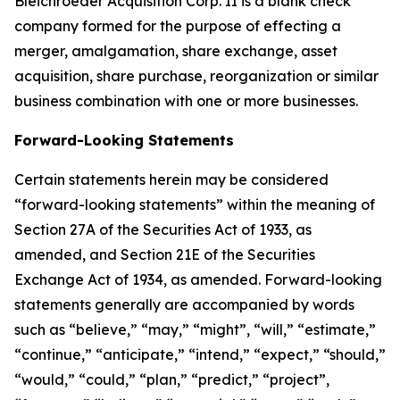
Bleichroeder Acquisition Corp. II is a blank check
company formed for the purpose of effecting a
merger, amalgamation, share exchange, asset
acquisition, share purchase, reorganization or similar
business combination with one or more businesses.
Forward-Looking Statements
Certain statements herein may be considered
“forward-looking statements” within the meaning of
Section 27A of the Securities Act of 1933, as
amended, and Section 21E of the Securities
Exchange Act of 1934, as amended. Forward-looking
statements generally are accompanied by words
such as “believe,” “may,” “might”, “will,” “estimate,”
“continue,” “anticipate,” “intend,” “expect,” “should,”
“would,” “could,” “plan,” “predict,” “project”,