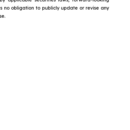
no obligation to publicly update or revise any
ise.