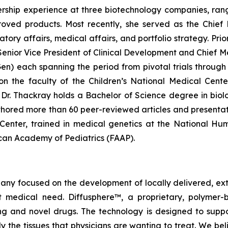
rship experience at three biotechnology companies, rangi
ved products. Most recently, she served as the Chief 
y affairs, medical affairs, and portfolio strategy. Prior 
enior Vice President of Clinical Development and Chief Me
 each spanning the period from pivotal trials through c
g on the faculty of the Children’s National Medical Cen
r. Thackray holds a Bachelor of Science degree in biolog
hored more than 60 peer-reviewed articles and presentat
l Center, trained in medical genetics at the National H
rican Academy of Pediatrics (FAAP).
pany focused on the development of locally delivered, ex
 medical need. Diffusphere™, a proprietary, polymer-
ting and novel drugs. The technology is designed to supp
ly the tissues that physicians are wanting to treat. We b