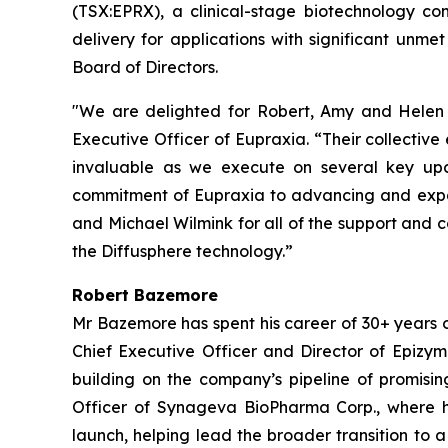
(TSX:EPRX), a clinical-stage biotechnology co
delivery for applications with significant u
Board of Directors.
"We are delighted for Robert, Amy and Helen t
Executive Officer of Eupraxia. “Their collectiv
invaluable as we execute on several key upc
commitment of Eupraxia to advancing and expand
and Michael Wilmink for all of the support and 
the Diffusphere technology.”
Robert Bazemore
Mr Bazemore has spent his career of 30+ years 
Chief Executive Officer and Director of Epizy
building on the company’s pipeline of promisin
Officer of Synageva BioPharma Corp., where h
launch, helping lead the broader transition to 