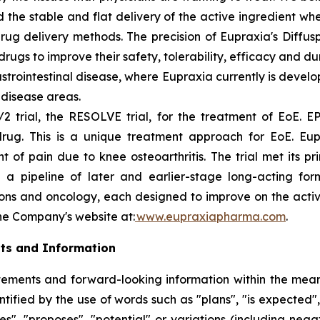
 the stable and flat delivery of the active ingredient wh
rug delivery methods. The precision of Eupraxia's Diffus
s to improve their safety, tolerability, efficacy and dura
rointestinal disease, where Eupraxia currently is develo
l disease areas.
2 trial, the RESOLVE trial, for the treatment of EoE. EP
drug. This is a unique treatment approach for EoE. Eup
f pain due to knee osteoarthritis. The trial met its p
 a pipeline of later and earlier-stage long-acting formu
ions and oncology, each designed to improve on the activi
the Company's website at:
www.eupraxiapharma.com
.
ts and Information
ements and forward-looking information within the meanin
ified by the use of words such as "plans", "is expected",
eves", "proposes", "potential" or variations (including ne