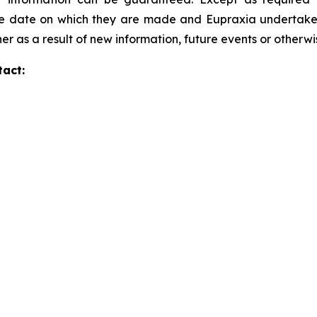
he date on which they are made and Eupraxia undertakes 
er as a result of new information, future events or otherw
tact: