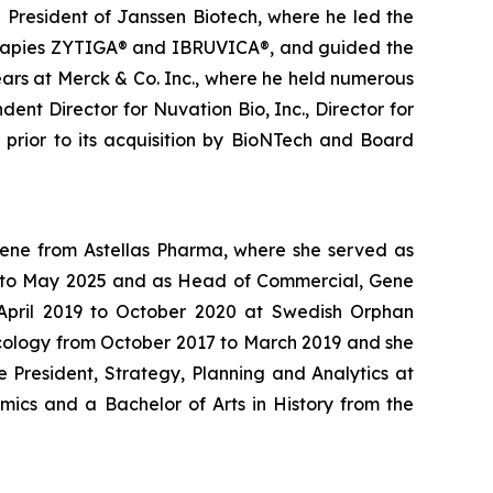
g President of Janssen Biotech, where he led the
therapies ZYTIGA® and IBRUVICA®, and guided the
ars at Merck & Co. Inc., where he held numerous
ent Director for Nuvation Bio, Inc., Director for
s prior to its acquisition by BioNTech and Board
Gene from Astellas Pharma, where she served as
24 to May 2025 and as Head of Commercial, Gene
m April 2019 to October 2020 at Swedish Orphan
ncology from October 2017 to March 2019 and she
 President, Strategy, Planning and Analytics at
mics and a Bachelor of Arts in History from the