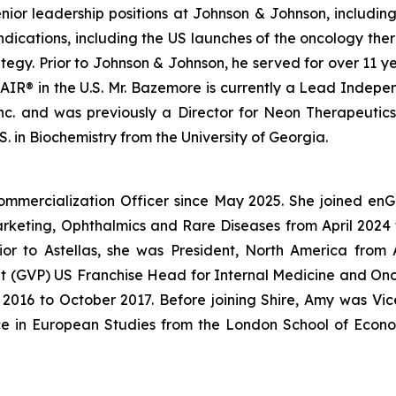
enior leadership positions at Johnson & Johnson, includin
ndications, including the US launches of the oncology 
gy. Prior to Johnson & Johnson, he served for over 11 ye
IR® in the U.S. Mr. Bazemore is currently a Lead Independ
 Inc. and was previously a Director for Neon Therapeutic
. in Biochemistry from the University of Georgia.
ommercialization Officer since May 2025. She joined en
Marketing, Ophthalmics and Rare Diseases from April 20
ior to Astellas, she was President, North America fro
dent (GVP) US Franchise Head for Internal Medicine and O
016 to October 2017. Before joining Shire, Amy was Vice
ce in European Studies from the London School of Econo