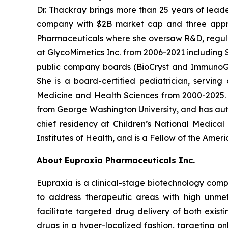
Dr. Thackray brings more than 25 years of leade
company with $2B market cap and three appro
Pharmaceuticals where she oversaw R&D, regulator
at GlycoMimetics Inc. from 2006-2021 including S
public company boards (BioCryst and ImmunoGen)
She is a board-certified pediatrician, servin
Medicine and Health Sciences from 2000-2025. D
from George Washington University, and has aut
chief residency at Children’s National Medica
Institutes of Health, and is a Fellow of the Ame
About Eupraxia Pharmaceuticals Inc.
Eupraxia is a clinical-stage biotechnology com
to address therapeutic areas with high unmet
facilitate targeted drug delivery of both exis
drugs in a hyper-localized fashion, targeting on