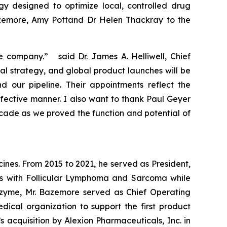
gy designed to optimize local, controlled drug
azemore, Amy Pottand Dr Helen Thackray to the
e company.” said Dr. James A. Helliwell, Chief
al strategy, and global product launches will be
our pipeline. Their appointments reflect the
fective manner. I also want to thank Paul Geyer
ecade as we proved the function and potential of
nes. From 2015 to 2021, he served as President,
nts with Follicular Lymphoma and Sarcoma while
Epizyme, Mr. Bazemore served as Chief Operating
cal organization to support the first product
 acquisition by Alexion Pharmaceuticals, Inc. in