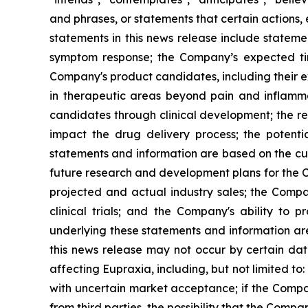
and phrases, or statements that certain actions, 
statements in this news release include stateme
symptom response; the Company’s expected timi
Company's product candidates, including their exp
in therapeutic areas beyond pain and inflamm
candidates through clinical development; the res
impact the drug delivery process; the potenti
statements and information are based on the cur
future research and development plans for the C
projected and actual industry sales; the Compan
clinical trials; and the Company's ability to
underlying these statements and information ar
this news release may not occur by certain date
affecting Eupraxia, including, but not limited to
with uncertain market acceptance; if the Compan
from third parties, the possibility that the Comp