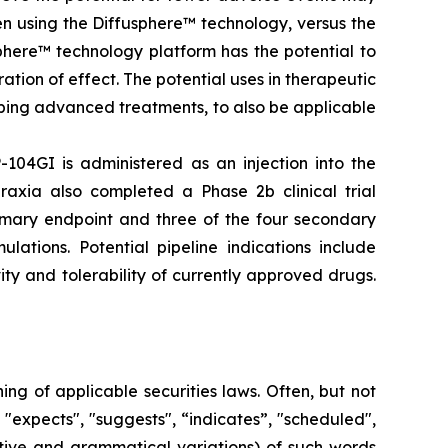
en using the Diffusphere™ technology, versus the
phere™ technology platform has the potential to
tion of effect. The potential uses in therapeutic
ping advanced treatments, to also be applicable
-104GI is administered as an injection into the
raxia also completed a Phase 2b clinical trial
rimary endpoint and three of the four secondary
lations. Potential pipeline indications include
ty and tolerability of currently approved drugs.
g of applicable securities laws. Often, but not
 "expects", "suggests", “indicates”, "scheduled",
gative and grammatical variations) of such words