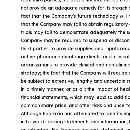
not provide an adequate remedy for its breach by
fact that the Company's future technology will 
that the Company may fail to obtain regulatory ap
trials may fail to demonstrate adequately the sa
Company may be required to suspend or discontinu
third parties to provide supplies and inputs req
active pharmaceutical ingredients and clinica
organizations to provide clinical and non-clinic
strategy; the fact that the Company will require
be subject to extensive, lengthy and uncertain 
in a timely manner, or at all; the impact of h
financial statements, which may lead to additio
common share price; and other risks and uncerta
Although Eupraxia has attempted to identify impo
in forward-looking statements and information, t
or intended. No forward-looking statement or