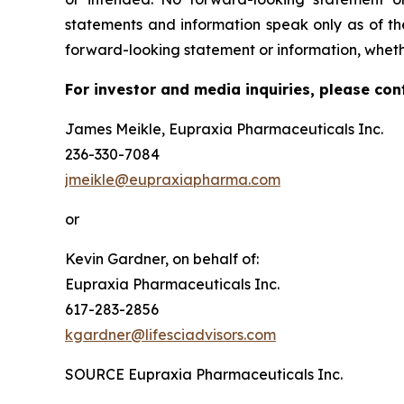
statements and information speak only as of t
forward-looking statement or information, wheth
For investor and media inquiries, please con
James Meikle, Eupraxia Pharmaceuticals Inc.
236-330-7084
jmeikle@eupraxiapharma.com
or
Kevin Gardner, on behalf of:
Eupraxia Pharmaceuticals Inc.
617-283-2856
kgardner@lifesciadvisors.com
SOURCE Eupraxia Pharmaceuticals Inc.