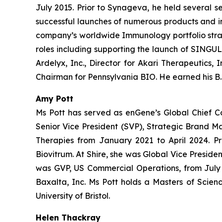
July 2015. Prior to Synageva, he held several s
successful launches of numerous products and i
company’s worldwide Immunology portfolio strate
roles including supporting the launch of SINGULA
Ardelyx, Inc., Director for Akari Therapeutics,
Chairman for Pennsylvania BIO. He earned his B.S
Amy Pott
Ms Pott has served as enGene’s Global Chief C
Senior Vice President (SVP), Strategic Brand 
Therapies from January 2021 to April 2024. Pr
Biovitrum. At Shire, she was Global Vice Presi
was GVP, US Commercial Operations, from July 2
Baxalta, Inc. Ms Pott holds a Masters of Scien
University of Bristol.
Helen Thackray