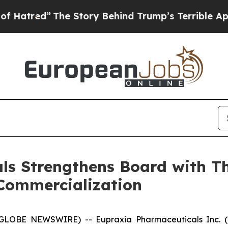
he Story Behind Trump’s Terrible Approval Ratin
s Strengthens Board with Th
Commercialization
 (GLOBE NEWSWIRE) -- Eupraxia Pharmaceuticals Inc. 