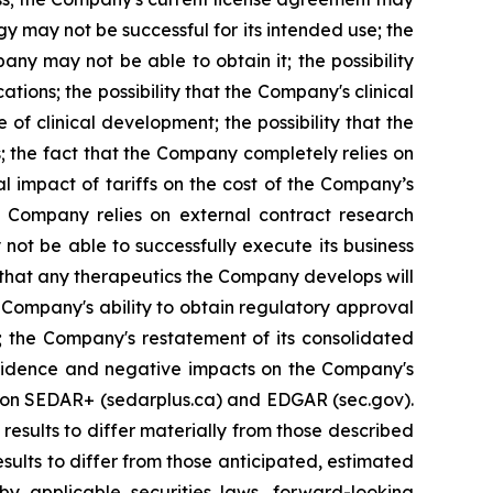
y may not be successful for its intended use; the
ny may not be able to obtain it; the possibility
tions; the possibility that the Company's clinical
of clinical development; the possibility that the
s; the fact that the Company completely relies on
al impact of tariffs on the cost of the Company’s
e Company relies on external contract research
 not be able to successfully execute its business
t that any therapeutics the Company develops will
 Company's ability to obtain regulatory approval
; the Company's restatement of its consolidated
confidence and negative impacts on the Company's
gs on SEDAR+ (sedarplus.ca) and EDGAR (sec.gov).
results to differ materially from those described
sults to differ from those anticipated, estimated
y applicable securities laws, forward-looking