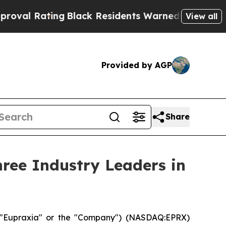
g
Black Residents Warned of Abusive Cops for Yea
View all
Provided by AGP
Share
ree Industry Leaders in
("Eupraxia" or the "Company") (NASDAQ:EPRX)