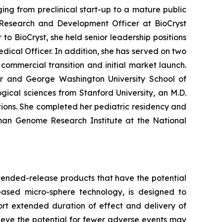
ng from preclinical start-up to a mature public
Research and Development Officer at BioCryst
to BioCryst, she held senior leadership positions
dical Officer. In addition, she has served on two
ommercial transition and initial market launch.
ter and George Washington University School of
ical sciences from Stanford University, an M.D.
ions. She completed her pediatric residency and
uman Genome Research Institute at the National
tended-release products that have the potential
based micro-sphere technology, is designed to
ort extended duration of effect and delivery of
elieve the potential for fewer adverse events may