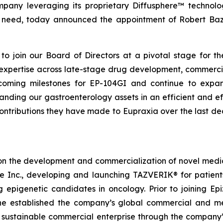
mpany leveraging its proprietary Diffusphere™ technolo
nmet need, today announced the appointment of Robert B
o join our Board of Directors at a pivotal stage for th
e expertise across late-stage drug development, commerci
oming milestones for EP-104GI and continue to expand 
ing our gastroenterology assets in an efficient and ef
contributions they have made to Eupraxia over the last d
on the development and commercialization of novel medici
me Inc., developing and launching TAZVERIK® for patie
g epigenetic candidates in oncology. Prior to joining 
e established the company’s global commercial and medi
a sustainable commercial enterprise through the company’s