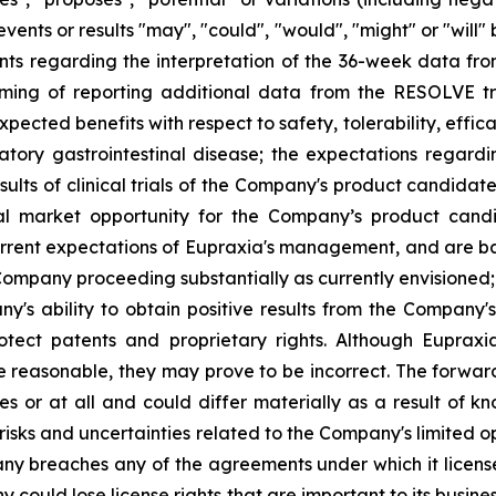
events or results "may", "could", "would", "might" or "wil
nts regarding the interpretation of the 36-week data fro
ng of reporting additional data from the RESOLVE tria
ected benefits with respect to safety, tolerability, effic
atory gastrointestinal disease; the expectations regar
ults of clinical trials of the Company's product candidat
al market opportunity for the Company’s product candid
rent expectations of Eupraxia's management, and are base
ompany proceeding substantially as currently envisioned; i
y's ability to obtain positive results from the Company'
 protect patents and proprietary rights. Although Eupra
e reasonable, they may prove to be incorrect. The forwar
s or at all and could differ materially as a result of k
: risks and uncertainties related to the Company's limited
y breaches any of the agreements under which it licenses
any could lose license rights that are important to its bus