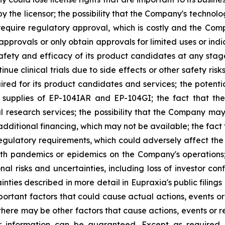
 the licensor; the possibility that the Company's technolog
require regulatory approval, which is costly and the Compa
provals or only obtain approvals for limited uses or indica
fety and efficacy of its product candidates at any stage 
e clinical trials due to side effects or other safety risk
uired for its product candidates and services; the potenti
l supplies of EP-104IAR and EP-104GI; the fact that th
al research services; the possibility that the Company may
 additional financing, which may not be available; the fac
regulatory requirements, which could adversely affect the
ealth pandemics or epidemics on the Company's operations
nal risks and uncertainties, including loss of investor 
inties described in more detail in Eupraxia's public filin
rtant factors that could cause actual actions, events or 
here may be other factors that cause actions, events or re
 information can be guaranteed. Except as required b