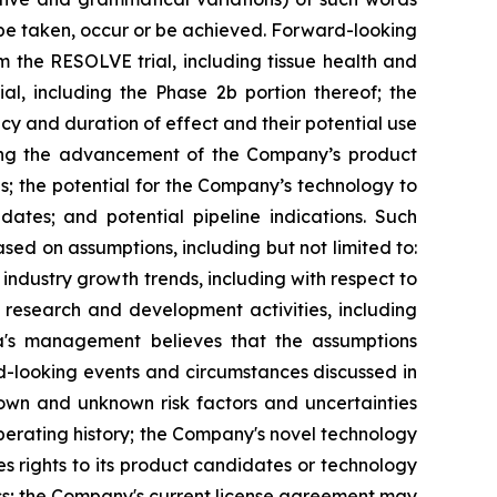
l" be taken, occur or be achieved. Forward-looking
m the RESOLVE trial, including tissue health and
l, including the Phase 2b portion thereof; the
acy and duration of effect and their potential use
ding the advancement of the Company’s product
es; the potential for the Company’s technology to
ates; and potential pipeline indications. Such
d on assumptions, including but not limited to:
ndustry growth trends, including with respect to
s research and development activities, including
xia's management believes that the assumptions
d-looking events and circumstances discussed in
nown and unknown risk factors and uncertainties
 operating history; the Company's novel technology
 rights to its product candidates or technology
iness; the Company's current license agreement may