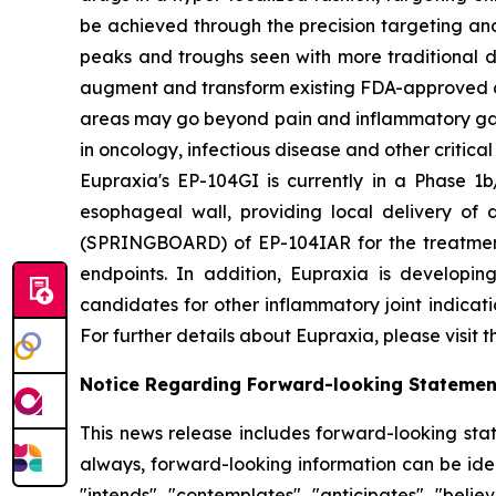
be achieved through the precision targeting and
peaks and troughs seen with more traditional d
augment and transform existing FDA-approved drug
areas may go beyond pain and inflammatory gast
in oncology, infectious disease and other critica
Eupraxia's EP-104GI is currently in a Phase 1b/
esophageal wall, providing local delivery of 
(SPRINGBOARD) of EP-104IAR for the treatment o
endpoints. In addition, Eupraxia is developing
candidates for other inflammatory joint indicat
For further details about Eupraxia, please visit 
Notice Regarding Forward-looking Statemen
This news release includes forward-looking stat
always, forward-looking information can be ident
"intends", "contemplates", "anticipates", "beli