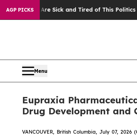
 Are Sick and Tired of This Politics of Hatred”
T
AGP PICKS
Menu
Eupraxia Pharmaceutical
Drug Development and 
VANCOUVER, British Columbia, July 07, 2026