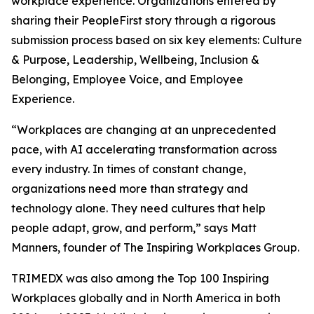
workplace experience. Organizations entered by
sharing their PeopleFirst story through a rigorous
submission process based on six key elements: Culture
& Purpose, Leadership, Wellbeing, Inclusion &
Belonging, Employee Voice, and Employee
Experience.
“Workplaces are changing at an unprecedented
pace, with AI accelerating transformation across
every industry. In times of constant change,
organizations need more than strategy and
technology alone. They need cultures that help
people adapt, grow, and perform,” says Matt
Manners, founder of The Inspiring Workplaces Group.
TRIMEDX was also among the Top 100 Inspiring
Workplaces globally and in North America in both