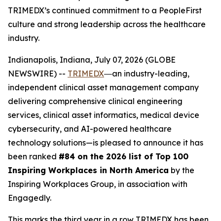
TRIMEDX’s continued commitment to a PeopleFirst
culture and strong leadership across the healthcare
industry.
Indianapolis, Indiana, July 07, 2026 (GLOBE
NEWSWIRE) --
TRIMEDX
―an industry-leading,
independent clinical asset management company
delivering comprehensive clinical engineering
services, clinical asset informatics, medical device
cybersecurity, and AI-powered healthcare
technology solutions—is pleased to announce it has
been ranked
#84 on the 2026 list of Top 100
Inspiring Workplaces in North America
by the
Inspiring Workplaces Group, in association with
Engagedly.
This marks the third year in a row TRIMEDX has been