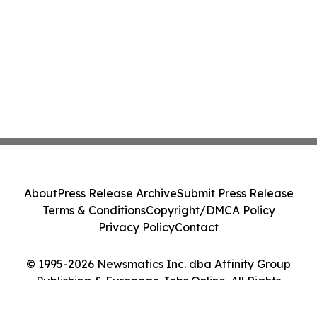
About
Press Release Archive
Submit Press Release
Terms & Conditions
Copyright/DMCA Policy
Privacy Policy
Contact
© 1995-2026 Newsmatics Inc. dba Affinity Group
Publishing & European Jobs Online. All Rights
Reserved.