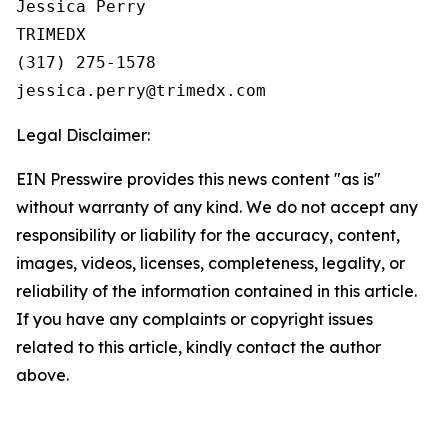
Jessica Perry

TRIMEDX

(317) 275-1578  

Legal Disclaimer:
EIN Presswire provides this news content "as is"
without warranty of any kind. We do not accept any
responsibility or liability for the accuracy, content,
images, videos, licenses, completeness, legality, or
reliability of the information contained in this article.
If you have any complaints or copyright issues
related to this article, kindly contact the author
above.