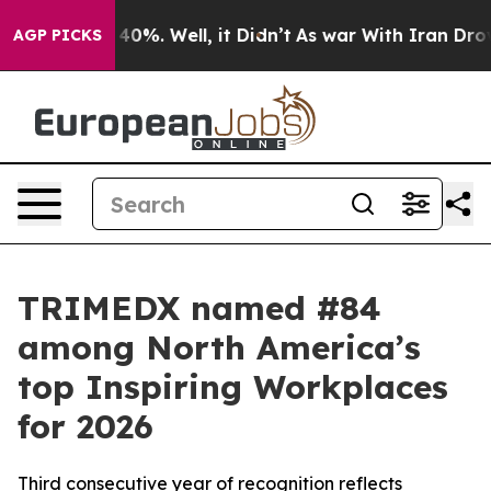
round 40%. Well, it Didn’t
As war With Iran Drove oi
AGP PICKS
TRIMEDX named #84
among North America’s
top Inspiring Workplaces
for 2026
Third consecutive year of recognition reflects