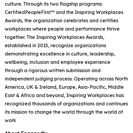
culture. Through its two flagship programs:
CertifiedPeopleFirst™ and the Inspiring Workplaces
Awards, the organization celebrates and certifies
workplaces where people and performance thrive
together. The Inspiring Workplaces Awards,
established in 2015, recognize organizations
demonstrating excellence in culture, leadership,
wellbeing, inclusion and employee experience
through a rigorous written submission and
independent judging process. Operating across North
America, UK & Ireland, Europe, Asia-Pacific, Middle
East & Africa and beyond, Inspiring Workplaces has
recognized thousands of organizations and continues
its mission to change the world through the world of
work