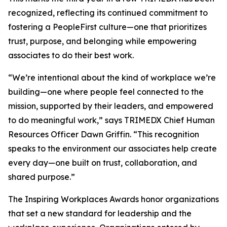
recognized, reflecting its continued commitment to
fostering a PeopleFirst culture—one that prioritizes
trust, purpose, and belonging while empowering
associates to do their best work.
“We’re intentional about the kind of workplace we’re
building—one where people feel connected to the
mission, supported by their leaders, and empowered
to do meaningful work,” says TRIMEDX Chief Human
Resources Officer Dawn Griffin. “This recognition
speaks to the environment our associates help create
every day—one built on trust, collaboration, and
shared purpose.”
The Inspiring Workplaces Awards honor organizations
that set a new standard for leadership and the