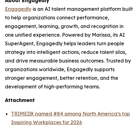
About Engagedly
Engagedly
is an AI talent management platform built
to help organizations connect performance,
engagement, learning, growth, and recognition in
one unified experience. Powered by Marissa, its AI
SuperAgent, Engagedly helps leaders turn people
strategy into intelligent actions, reduce talent silos,
and drive measurable business outcomes. Trusted by
organizations worldwide, Engagedly supports
stronger engagement, better retention, and the
development of high-performing teams.
Attachment
TRIMEDX named #84 among North America’s top
Inspiring Workplaces for 2026