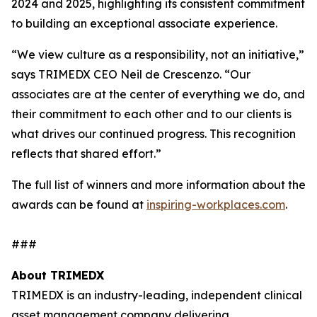
2024 and 2025, highlighting its consistent commitment
to building an exceptional associate experience.
“We view culture as a responsibility, not an initiative,”
says TRIMEDX CEO Neil de Crescenzo. “Our
associates are at the center of everything we do, and
their commitment to each other and to our clients is
what drives our continued progress. This recognition
reflects that shared effort.”
The full list of winners and more information about the
awards can be found at
inspiring-workplaces.com
.
###
About TRIMEDX
TRIMEDX is an industry-leading, independent clinical
asset management company delivering