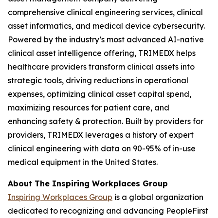
comprehensive clinical engineering services, clinical
asset informatics, and medical device cybersecurity.
Powered by the industry’s most advanced AI-native
clinical asset intelligence offering, TRIMEDX helps
healthcare providers transform clinical assets into
strategic tools, driving reductions in operational
expenses, optimizing clinical asset capital spend,
maximizing resources for patient care, and
enhancing safety & protection. Built by providers for
providers, TRIMEDX leverages a history of expert
clinical engineering with data on 90-95% of in-use
medical equipment in the United States.
About The Inspiring Workplaces Group
Inspiring Workplaces Group
is a global organization
dedicated to recognizing and advancing PeopleFirst