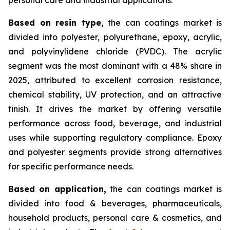
Based on
resin type,
the can coatings market is
divided into polyester, polyurethane, epoxy, acrylic,
and polyvinylidene chloride (PVDC). The acrylic
segment was the most dominant with a 48% share in
2025, attributed to excellent corrosion resistance,
chemical stability, UV protection, and an attractive
finish. It drives the market by offering versatile
performance across food, beverage, and industrial
uses while supporting regulatory compliance. Epoxy
and polyester segments provide strong alternatives
for specific performance needs.
Based on
application,
the can coatings market is
divided into food & beverages, pharmaceuticals,
household products, personal care & cosmetics, and