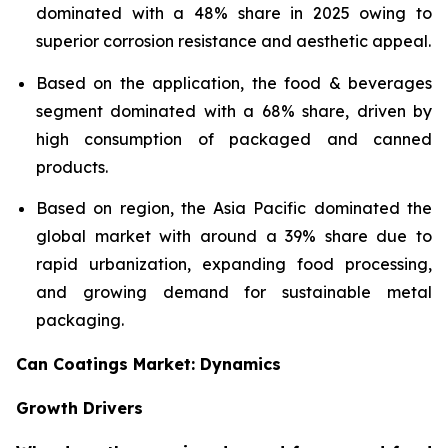
dominated with a 48% share in 2025 owing to
superior corrosion resistance and aesthetic appeal.
Based on the application, the food & beverages
segment dominated with a 68% share, driven by
high consumption of packaged and canned
products.
Based on region, the Asia Pacific dominated the
global market with around a 39% share due to
rapid urbanization, expanding food processing,
and growing demand for sustainable metal
packaging.
Can Coatings Market: Dynamics
Growth Drivers