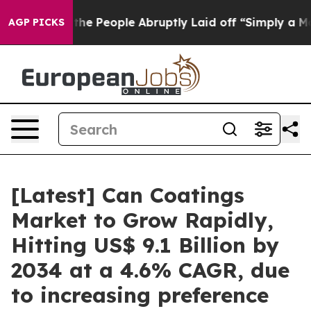
 People Abruptly Laid off “Simply a Math Problem
Dr.
AGP PICKS
[Latest] Can Coatings
Market to Grow Rapidly,
Hitting US$ 9.1 Billion by
2034 at a 4.6% CAGR, due
to increasing preference