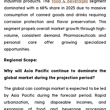
industrial products. The
food & beverages
segment
dominated with a 68% share in 2025 due to massive
consumption of canned goods and drinks requiring
corrosion protection and flavor preservation. This
segment propels overall market growth through high-
volume, consistent demand. Pharmaceuticals and
personal care offer growing specialized
opportunities.
Regional Scope:
Why will Asia Pacific continue to dominate the
global market during the projection period?
The global can coatings market is expected to be led
by Asia Pacific during the forecast period. Rapid
urbanization, rising disposable incomes, and
expansion of food and beverage processing