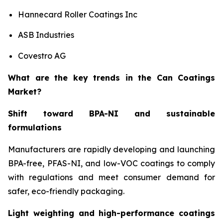
Hannecard Roller Coatings Inc
ASB Industries
Covestro AG
What are the key trends in the Can Coatings
Market?
Shift toward BPA-NI and sustainable
formulations
Manufacturers are rapidly developing and launching
BPA-free, PFAS-NI, and low-VOC coatings to comply
with regulations and meet consumer demand for
safer, eco-friendly packaging.
Light weighting and high-performance coatings