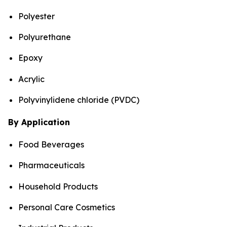
Polyester
Polyurethane
Epoxy
Acrylic
Polyvinylidene chloride (PVDC)
By Application
Food Beverages
Pharmaceuticals
Household Products
Personal Care Cosmetics