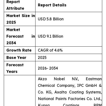
Report
Report Details
Attribute
Market Size in
USD 5.8 Billion
2025
Market
Forecast in
USD 9.1 Billion
2034
Growth Rate
CAGR of 4.6%
Base Year
2025
Forecast
2026- 2034
Years
Akzo Nobel N.V., Eastman
Chemical Company, IPC GmbH &
Co. KG, Axalta Coating Systems,
National Paints Factories Co. Ltd.,
Kupsa Coatings, RPM