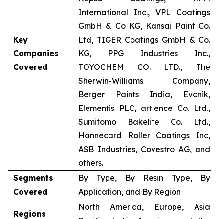
International Inc., VPL Coatings
GmbH & Co KG, Kansai Paint Co.
Key
Ltd, TIGER Coatings GmbH & Co.
Companies
KG, PPG Industries Inc.,
Covered
TOYOCHEM CO. LTD., The
Sherwin-Williams Company,
Berger Paints India, Evonik,
Elementis PLC, artience Co. Ltd.,
Sumitomo Bakelite Co. Ltd.,
Hannecard Roller Coatings Inc,
ASB Industries, Covestro AG, and
others.
Segments
By Type, By Resin Type, By
Covered
Application, and By Region
North America, Europe, Asia
Regions