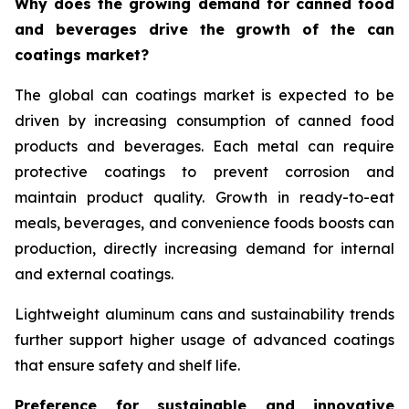
Why does the growing demand for canned food
and beverages drive the growth of the can
coatings market?
The global can coatings market is expected to be
driven by increasing consumption of canned food
products and beverages. Each metal can require
protective coatings to prevent corrosion and
maintain product quality. Growth in ready-to-eat
meals, beverages, and convenience foods boosts can
production, directly increasing demand for internal
and external coatings.
Lightweight aluminum cans and sustainability trends
further support higher usage of advanced coatings
that ensure safety and shelf life.
Preference for sustainable and innovative