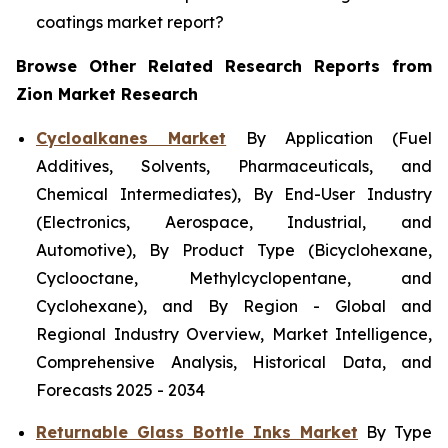
coatings market report?
Browse Other Related Research Reports from
Zion Market Research
Cycloalkanes Market
By Application (Fuel
Additives, Solvents, Pharmaceuticals, and
Chemical Intermediates), By End-User Industry
(Electronics, Aerospace, Industrial, and
Automotive), By Product Type (Bicyclohexane,
Cyclooctane, Methylcyclopentane, and
Cyclohexane), and By Region - Global and
Regional Industry Overview, Market Intelligence,
Comprehensive Analysis, Historical Data, and
Forecasts 2025 - 2034
Returnable Glass Bottle Inks Market
By Type