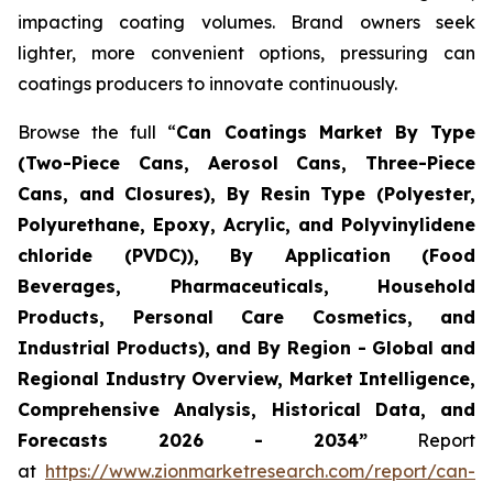
impacting coating volumes. Brand owners seek
lighter, more convenient options, pressuring can
coatings producers to innovate continuously.
Browse the full “
Can Coatings Market By Type
(Two-Piece Cans, Aerosol Cans, Three-Piece
Cans, and Closures), By Resin Type (Polyester,
Polyurethane, Epoxy, Acrylic, and Polyvinylidene
chloride (PVDC)), By Application (Food
Beverages, Pharmaceuticals, Household
Products, Personal Care Cosmetics, and
Industrial Products), and By Region - Global and
Regional Industry Overview, Market Intelligence,
Comprehensive Analysis, Historical Data, and
Forecasts 2026 - 2034”
Report
at
https://www.zionmarketresearch.com/report/can-