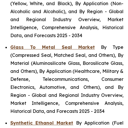
(Yellow, White, and Black), By Application (Non-
Alcoholic and Alcoholic), and By Region - Global
and Regional Industry Overview, Market
Intelligence, Comprehensive Analysis, Historical
Data, and Forecasts 2025 - 2034
Glass To Metal Seal Market
By Type
(Compressed Seal, Matched Seal, and Others), By
Material (Aluminosilicate Glass, Borosilicate Glass,
and Others), By Application (Healthcare, Military &
Defense, Telecommunications, Consumer
Electronics, Automotive, and Others), and By
Region - Global and Regional Industry Overview,
Market Intelligence, Comprehensive Analysis,
Historical Data, and Forecasts 2025 - 2034
Synthetic Ethanol Market
By Application (Fuel