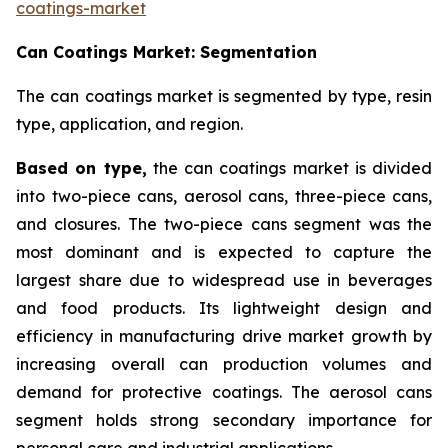
coatings-market
Can Coatings Market: Segmentation
The can coatings market is segmented by type, resin
type, application, and region.
Based on
type,
the can coatings market is divided
into two-piece cans, aerosol cans, three-piece cans,
and closures. The two-piece cans segment was the
most dominant and is expected to capture the
largest share due to widespread use in beverages
and food products. Its lightweight design and
efficiency in manufacturing drive market growth by
increasing overall can production volumes and
demand for protective coatings. The aerosol cans
segment holds strong secondary importance for
personal care and industrial applications.