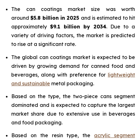
The can coatings market size was worth
around
$5.8 billion in 2025
and is estimated to hit
approximately
$9.1 billion by 2034
. Due to a
variety of driving factors, the market is predicted
to rise at a significant rate.
The global can coatings market is expected to be
driven by growing demand for canned food and
beverages, along with preference for
lightweight
and sustainable
metal packaging.
Based on the type, the two-piece cans segment
dominated and is expected to capture the largest
market share due to extensive use in beverages
and food packaging.
Based on the resin type, the
acrylic segment