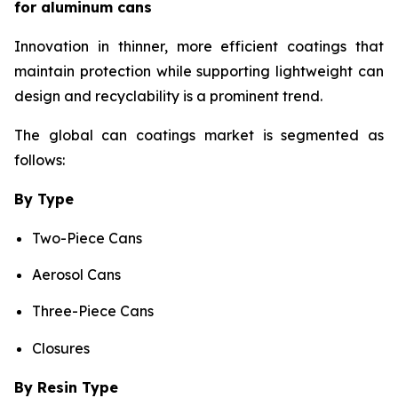
for aluminum cans
Innovation in thinner, more efficient coatings that
maintain protection while supporting lightweight can
design and recyclability is a prominent trend.
The global can coatings market is segmented as
follows:
By Type
Two-Piece Cans
Aerosol Cans
Three-Piece Cans
Closures
By Resin Type