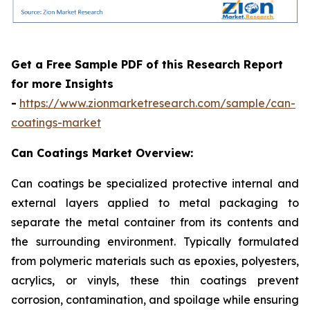
Get a Free Sample PDF of this Research Report
for more Insights
-
https://www.zionmarketresearch.com/sample/can-
coatings-market
Can Coatings Market Overview:
Can coatings be specialized protective internal and
external layers applied to metal packaging to
separate the metal container from its contents and
the surrounding environment. Typically formulated
from polymeric materials such as epoxies, polyesters,
acrylics, or vinyls, these thin coatings prevent
corrosion, contamination, and spoilage while ensuring