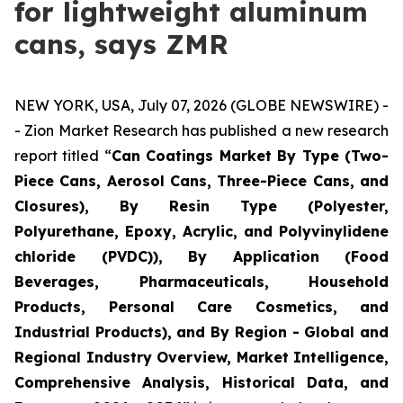
for lightweight aluminum
cans, says ZMR
NEW YORK, USA, July 07, 2026 (GLOBE NEWSWIRE) -
- Zion Market Research has published a new research
report titled “
Can Coatings Market By Type (Two-
Piece Cans, Aerosol Cans, Three-Piece Cans, and
Closures), By Resin Type (Polyester,
Polyurethane, Epoxy, Acrylic, and Polyvinylidene
chloride (PVDC)), By Application (Food
Beverages, Pharmaceuticals, Household
Products, Personal Care Cosmetics, and
Industrial Products), and By Region - Global and
Regional Industry Overview, Market Intelligence,
Comprehensive Analysis, Historical Data, and