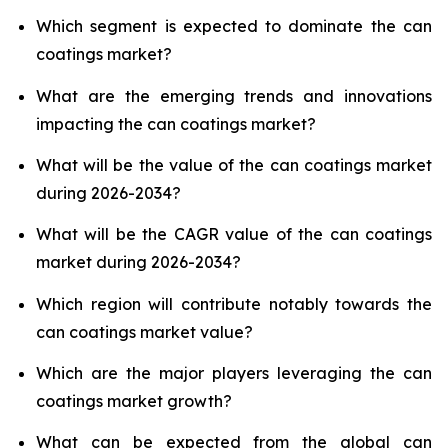
Which segment is expected to dominate the can
coatings market?
What are the emerging trends and innovations
impacting the can coatings market?
What will be the value of the can coatings market
during 2026-2034?
What will be the CAGR value of the can coatings
market during 2026-2034?
Which region will contribute notably towards the
can coatings market value?
Which are the major players leveraging the can
coatings market growth?
What can be expected from the global can