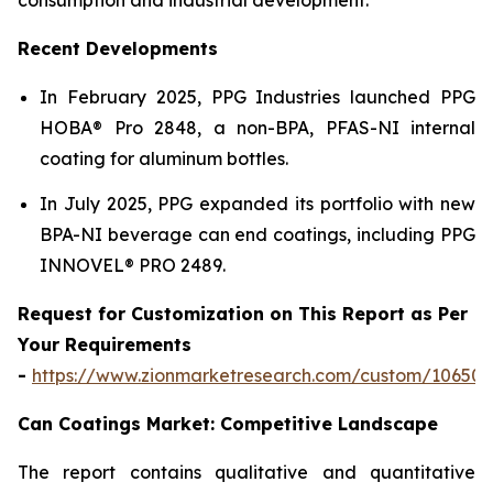
Recent Developments
In February 2025, PPG Industries launched PPG
HOBA® Pro 2848, a non-BPA, PFAS-NI internal
coating for aluminum bottles.
In July 2025, PPG expanded its portfolio with new
BPA-NI beverage can end coatings, including PPG
INNOVEL® PRO 2489.
Request for Customization on This Report as Per
Your Requirements
-
https://www.zionmarketresearch.com/custom/10650
Can Coatings Market: Competitive Landscape
The report contains qualitative and quantitative