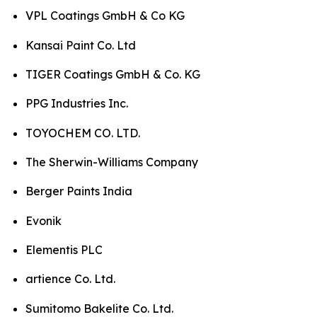
VPL Coatings GmbH & Co KG
Kansai Paint Co. Ltd
TIGER Coatings GmbH & Co. KG
PPG Industries Inc.
TOYOCHEM CO. LTD.
The Sherwin-Williams Company
Berger Paints India
Evonik
Elementis PLC
artience Co. Ltd.
Sumitomo Bakelite Co. Ltd.