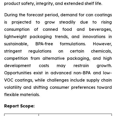
product safety, integrity, and extended shelf life.
During the forecast period, demand for can coatings
is projected to grow steadily due to rising
consumption of canned food and beverages,
lightweight packaging trends, and innovations in
sustainable, BPA-free formulations. However,
stringent regulations on certain chemicals,
competition from alternative packaging, and high
development costs may restrain growth.
Opportunities exist in advanced non-BPA and low-
VOC coatings, while challenges include supply chain
volatility and shifting consumer preferences toward
flexible materials.
Report Scope: