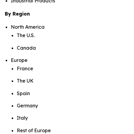
Industrial Products
By Region
North America
The U.S.
Canada
Europe
France
The UK
Spain
Germany
Italy
Rest of Europe