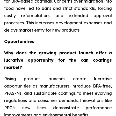
for BPA-based coatings. Concerns over migration into
food have led to bans and strict standards, forcing
costly reformulations and extended approval
processes. This increases development expenses and
delays market entry for new products.
Opportunities
Why does the growing product launch offer a
lucrative opportunity for the can coatings
market?
Rising product launches create lucrative
opportunities as manufacturers introduce BPA-free,
PFAS-NI, and sustainable coatings to meet evolving
regulations and consumer demands. Innovations like
PPG’s new lines demonstrate performance
improvements and environmental benefits.