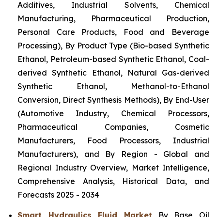
Additives, Industrial Solvents, Chemical
Manufacturing, Pharmaceutical Production,
Personal Care Products, Food and Beverage
Processing), By Product Type (Bio-based Synthetic
Ethanol, Petroleum-based Synthetic Ethanol, Coal-
derived Synthetic Ethanol, Natural Gas-derived
Synthetic Ethanol, Methanol-to-Ethanol
Conversion, Direct Synthesis Methods), By End-User
(Automotive Industry, Chemical Processors,
Pharmaceutical Companies, Cosmetic
Manufacturers, Food Processors, Industrial
Manufacturers), and By Region - Global and
Regional Industry Overview, Market Intelligence,
Comprehensive Analysis, Historical Data, and
Forecasts 2025 - 2034
Smart Hydraulics Fluid Market
By Base Oil