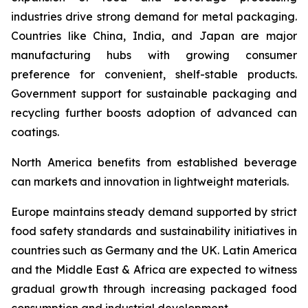
industries drive strong demand for metal packaging.
Countries like China, India, and Japan are major
manufacturing hubs with growing consumer
preference for convenient, shelf-stable products.
Government support for sustainable packaging and
recycling further boosts adoption of advanced can
coatings.
North America benefits from established beverage
can markets and innovation in lightweight materials.
Europe maintains steady demand supported by strict
food safety standards and sustainability initiatives in
countries such as Germany and the UK. Latin America
and the Middle East & Africa are expected to witness
gradual growth through increasing packaged food
consumption and industrial development.