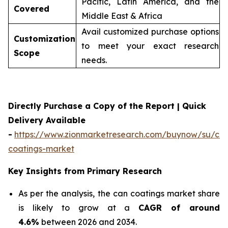
Pacific, Latin America, and the
Covered
Middle East & Africa
Avail customized purchase options
Customization
to meet your exact research
Scope
needs.
Directly Purchase a Copy of the Report | Quick
Delivery Available
-
https://www.zionmarketresearch.com/buynow/su/ca
coatings-market
Key Insights from Primary Research
As per the analysis, the can coatings market share
is likely to grow at a
CAGR of around
4.6%
between 2026 and 2034.