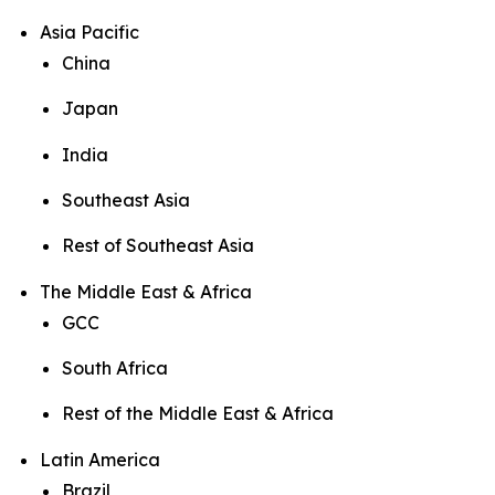
Asia Pacific
China
Japan
India
Southeast Asia
Rest of Southeast Asia
The Middle East & Africa
GCC
South Africa
Rest of the Middle East & Africa
Latin America
Brazil