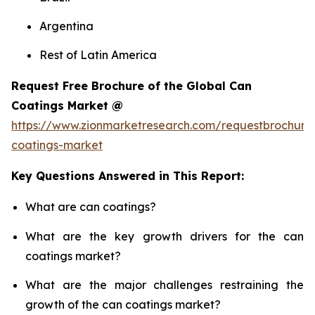
Argentina
Rest of Latin America
Request Free Brochure of the Global Can
Coatings Market @
https://www.zionmarketresearch.com/requestbrochure
coatings-market
Key Questions Answered in This Report:
What are can coatings?
What are the key growth drivers for the can
coatings market?
What are the major challenges restraining the
growth of the can coatings market?