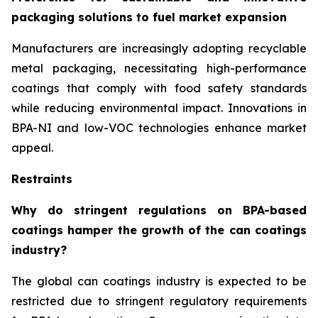
packaging solutions to fuel market expansion
Manufacturers are increasingly adopting recyclable
metal packaging, necessitating high-performance
coatings that comply with food safety standards
while reducing environmental impact. Innovations in
BPA-NI and low-VOC technologies enhance market
appeal.
Restraints
Why do stringent regulations on BPA-based
coatings hamper the growth of the can coatings
industry?
The global can coatings industry is expected to be
restricted due to stringent regulatory requirements