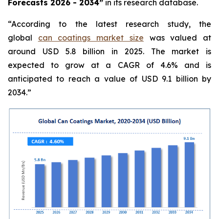
Forecasts 2026 - 2034”
in its research database.
“According to the latest research study, the
global
can coatings market size
was valued at
around USD 5.8 billion in 2025. The market is
expected to grow at a CAGR of 4.6% and is
anticipated to reach a value of USD 9.1 billion by
2034.”