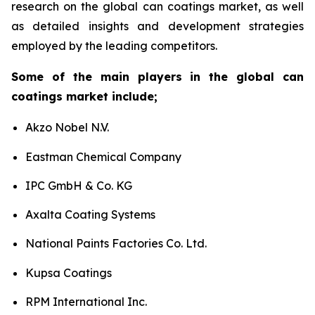
research on the global can coatings market, as well
as detailed insights and development strategies
employed by the leading competitors.
Some of the main players in the global can
coatings market include;
Akzo Nobel N.V.
Eastman Chemical Company
IPC GmbH & Co. KG
Axalta Coating Systems
National Paints Factories Co. Ltd.
Kupsa Coatings
RPM International Inc.