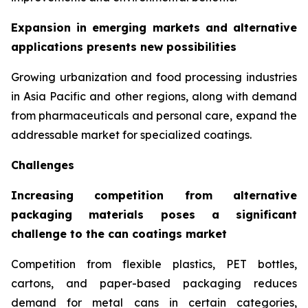
Expansion in emerging markets and alternative
applications presents new possibilities
Growing urbanization and food processing industries
in Asia Pacific and other regions, along with demand
from pharmaceuticals and personal care, expand the
addressable market for specialized coatings.
Challenges
Increasing competition from alternative
packaging materials poses a significant
challenge to the can coatings market
Competition from flexible plastics, PET bottles,
cartons, and paper-based packaging reduces
demand for metal cans in certain categories,