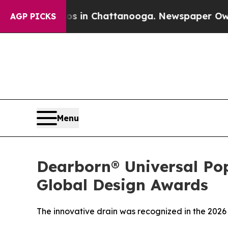
apse
Chaos in Chattanooga. Newspaper Owner Cal
AGP PICKS
Menu
Dearborn® Universal Po
Global Design Awards
The innovative drain was recognized in the 2026