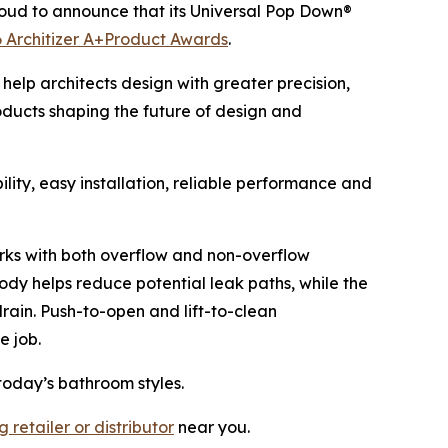
oud to announce that its Universal Pop Down®
 Architizer A+Product Awards
.
help architects design with greater precision,
oducts shaping the future of design and
ity, easy installation, reliable performance and
 works with both overflow and non-overflow
ody helps reduce potential leak paths, while the
drain. Push-to-open and lift-to-clean
e job.
today’s bathroom styles.
 retailer or distributor
near you.