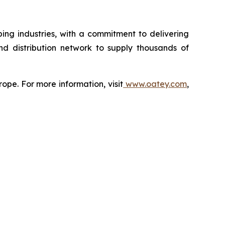
ing industries, with a commitment to delivering
nd distribution network to supply thousands of
ope. For more information, visit
www.oatey.com
,