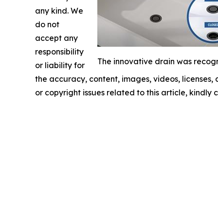
any kind. We
do not
accept any
responsibility
The innovative drain was recogn
or liability for
the accuracy, content, images, videos, licenses, c
or copyright issues related to this article, kindl