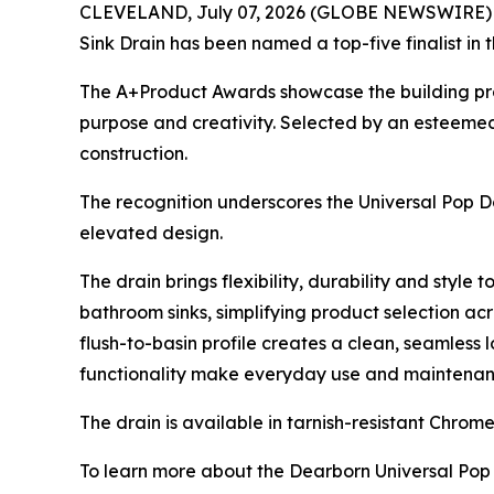
CLEVELAND, July 07, 2026 (GLOBE NEWSWIRE) -- D
Sink Drain has been named a top-five finalist in 
The A+Product Awards showcase the building produ
purpose and creativity. Selected by an esteemed 
construction.
The recognition underscores the Universal Pop Do
elevated design.
The drain brings flexibility, durability and style
bathroom sinks, simplifying product selection ac
flush-to-basin profile creates a clean, seamless 
functionality make everyday use and maintenance 
The drain is available in tarnish-resistant Chro
To learn more about the Dearborn Universal Pop 