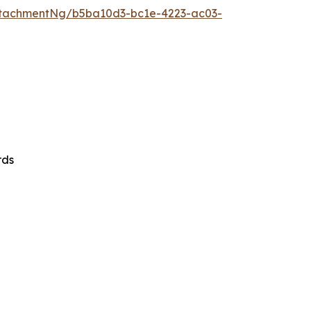
tachmentNg/b5ba10d3-bc1e-4223-ac03-
rds