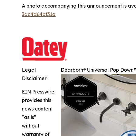
A photo accompanying this announcement is ava
3ac4d64bf31a
Legal
Dearborn® Universal Pop Down® 
Disclaimer:
EIN Presswire
provides this
news content
"as is"
without
warranty of