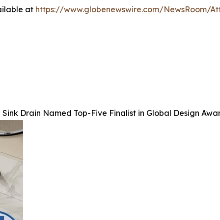
ilable at
https://www.globenewswire.com/NewsRoom/At
Sink Drain Named Top-Five Finalist in Global Design Awa