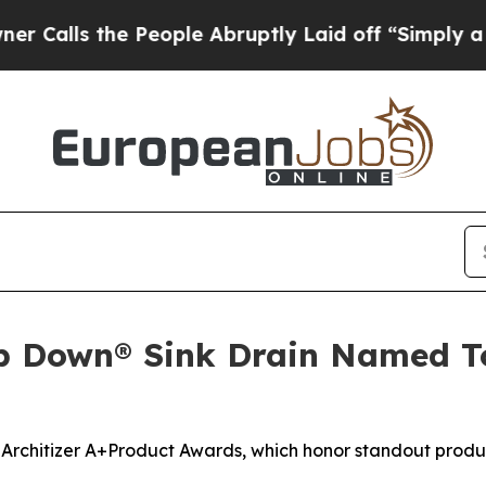
ls the People Abruptly Laid off “Simply a Mat
p Down® Sink Drain Named Top
 Architizer A+Product Awards, which honor standout produc