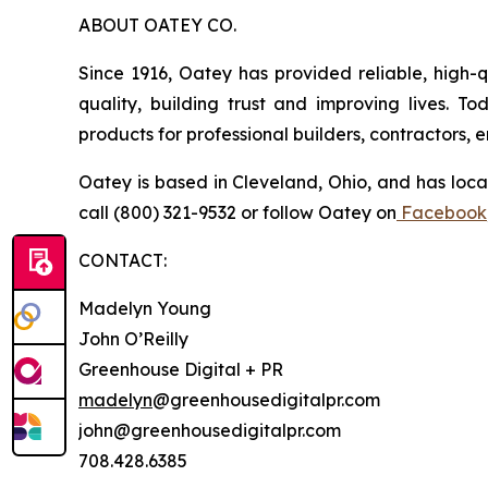
ABOUT OATEY CO.
Since 1916, Oatey has provided reliable, high-q
quality, building trust and improving lives. 
products for professional builders, contractors,
Oatey is based in Cleveland, Ohio, and has loca
call (800) 321-9532 or follow Oatey on
Facebook
CONTACT:
Madelyn Young
John O’Reilly
Greenhouse Digital + PR
madelyn
@greenhousedigitalpr.com
john@greenhousedigitalpr.com
708.428.6385