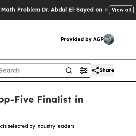
h Problem
Dr. Abdul El-Sayed on Historic Michigan
View all
Provided by AGP
Share
-Five Finalist in
ts selected by industry leaders