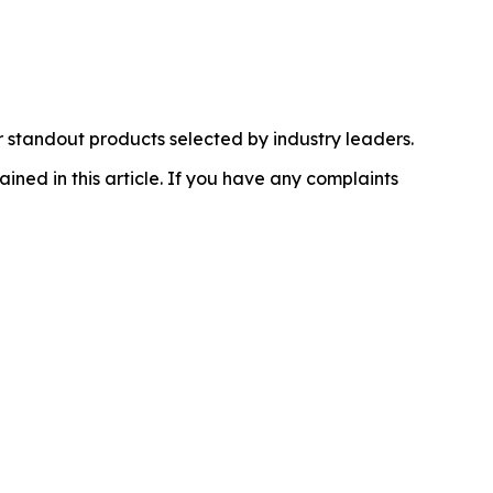
 standout products selected by industry leaders.
ained in this article. If you have any complaints