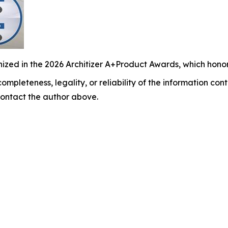
ized in the 2026 Architizer A+Product Awards, which honor
ompleteness, legality, or reliability of the information cont
y contact the author above.