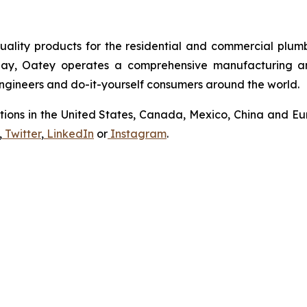
uality products for the residential and commercial plumb
Today, Oatey operates a comprehensive manufacturing a
 engineers and do-it-yourself consumers around the world.
tions in the United States, Canada, Mexico, China and Eur
,
Twitter
,
LinkedIn
or
Instagram
.