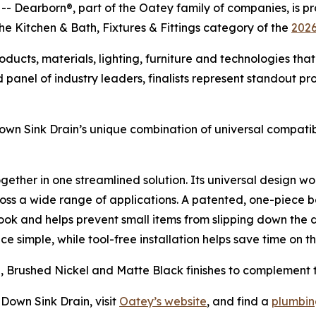
earborn®, part of the Oatey family of companies, is pr
the Kitchen & Bath, Fixtures & Fittings category of the
2026
cts, materials, lighting, furniture and technologies that 
panel of industry leaders, finalists represent standout pr
wn Sink Drain’s unique combination of universal compatibil
 together in one streamlined solution. Its universal design
ross a wide range of applications. A patented, one-piece b
look and helps prevent small items from slipping down the 
simple, while tool-free installation helps save time on th
me, Brushed Nickel and Matte Black finishes to complement 
Down Sink Drain, visit
Oatey’s website
, and find a
plumbing