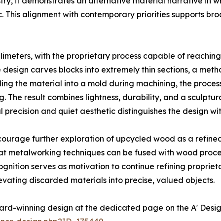
stry, it demonstrates an alternative material narrative in 
tic. This alignment with contemporary priorities supports b
illimeters, with the proprietary process capable of reachin
he design carves blocks into extremely thin sections, a m
ng the material into a mold during machining, the proce
 The result combines lightness, durability, and a sculptu
l precision and quiet aesthetic distinguishes the design wit
courage further exploration of upcycled wood as a refin
at metalworking techniques can be fused with wood proce
nition serves as motivation to continue refining proprie
levating discarded materials into precise, valued objects.
ard-winning design at the dedicated page on the A' Desi