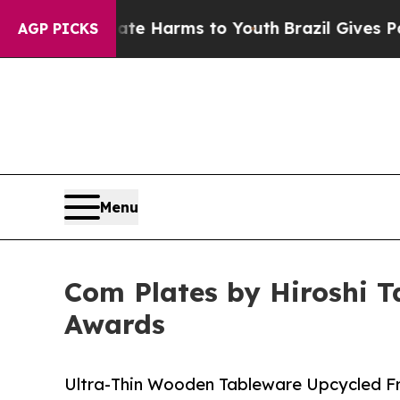
nd to Abate Harms to Youth
Brazil Gives Parents 
AGP PICKS
Menu
Com Plates by Hiroshi T
Awards
Ultra-Thin Wooden Tableware Upcycled F