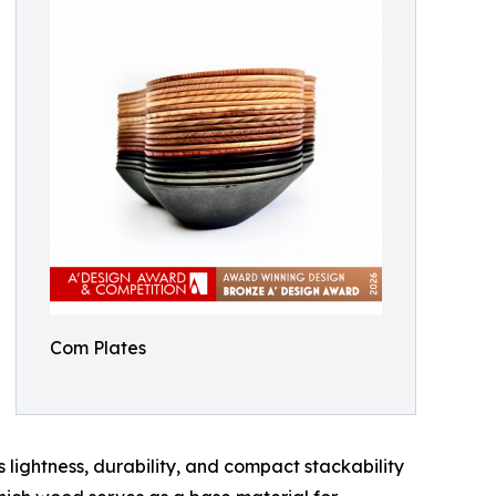
Com Plates
 lightness, durability, and compact stackability