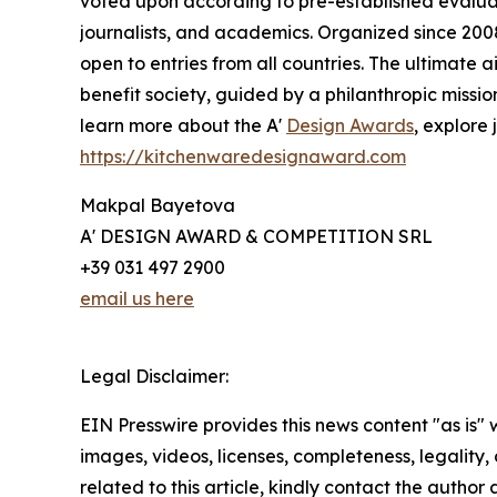
voted upon according to pre-established evaluat
journalists, and academics. Organized since 2008 
open to entries from all countries. The ultimate
benefit society, guided by a philanthropic missi
learn more about the A'
Design Awards
, explore 
https://kitchenwaredesignaward.com
Makpal Bayetova
A' DESIGN AWARD & COMPETITION SRL
+39 031 497 2900
email us here
Legal Disclaimer:
EIN Presswire provides this news content "as is" 
images, videos, licenses, completeness, legality, o
related to this article, kindly contact the author