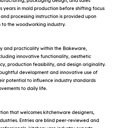
nufacturing, packaging design, and sales
s years in mold production before shifting focus
 and processing instruction is provided upon
n to the woodworking industry.
y and practicality within the Bakeware,
uding innovative functionality, aesthetic
, production feasibility, and design originality.
houghtful development and innovative use of
eir potential to influence industry standards
vements to daily life.
tion that welcomes kitchenware designers,
ndustries. Entries are blind peer-reviewed and