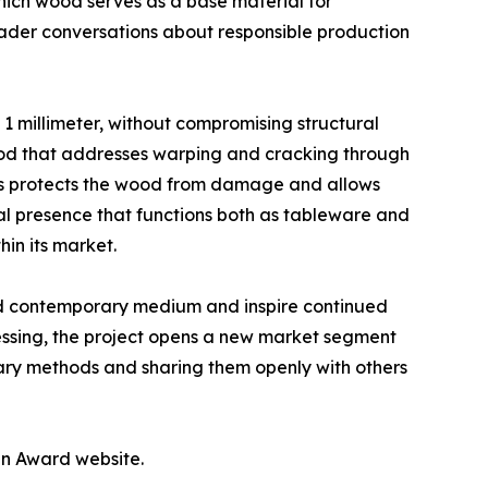
which wood serves as a base material for
roader conversations about responsible production
g 1 millimeter, without compromising structural
ethod that addresses warping and cracking through
ss protects the wood from damage and allows
ral presence that functions both as tableware and
hin its market.
ed contemporary medium and inspire continued
ssing, the project opens a new market segment
tary methods and sharing them openly with others
gn Award website.