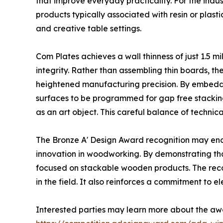
that improve everyday practicality. For the indu
products typically associated with resin or plas
and creative table settings.
Com Plates achieves a wall thinness of just 1.5 m
integrity. Rather than assembling thin boards, t
heightened manufacturing precision. By embeddi
surfaces to be programmed for gap free stacking.
as an art object. This careful balance of technica
The Bronze A' Design Award recognition may en
innovation in woodworking. By demonstrating th
focused on stackable wooden products. The recog
in the field. It also reinforces a commitment to e
Interested parties may learn more about the aw