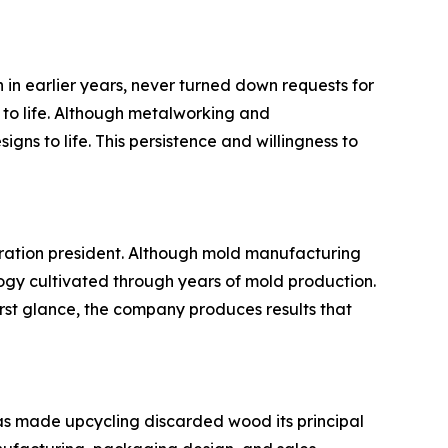
in earlier years, never turned down requests for
 to life. Although metalworking and
ns to life. This persistence and willingness to
eration president. Although mold manufacturing
ogy cultivated through years of mold production.
st glance, the company produces results that
as made upcycling discarded wood its principal