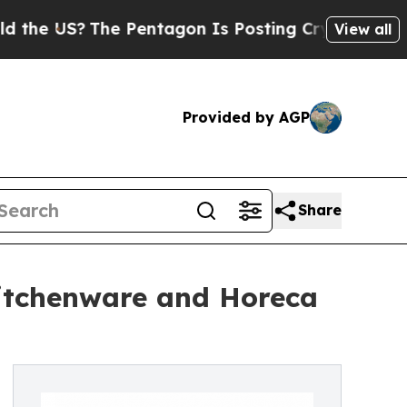
US?
The Pentagon Is Posting Cryptic Biblical Me
View all
Provided by AGP
Share
Kitchenware and Horeca