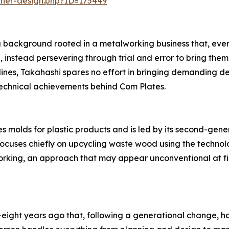
nner-design.php?ID=175449
 background rooted in a metalworking business that, even 
 instead persevering through trial and error to bring them
s, Takahashi spares no effort in bringing demanding desig
technical achievements behind Com Plates.
 molds for plastic products and is led by its second-gen
focuses chiefly on upcycling waste wood using the technol
king, an approach that may appear unconventional at fir
eight years ago that, following a generational change, h