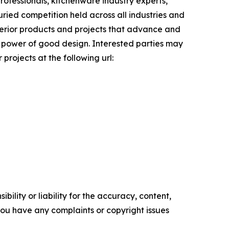
ofessionals, kitchenware industry experts,
uried competition held across all industries and
uperior products and projects that advance and
ve power of good design. Interested parties may
projects at the following url:
ility or liability for the accuracy, content,
f you have any complaints or copyright issues