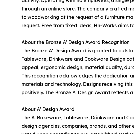
activity. Operating with no employees, a single
through an online store. The company crafted mol
to woodworking at the request of a furniture mak
request. Free from fixed ideas, Hn-Works aims t
About the Bronze A' Design Award Recognition
The Bronze A' Design Award is granted to outsta
Tableware, Drinkware and Cookware Design categor
appeal, ergonomic design, material quality, durab
This recognition acknowledges the dedication an
materials and technology. Designs receiving this 
positively. The Bronze A' Design Award reflects a
About A' Design Award
The A' Bakeware, Tableware, Drinkware and Coo
design agencies, companies, brands, and other en