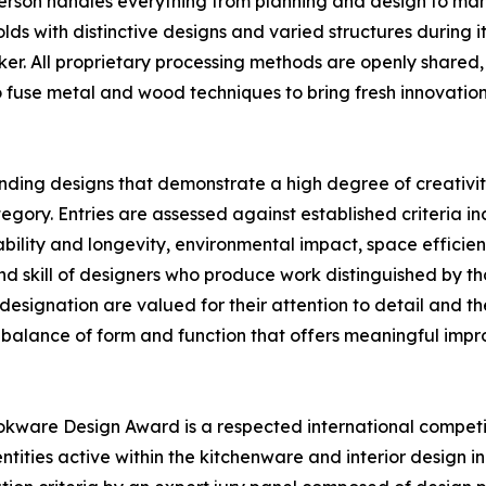
 person handles everything from planning and design to ma
ds with distinctive designs and varied structures during it
er. All proprietary processing methods are openly shared,
o fuse metal and wood techniques to bring fresh innovatio
nding designs that demonstrate a high degree of creativit
y. Entries are assessed against established criteria incl
ility and longevity, environmental impact, space efficiency
d skill of designers who produce work distinguished by t
designation are valued for their attention to detail and th
 balance of form and function that offers meaningful impro
kware Design Award is a respected international competi
tities active within the kitchenware and interior design i