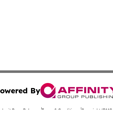
owered By
ubmit Press Release
Terms & Conditions
Copyright/DMCA