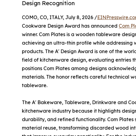
Design Recognition
COMO, CO, ITALY, July 8, 2026 /
EINPresswire.c
Cookware Design Award has announced
Com Pl
winner. Com Plates is a wooden tableware design
achieving an ultra-thin profile while addressing
products. The A' Design Award is one of the worl
field of kitchenware design, evaluating entries t
positions Com Plates among designs acknowledg
materials. The honor reflects careful technical w
tableware.
The A' Bakeware, Tableware, Drinkware and Coo
kitchenware industry because it highlights desig
durability, and refined functionality. Com Plates
material reuse, transforming discarded wood into