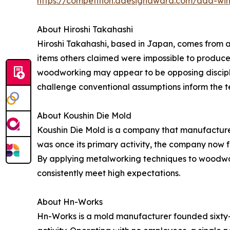
https://competition.adesignaward.com/ada-wi
About Hiroshi Takahashi
Hiroshi Takahashi, based in Japan, comes from a
items others claimed were impossible to produce,
woodworking may appear to be opposing discipline
challenge conventional assumptions inform the 
About Koushin Die Mold
Koushin Die Mold is a company that manufactures
was once its primary activity, the company now 
By applying metalworking techniques to woodwor
consistently meet high expectations.
About Hn-Works
Hn-Works is a mold manufacturer founded sixty-