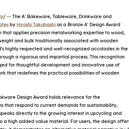
om
/ -- The A' Bakeware, Tableware, Drinkware and
ates
by
Hiroshi Takahashi
as a Bronze A' Design Award
 that applies precision metalworking expertise to wood,
 weight and bulk traditionally associated with wooden
d's highly respected and well-recognized accolades in the
hrough a rigorous and impartial process. This recognition
ed for thoughtful development and innovative use of
ork that redefines the practical possibilities of wooden
kware Design Award holds relevance for the
ns that respond to current demands for sustainability,
 speaks directly to the growing interest in upcycling and
 a high added value material. For users, the design offers