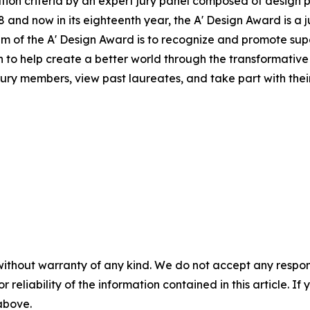
ion criteria by an expert jury panel composed of design pr
and now in its eighteenth year, the A' Design Award is a j
 aim of the A' Design Award is to recognize and promote s
on to help create a better world through the transformati
jury members, view past laureates, and take part with their 
without warranty of any kind. We do not accept any responsib
r reliability of the information contained in this article. I
 above.