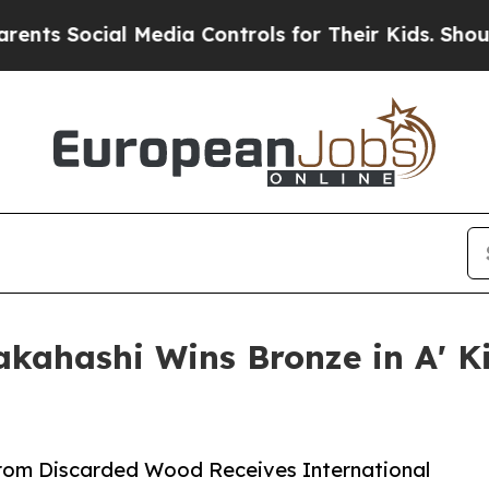
Social Media Controls for Their Kids. Should the 
akahashi Wins Bronze in A' 
rom Discarded Wood Receives International