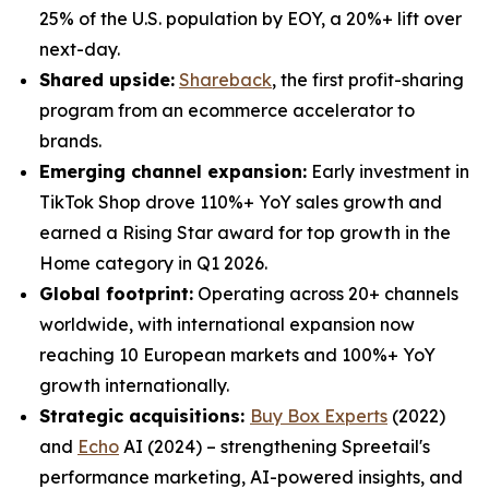
25% of the U.S. population by EOY, a 20%+ lift over
next-day.
Shared upside:
Shareback
, the first profit-sharing
program from an ecommerce accelerator to
brands.
Emerging channel expansion:
Early investment in
TikTok Shop drove 110%+ YoY sales growth and
earned a Rising Star award for top growth in the
Home category in Q1 2026.
Global footprint:
Operating across 20+ channels
worldwide, with international expansion now
reaching 10 European markets and 100%+ YoY
growth internationally.
Strategic acquisitions:
Buy Box Experts
(2022)
and
Echo
AI (2024) – strengthening Spreetail's
performance marketing, AI-powered insights, and