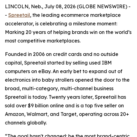
LINCOLN, Neb., July 08, 2026 (GLOBE NEWSWIRE) -
-
Spreetail
, the leading ecommerce marketplace
accelerator, is celebrating a milestone moment:
Marking 20 years of helping brands win on the world’s
most competitive marketplaces.
Founded in 2006 on credit cards and no outside
capital, Spreetail started by selling used IBM
computers on eBay. An early bet to expand out of
electronics into baby strollers opened the door to the
broad, multi-category, multi-channel business
Spreetail is today. Twenty years later, Spreetail has
sold over $9 billion online and is a top five seller on
Amazon, Walmart, and Target, operating across 20+
channels globally.
“The goal hasn't changed: be the most brand-centric