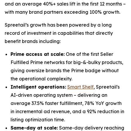
and an average 40%+ sales lift in the first 12 months –
with many brand partners exceeding 100% growth.
Spreetail’s growth has been powered by a long
record of investment in capabilities that directly
benefit brands including:
Prime access at scale:
One of the first Seller
Fulfilled Prime networks for big-&-bulky products,
giving oversize brands the Prime badge without
the operational complexity.
Intelligent operations:
Smart Shelf
, Spreetail's
AI-driven operating system – delivering an
average 37.5% faster fulfillment, 78% YoY growth
in incremental ad revenue, and a 92% reduction in
listing optimization time.
Same-day at scale:
Same-day delivery reaching