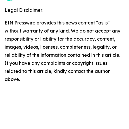
Legal Disclaimer:
EIN Presswire provides this news content "as is"
without warranty of any kind. We do not accept any
responsibility or liability for the accuracy, content,
images, videos, licenses, completeness, legality, or
reliability of the information contained in this article.
If you have any complaints or copyright issues
related to this article, kindly contact the author
above.