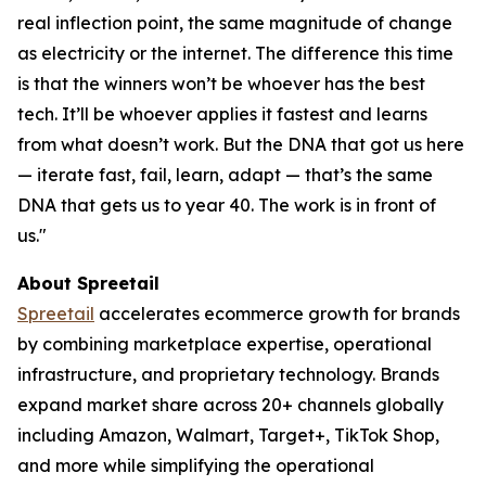
real inflection point, the same magnitude of change
as electricity or the internet. The difference this time
is that the winners won’t be whoever has the best
tech. It’ll be whoever applies it fastest and learns
from what doesn’t work. But the DNA that got us here
— iterate fast, fail, learn, adapt — that’s the same
DNA that gets us to year 40. The work is in front of
us."
About Spreetail
Spreetail
accelerates ecommerce growth for brands
by combining marketplace expertise, operational
infrastructure, and proprietary technology. Brands
expand market share across 20+ channels globally
including Amazon, Walmart, Target+, TikTok Shop,
and more while simplifying the operational