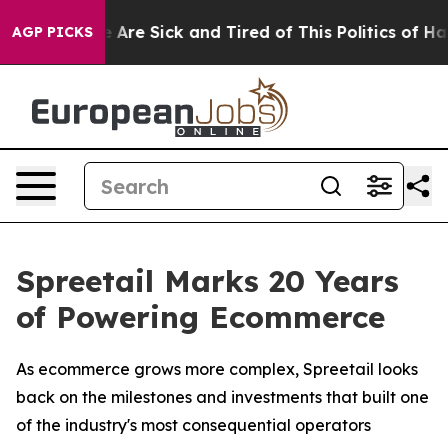
 “People Are Sick and Tired of This Politics of Hatred
AGP PICKS
Spreetail Marks 20 Years
of Powering Ecommerce
As ecommerce grows more complex, Spreetail looks
back on the milestones and investments that built one
of the industry's most consequential operators