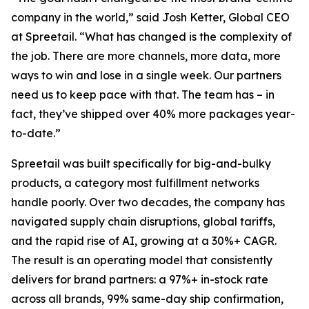
company in the world,” said Josh Ketter, Global CEO
at Spreetail. “What has changed is the complexity of
the job. There are more channels, more data, more
ways to win and lose in a single week. Our partners
need us to keep pace with that. The team has – in
fact, they’ve shipped over 40% more packages year-
to-date.”
Spreetail was built specifically for big-and-bulky
products, a category most fulfillment networks
handle poorly. Over two decades, the company has
navigated supply chain disruptions, global tariffs,
and the rapid rise of AI, growing at a 30%+ CAGR.
The result is an operating model that consistently
delivers for brand partners: a 97%+ in-stock rate
across all brands, 99% same-day ship confirmation,