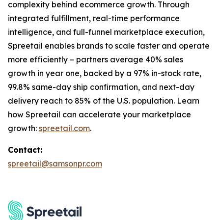
complexity behind ecommerce growth. Through
integrated fulfillment, real-time performance
intelligence, and full-funnel marketplace execution,
Spreetail enables brands to scale faster and operate
more efficiently – partners average 40% sales
growth in year one, backed by a 97% in-stock rate,
99.8% same-day ship confirmation, and next-day
delivery reach to 85% of the U.S. population. Learn
how Spreetail can accelerate your marketplace
growth:
spreetail.com
.
Contact:
spreetail@samsonpr.com