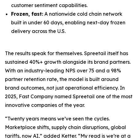
customer sentiment capabilities.
Frozen, fast:
A nationwide cold chain network
built in under 60 days, enabling next-day frozen
delivery across the U.S.
The results speak for themselves. Spreetail itself has
sustained 40%+ growth alongside its brand partners.
With an industry-leading NPS over 75 and a 98%
partner retention rate, the model is built around
brand outcomes, not just operational efficiency. In
2025, Fast Company named Spreetail one of the most
innovative companies of the year.
“Twenty years means we’ve seen the cycles.
Marketplace shifts, supply chain disruptions, global
tariffs, now AI,” added Ketter. “My read is we’re at a