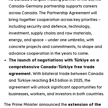
Canada-Germany partnership supports careers
across Canada. The Partnership Agreement will
bring together cooperation across key priorities –
including security and defence, technology,
investment, supply chains and raw materials,
energy, and space – under one umbrella, with
concrete projects and commitments, to shape and
advance cooperation in the years to come.
The launch of negotiations with Türkiye on a
comprehensive Canada-Türkiye free trade
agreement.
With bilateral trade between Canada
and Türkiye reaching $4.3 billion in 2025, the
agreement will unlock significant opportunities for
businesses, workers, and investors in both countries.
The Prime Minister announced the
extension of the