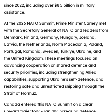
since 2022, including over $8.5 billion in military
assistance.
At the 2026 NATO Summit, Prime Minister Carney met
with the Secretary General of NATO and leaders from
Denmark, Finland, Germany, Hungary, Iceland,
Latvia, the Netherlands, North Macedonia, Poland,
Portugal, Romania, Sweden, Türkiye, Ukraine, and
the United Kingdom. These meetings focused on
advancing cooperation on shared defence and
security priorities, including strengthening Allied
capabilities, supporting Ukraine’s self-defence, and
restoring safe and unrestricted shipping through the
Strait of Hormuz.
Canada entered this NATO Summit on a clear
upward trajectory – rapidly increasing defence