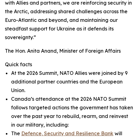
with Allies and partners, we are reinforcing security in
the Arctic, addressing shared challenges across the
Euro-Atlantic and beyond, and maintaining our
steadfast support for Ukraine as it defends its
sovereignty.”
The Hon. Anita Anand, Minister of Foreign Affairs
Quick facts
At the 2026 Summit, NATO Allies were joined by 9
additional partner countries and the European
Union.
Canada’s attendance at the 2026 NATO Summit
follows targeted actions the government has taken
over the past year to rebuild, rearm, and reinvest
in our military, including:
The
Defence, Security and Resilience Bank
will