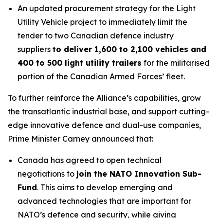
An updated procurement strategy for the Light
Utility Vehicle project to immediately limit the
tender to two Canadian defence industry
suppliers
to deliver 1,600 to 2,100 vehicles and
400 to 500 light utility trailers
for the militarised
portion of the Canadian Armed Forces’ fleet.
To further reinforce the Alliance’s capabilities, grow
the transatlantic industrial base, and support cutting-
edge innovative defence and dual-use companies,
Prime Minister Carney announced that:
Canada has agreed to open technical
negotiations to
join the NATO Innovation Sub-
Fund
. This aims to develop emerging and
advanced technologies that are important for
NATO’s defence and security, while giving