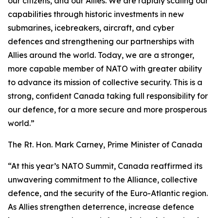
our citizens, and our Allies. We are rapidly scaling our
capabilities through historic investments in new
submarines, icebreakers, aircraft, and cyber
defences and strengthening our partnerships with
Allies around the world. Today, we are a stronger,
more capable member of NATO with greater ability
to advance its mission of collective security. This is a
strong, confident Canada taking full responsibility for
our defence, for a more secure and more prosperous
world.”
The Rt. Hon. Mark Carney, Prime Minister of Canada
“At this year’s NATO Summit, Canada reaffirmed its
unwavering commitment to the Alliance, collective
defence, and the security of the Euro-Atlantic region.
As Allies strengthen deterrence, increase defence