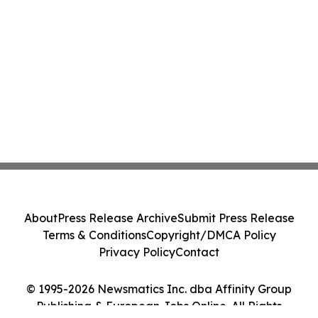
About
Press Release Archive
Submit Press Release
Terms & Conditions
Copyright/DMCA Policy
Privacy Policy
Contact
© 1995-2026 Newsmatics Inc. dba Affinity Group
Publishing & European Jobs Online. All Rights