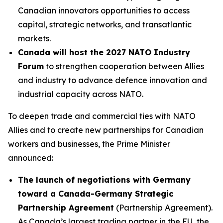
Canadian innovators opportunities to access
capital, strategic networks, and transatlantic
markets.
Canada will host the 2027 NATO Industry
Forum
to strengthen cooperation between Allies
and industry to advance defence innovation and
industrial capacity across NATO.
To deepen trade and commercial ties with NATO
Allies and to create new partnerships for Canadian
workers and businesses, the Prime Minister
announced:
The launch of negotiations with Germany
toward a Canada-Germany Strategic
Partnership Agreement
(Partnership Agreement).
As Canada’s largest trading partner in the EU, the