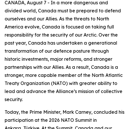
CANADA, August 7 - In a more dangerous and
divided world, Canada must be prepared to defend
ourselves and our Allies. As the threats to North
America evolve, Canada is focused on taking full
responsibility for the security of our Arctic. Over the
past year, Canada has undertaken a generational
transformation of our defence posture through
historic investments, major reforms, and stronger
partnerships with our Allies. As a result, Canada is a
stronger, more capable member of the North Atlantic
Treaty Organization (NATO) with greater ability to
lead and advance the Alliance’s mission of collective
security.
Today, the Prime Minister, Mark Carney, concluded his
participation at the 2026 NATO Summit in
Ankara, Türkiye. At the Summit, Canada and our