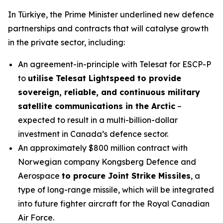
In Türkiye, the Prime Minister underlined new defence
partnerships and contracts that will catalyse growth
in the private sector, including:
An agreement-in-principle with Telesat for ESCP-P
to
utilise Telesat Lightspeed to provide
sovereign, reliable, and continuous military
satellite communications in the Arctic
–
expected to result in a multi-billion-dollar
investment in Canada’s defence sector.
An approximately $800 million contract with
Norwegian company Kongsberg Defence and
Aerospace
to procure Joint Strike Missiles
, a
type of long-range missile, which will be integrated
into future fighter aircraft for the Royal Canadian
Air Force.