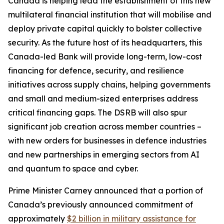
Canada is helping lead the establishment of this new
multilateral financial institution that will mobilise and
deploy private capital quickly to bolster collective
security. As the future host of its headquarters, this
Canada-led Bank will provide long-term, low-cost
financing for defence, security, and resilience
initiatives across supply chains, helping governments
and small and medium-sized enterprises address
critical financing gaps. The DSRB will also spur
significant job creation across member countries –
with new orders for businesses in defence industries
and new partnerships in emerging sectors from AI
and quantum to space and cyber.
Prime Minister Carney announced that a portion of
Canada’s previously announced commitment of
approximately
$2 billion in military assistance for