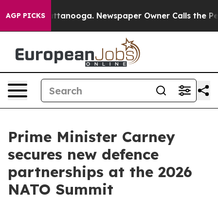
 Chattanooga. Newspaper Owner Calls the People Abru
AGP PICKS
Prime Minister Carney
secures new defence
partnerships at the 2026
NATO Summit