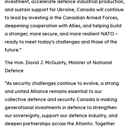
investment, accelerate defence industrial production,
and sustain support for Ukraine, Canada will continue
to lead by investing in the Canadian Armed Forces,
deepening cooperation with Allies, and helping build
a stronger, more secure, and more resilient NATO –
ready to meet today’s challenges and those of the
future.”
The Hon. David J. McGuinty, Minister of National
Defence
“As security challenges continue to evolve, a strong
and united Alliance remains essential to our
collective defence and security. Canada is making
generational investments in defence to strengthen
our sovereignty, support our defence industry, and
deepen partnerships across the Atlantic. Together