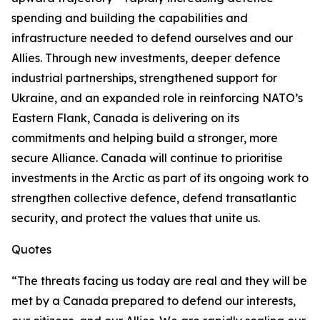
spending and building the capabilities and
infrastructure needed to defend ourselves and our
Allies. Through new investments, deeper defence
industrial partnerships, strengthened support for
Ukraine, and an expanded role in reinforcing NATO’s
Eastern Flank, Canada is delivering on its
commitments and helping build a stronger, more
secure Alliance. Canada will continue to prioritise
investments in the Arctic as part of its ongoing work to
strengthen collective defence, defend transatlantic
security, and protect the values that unite us.
Quotes
“The threats facing us today are real and they will be
met by a Canada prepared to defend our interests,