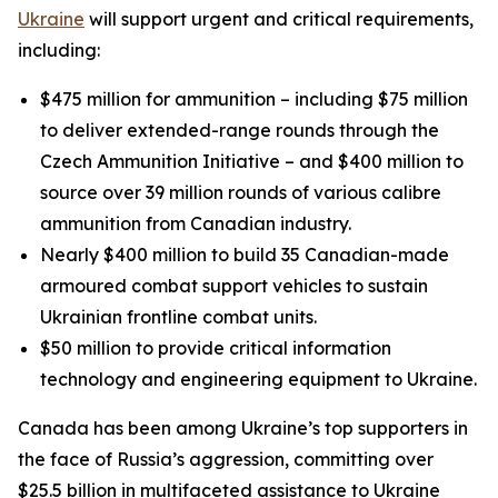
Ukraine
will support urgent and critical requirements,
including:
$475 million for ammunition – including $75 million
to deliver extended-range rounds through the
Czech Ammunition Initiative – and $400 million to
source over 39 million rounds of various calibre
ammunition from Canadian industry.
Nearly $400 million to build 35 Canadian-made
armoured combat support vehicles to sustain
Ukrainian frontline combat units.
$50 million to provide critical information
technology and engineering equipment to Ukraine.
Canada has been among Ukraine’s top supporters in
the face of Russia’s aggression, committing over
$25.5 billion in multifaceted assistance to Ukraine