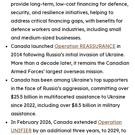
provide long-term, low-cost financing for defence,
security, and resilience initiatives, helping to
address critical financing gaps, with benefits for
defence workers and industries, including small
and medium-sized businesses.
Canada launched
Operation REASSURANCE
in
2014 following Russia’s initial invasion of Ukraine.
More than a decade later, it remains the Canadian
Armed Forces’ largest overseas mission.
Canada has been among Ukraine’s top supporters
in the face of Russia’s aggression, committing over
$25.5 billion in multifaceted assistance to Ukraine
since 2022, including over $8.5 billion in military
assistance.
In February 2026, Canada extended
Operation
UNIFIER
by an additional three years, to 2029, to