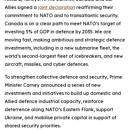
Allies signed a
joint declaration
reaffirming their
commitment to NATO and to transatlantic security.
Canada is on a clear path to meet NATO’s target of
investing 5% of GDP in defence by 2035. We are
moving fast, making ambitious and strategic defence
investments, including in a new submarine fleet, the
world’s second-largest fleet of icebreakers, and new
aircraft, missiles, and cyber defences.
To strengthen collective defence and security, Prime
Minister Carney announced a series of new
investments and initiatives to build up domestic and
Allied defence industrial capacity, reinforce
deterrence along NATO’s Eastern Flank, support
Ukraine, and mobilise private capital in support of
shared security priorities.