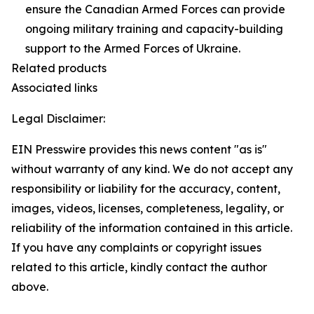
ensure the Canadian Armed Forces can provide
ongoing military training and capacity-building
support to the Armed Forces of Ukraine.
Related products
Associated links
Legal Disclaimer:
EIN Presswire provides this news content "as is"
without warranty of any kind. We do not accept any
responsibility or liability for the accuracy, content,
images, videos, licenses, completeness, legality, or
reliability of the information contained in this article.
If you have any complaints or copyright issues
related to this article, kindly contact the author
above.