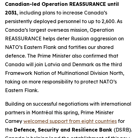
Canadian-led Operation REASSURANCE until
2031
, including plans to increase Canada’s
persistently deployed personnel to up to 2,600. As
Canada’s largest overseas mission, Operation
REASSURANCE helps deter Russian aggression on
NATO’s Eastern Flank and fortifies our shared
defence. The Prime Minister also confirmed that
Canada will join Latvia and Denmark as the third
Framework Nation of Multinational Division North,
taking on more responsibility to protect NATO’s
Eastern Flank.
Building on successful negotiations with international
partners in Montréal this spring, Prime Minister
Carney
welcomed support from eight countries
for
the
Defence, Security and Resilience Bank
(DSRB).