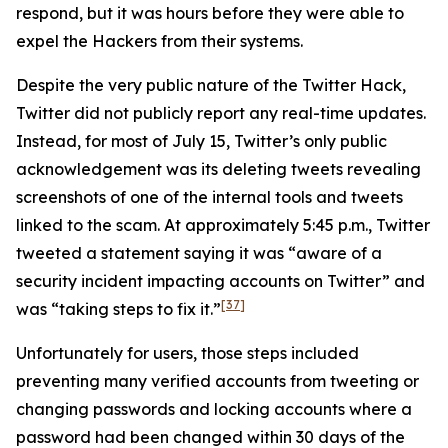
respond, but it was hours before they were able to
expel the Hackers from their systems.
Despite the very public nature of the Twitter Hack,
Twitter did not publicly report any real-time updates.
Instead, for most of July 15, Twitter’s only public
acknowledgement was its deleting tweets revealing
screenshots of one of the internal tools and tweets
linked to the scam. At approximately 5:45 p.m., Twitter
tweeted a statement saying it was “aware of a
security incident impacting accounts on Twitter” and
[37]
was “taking steps to fix it.”
Unfortunately for users, those steps included
preventing many verified accounts from tweeting or
changing passwords and locking accounts where a
password had been changed within 30 days of the