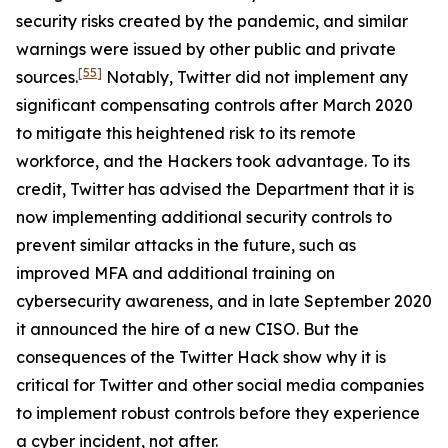
security risks created by the pandemic, and similar
warnings were issued by other public and private
[55]
sources.
Notably, Twitter did not implement any
significant compensating controls after March 2020
to mitigate this heightened risk to its remote
workforce, and the Hackers took advantage. To its
credit, Twitter has advised the Department that it is
now implementing additional security controls to
prevent similar attacks in the future, such as
improved MFA and additional training on
cybersecurity awareness, and in late September 2020
it announced the hire of a new CISO. But the
consequences of the Twitter Hack show why it is
critical for Twitter and other social media companies
to implement robust controls before they experience
a cyber incident, not after.