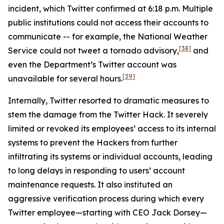
incident, which Twitter confirmed at 6:18 p.m. Multiple
public institutions could not access their accounts to
communicate -- for example, the National Weather
[38]
Service could not tweet a tornado advisory,
and
even the Department’s Twitter account was
[39]
unavailable for several hours.
Internally, Twitter resorted to dramatic measures to
stem the damage from the Twitter Hack. It severely
limited or revoked its employees’ access to its internal
systems to prevent the Hackers from further
infiltrating its systems or individual accounts, leading
to long delays in responding to users’ account
maintenance requests. It also instituted an
aggressive verification process during which every
Twitter employee—starting with CEO Jack Dorsey—