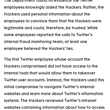
The Department found no evidence the Twitter
employees knowingly aided the Hackers. Rather, the
Hackers used personal information about the
employees to convince them that the Hackers were
legitimate and could, therefore, be trusted. While
some employees reported the calls to Twitter’s
internal fraud monitoring team, at least one
employee believed the Hackers’ lies.
The first Twitter employee whose account the
Hackers compromised did not have access to the
internal tools that would allow them to takeover
Twitter user accounts. Instead, the Hackers used this
initial compromise to navigate Twitter’s internal
websites and learn more about Twitter’s information
systems. The Hackers reviewed Twitter’s intranet
websites containing information about how to access