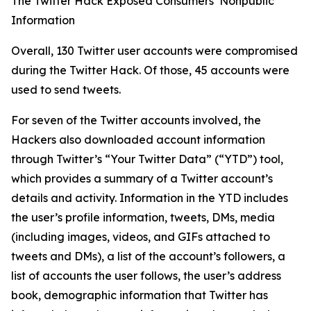
The Twitter Hack Exposed Consumers’ Nonpublic
Information
Overall, 130 Twitter user accounts were compromised
during the Twitter Hack. Of those, 45 accounts were
used to send tweets.
For seven of the Twitter accounts involved, the
Hackers also downloaded account information
through Twitter’s “Your Twitter Data” (“YTD”) tool,
which provides a summary of a Twitter account’s
details and activity. Information in the YTD includes
the user’s profile information, tweets, DMs, media
(including images, videos, and GIFs attached to
tweets and DMs), a list of the account’s followers, a
list of accounts the user follows, the user’s address
book, demographic information that Twitter has