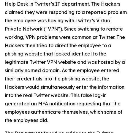
Help Desk in Twitter’s IT department. The Hackers
claimed they were responding to a reported problem
the employee was having with Twitter’s Virtual
Private Network (“VPN”). Since switching to remote
working, VPN problems were common at Twitter. The
Hackers then tried to direct the employee to a
phishing website that looked identical to the
legitimate Twitter VPN website and was hosted by a
similarly named domain. As the employee entered
their credentials into the phishing website, the
Hackers would simultaneously enter the information
into the real Twitter website. This false log-in
generated an MFA notification requesting that the
employees authenticate themselves, which some of
the employees did.