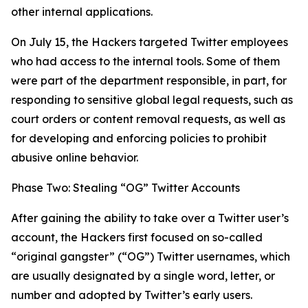
other internal applications.
On July 15, the Hackers targeted Twitter employees
who had access to the internal tools. Some of them
were part of the department responsible, in part, for
responding to sensitive global legal requests, such as
court orders or content removal requests, as well as
for developing and enforcing policies to prohibit
abusive online behavior.
Phase Two: Stealing “OG” Twitter Accounts
After gaining the ability to take over a Twitter user’s
account, the Hackers first focused on so-called
“original gangster” (“OG”) Twitter usernames, which
are usually designated by a single word, letter, or
number and adopted by Twitter’s early users.