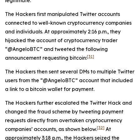
legitimate.
The Hackers first manipulated Twitter accounts
connected to well-known cryptocurrency companies
and individuals. At approximately 2:16 p.m., they
hijacked the account of cryptocurrency trader
“@AngeloBTC” and tweeted the following
[31]
announcement requesting bitcoin:
The Hackers then sent several DMs to multiple Twitter
users from the “@AngeloBTC” account that included
a link to a bitcoin wallet for payment.
The Hackers further escalated the Twitter Hack and
changed the fraud scheme by tweeting payment
requests directly from overtaken cryptocurrency
[32]
companies’ accounts, as shown below.
At
approximately 3:18 p.m., the Hackers seized the