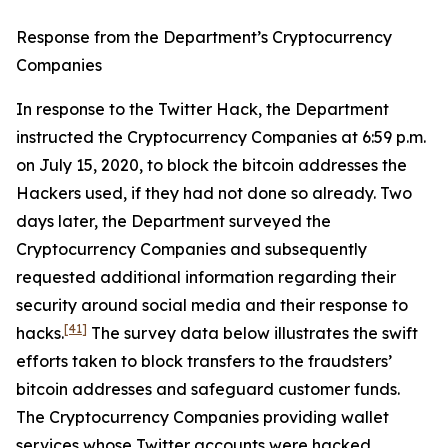
Response from the Department’s Cryptocurrency
Companies
In response to the Twitter Hack, the Department
instructed the Cryptocurrency Companies at 6:59 p.m.
on July 15, 2020, to block the bitcoin addresses the
Hackers used, if they had not done so already. Two
days later, the Department surveyed the
Cryptocurrency Companies and subsequently
requested additional information regarding their
security around social media and their response to
[41]
hacks.
The survey data below illustrates the swift
efforts taken to block transfers to the fraudsters’
bitcoin addresses and safeguard customer funds.
The Cryptocurrency Companies providing wallet
services whose Twitter accounts were hacked