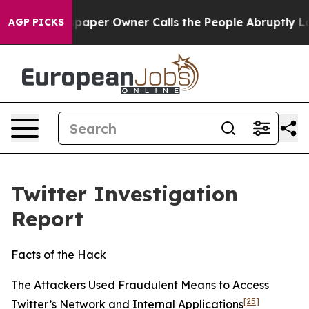
er Owner Calls the People Abruptly Laid off “Simply
AGP PICKS
Twitter Investigation
Report
Facts of the Hack
The Attackers Used Fraudulent Means to Access
[25]
Twitter’s Network and Internal Applications