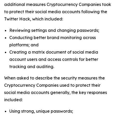
additional measures Cryptocurrency Companies took
to protect their social media accounts following the
Twitter Hack, which included:
Reviewing settings and changing passwords;
Conducting better brand monitoring across
platforms; and
Creating a matrix document of social media
account users and access controls for better
tracking and auditing.
When asked to describe the security measures the
Cryptocurrency Companies used to protect their
social media accounts generally, the key responses
included:
Using strong, unique passwords;