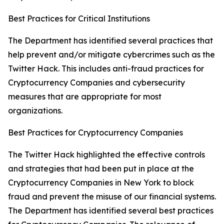
Best Practices for Critical Institutions
The Department has identified several practices that
help prevent and/or mitigate cybercrimes such as the
Twitter Hack. This includes anti-fraud practices for
Cryptocurrency Companies and cybersecurity
measures that are appropriate for most
organizations.
Best Practices for Cryptocurrency Companies
The Twitter Hack highlighted the effective controls
and strategies that had been put in place at the
Cryptocurrency Companies in New York to block
fraud and prevent the misuse of our financial systems.
The Department has identified several best practices