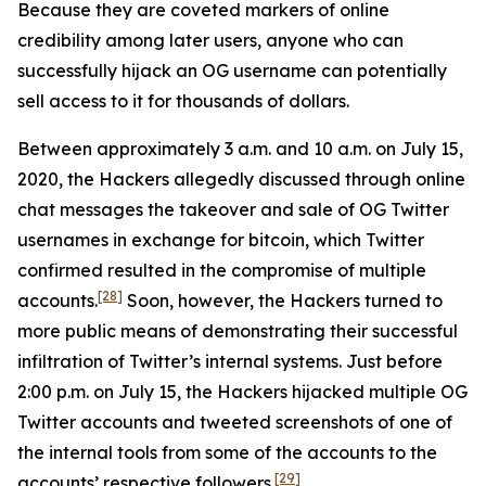
Because they are coveted markers of online
credibility among later users, anyone who can
successfully hijack an OG username can potentially
sell access to it for thousands of dollars.
Between approximately 3 a.m. and 10 a.m. on July 15,
2020, the Hackers allegedly discussed through online
chat messages the takeover and sale of OG Twitter
usernames in exchange for bitcoin, which Twitter
confirmed resulted in the compromise of multiple
[28]
accounts.
Soon, however, the Hackers turned to
more public means of demonstrating their successful
infiltration of Twitter’s internal systems. Just before
2:00 p.m. on July 15, the Hackers hijacked multiple OG
Twitter accounts and tweeted screenshots of one of
the internal tools from some of the accounts to the
[29]
accounts’ respective followers.