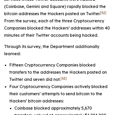
(Coinbase, Gemini and Square) rapidly blocked the
[42]
bitcoin addresses the Hackers posted on Twitter.
From the survey, each of the three Cryptocurrency
Companies blocked the Hackers’ addresses within 40
minutes of their Twitter accounts being hacked.
Through its survey, the Department additionally
learned:
Fifteen Cryptocurrency Companies blocked
transfers to the addresses the Hackers posted on
[43]
Twitter and seven did not.
Four Cryptocurrency Companies actively blocked
their customers’ attempts to send bitcoin to the
Hackers’ bitcoin addresses:
Coinbase blocked approximately 5,670