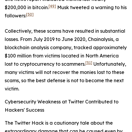
[49]
$200,000 in bitcoin.
Musk tweeted a warning to his
[50]
followers:
Collectively, these scams have resulted in substantial
losses. From July 2019 to June 2020, Chainalysis, a
blockchain analysis company, tracked approximately
$100 million from victims located in North America
[51]
lost to cryptocurrency to scammers.
Unfortunately,
many victims will not recover the monies lost to these
scams, so the best defense is not to become the next
victim.
Cybersecurity Weakness at Twitter Contributed to
Hackers' Success
The Twitter Hack is a cautionary tale about the
extraordinary damage that can be caused even by