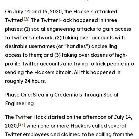
On July 14 and 15, 2020, the Hackers attacked
[26]
Twitter.
The Twitter Hack happened in three
phases: (1) social engineering attacks to gain access
to Twitter’s network; (2) taking over accounts with
desirable usernames (or “handles”) and selling
access to them; and (3) taking over dozens of high-
profile Twitter accounts and trying to trick people into
sending the Hackers bitcoin. All this happened in
roughly 24 hours.
Phase One: Stealing Credentials through Social
Engineering
The Twitter Hack started on the afternoon of July 14,
[27]
2020,
when one or more Hackers called several
Twitter employees and claimed to be calling from the