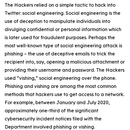
The Hackers relied on a simple tactic to hack into
Twitter: social engineering. Social engineering is the
use of deception to manipulate individuals into
divulging confidential or personal information which
is later used for fraudulent purposes. Perhaps the
most well-known type of social engineering attack is
phishing – the use of deceptive emails to trick the
recipient into, say, opening a malicious attachment or
providing their username and password. The Hackers
used “vishing,” social engineering over the phone.
Phishing and vishing are among the most common
methods that hackers use to get access to a network.
For example, between January and July 2020,
approximately one-third of the significant
cybersecurity incident notices filed with the
Department involved phishing or vishing.