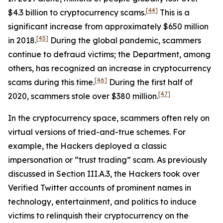
[44]
$4.3 billion to cryptocurrency scams.
This is a
significant increase from approximately $650 million
[45]
in 2018.
During the global pandemic, scammers
continue to defraud victims; the Department, among
others, has recognized an increase in cryptocurrency
[46]
scams during this time.
During the first half of
[47]
2020, scammers stole over $380 million.
In the cryptocurrency space, scammers often rely on
virtual versions of tried-and-true schemes. For
example, the Hackers deployed a classic
impersonation or “trust trading” scam. As previously
discussed in Section III.A.3, the Hackers took over
Verified Twitter accounts of prominent names in
technology, entertainment, and politics to induce
victims to relinquish their cryptocurrency on the