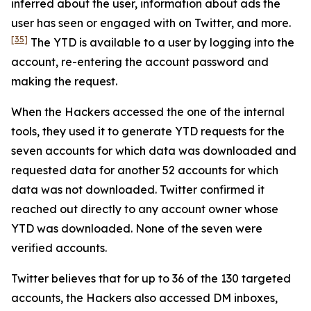
inferred about the user, information about ads the
user has seen or engaged with on Twitter, and more.
[35]
The YTD is available to a user by logging into the
account, re-entering the account password and
making the request.
When the Hackers accessed the one of the internal
tools, they used it to generate YTD requests for the
seven accounts for which data was downloaded and
requested data for another 52 accounts for which
data was not downloaded. Twitter confirmed it
reached out directly to any account owner whose
YTD was downloaded. None of the seven were
verified accounts.
Twitter believes that for up to 36 of the 130 targeted
accounts, the Hackers also accessed DM inboxes,