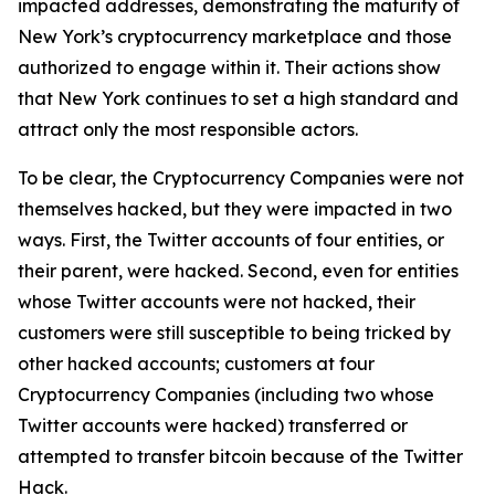
impacted addresses, demonstrating the maturity of
New York’s cryptocurrency marketplace and those
authorized to engage within it. Their actions show
that New York continues to set a high standard and
attract only the most responsible actors.
To be clear, the Cryptocurrency Companies were not
themselves hacked, but they were impacted in two
ways. First, the Twitter accounts of four entities, or
their parent, were hacked. Second, even for entities
whose Twitter accounts were not hacked, their
customers were still susceptible to being tricked by
other hacked accounts; customers at four
Cryptocurrency Companies (including two whose
Twitter accounts were hacked) transferred or
attempted to transfer bitcoin because of the Twitter
Hack.