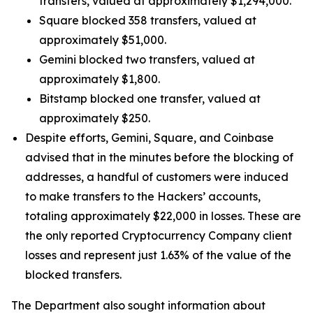
transfers, valued at approximately $1,294,000.
Square blocked 358 transfers, valued at
approximately $51,000.
Gemini blocked two transfers, valued at
approximately $1,800.
Bitstamp blocked one transfer, valued at
approximately $250.
Despite efforts, Gemini, Square, and Coinbase
advised that in the minutes before the blocking of
addresses, a handful of customers were induced
to make transfers to the Hackers’ accounts,
totaling approximately $22,000 in losses. These are
the only reported Cryptocurrency Company client
losses and represent just 1.63% of the value of the
blocked transfers.
The Department also sought information about