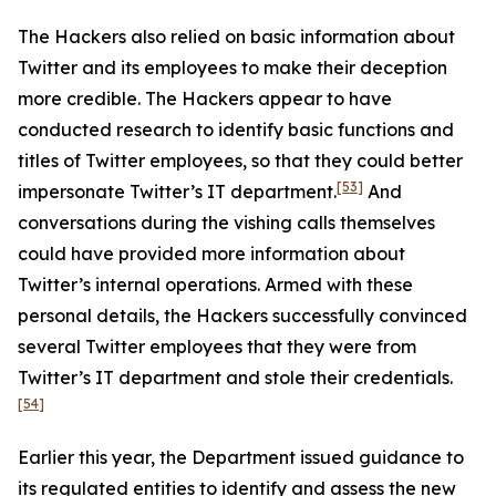
The Hackers also relied on basic information about
Twitter and its employees to make their deception
more credible. The Hackers appear to have
conducted research to identify basic functions and
titles of Twitter employees, so that they could better
[53]
impersonate Twitter’s IT department.
And
conversations during the vishing calls themselves
could have provided more information about
Twitter’s internal operations. Armed with these
personal details, the Hackers successfully convinced
several Twitter employees that they were from
Twitter’s IT department and stole their credentials.
[54]
Earlier this year, the Department issued guidance to
its regulated entities to identify and assess the new