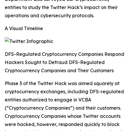
entities to study the Twitter Hack’s impact on their
operations and cybersecurity protocols.
A Visual Timeline
DFS-Regulated Cryptocurrency Companies Respond
Hackers Sought to Defraud DFS-Regulated
Cryptocurrency Companies and Their Customers
Phase 3 of the Twitter Hack was aimed squarely at
cryptocurrency exchanges, including DFS-regulated
entities authorized to engage in VCBA
(“Cryptocurrency Companies”) and their customers.
Cryptocurrency Companies whose Twitter accounts
were hacked, however, responded quickly to block