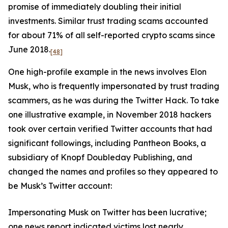
promise of immediately doubling their initial
investments. Similar trust trading scams accounted
for about 71% of all self-reported crypto scams since
June 2018.
[48]
One high-profile example in the news involves Elon
Musk, who is frequently impersonated by trust trading
scammers, as he was during the Twitter Hack. To take
one illustrative example, in November 2018 hackers
took over certain verified Twitter accounts that had
significant followings, including Pantheon Books, a
subsidiary of Knopf Doubleday Publishing, and
changed the names and profiles so they appeared to
be Musk’s Twitter account:
Impersonating Musk on Twitter has been lucrative;
one news report indicated victims lost nearly