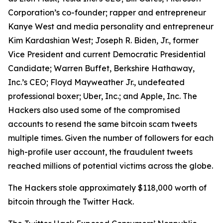
Corporation’s co-founder; rapper and entrepreneur
Kanye West and media personality and entrepreneur
Kim Kardashian West; Joseph R. Biden, Jr., former
Vice President and current Democratic Presidential
Candidate; Warren Buffet, Berkshire Hathaway,
Inc.’s CEO; Floyd Mayweather Jr., undefeated
professional boxer; Uber, Inc.; and Apple, Inc. The
Hackers also used some of the compromised
accounts to resend the same bitcoin scam tweets
multiple times. Given the number of followers for each
high-profile user account, the fraudulent tweets
reached millions of potential victims across the globe.
The Hackers stole approximately $118,000 worth of
bitcoin through the Twitter Hack.