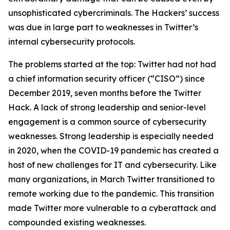
unsophisticated cybercriminals. The Hackers’ success
was due in large part to weaknesses in Twitter’s
internal cybersecurity protocols.
The problems started at the top: Twitter had not had
a chief information security officer (“CISO”) since
December 2019, seven months before the Twitter
Hack. A lack of strong leadership and senior-level
engagement is a common source of cybersecurity
weaknesses. Strong leadership is especially needed
in 2020, when the COVID-19 pandemic has created a
host of new challenges for IT and cybersecurity. Like
many organizations, in March Twitter transitioned to
remote working due to the pandemic. This transition
made Twitter more vulnerable to a cyberattack and
compounded existing weaknesses.