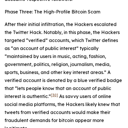
Phase Three: The High-Profile Bitcoin Scam
After their initial infiltration, the Hackers escalated
the Twitter Hack. Notably, in this phase, the Hackers
targeted “verified” accounts, which Twitter defines
as “an account of public interest” typically
“maintained by users in music, acting, fashion,
government, politics, religion, journalism, media,
sports, business, and other key interest areas.” A
verified account is denoted by a blue verified badge
that “lets people know that an account of public
[30]
interest is authentic.”
As savvy users of online
social media platforms, the Hackers likely knew that
tweets from verified accounts would make their
fraudulent demands for bitcoin appear more