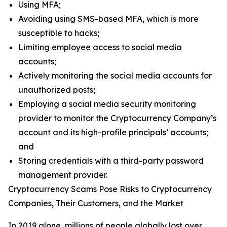
Using MFA;
Avoiding using SMS-based MFA, which is more
susceptible to hacks;
Limiting employee access to social media
accounts;
Actively monitoring the social media accounts for
unauthorized posts;
Employing a social media security monitoring
provider to monitor the Cryptocurrency Company’s
account and its high-profile principals’ accounts;
and
Storing credentials with a third-party password
management provider.
Cryptocurrency Scams Pose Risks to Cryptocurrency
Companies, Their Customers, and the Market
In 2019 alone, millions of people globally lost over