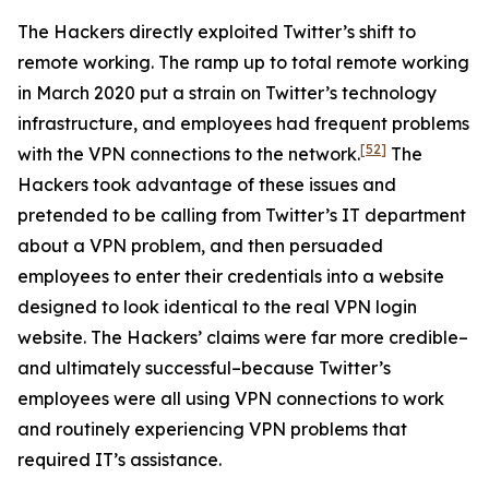
The Hackers directly exploited Twitter’s shift to
remote working. The ramp up to total remote working
in March 2020 put a strain on Twitter’s technology
infrastructure, and employees had frequent problems
[52]
with the VPN connections to the network.
The
Hackers took advantage of these issues and
pretended to be calling from Twitter’s IT department
about a VPN problem, and then persuaded
employees to enter their credentials into a website
designed to look identical to the real VPN login
website. The Hackers’ claims were far more credible–
and ultimately successful–because Twitter’s
employees were all using VPN connections to work
and routinely experiencing VPN problems that
required IT’s assistance.