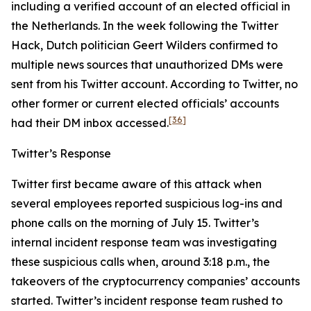
including a verified account of an elected official in
the Netherlands. In the week following the Twitter
Hack, Dutch politician Geert Wilders confirmed to
multiple news sources that unauthorized DMs were
sent from his Twitter account. According to Twitter, no
other former or current elected officials’ accounts
[36]
had their DM inbox accessed.
Twitter’s Response
Twitter first became aware of this attack when
several employees reported suspicious log-ins and
phone calls on the morning of July 15. Twitter’s
internal incident response team was investigating
these suspicious calls when, around 3:18 p.m., the
takeovers of the cryptocurrency companies’ accounts
started. Twitter’s incident response team rushed to