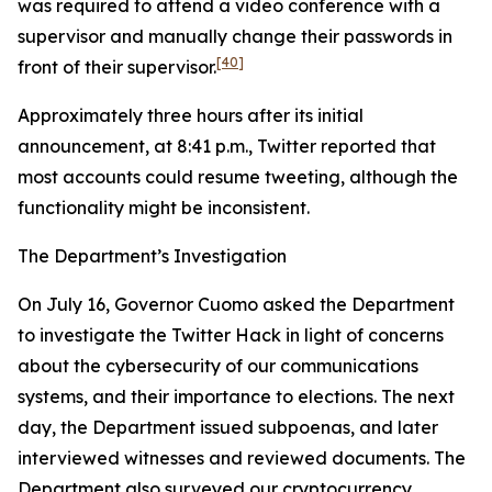
was required to attend a video conference with a
supervisor and manually change their passwords in
[40]
front of their supervisor.
Approximately three hours after its initial
announcement, at 8:41 p.m., Twitter reported that
most accounts could resume tweeting, although the
functionality might be inconsistent.
The Department’s Investigation
On July 16, Governor Cuomo asked the Department
to investigate the Twitter Hack in light of concerns
about the cybersecurity of our communications
systems, and their importance to elections. The next
day, the Department issued subpoenas, and later
interviewed witnesses and reviewed documents. The
Department also surveyed our cryptocurrency