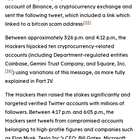
account of Binance, a cryptocurrency exchange and
sent the following tweet, which included a link which
[33]
linked to a bitcoin scam address:
Between approximately 3:26 p.m. and 4:12 p.m., the
Hackers hijacked ten cryptocurrency-related
accounts (including Department-regulated entities
Coinbase, Gemini Trust Company, and Square, Inc.
[34]
) using variations of this message, as more fully
explained in Part IV.
The Hackers then raised the stakes significantly and
targeted verified Twitter accounts with millions of
followers. Between 4:17 p.m. and 6:05 p.m., the
Hackers sent tweets from compromised accounts
belonging to high-profile figures and companies such
as Elon Musk, Tesla Inc.’s CEO; Bill Gates, Microsoft