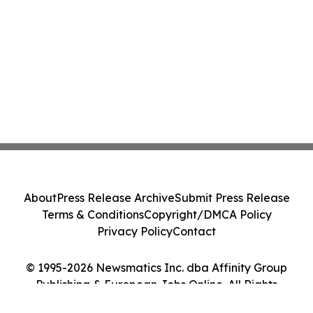
About
Press Release Archive
Submit Press Release
Terms & Conditions
Copyright/DMCA Policy
Privacy Policy
Contact
© 1995-2026 Newsmatics Inc. dba Affinity Group
Publishing & European Jobs Online. All Rights
Reserved.