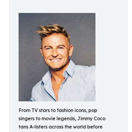
From TV stars to fashion icons, pop
singers to movie legends, Jimmy Coco
tans A-listers across the world before