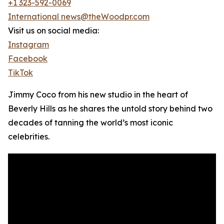
+1 323-592-0069
International news@theWoodpr.com
Visit us on social media:
Instagram
Facebook
TikTok
Jimmy Coco from his new studio in the heart of
Beverly Hills as he shares the untold story behind two
decades of tanning the world’s most iconic
celebrities.