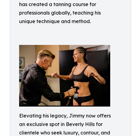
has created a tanning course for
professionals globally, teaching his
unique technique and method.
Elevating his legacy, Jimmy now offers
an exclusive spot in Beverly Hills for
clientele who seek luxury, contour, and