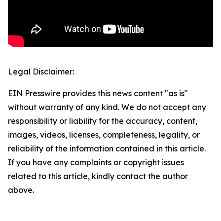
Legal Disclaimer:
EIN Presswire provides this news content "as is"
without warranty of any kind. We do not accept any
responsibility or liability for the accuracy, content,
images, videos, licenses, completeness, legality, or
reliability of the information contained in this article.
If you have any complaints or copyright issues
related to this article, kindly contact the author
above.