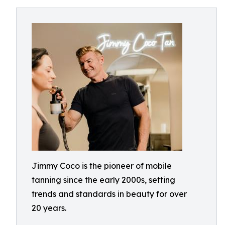
Jimmy Coco is the pioneer of mobile
tanning since the early 2000s, setting
trends and standards in beauty for over
20 years.