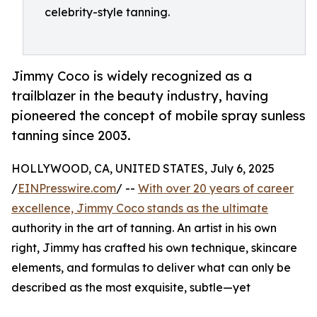
celebrity-style tanning.
Jimmy Coco is widely recognized as a
trailblazer in the beauty industry, having
pioneered the concept of mobile spray sunless
tanning since 2003.
HOLLYWOOD, CA, UNITED STATES, July 6, 2025
/
EINPresswire.com
/ --
With over 20 years of career
excellence, Jimmy Coco stands as the ultimate
authority in the art of tanning. An artist in his own
right, Jimmy has crafted his own technique, skincare
elements, and formulas to deliver what can only be
described as the most exquisite, subtle—yet