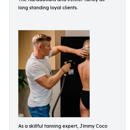
long standing loyal clients.
As a skillful tanning expert, Jimmy Coco