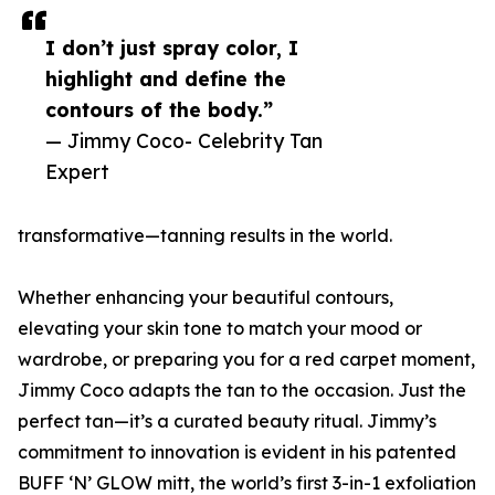
I don’t just spray color, I
highlight and define the
contours of the body.”
— Jimmy Coco- Celebrity Tan
Expert
transformative—tanning results in the world.
Whether enhancing your beautiful contours,
elevating your skin tone to match your mood or
wardrobe, or preparing you for a red carpet moment,
Jimmy Coco adapts the tan to the occasion. Just the
perfect tan—it’s a curated beauty ritual. Jimmy’s
commitment to innovation is evident in his patented
BUFF ‘N’ GLOW mitt, the world’s first 3-in-1 exfoliation