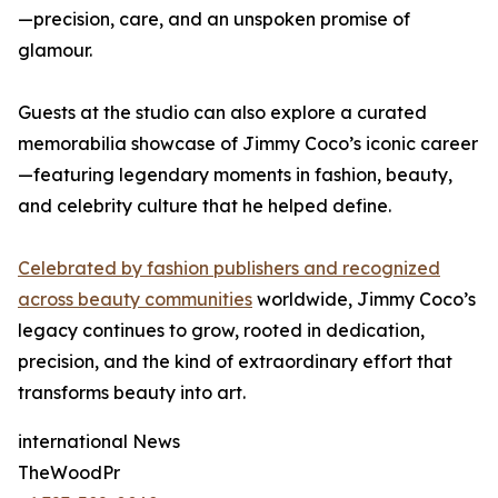
—precision, care, and an unspoken promise of
glamour.
Guests at the studio can also explore a curated
memorabilia showcase of Jimmy Coco’s iconic career
—featuring legendary moments in fashion, beauty,
and celebrity culture that he helped define.
Celebrated by fashion publishers and recognized
across beauty communities
worldwide, Jimmy Coco’s
legacy continues to grow, rooted in dedication,
precision, and the kind of extraordinary effort that
transforms beauty into art.
international News
TheWoodPr