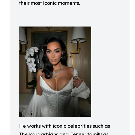
their most iconic moments.
He works with iconic celebrities such as
The Kardashians and Jenner family as