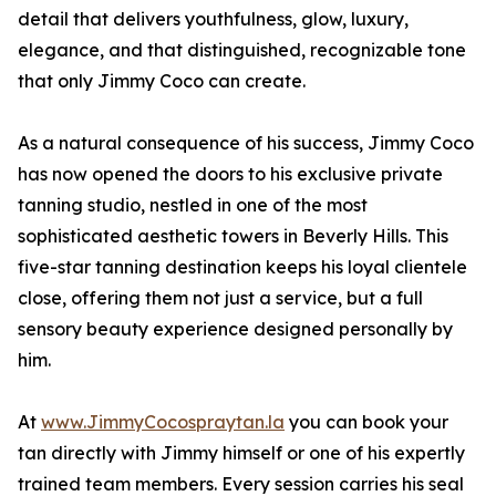
detail that delivers youthfulness, glow, luxury,
elegance, and that distinguished, recognizable tone
that only Jimmy Coco can create.
As a natural consequence of his success, Jimmy Coco
has now opened the doors to his exclusive private
tanning studio, nestled in one of the most
sophisticated aesthetic towers in Beverly Hills. This
five-star tanning destination keeps his loyal clientele
close, offering them not just a service, but a full
sensory beauty experience designed personally by
him.
At
www.JimmyCocospraytan.la
you can book your
tan directly with Jimmy himself or one of his expertly
trained team members. Every session carries his seal