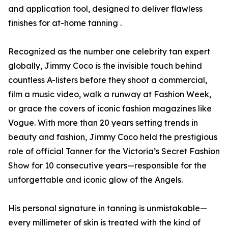
and application tool, designed to deliver flawless
finishes for at-home tanning .
Recognized as the number one celebrity tan expert
globally, Jimmy Coco is the invisible touch behind
countless A-listers before they shoot a commercial,
film a music video, walk a runway at Fashion Week,
or grace the covers of iconic fashion magazines like
Vogue. With more than 20 years setting trends in
beauty and fashion, Jimmy Coco held the prestigious
role of official Tanner for the Victoria’s Secret Fashion
Show for 10 consecutive years—responsible for the
unforgettable and iconic glow of the Angels.
His personal signature in tanning is unmistakable—
every millimeter of skin is treated with the kind of