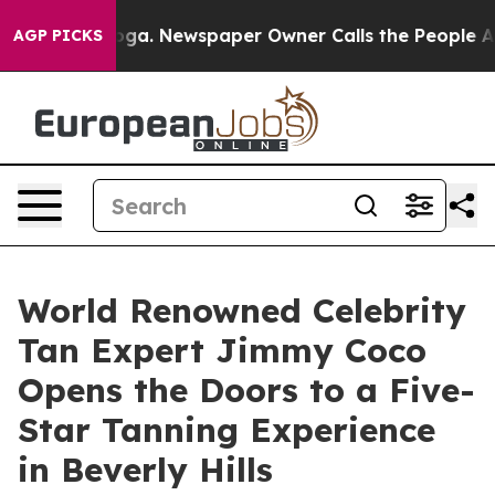
ttanooga. Newspaper Owner Calls the People Abruptly
AGP PICKS
World Renowned Celebrity
Tan Expert Jimmy Coco
Opens the Doors to a Five-
Star Tanning Experience
in Beverly Hills