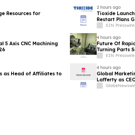
2 hours ago
e Resources for
Tioxide Launc
Restart Plans 
EIN Presswire
4 hours ago
al 5 Axis CNC Machining
Future Of Rapi
26
Turning Parts 
EIN Presswire
4 hours ago
 as Head of Affiliates to
Global Marketi
Lafferty as CE
GlobeNewswir