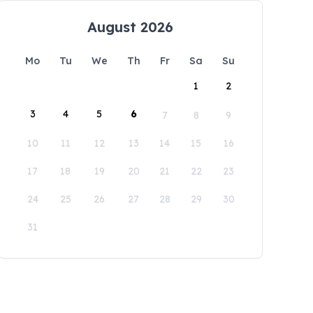
August 2026
Mo
Tu
We
Th
Fr
Sa
Su
1
2
3
4
5
6
7
8
9
10
11
12
13
14
15
16
17
18
19
20
21
22
23
24
25
26
27
28
29
30
31