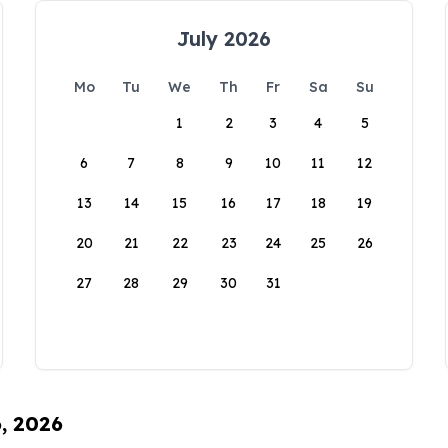
July 2026
Mo
Tu
We
Th
Fr
Sa
Su
1
2
3
4
5
6
7
8
9
10
11
12
13
14
15
16
17
18
19
20
21
22
23
24
25
26
27
28
29
30
31
6, 2026