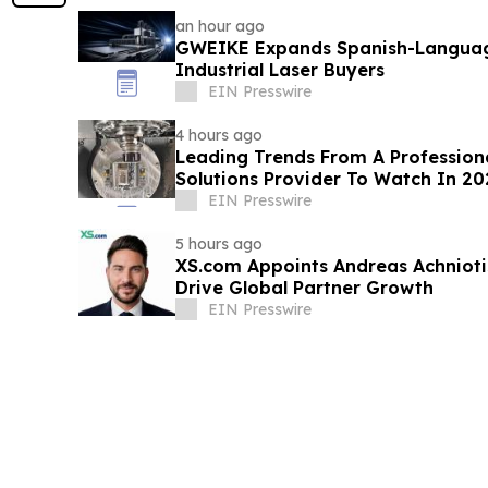
an hour ago
GWEIKE Expands Spanish-Languag
Industrial Laser Buyers
EIN Presswire
4 hours ago
Leading Trends From A Profession
Solutions Provider To Watch In 20
EIN Presswire
5 hours ago
XS.com Appoints Andreas Achniotis
Drive Global Partner Growth
EIN Presswire