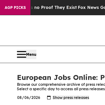
but Offers no Proof They Exist
Fox News Goes Qui
AGP PICKS
Menu
European Jobs Online: P
Browse our comprehensive archive of press relea
Select a specific day to access all press releas