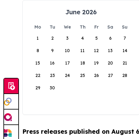
June 2026
Mo
Tu
We
Th
Fr
Sa
Su
1
2
3
4
5
6
7
8
9
10
11
12
13
14
15
16
17
18
19
20
21
22
23
24
25
26
27
28
29
30
Press releases published on August 