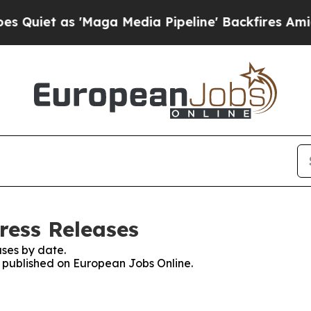
et as 'Maga Media Pipeline' Backfires Amid Rum
ress Releases
ses by date.
es published on European Jobs Online.