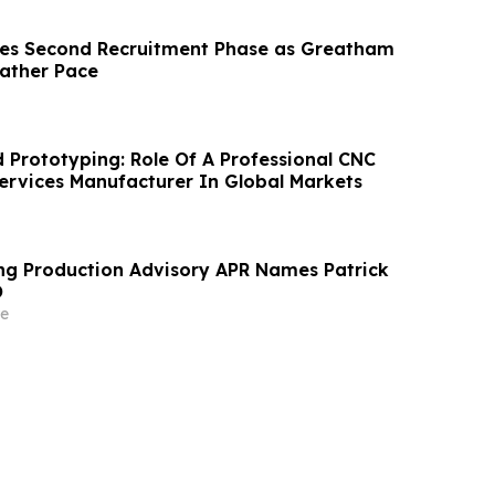
hes Second Recruitment Phase as Greatham
Gather Pace
d Prototyping: Role Of A Professional CNC
Services Manufacturer In Global Markets
ng Production Advisory APR Names Patrick
O
e