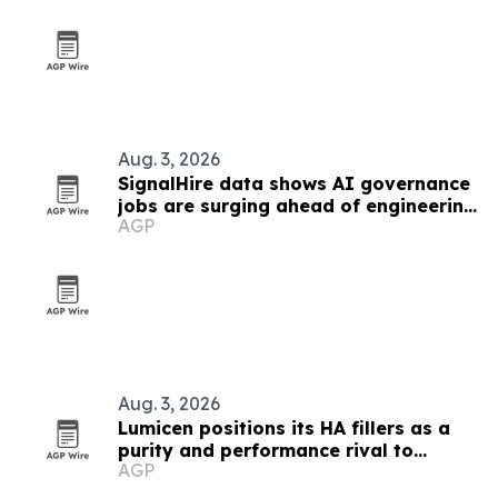
Aug. 3, 2026
SignalHire data shows AI governance
jobs are surging ahead of engineering
AGP
roles
Aug. 3, 2026
Lumicen positions its HA fillers as a
purity and performance rival to
AGP
European brands