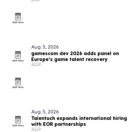
Aug. 5, 2026
gamescom dev 2026 adds panel on
Europe’s game talent recovery
AGP
Aug. 5, 2026
Talentuch expands international hiring
with EOR partnerships
AGP