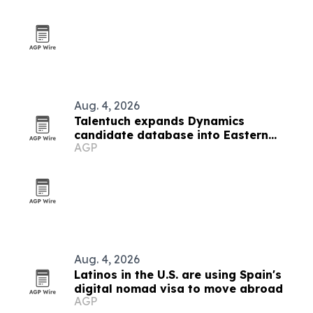
Aug. 4, 2026
Talentuch expands Dynamics
candidate database into Eastern
AGP
Europe, Turkey and Latin America
Aug. 4, 2026
Latinos in the U.S. are using Spain's
digital nomad visa to move abroad
AGP