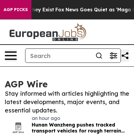
roof They Exist
Fox News Goes Quiet as 'Maga Media Pi
AGP PICKS
AGP Wire
Stay informed with articles highlighting the
latest developments, major events, and
essential updates.
an hour ago
Hunan Wanzheng pushes tracked
transport vehicles for rough terrain