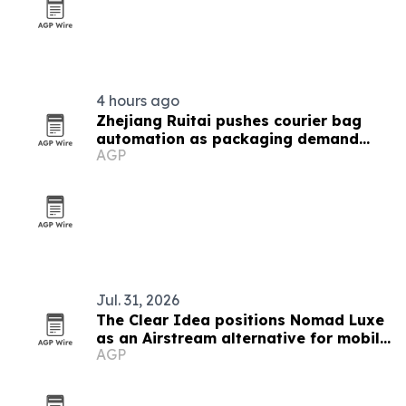
4 hours ago
Zhejiang Ruitai pushes courier bag
automation as packaging demand
AGP
grows
Jul. 31, 2026
The Clear Idea positions Nomad Luxe
as an Airstream alternative for mobile
AGP
retail