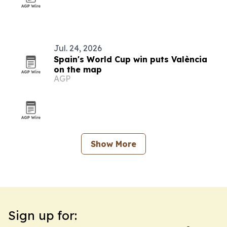
Jul. 24, 2026
Spain's World Cup win puts València
on the map
AGP
Show More
Sign up for: