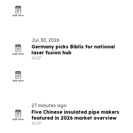
Jul. 30, 2026
Germany picks Biblis for national
laser fusion hub
AGP
27 minutes ago
Five Chinese insulated pipe makers
featured in 2026 market overview
AGP