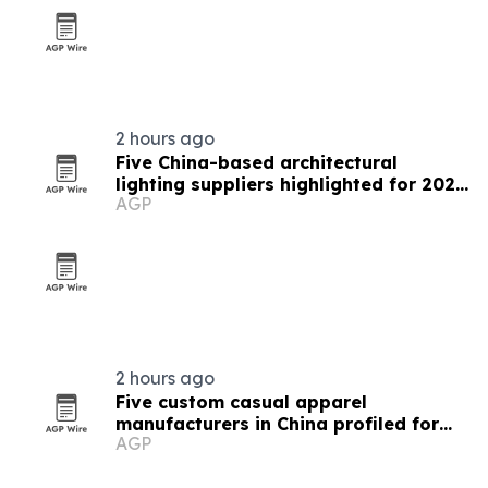
2 hours ago
Five China-based architectural
lighting suppliers highlighted for 2026
AGP
procurement
2 hours ago
Five custom casual apparel
manufacturers in China profiled for
AGP
2026