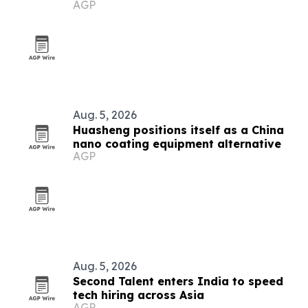
AGP
jobs
Aug. 5, 2026
Huasheng positions itself as a China
nano coating equipment alternative
AGP
Aug. 5, 2026
Second Talent enters India to speed
tech hiring across Asia
AGP