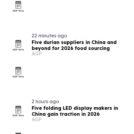
22 minutes ago
Five durian suppliers in China and
beyond for 2026 food sourcing
AGP
2 hours ago
Five folding LED display makers in
China gain traction in 2026
AGP