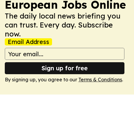
European Jobs Online
The daily local news briefing you
can trust. Every day. Subscribe
now.
Email Address
Sign up for free
By signing up, you agree to our
Terms & Conditions
.