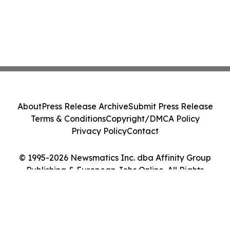
About
Press Release Archive
Submit Press Release
Terms & Conditions
Copyright/DMCA Policy
Privacy Policy
Contact
© 1995-2026 Newsmatics Inc. dba Affinity Group
Publishing & European Jobs Online. All Rights
Reserved.
Cookie Settings / Your Privacy Choices