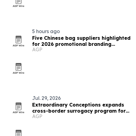
5 hours ago
Five Chinese bag suppliers highlighted
for 2026 promotional branding
AGP
demand
Jul. 29, 2026
Extraordinary Conceptions expands
cross-border surrogacy program for
AGP
European parents