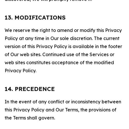
13. MODIFICATIONS
We reserve the right to amend or modify this Privacy
Policy at any time in Our sole discretion. The current
version of this Privacy Policy is available in the footer
of Our web sites. Continued use of the Services or
web sites constitutes acceptance of the modified
Privacy Policy.
14. PRECEDENCE
In the event of any conflict or inconsistency between
this Privacy Policy and Our Terms, the provisions of
the Terms shall govern.