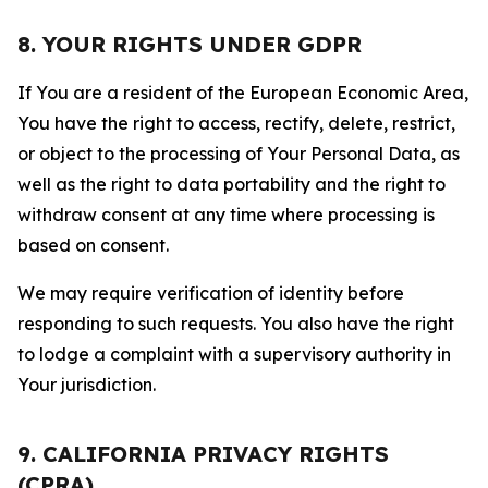
8. YOUR RIGHTS UNDER GDPR
If You are a resident of the European Economic Area,
You have the right to access, rectify, delete, restrict,
or object to the processing of Your Personal Data, as
well as the right to data portability and the right to
withdraw consent at any time where processing is
based on consent.
We may require verification of identity before
responding to such requests. You also have the right
to lodge a complaint with a supervisory authority in
Your jurisdiction.
9. CALIFORNIA PRIVACY RIGHTS
(CPRA)