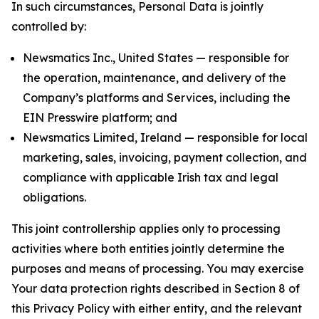
In such circumstances, Personal Data is jointly
controlled by:
Newsmatics Inc., United States — responsible for
the operation, maintenance, and delivery of the
Company’s platforms and Services, including the
EIN Presswire platform; and
Newsmatics Limited, Ireland — responsible for local
marketing, sales, invoicing, payment collection, and
compliance with applicable Irish tax and legal
obligations.
This joint controllership applies only to processing
activities where both entities jointly determine the
purposes and means of processing. You may exercise
Your data protection rights described in Section 8 of
this Privacy Policy with either entity, and the relevant