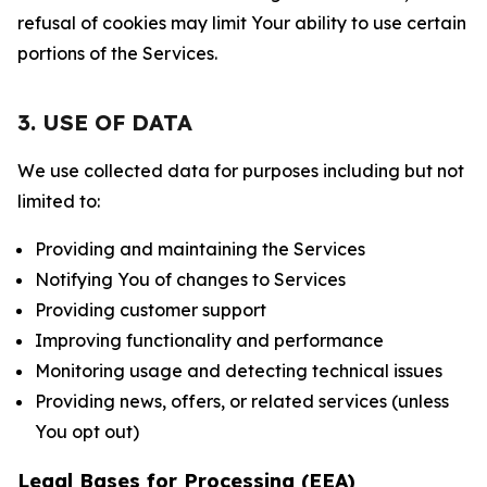
refusal of cookies may limit Your ability to use certain
portions of the Services.
3. USE OF DATA
We use collected data for purposes including but not
limited to:
Providing and maintaining the Services
Notifying You of changes to Services
Providing customer support
Improving functionality and performance
Monitoring usage and detecting technical issues
Providing news, offers, or related services (unless
You opt out)
Legal Bases for Processing (EEA)