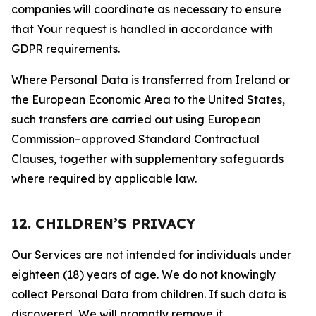
companies will coordinate as necessary to ensure
that Your request is handled in accordance with
GDPR requirements.
Where Personal Data is transferred from Ireland or
the European Economic Area to the United States,
such transfers are carried out using European
Commission–approved Standard Contractual
Clauses, together with supplementary safeguards
where required by applicable law.
12. CHILDREN’S PRIVACY
Our Services are not intended for individuals under
eighteen (18) years of age. We do not knowingly
collect Personal Data from children. If such data is
discovered, We will promptly remove it.