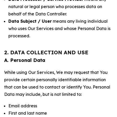
natural or legal person who processes data on
behalf of the Data Controller.
Data Subject / User
means any living individual
who uses Our Services and whose Personal Data is
processed.
2. DATA COLLECTION AND USE
A. Personal Data
While using Our Services, We may request that You
provide certain personally identifiable information
that can be used to contact or identify You. Personal
Data may include, but is not limited to:
Email address
First and last name