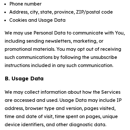
Phone number
Address, city, state, province, ZIP/postal code
Cookies and Usage Data
We may use Personal Data to communicate with You,
including sending newsletters, marketing, or
promotional materials. You may opt out of receiving
such communications by following the unsubscribe
instructions included in any such communication.
B. Usage Data
We may collect information about how the Services
are accessed and used. Usage Data may include IP
address, browser type and version, pages visited,
time and date of visit, time spent on pages, unique
device identifiers, and other diagnostic data.