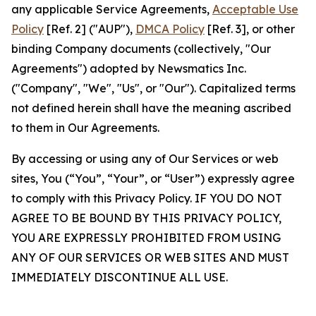
any applicable Service Agreements,
Acceptable Use
Policy
[Ref. 2] ("AUP"),
DMCA Policy
[Ref. 3], or other
binding Company documents (collectively, "Our
Agreements") adopted by Newsmatics Inc.
("Company", "We", "Us", or "Our"). Capitalized terms
not defined herein shall have the meaning ascribed
to them in Our Agreements.
By accessing or using any of Our Services or web
sites, You (“You”, “Your”, or “User”) expressly agree
to comply with this Privacy Policy. IF YOU DO NOT
AGREE TO BE BOUND BY THIS PRIVACY POLICY,
YOU ARE EXPRESSLY PROHIBITED FROM USING
ANY OF OUR SERVICES OR WEB SITES AND MUST
IMMEDIATELY DISCONTINUE ALL USE.