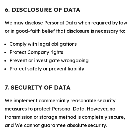
6. DISCLOSURE OF DATA
We may disclose Personal Data when required by law
or in good-faith belief that disclosure is necessary to:
Comply with legal obligations
Protect Company rights
Prevent or investigate wrongdoing
Protect safety or prevent liability
7. SECURITY OF DATA
We implement commercially reasonable security
measures to protect Personal Data. However, no
transmission or storage method is completely secure,
and We cannot guarantee absolute security.