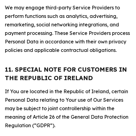
We may engage third-party Service Providers to
perform functions such as analytics, advertising,
remarketing, social networking integrations, and
payment processing. These Service Providers process
Personal Data in accordance with their own privacy
policies and applicable contractual obligations.
11. SPECIAL NOTE FOR CUSTOMERS IN
THE REPUBLIC OF IRELAND
If You are located in the Republic of Ireland, certain
Personal Data relating to Your use of Our Services
may be subject to joint controllership within the
meaning of Article 26 of the General Data Protection
Regulation (“GDPR”).