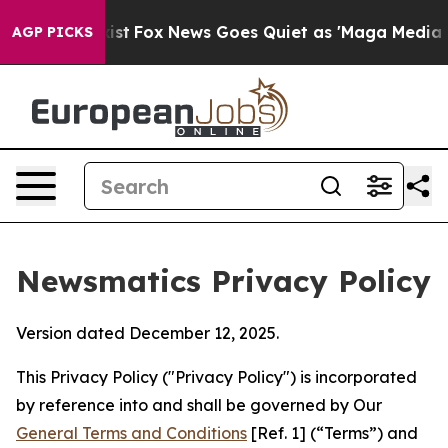
 Exist
Fox News Goes Quiet as 'Maga Media Pipeline' 
AGP PICKS
Newsmatics Privacy Policy
Version dated December 12, 2025.
This Privacy Policy ("Privacy Policy") is incorporated
by reference into and shall be governed by Our
General Terms and Conditions
[Ref. 1] (“Terms”) and