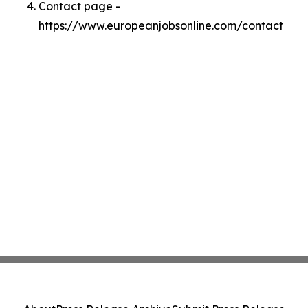
Contact page -
https://www.europeanjobsonline.com/contact