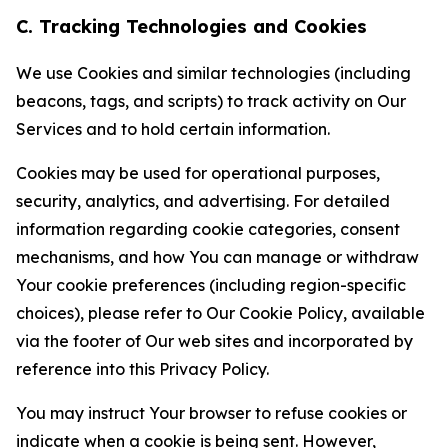
C. Tracking Technologies and Cookies
We use Cookies and similar technologies (including
beacons, tags, and scripts) to track activity on Our
Services and to hold certain information.
Cookies may be used for operational purposes,
security, analytics, and advertising. For detailed
information regarding cookie categories, consent
mechanisms, and how You can manage or withdraw
Your cookie preferences (including region-specific
choices), please refer to Our Cookie Policy, available
via the footer of Our web sites and incorporated by
reference into this Privacy Policy.
You may instruct Your browser to refuse cookies or
indicate when a cookie is being sent. However,