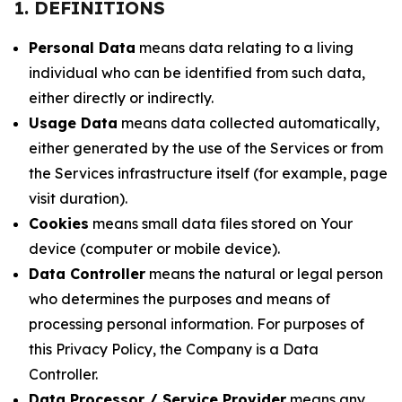
1. DEFINITIONS
Personal Data
means data relating to a living
individual who can be identified from such data,
either directly or indirectly.
Usage Data
means data collected automatically,
either generated by the use of the Services or from
the Services infrastructure itself (for example, page
visit duration).
Cookies
means small data files stored on Your
device (computer or mobile device).
Data Controller
means the natural or legal person
who determines the purposes and means of
processing personal information. For purposes of
this Privacy Policy, the Company is a Data
Controller.
Data Processor / Service Provider
means any