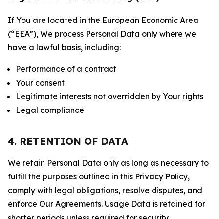
If You are located in the European Economic Area
(“EEA”), We process Personal Data only where we
have a lawful basis, including:
Performance of a contract
Your consent
Legitimate interests not overridden by Your rights
Legal compliance
4. RETENTION OF DATA
We retain Personal Data only as long as necessary to
fulfill the purposes outlined in this Privacy Policy,
comply with legal obligations, resolve disputes, and
enforce Our Agreements. Usage Data is retained for
shorter periods unless required for security,