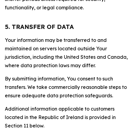
functionality, or legal compliance.
5. TRANSFER OF DATA
Your information may be transferred to and
maintained on servers located outside Your
jurisdiction, including the United States and Canada,
where data protection laws may differ.
By submitting information, You consent to such
transfers. We take commercially reasonable steps to
ensure adequate data protection safeguards.
Additional information applicable to customers
located in the Republic of Ireland is provided in
Section 11 below.