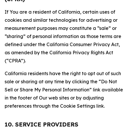
If You are a resident of California, certain uses of
cookies and similar technologies for advertising or
measurement purposes may constitute a “sale” or
“sharing” of personal information as those terms are
defined under the California Consumer Privacy Act,
as amended by the California Privacy Rights Act
(“CPRA”).
California residents have the right to opt out of such
sale or sharing at any time by clicking the “Do Not
Sell or Share My Personal Information” link available
in the footer of Our web sites or by adjusting
preferences through the Cookie Settings link.
10. SERVICE PROVIDERS