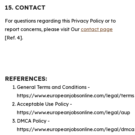
15. CONTACT
For questions regarding this Privacy Policy or to
report concerns, please visit Our
contact page
[Ref. 4].
REFERENCES:
General Terms and Conditions -
https://www.europeanjobsonline.com/legal/terms
Acceptable Use Policy -
https://www.europeanjobsonline.com/legal/aup
DMCA Policy -
https://www.europeanjobsonline.com/legal/dmca