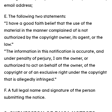
email address;
E. The following two statements:
“I have a good faith belief that the use of the
material in the manner complained of is not
authorized by the copyright owner, its agent, or the
law.”
“The information in this notification is accurate, and
under penalty of perjury, I am the owner, or
authorized to act on behalf of the owner, of the
copyright or of an exclusive right under the copyright
that is allegedly infringed.”
F. A full legal name and signature of the person
submitting the notice.