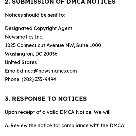
2. SUBMISSION OF DMCA NOTICES
Notices should be sent to:
Designated Copyright Agent
Newsmatics Inc.
1025 Connecticut Avenue NW, Suite 1000
Washington, DC 20036
United States
Email: dmca@newsmatics.com
Phone: (202) 335-9494
3. RESPONSE TO NOTICES
Upon receipt of a valid DMCA Notice, We will:
A. Review the notice for compliance with the DMCA;