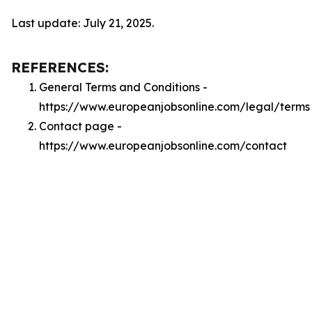
Last update: July 21, 2025.
REFERENCES:
General Terms and Conditions -
https://www.europeanjobsonline.com/legal/terms
Contact page -
https://www.europeanjobsonline.com/contact