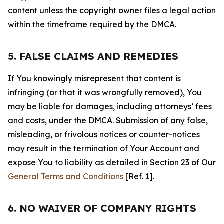
content unless the copyright owner files a legal action
within the timeframe required by the DMCA.
5. FALSE CLAIMS AND REMEDIES
If You knowingly misrepresent that content is
infringing (or that it was wrongfully removed), You
may be liable for damages, including attorneys’ fees
and costs, under the DMCA. Submission of any false,
misleading, or frivolous notices or counter-notices
may result in the termination of Your Account and
expose You to liability as detailed in Section 23 of Our
General Terms and Conditions
[Ref. 1].
6. NO WAIVER OF COMPANY RIGHTS