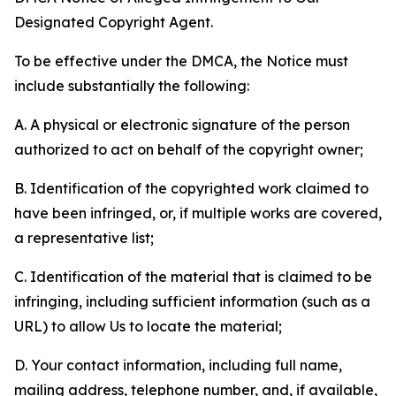
Designated Copyright Agent.
To be effective under the DMCA, the Notice must
include substantially the following:
A. A physical or electronic signature of the person
authorized to act on behalf of the copyright owner;
B. Identification of the copyrighted work claimed to
have been infringed, or, if multiple works are covered,
a representative list;
C. Identification of the material that is claimed to be
infringing, including sufficient information (such as a
URL) to allow Us to locate the material;
D. Your contact information, including full name,
mailing address, telephone number, and, if available,