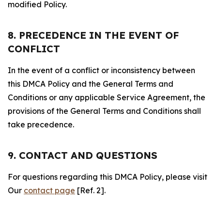
modified Policy.
8. PRECEDENCE IN THE EVENT OF
CONFLICT
In the event of a conflict or inconsistency between
this DMCA Policy and the General Terms and
Conditions or any applicable Service Agreement, the
provisions of the General Terms and Conditions shall
take precedence.
9. CONTACT AND QUESTIONS
For questions regarding this DMCA Policy, please visit
Our
contact page
[Ref. 2].