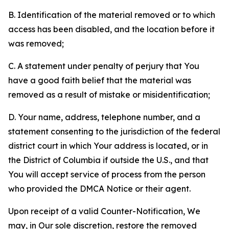
B. Identification of the material removed or to which
access has been disabled, and the location before it
was removed;
C. A statement under penalty of perjury that You
have a good faith belief that the material was
removed as a result of mistake or misidentification;
D. Your name, address, telephone number, and a
statement consenting to the jurisdiction of the federal
district court in which Your address is located, or in
the District of Columbia if outside the U.S., and that
You will accept service of process from the person
who provided the DMCA Notice or their agent.
Upon receipt of a valid Counter-Notification, We
may, in Our sole discretion, restore the removed