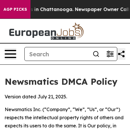
se
Chaos in Chattanooga. Newspaper Owner Calls the P
AGP PICKS
Newsmatics DMCA Policy
Version dated July 21, 2025.
Newsmatics Inc. (“Company”, “We”, “Us”, or “Our”)
respects the intellectual property rights of others and
expects its users to do the same. It is Our policy, in