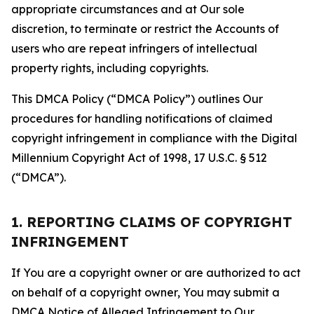
appropriate circumstances and at Our sole
discretion, to terminate or restrict the Accounts of
users who are repeat infringers of intellectual
property rights, including copyrights.
This DMCA Policy (“DMCA Policy”) outlines Our
procedures for handling notifications of claimed
copyright infringement in compliance with the Digital
Millennium Copyright Act of 1998, 17 U.S.C. § 512
(“DMCA”).
1. REPORTING CLAIMS OF COPYRIGHT
INFRINGEMENT
If You are a copyright owner or are authorized to act
on behalf of a copyright owner, You may submit a
DMCA Notice of Alleged Infringement to Our