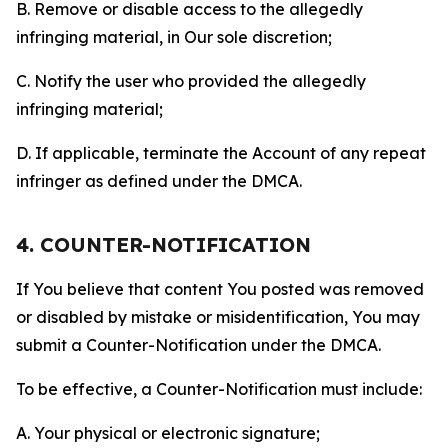
B. Remove or disable access to the allegedly
infringing material, in Our sole discretion;
C. Notify the user who provided the allegedly
infringing material;
D. If applicable, terminate the Account of any repeat
infringer as defined under the DMCA.
4. COUNTER-NOTIFICATION
If You believe that content You posted was removed
or disabled by mistake or misidentification, You may
submit a Counter-Notification under the DMCA.
To be effective, a Counter-Notification must include:
A. Your physical or electronic signature;