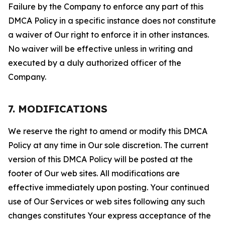
Failure by the Company to enforce any part of this
DMCA Policy in a specific instance does not constitute
a waiver of Our right to enforce it in other instances.
No waiver will be effective unless in writing and
executed by a duly authorized officer of the
Company.
7. MODIFICATIONS
We reserve the right to amend or modify this DMCA
Policy at any time in Our sole discretion. The current
version of this DMCA Policy will be posted at the
footer of Our web sites. All modifications are
effective immediately upon posting. Your continued
use of Our Services or web sites following any such
changes constitutes Your express acceptance of the