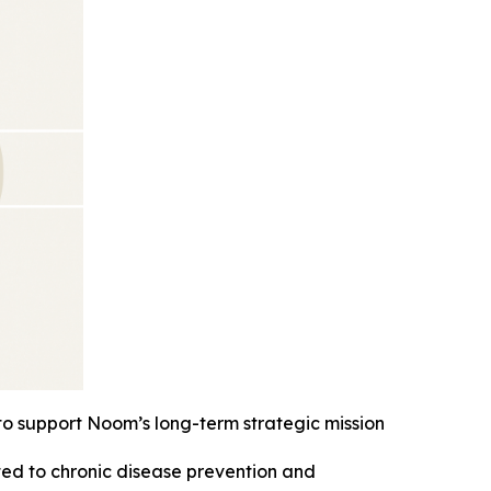
 to support Noom’s long-term strategic mission
ted to chronic disease prevention and