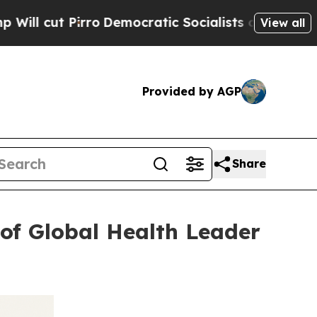
irro
Democratic Socialists of America Propose R
View all
Provided by AGP
Share
of Global Health Leader