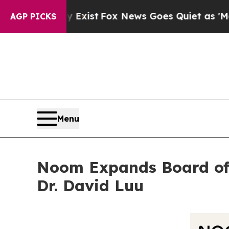
hey Exist
Fox News Goes Quiet as 'Maga Media Pi
AGP PICKS
Menu
Noom Expands Board of 
Dr. David Luu