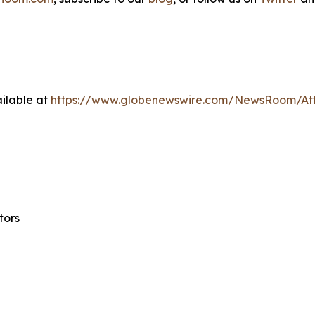
ilable at
https://www.globenewswire.com/NewsRoom/At
tors