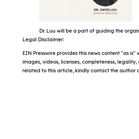
Dr. Luu will be a part of guiding the orga
Legal Disclaimer:
EIN Presswire provides this news content "as is" 
images, videos, licenses, completeness, legality, o
related to this article, kindly contact the author