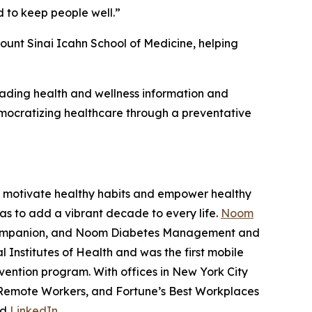
 to keep people well.”
ount Sinai Icahn School of Medicine, helping
leading health and wellness information and
ocratizing healthcare through a preventative
to motivate healthy habits and empower healthy
as to add a vibrant decade to every life.
Noom
 Companion, and Noom Diabetes Management and
Institutes of Health and was the first mobile
vention program. With offices in New York City
r Remote Workers, and Fortune’s Best Workplaces
nd
LinkedIn
.