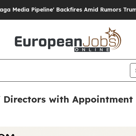
peline' Backfires Amid Rumors Trump Will cut P
Directors with Appointment 