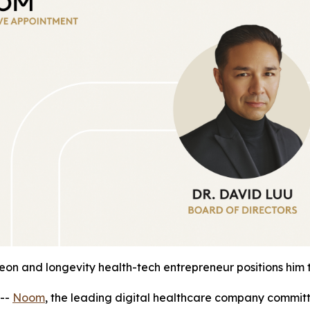
geon and longevity health-tech entrepreneur positions him
--
Noom
, the leading digital healthcare company commit