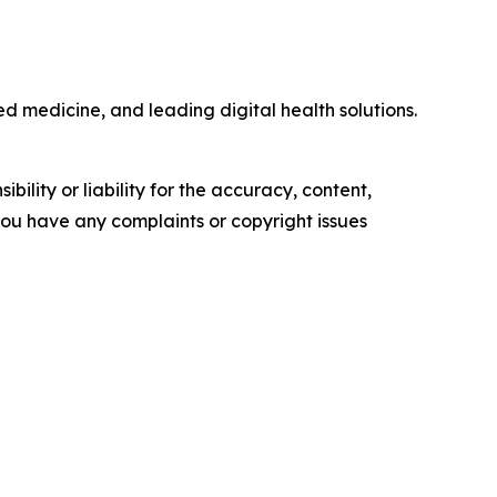
ed medicine, and leading digital health solutions.
ility or liability for the accuracy, content,
f you have any complaints or copyright issues