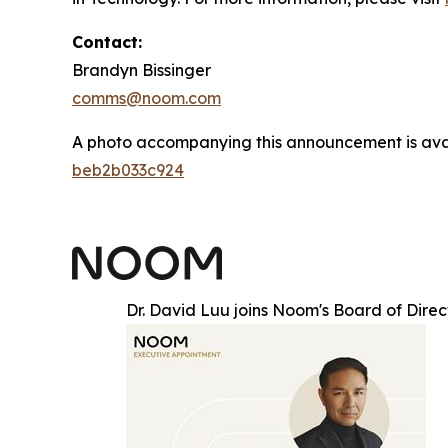
Contact:
Brandyn Bissinger
comms@noom.com
A photo accompanying this announcement is ava
beb2b033c924
Dr. David Luu joins Noom's Board of Direc