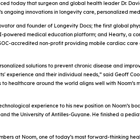
d today that surgeon and global health leader Dr. David Luu
n’s ongoing innovations in longevity care, personalized medi
novator and founder of Longevity Docs; the first global ph
I-powered medical education platform; and Hearty, a conc
C-accredited non-profit providing mobile cardiac care c
sonalized solutions to prevent chronic disease and improve
' experience and their individual needs,” said Geoff Cook
s to healthcare around the world aligns well with Noom’s
technological experience to his new position on Noom’s bo
, and the University of Antilles-Guyane. He finished a pedia
embers at Noom, one of today’s most forward-thinking heal