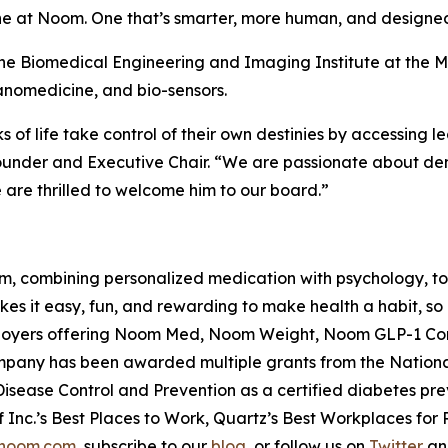
ine at Noom. One that’s smarter, more human, and designed
 the Biomedical Engineering and Imaging Institute at the M
anomedicine, and bio-sensors.
of life take control of their own destinies by accessing 
der and Executive Chair. “We are passionate about dem
 are thrilled to welcome him to our board.”
rm, combining personalized medication with psychology, 
 it easy, fun, and rewarding to make health a habit, so 
mployers offering Noom Med, Noom Weight, Noom GLP-1
mpany has been awarded multiple grants from the National 
Disease Control and Prevention as a certified diabetes pre
Inc.’s Best Places to Work, Quartz’s Best Workplaces fo
noom.com
, subscribe to our
blog
, or follow us on
Twitter
a