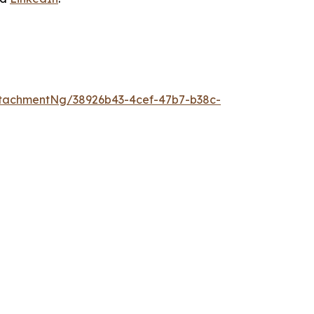
tachmentNg/38926b43-4cef-47b7-b38c-