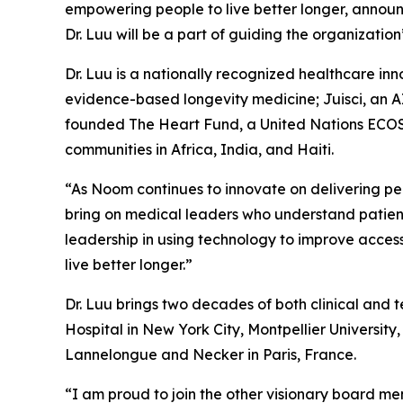
empowering people to live better longer, announce
Dr. Luu will be a part of guiding the organizatio
Dr. Luu is a nationally recognized healthcare in
evidence-based longevity medicine; Juisci, an A
founded The Heart Fund, a United Nations ECOSO
communities in Africa, India, and Haiti.
“As Noom continues to innovate on delivering per
bring on medical leaders who understand patients
leadership in using technology to improve acces
live better longer.”
Dr. Luu brings two decades of both clinical and 
Hospital in New York City, Montpellier University
Lannelongue and Necker in Paris, France.
“I am proud to join the other visionary board m