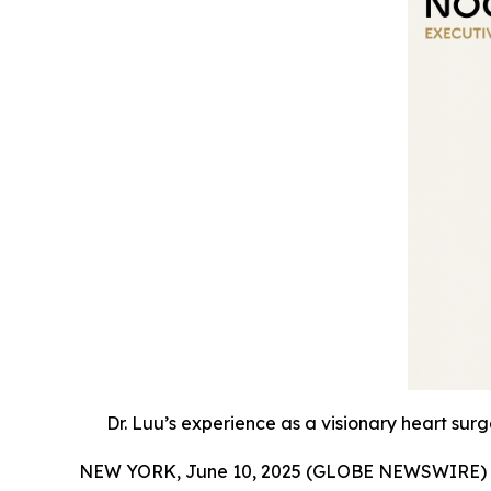
Dr. Luu’s experience as a visionary heart sur
NEW YORK, June 10, 2025 (GLOBE NEWSWIRE) 