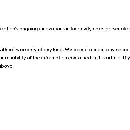
nization’s ongoing innovations in longevity care, personaliz
without warranty of any kind. We do not accept any responsib
r reliability of the information contained in this article. I
 above.