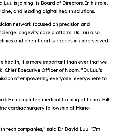
 is joining its Board of Directors. In his role,
cine, and leading digital health solutions.
ysician network focused on precision and
ierge longevity care platform. Dr. Luu also
linics and open-heart surgeries in underserved
 health, it is more important than ever that we
, Chief Executive Officer of Noom. “Dr. Luu’s
 mission of empowering everyone, everywhere to
ard. He completed medical training at Lenox Hill
tric cardiac surgery fellowship at Marie-
th tech companies,” said Dr. David Luu. “I’m