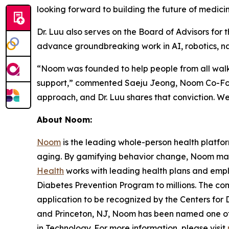
looking forward to building the future of medic
Dr. Luu also serves on the Board of Advisors for
advance groundbreaking work in AI, robotics, n
“Noom was founded to help people from all walks 
support,” commented Saeju Jeong, Noom Co-Foun
approach, and Dr. Luu shares that conviction. We
About Noom:
Noom
is the leading whole-person health platfo
aging. By gamifying behavior change, Noom makes
Health
works with leading health plans and e
Diabetes Prevention Program to millions. The co
application to be recognized by the Centers for 
and Princeton, NJ, Noom has been named one of 
in Technology. For more information, please visit