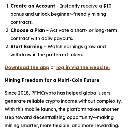
Create an Account
– Instantly receive a $10
bonus and unlock beginner-friendly mining
contracts.
Choose a Plan
– Activate a short- or long-term
contract with daily payouts.
Start Earning
– Watch earnings grow and
withdraw in the preferred token.
Download the app
or
log in via the website.
Mining Freedom for a Multi-Coin Future
Since 2018, PFMCrypto has helped global users
generate reliable crypto income without complexity.
With this mobile launch, the platform takes another
step toward decentralizing opportunity—making
mining smarter, more flexible, and more rewarding.