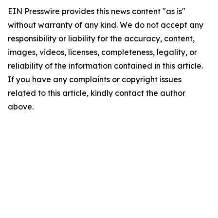
EIN Presswire provides this news content "as is"
without warranty of any kind. We do not accept any
responsibility or liability for the accuracy, content,
images, videos, licenses, completeness, legality, or
reliability of the information contained in this article.
If you have any complaints or copyright issues
related to this article, kindly contact the author
above.