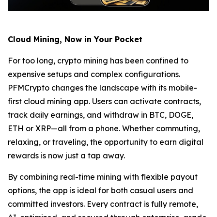
Cloud Mining, Now in Your Pocket
For too long, crypto mining has been confined to
expensive setups and complex configurations.
PFMCrypto changes the landscape with its mobile-
first cloud mining app. Users can activate contracts,
track daily earnings, and withdraw in BTC, DOGE,
ETH or XRP—all from a phone. Whether commuting,
relaxing, or traveling, the opportunity to earn digital
rewards is now just a tap away.
By combining real-time mining with flexible payout
options, the app is ideal for both casual users and
committed investors. Every contract is fully remote,