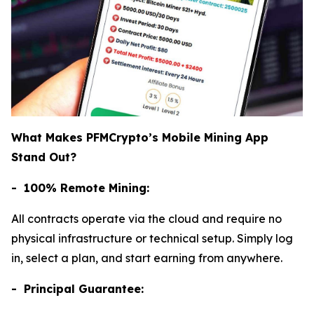
What Makes PFMCrypto’s Mobile Mining App
Stand Out?
- 100% Remote Mining:
All contracts operate via the cloud and require no
physical infrastructure or technical setup. Simply log
in, select a plan, and start earning from anywhere.
- Principal Guarantee: