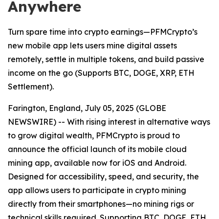
Anywhere
Turn spare time into crypto earnings—PFMCrypto’s
new mobile app lets users mine digital assets
remotely, settle in multiple tokens, and build passive
income on the go (Supports BTC, DOGE, XRP, ETH
Settlement).
Farington, England, July 05, 2025 (GLOBE
NEWSWIRE) -- With rising interest in alternative ways
to grow digital wealth, PFMCrypto is proud to
announce the official launch of its mobile cloud
mining app, available now for iOS and Android.
Designed for accessibility, speed, and security, the
app allows users to participate in crypto mining
directly from their smartphones—no mining rigs or
technical skills required. Supporting BTC, DOGE, ETH