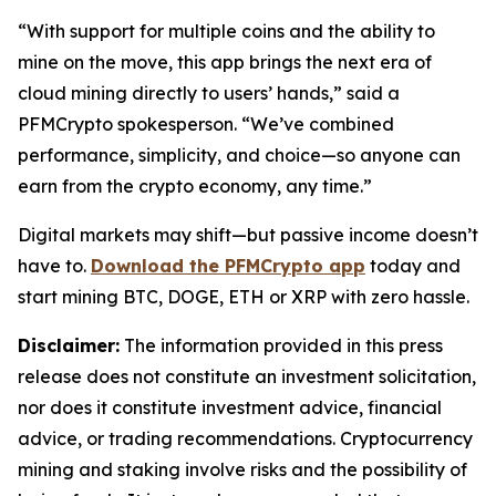
“With support for multiple coins and the ability to
mine on the move, this app brings the next era of
cloud mining directly to users’ hands,”
said a
PFMCrypto spokesperson.
“We’ve combined
performance, simplicity, and choice—so anyone can
earn from the crypto economy, any time.”
Digital markets may shift—but passive income doesn’t
have to.
Download the PFMCrypto app
today and
start mining BTC, DOGE, ETH or XRP with zero hassle.
Disclaimer:
The information provided in this press
release does not constitute an investment solicitation,
nor does it constitute investment advice, financial
advice, or trading recommendations. Cryptocurrency
mining and staking involve risks and the possibility of