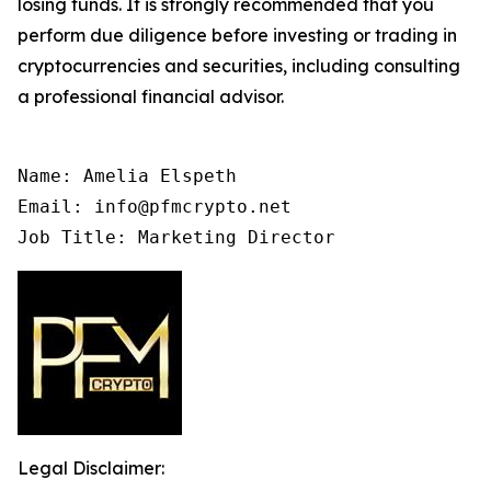
losing funds. It is strongly recommended that you
perform due diligence before investing or trading in
cryptocurrencies and securities, including consulting
a professional financial advisor.
Name: Amelia Elspeth

Email: info@pfmcrypto.net

Job Title: Marketing Director
Legal Disclaimer: