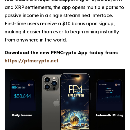
and XRP settlements, the app opens multiple paths to
passive income in a single streamlined interface.
First-time users receive a $10 bonus upon signup,
making it easier than ever to begin mining instantly
from anywhere in the world.
Download the new PFMCrypto App today from:
https://pfmcrypto.net