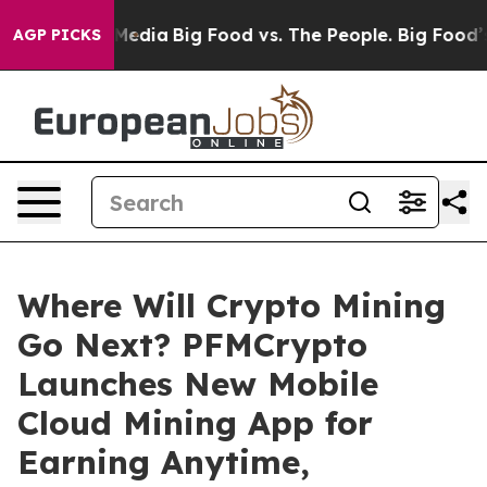
Social Media
Big Food vs. The People. Big Food’s 239 La
AGP PICKS
Where Will Crypto Mining
Go Next? PFMCrypto
Launches New Mobile
Cloud Mining App for
Earning Anytime,