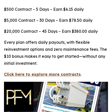
$500 Contract – 5 Days – Earn $6.15 daily
$5,000 Contract – 30 Days – Earn $78.50 daily
$20,000 Contract – 45 Days – Earn $380.00 daily
Every plan offers daily payouts, with flexible
reinvestment options and zero maintenance fees. The
$10 bonus makes it easy to get started—without any
initial investment.
Click here to explore more contracts
.