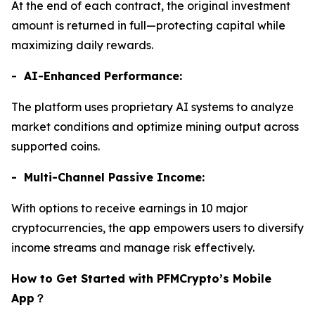
At the end of each contract, the original investment
amount is returned in full—protecting capital while
maximizing daily rewards.
- AI-Enhanced Performance:
The platform uses proprietary AI systems to analyze
market conditions and optimize mining output across
supported coins.
- Multi-Channel Passive Income:
With options to receive earnings in 10 major
cryptocurrencies, the app empowers users to diversify
income streams and manage risk effectively.
How to Get Started with PFMCrypto’s Mobile
App
？