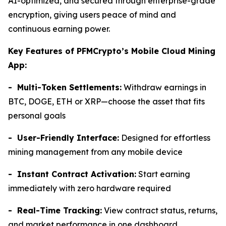
AI-optimized, and secured through enterprise-grade
encryption, giving users peace of mind and
continuous earning power.
Key Features of PFMCrypto’s Mobile Cloud Mining
App:
- Multi-Token Settlements:
Withdraw earnings in
BTC, DOGE, ETH or XRP—choose the asset that fits
personal goals
- User-Friendly Interface:
Designed for effortless
mining management from any mobile device
- Instant Contract Activation:
Start earning
immediately with zero hardware required
- Real-Time Tracking:
View contract status, returns,
and market performance in one dashboard