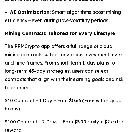
- AI Optimization:
Smart algorithms boost mining
efficiency—even during low-volatility periods
Mining Contracts Tailored for Every Lifestyle
The PFMCrypto app offers a full range of cloud
mining contracts suited for various investment levels
and time frames. From short-term 1-day plans to
long-term 45-day strategies, users can select
contracts that align with their earning goals and risk
tolerance:
$10 Contract – 1 Day – Earn $0.66 (Free with signup
bonus)
$100 Contract – 2 Days – Earn $3.00 daily + $2 extra
reward