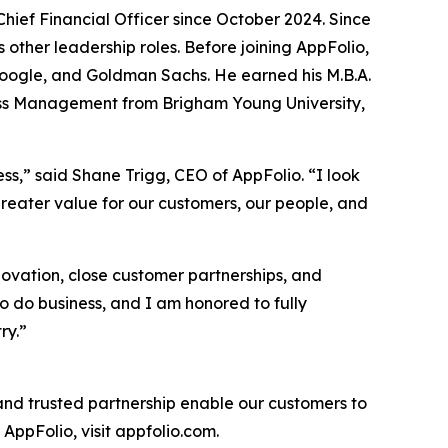
hief Financial Officer since October 2024. Since
s other leadership roles. Before joining AppFolio,
, Google, and Goldman Sachs. He earned his M.B.A.
iness Management from Brigham Young University,
ss,” said Shane Trigg, CEO of AppFolio. “I look
reater value for our customers, our people, and
novation, close customer partnerships, and
o do business, and I am honored to fully
ry.”
 and trusted partnership enable our customers to
AppFolio, visit appfolio.com.