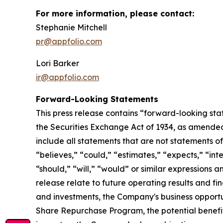
For more information, please contact:
Stephanie Mitchell
pr@appfolio.com
Lori Barker
ir@appfolio.com
Forward-Looking Statements
This press release contains “forward-looking sta
the Securities Exchange Act of 1934, as amended
include all statements that are not statements of 
“believes,” “could,” “estimates,” “expects,” “inte
“should,” “will,” “would” or similar expressions 
release relate to future operating results and fi
and investments, the Company's business opportun
Share Repurchase Program, the potential benefit