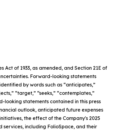
ies Act of 1933, as amended, and Section 21E of
uncertainties. Forward-looking statements
 identified by words such as “anticipates,”
ojects,” “target,” “seeks,” “contemplates,”
rd-looking statements contained in this press
financial outlook, anticipated future expenses
nitiatives, the effect of the Company's 2025
 services, including FolioSpace, and their