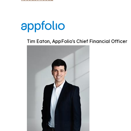
Tim Eaton, AppFolio's Chief Financial Officer