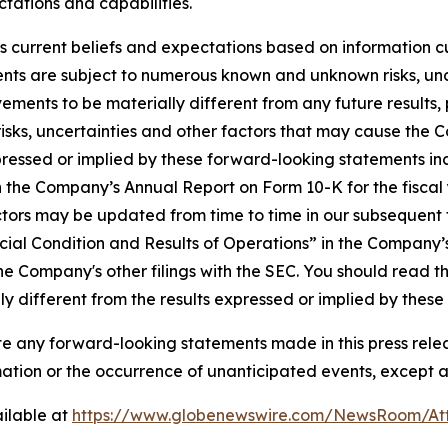
tations and capabilities.
 current beliefs and expectations based on information cu
nts are subject to numerous known and unknown risks, unc
ements to be materially different from any future result
isks, uncertainties and other factors that may cause the 
ressed or implied by these forward-looking statements incl
 in the Company’s Annual Report on Form 10-K for the fisc
ctors may be updated from time to time in our subsequent fi
ial Condition and Results of Operations” in the Company’
he Company's other filings with the SEC. You should read th
y different from the results expressed or implied by thes
any forward-looking statements made in this press releas
rmation or the occurrence of unanticipated events, except a
ilable at
https://www.globenewswire.com/NewsRoom/A