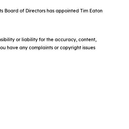
its Board of Directors has appointed Tim Eaton
ility or liability for the accuracy, content,
f you have any complaints or copyright issues