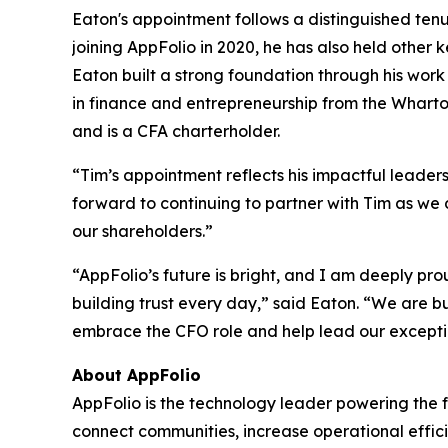
Eaton's appointment follows a distinguished tenu
joining AppFolio in 2020, he has also held other k
Eaton built a strong foundation through his work 
in finance and entrepreneurship from the Wharto
and is a CFA charterholder.
“Tim’s appointment reflects his impactful leader
forward to continuing to partner with Tim as we
our shareholders.”
“AppFolio’s future is bright, and I am deeply pr
building trust every day,” said Eaton. “We are b
embrace the CFO role and help lead our exceptio
About AppFolio
AppFolio is the technology leader powering the f
connect communities, increase operational effici