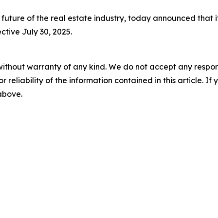
future of the real estate industry, today announced that 
ctive July 30, 2025.
without warranty of any kind. We do not accept any responsib
r reliability of the information contained in this article. I
 above.