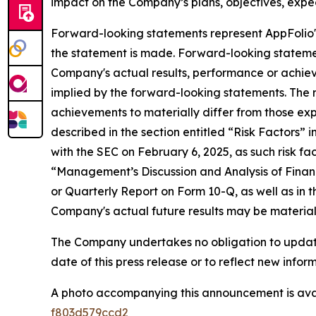
impact on the Company’s plans, objectives, expec
Forward-looking statements represent AppFolio's
the statement is made. Forward-looking stateme
Company's actual results, performance or achiev
implied by the forward-looking statements. The r
achievements to materially differ from those exp
described in the section entitled “Risk Factors”
with the SEC on February 6, 2025, as such risk fa
“Management’s Discussion and Analysis of Financ
or Quarterly Report on Form 10-Q, as well as in t
Company's actual future results may be materiall
The Company undertakes no obligation to update 
date of this press release or to reflect new info
A photo accompanying this announcement is ava
f803d579ccd2