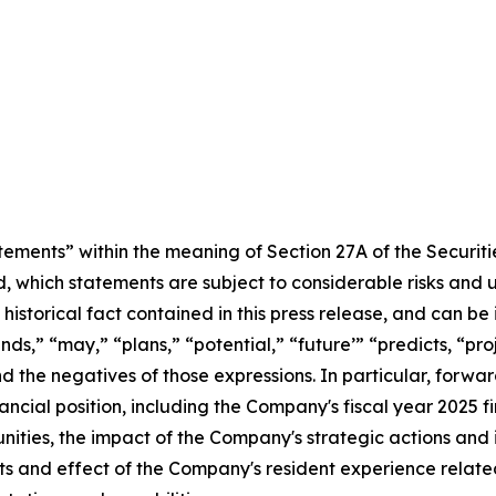
tements” within the meaning of Section 27A of the Securit
, which statements are subject to considerable risks and 
historical fact contained in this press release, and can be
nds,” “may,” “plans,” “potential,” “future’” “predicts, “pr
and the negatives of those expressions. In particular, forwa
nancial position, including the Company's fiscal year 2025 
ities, the impact of the Company's strategic actions and i
s and effect of the Company's resident experience related