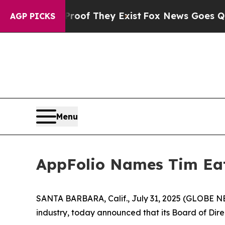
s no Proof They Exist
Fox News Goes Quiet as 'Ma
AGP PICKS
Menu
AppFolio Names Tim Eato
SANTA BARBARA, Calif., July 31, 2025 (GLOBE N
industry, today announced that its Board of Direc