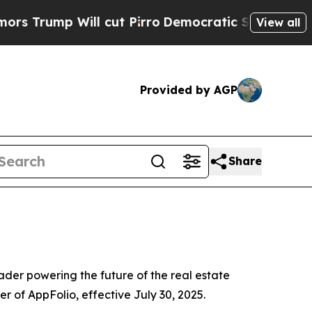
 Will cut Pirro
Democratic Socialists of Americ
View all
Provided by AGP
Share
er powering the future of the real estate
r of AppFolio, effective July 30, 2025.