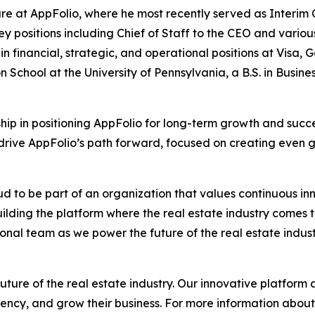
re at AppFolio, where he most recently served as Interim C
ey positions including Chief of Staff to the CEO and variou
in financial, strategic, and operational positions at Visa
n School at the University of Pennsylvania, a B.S. in Bus
ship in positioning AppFolio for long-term growth and succe
 drive AppFolio’s path forward, focused on creating even g
oud to be part of an organization that values continuous in
uilding the platform where the real estate industry comes t
nal team as we power the future of the real estate indust
uture of the real estate industry. Our innovative platform
ency, and grow their business. For more information about 