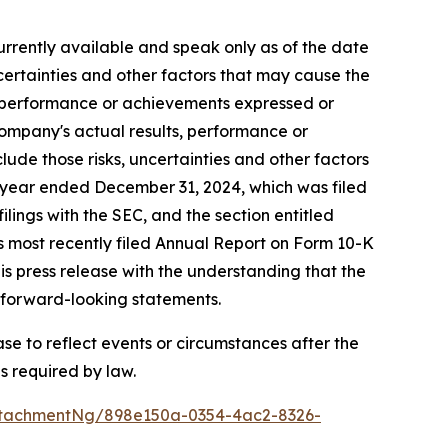
rrently available and speak only as of the date
ertainties and other factors that may cause the
s, performance or achievements expressed or
Company's actual results, performance or
ude those risks, uncertainties and other factors
al year ended December 31, 2024, which was filed
lings with the SEC, and the section entitled
s most recently filed Annual Report on Form 10-K
is press release with the understanding that the
e forward-looking statements.
e to reflect events or circumstances after the
s required by law.
ttachmentNg/898e150a-0354-4ac2-8326-