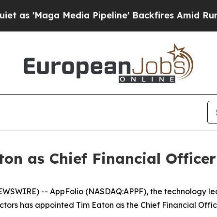
ga Media Pipeline' Backfires Amid Rumors Trump
n as Chief Financial Officer
EWSWIRE) -- AppFolio (NASDAQ:APPF), the technology lead
tors has appointed Tim Eaton as the Chief Financial Office