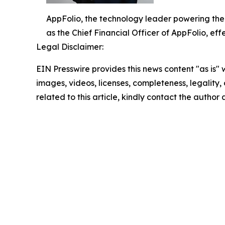
AppFolio, the technology leader powering the 
as the Chief Financial Officer of AppFolio, effe
Legal Disclaimer:
EIN Presswire provides this news content "as is" 
images, videos, licenses, completeness, legality, o
related to this article, kindly contact the author