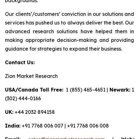
backgrounds.
Our clients’/customers’ conviction in our solutions and
services has pushed us to always deliver the best. Our
advanced research solutions have helped them in
making appropriate decision-making and providing
guidance for strategies to expand their business.
Contact Us:
Zion Market Research
USA/Canada Toll Free:
1 (855) 465-4651 |
Newark:
1
(302) 444-0166
UK:
+44 2032 894158
India:
+91 7768 006 007 | +91 7768 006 008