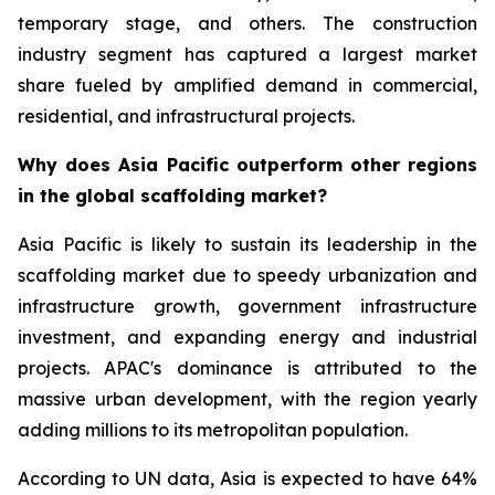
temporary stage, and others. The construction
industry segment has captured a largest market
share fueled by amplified demand in commercial,
residential, and infrastructural projects.
Why does Asia Pacific outperform other regions
in the global scaffolding market?
Asia Pacific is likely to sustain its leadership in the
scaffolding market due to speedy urbanization and
infrastructure growth, government infrastructure
investment, and expanding energy and industrial
projects. APAC's dominance is attributed to the
massive urban development, with the region yearly
adding millions to its metropolitan population.
According to UN data, Asia is expected to have 64%