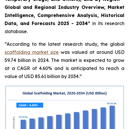
Global and Regional Industry Overview, Market
Intelligence, Comprehensive Analysis, Historical
Data, and Forecasts 2025 - 2034”
in its research
database.
“According to the latest research study, the global
scaffolding market size
was valued at around USD
59.74 billion in 2024. The market is expected to grow
at a CAGR of 4.60% and is anticipated to reach a
value of USD 85.61 billion by 2034.”