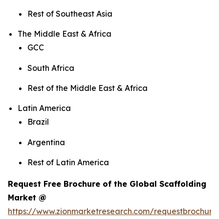
Rest of Southeast Asia
The Middle East & Africa
GCC
South Africa
Rest of the Middle East & Africa
Latin America
Brazil
Argentina
Rest of Latin America
Request Free Brochure of the Global Scaffolding
Market @
https://www.zionmarketresearch.com/requestbrochure/