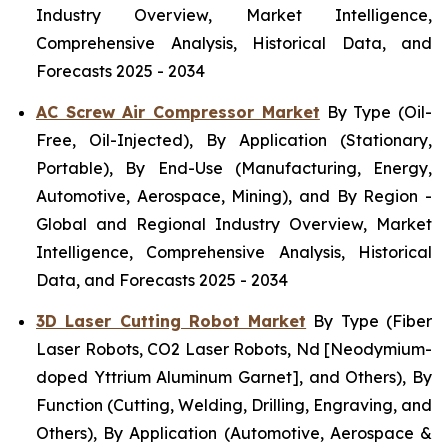
Industry Overview, Market Intelligence,
Comprehensive Analysis, Historical Data, and
Forecasts 2025 - 2034
AC Screw Air Compressor Market
By Type (Oil-
Free, Oil-Injected), By Application (Stationary,
Portable), By End-Use (Manufacturing, Energy,
Automotive, Aerospace, Mining), and By Region -
Global and Regional Industry Overview, Market
Intelligence, Comprehensive Analysis, Historical
Data, and Forecasts 2025 - 2034
3D Laser Cutting Robot Market
By Type (Fiber
Laser Robots, CO2 Laser Robots, Nd [Neodymium-
doped Yttrium Aluminum Garnet], and Others), By
Function (Cutting, Welding, Drilling, Engraving, and
Others), By Application (Automotive, Aerospace &