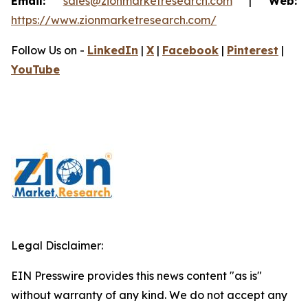
Email:
sales@zionmarketresearch.com
|
Web:
https://www.zionmarketresearch.com/
Follow Us on -
LinkedIn
|
X
|
Facebook
|
Pinterest
|
YouTube
Legal Disclaimer:
EIN Presswire provides this news content "as is"
without warranty of any kind. We do not accept any