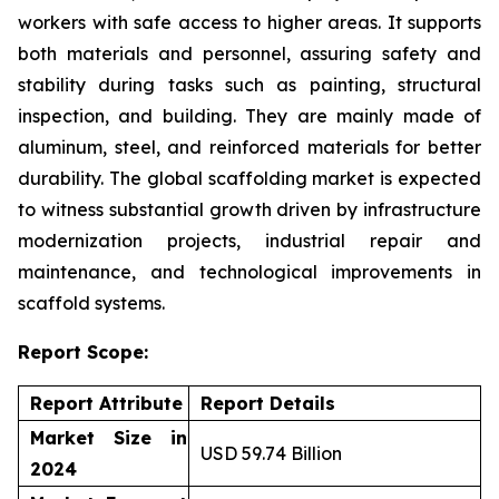
workers with safe access to higher areas. It supports
both materials and personnel, assuring safety and
stability during tasks such as painting, structural
inspection, and building. They are mainly made of
aluminum, steel, and reinforced materials for better
durability. The global scaffolding market is expected
to witness substantial growth driven by infrastructure
modernization projects, industrial repair and
maintenance, and technological improvements in
scaffold systems.
Report Scope:
Report Attribute
Report Details
Market Size in
USD 59.74 Billion
2024