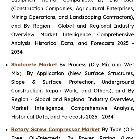
(Construction Companies, Agricultural Enterprises,
Mining Operations, and Landscaping Contractors),
and By Region - Global and Regional Industry
Overview, Market Intelligence, Comprehensive
Analysis, Historical Data, and Forecasts 2025 -
2034
Shotcrete Market
By Process (Dry Mix and Wet
Mix), By Application (New Surface Structures,
Slope & Surface Protection, Underground
Construction, Repair Work, and Others), and By
Region - Global and Regional Industry Overview,
Market Intelligence, Comprehensive Analysis,
Historical Data, and Forecasts 2025 - 2034
Rotary Screw Compressor Market
By Type (Oil-
Free, Oil-Injected), By Power Rating (Low,