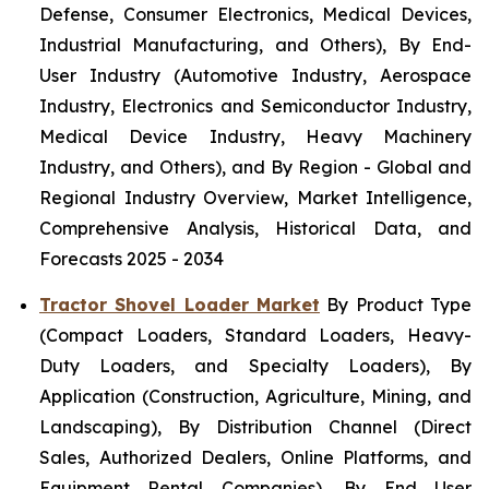
Defense, Consumer Electronics, Medical Devices,
Industrial Manufacturing, and Others), By End-
User Industry (Automotive Industry, Aerospace
Industry, Electronics and Semiconductor Industry,
Medical Device Industry, Heavy Machinery
Industry, and Others), and By Region - Global and
Regional Industry Overview, Market Intelligence,
Comprehensive Analysis, Historical Data, and
Forecasts 2025 - 2034
Tractor Shovel Loader Market
By Product Type
(Compact Loaders, Standard Loaders, Heavy-
Duty Loaders, and Specialty Loaders), By
Application (Construction, Agriculture, Mining, and
Landscaping), By Distribution Channel (Direct
Sales, Authorized Dealers, Online Platforms, and
Equipment Rental Companies), By End User