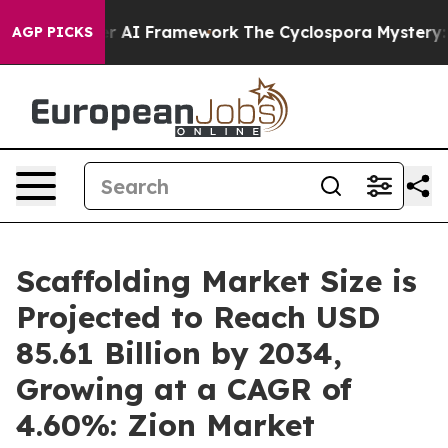
 AI Framework
The Cyclospora Mystery: How Human Po
AGP PICKS
Scaffolding Market Size is
Projected to Reach USD
85.61 Billion by 2034,
Growing at a CAGR of
4.60%: Zion Market