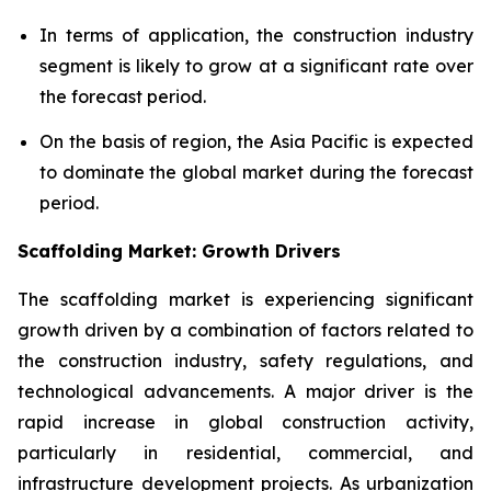
In terms of application, the construction industry
segment is likely to grow at a significant rate over
the forecast period.
On the basis of region, the Asia Pacific is expected
to dominate the global market during the forecast
period.
Scaffolding Market: Growth Drivers
The scaffolding market is experiencing significant
growth driven by a combination of factors related to
the construction industry, safety regulations, and
technological advancements. A major driver is the
rapid increase in global construction activity,
particularly in residential, commercial, and
infrastructure development projects. As urbanization