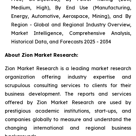
Medium, High), By End Use (Manufacturing,
Energy, Automotive, Aerospace, Mining), and By
Region - Global and Regional Industry Overview,
Market Intelligence, Comprehensive Analysis,
Historical Data, and Forecasts 2025 - 2034
About Zion Market Research:
Zion Market Research is a leading market research
organization offering industry expertise and
scrupulous consulting services to clients for their
business development. The reports and services
offered by Zion Market Research are used by
prestigious academic institutions, start-ups, and
companies globally to measure and understand the
changing international and regional business