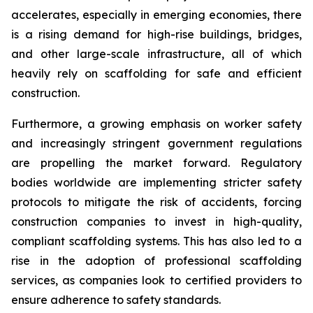
accelerates, especially in emerging economies, there
is a rising demand for high-rise buildings, bridges,
and other large-scale infrastructure, all of which
heavily rely on scaffolding for safe and efficient
construction.
Furthermore, a growing emphasis on worker safety
and increasingly stringent government regulations
are propelling the market forward. Regulatory
bodies worldwide are implementing stricter safety
protocols to mitigate the risk of accidents, forcing
construction companies to invest in high-quality,
compliant scaffolding systems. This has also led to a
rise in the adoption of professional scaffolding
services, as companies look to certified providers to
ensure adherence to safety standards.