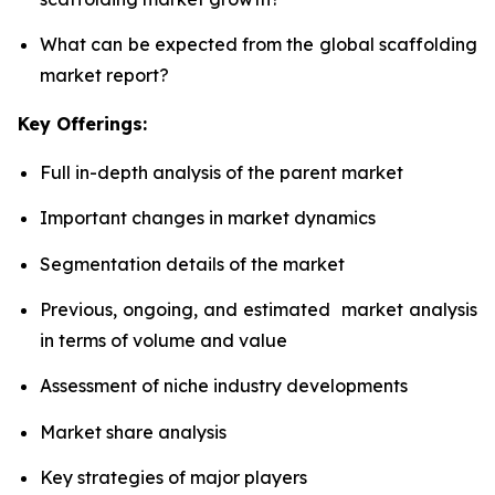
What can be expected from the global scaffolding
market report?
Key Offerings:
Full in-depth analysis of the parent market
Important changes in market dynamics
Segmentation details of the market
Previous, ongoing, and estimated market analysis
in terms of volume and value
Assessment of niche industry developments
Market share analysis
Key strategies of major players