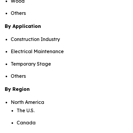
Wood
Others
By Application
Construction Industry
Electrical Maintenance
Temporary Stage
Others
By Region
North America
The U.S.
Canada