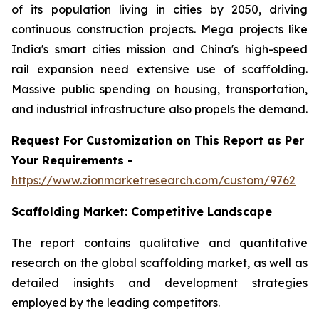
of its population living in cities by 2050, driving
continuous construction projects. Mega projects like
India's smart cities mission and China's high-speed
rail expansion need extensive use of scaffolding.
Massive public spending on housing, transportation,
and industrial infrastructure also propels the demand.
Request For Customization on This Report as Per
Your Requirements -
https://www.zionmarketresearch.com/custom/9762
Scaffolding Market:
Competitive Landscape
The report contains qualitative and quantitative
research on the global scaffolding market, as well as
detailed insights and development strategies
employed by the leading competitors.