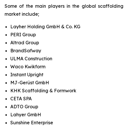
Some of the main players in the global scaffolding
market include;
Layher Holding GmbH & Co. KG
PERI Group
Altrad Group
BrandSafway
ULMA Construction
Waco Kwikform
Instant Upright
MJ-Gerüst GmbH
KHK Scaffolding & Formwork
CETA SPA
ADTO Group
Lahyer GmbH
Sunshine Enterprise