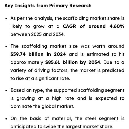
Key Insights from Primary Research
As per the analysis, the scaffolding market share is
likely to grow at a
CAGR of around 4.60%
between 2025 and 2034.
The scaffolding market size was worth around
$
59.74 billion
in
2024
and is estimated to hit
approximately
$
85.61 billion
by
2034
. Due to a
variety of driving factors, the market is predicted
to rise at a significant rate.
Based on type, the supported scaffolding segment
is growing at a high rate and is expected to
dominate the global market.
On the basis of material, the steel segment is
anticipated to swipe the largest market share.