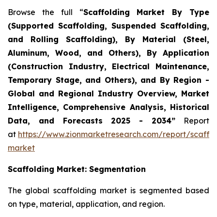
Browse the full “
Scaffolding Market By Type
(Supported Scaffolding, Suspended Scaffolding,
and Rolling Scaffolding), By Material (Steel,
Aluminum, Wood, and Others), By Application
(Construction Industry, Electrical Maintenance,
Temporary Stage, and Others), and By Region -
Global and Regional Industry Overview, Market
Intelligence, Comprehensive Analysis, Historical
Data, and Forecasts 2025 - 2034”
Report
at
https://www.zionmarketresearch.com/report/scaffol
market
Scaffolding
Market: Segmentation
The global scaffolding market is segmented based
on type, material, application, and region.