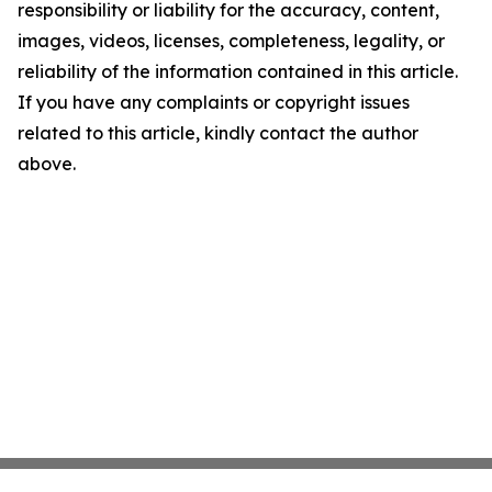
responsibility or liability for the accuracy, content,
images, videos, licenses, completeness, legality, or
reliability of the information contained in this article.
If you have any complaints or copyright issues
related to this article, kindly contact the author
above.