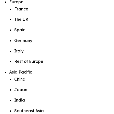
Europe
France
The UK
Spain
Germany
Italy
Rest of Europe
Asia Pacific
China
Japan
India
Southeast Asia