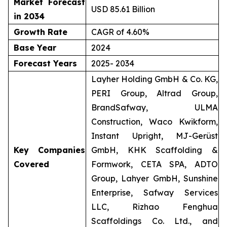
Market Forecast
USD 85.61 Billion
in 2034
Growth Rate
CAGR of 4.60%
Base Year
2024
Forecast Years
2025- 2034
Layher Holding GmbH & Co. KG,
PERI Group, Altrad Group,
BrandSafway, ULMA
Construction, Waco Kwikform,
Instant Upright, MJ-Gerüst
Key Companies
GmbH, KHK Scaffolding &
Covered
Formwork, CETA SPA, ADTO
Group, Lahyer GmbH, Sunshine
Enterprise, Safway Services
LLC, Rizhao Fenghua
Scaffoldings Co. Ltd., and