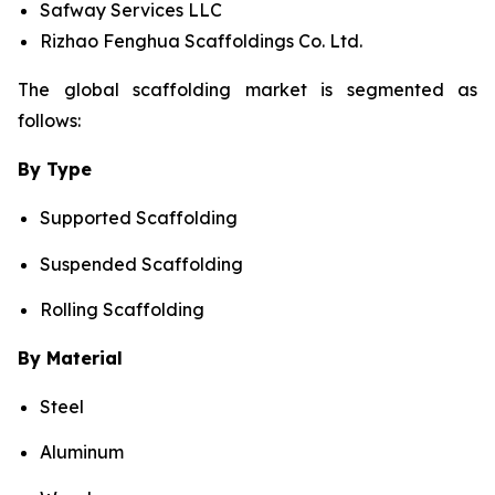
Safway Services LLC
Rizhao Fenghua Scaffoldings Co. Ltd.
The global scaffolding market is segmented as
follows:
By Type
Supported Scaffolding
Suspended Scaffolding
Rolling Scaffolding
By Material
Steel
Aluminum