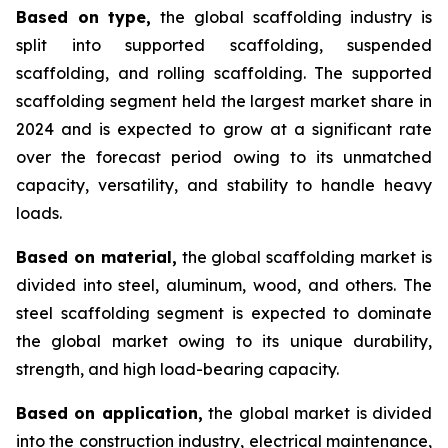
Based on type,
the global scaffolding industry is
split into supported scaffolding, suspended
scaffolding, and rolling scaffolding. The supported
scaffolding segment held the largest market share in
2024 and is expected to grow at a significant rate
over the forecast period owing to its unmatched
capacity, versatility, and stability to handle heavy
loads.
Based on material,
the global scaffolding market is
divided into steel, aluminum, wood, and others. The
steel scaffolding segment is expected to dominate
the global market owing to its unique durability,
strength, and high load-bearing capacity.
Based on application,
the global market is divided
into the construction industry, electrical maintenance,