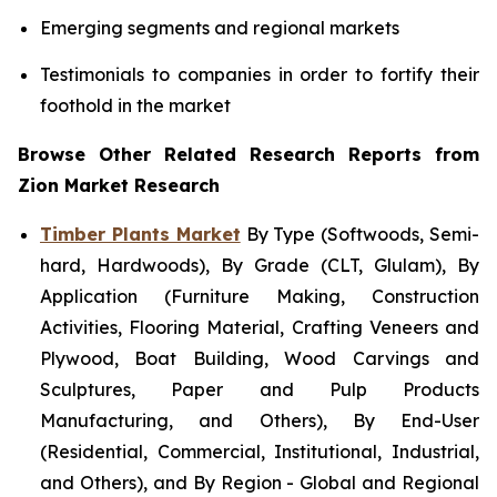
Emerging segments and regional markets
Testimonials to companies in order to fortify their
foothold in the market
Browse Other Related Research Reports from
Zion Market Research
Timber Plants Market
By Type (Softwoods, Semi-
hard, Hardwoods), By Grade (CLT, Glulam), By
Application (Furniture Making, Construction
Activities, Flooring Material, Crafting Veneers and
Plywood, Boat Building, Wood Carvings and
Sculptures, Paper and Pulp Products
Manufacturing, and Others), By End-User
(Residential, Commercial, Institutional, Industrial,
and Others), and By Region - Global and Regional