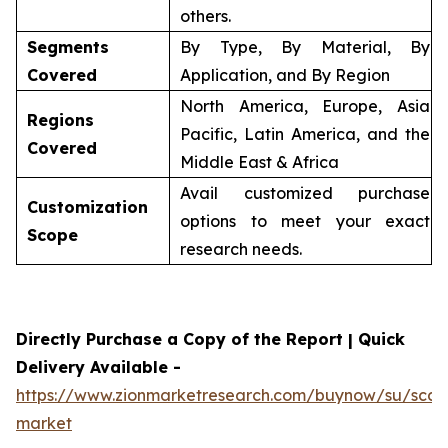
others.
Segments
By Type, By Material, By
Covered
Application, and By Region
North America, Europe, Asia
Regions
Pacific, Latin America, and the
Covered
Middle East & Africa
Avail customized purchase
Customization
options to meet your exact
Scope
research needs.
Directly Purchase a Copy of the Report | Quick
Delivery Available -
https://www.zionmarketresearch.com/buynow/su/scaff
market