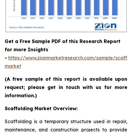
Get a Free Sample PDF of this Research Report
for more Insights
-
https://www.zionmarketresearch.com/sample/scaffol
market
(A free sample of this report is available upon
request; please get in touch with us for more
information.)
Scaffolding Market Overview:
Scaffolding is a temporary structure used in repair,
maintenance, and construction projects to provide