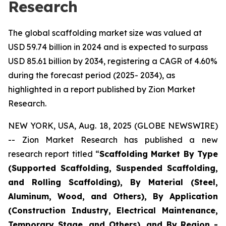
Research
The global scaffolding market size was valued at
USD 59.74 billion in 2024 and is expected to surpass
USD 85.61 billion by 2034, registering a CAGR of 4.60%
during the forecast period (2025- 2034), as
highlighted in a report published by Zion Market
Research.
NEW YORK, USA, Aug. 18, 2025 (GLOBE NEWSWIRE)
-- Zion Market Research has published a new
research report titled “
Scaffolding Market By Type
(Supported Scaffolding, Suspended Scaffolding,
and Rolling Scaffolding), By Material (Steel,
Aluminum, Wood, and Others), By Application
(Construction Industry, Electrical Maintenance,
Temporary Stage, and Others), and By Region -