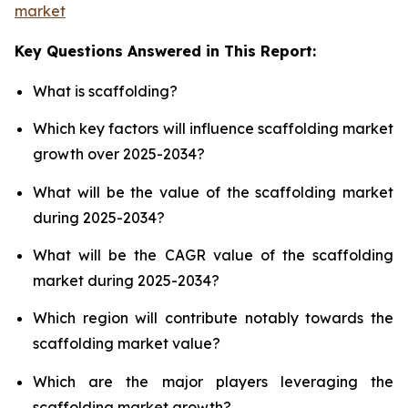
market
Key Questions Answered in This Report:
What is scaffolding?
Which key factors will influence scaffolding market
growth over 2025-2034?
What will be the value of the scaffolding market
during 2025-2034?
What will be the CAGR value of the scaffolding
market during 2025-2034?
Which region will contribute notably towards the
scaffolding market value?
Which are the major players leveraging the
scaffolding market growth?