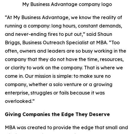
My Business Advantage company logo
“At My Business Advantage, we know the reality of
running a company: long hours, constant demands,
and never-ending fires to put out,” said Shaun
Briggs, Business Outreach Specialist at MBA. “Too
often, owners and leaders are so busy working in the
company that they do not have the time, resources,
or clarity to work on the company. That is where we
come in. Our mission is simple: to make sure no
company, whether a solo venture or a growing
enterprise, struggles or fails because it was
overlooked.”
Giving Companies the Edge They Deserve
MBA was created to provide the edge that small and