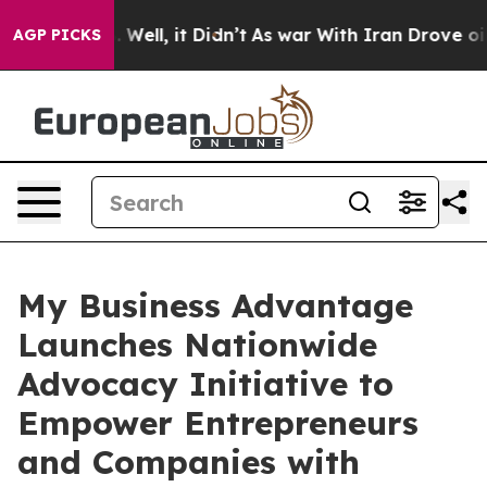
d 40%. Well, it Didn’t
As war With Iran Drove oil Pr
AGP PICKS
My Business Advantage
Launches Nationwide
Advocacy Initiative to
Empower Entrepreneurs
and Companies with