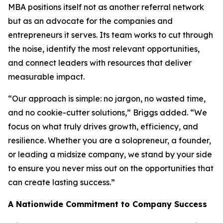
MBA positions itself not as another referral network
but as an advocate for the companies and
entrepreneurs it serves. Its team works to cut through
the noise, identify the most relevant opportunities,
and connect leaders with resources that deliver
measurable impact.
“Our approach is simple: no jargon, no wasted time,
and no cookie-cutter solutions,” Briggs added. “We
focus on what truly drives growth, efficiency, and
resilience. Whether you are a solopreneur, a founder,
or leading a midsize company, we stand by your side
to ensure you never miss out on the opportunities that
can create lasting success.”
A Nationwide Commitment to Company Success