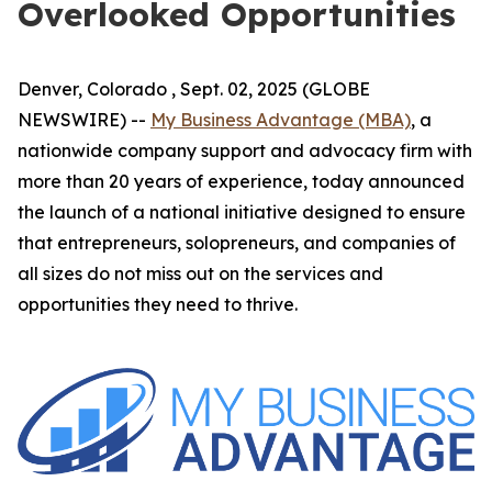
Overlooked Opportunities
Denver, Colorado , Sept. 02, 2025 (GLOBE
NEWSWIRE) --
My Business Advantage (MBA)
, a
nationwide company support and advocacy firm with
more than 20 years of experience, today announced
the launch of a national initiative designed to ensure
that entrepreneurs, solopreneurs, and companies of
all sizes do not miss out on the services and
opportunities they need to thrive.