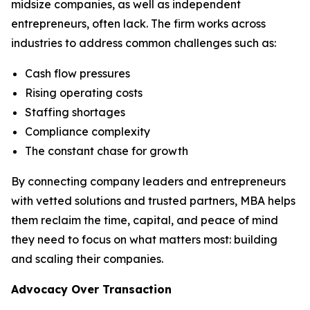
midsize companies, as well as independent
entrepreneurs, often lack. The firm works across
industries to address common challenges such as:
Cash flow pressures
Rising operating costs
Staffing shortages
Compliance complexity
The constant chase for growth
By connecting company leaders and entrepreneurs
with vetted solutions and trusted partners, MBA helps
them reclaim the time, capital, and peace of mind
they need to focus on what matters most: building
and scaling their companies.
Advocacy Over Transaction