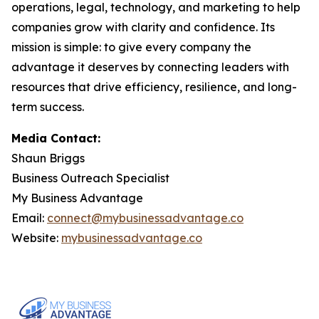
operations, legal, technology, and marketing to help
companies grow with clarity and confidence. Its
mission is simple: to give every company the
advantage it deserves by connecting leaders with
resources that drive efficiency, resilience, and long-
term success.
Media Contact:
Shaun Briggs
Business Outreach Specialist
My Business Advantage
Email:
connect@mybusinessadvantage.co
Website:
mybusinessadvantage.co