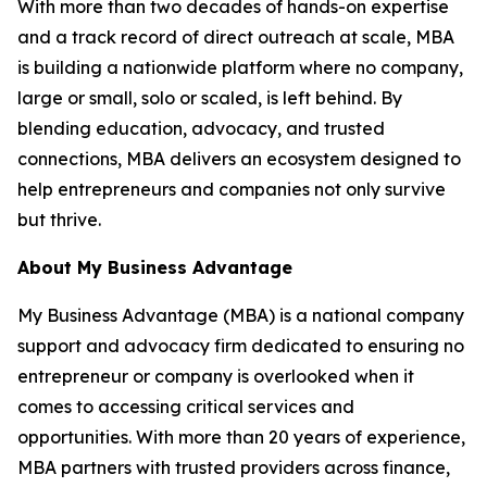
With more than two decades of hands-on expertise
and a track record of direct outreach at scale, MBA
is building a nationwide platform where no company,
large or small, solo or scaled, is left behind. By
blending education, advocacy, and trusted
connections, MBA delivers an ecosystem designed to
help entrepreneurs and companies not only survive
but thrive.
About My Business Advantage
My Business Advantage (MBA) is a national company
support and advocacy firm dedicated to ensuring no
entrepreneur or company is overlooked when it
comes to accessing critical services and
opportunities. With more than 20 years of experience,
MBA partners with trusted providers across finance,