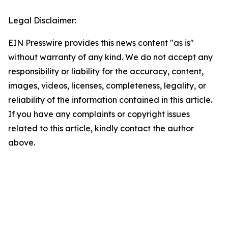
Legal Disclaimer:
EIN Presswire provides this news content "as is"
without warranty of any kind. We do not accept any
responsibility or liability for the accuracy, content,
images, videos, licenses, completeness, legality, or
reliability of the information contained in this article.
If you have any complaints or copyright issues
related to this article, kindly contact the author
above.