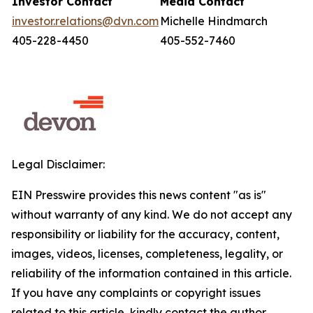
Investor Contact
Media Contact
investor.relations@dvn.com
Michelle Hindmarch
405-228-4450
405-552-7460
Legal Disclaimer:
EIN Presswire provides this news content "as is"
without warranty of any kind. We do not accept any
responsibility or liability for the accuracy, content,
images, videos, licenses, completeness, legality, or
reliability of the information contained in this article.
If you have any complaints or copyright issues
related to this article, kindly contact the author