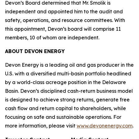
Devon’s Board determined that Mr. Smolik is
independent and appointed him to the audit and
safety, operations, and resource committees. With
this appointment, Devon’s board will comprise 11
members, 10 of whom are independent.
ABOUT DEVON ENERGY
Devon Energy is a leading oil and gas producer in the
U.S. with a diversified multi-basin portfolio headlined
by a world-class acreage position in the Delaware
Basin. Devon’s disciplined cash-return business model
is designed to achieve strong returns, generate free
cash flow and return capital to shareholders, while
focusing on safe and sustainable operations. For
more information, please visit
www.devonenergy.com
.