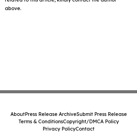
above.
About
Press Release Archive
Submit Press Release
Terms & Conditions
Copyright/DMCA Policy
Privacy Policy
Contact