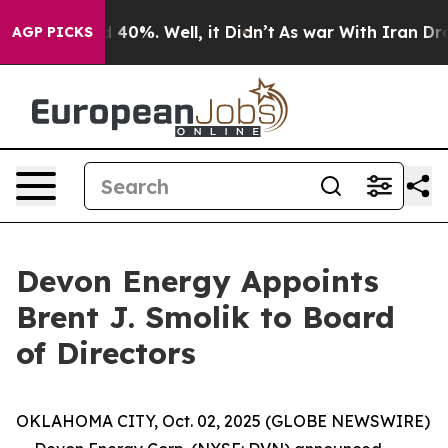
r Around 40%. Well, it Didn’t
As war With Iran Drove 
AGP PICKS
Devon Energy Appoints
Brent J. Smolik to Board
of Directors
OKLAHOMA CITY, Oct. 02, 2025 (GLOBE NEWSWIRE)