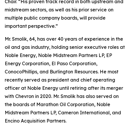
Chair. “His proven track record in both upstream and
midstream sectors, as well as his prior service on
multiple public company boards, will provide
important perspective.”
Mr. Smolik, 64, has over 40 years of experience in the
oil and gas industry, holding senior executive roles at
Noble Energy, Noble Midstream Partners LP, EP
Energy Corporation, El Paso Corporation,
ConocoPhillips, and Burlington Resources. He most
recently served as president and chief operating
officer at Noble Energy until retiring after its merger
with Chevron in 2020. Mr. Smolik has also served on
the boards of Marathon Oil Corporation, Noble
Midstream Partners LP, Cameron International, and
Encino Acquisition Partners.