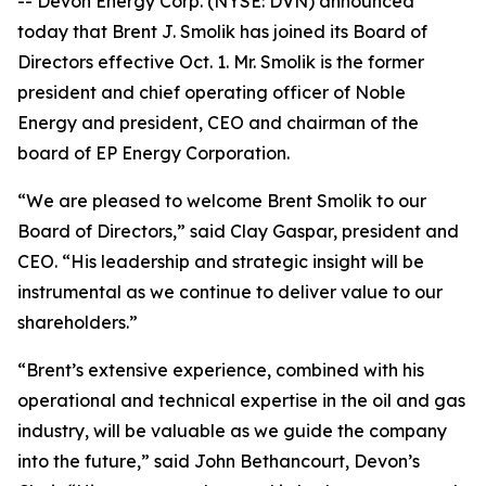
-- Devon Energy Corp. (NYSE: DVN) announced
today that Brent J. Smolik has joined its Board of
Directors effective Oct. 1. Mr. Smolik is the former
president and chief operating officer of Noble
Energy and president, CEO and chairman of the
board of EP Energy Corporation.
“We are pleased to welcome Brent Smolik to our
Board of Directors,” said Clay Gaspar, president and
CEO. “His leadership and strategic insight will be
instrumental as we continue to deliver value to our
shareholders.”
“Brent’s extensive experience, combined with his
operational and technical expertise in the oil and gas
industry, will be valuable as we guide the company
into the future,” said John Bethancourt, Devon’s