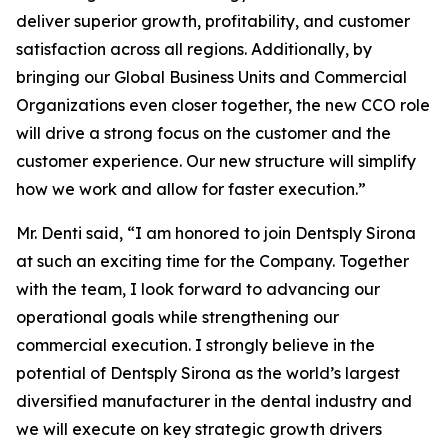
deliver superior growth, profitability, and customer
satisfaction across all regions. Additionally, by
bringing our Global Business Units and Commercial
Organizations even closer together, the new CCO role
will drive a strong focus on the customer and the
customer experience. Our new structure will simplify
how we work and allow for faster execution.”
Mr. Denti said, “I am honored to join Dentsply Sirona
at such an exciting time for the Company. Together
with the team, I look forward to advancing our
operational goals while strengthening our
commercial execution. I strongly believe in the
potential of Dentsply Sirona as the world’s largest
diversified manufacturer in the dental industry and
we will execute on key strategic growth drivers