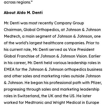
across regions.”
About Aldo M. Denti
Mr. Denti was most recently Company Group
Chairman, Global Orthopedics, at Johnson & Johnson
Medtech, a main segment of Johnson & Johnson, one
of the world’s largest healthcare companies. Prior to
his current role, Mr. Denti served as Vice President
Global Franchise of Johnson & Johnson Vision. Earlier
in his career, Mr. Denti held various leadership roles in
EMEA for the Johnson & Johnson orthopedics business
and other sales and marketing roles outside Johnson
& Johnson. He began his professional path with Pfizer,
progressing through sales and marketing leadership
roles in Switzerland, the UK and the US. He later
worked for Medtronic and Wright Medical in Europe