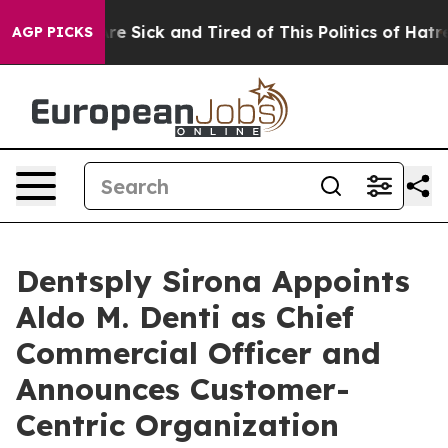
 “People Are Sick and Tired of This Politics of Hatred”
AGP PICKS
Dentsply Sirona Appoints
Aldo M. Denti as Chief
Commercial Officer and
Announces Customer-
Centric Organization