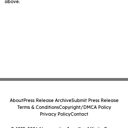
above.
About
Press Release Archive
Submit Press Release
Terms & Conditions
Copyright/DMCA Policy
Privacy Policy
Contact