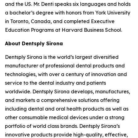
and the US. Mr. Denti speaks six languages and holds
a bachelor’s degree with honors from York University
in Toronto, Canada, and completed Executive
Education Programs at Harvard Business School.
About Dentsply Sirona
Dentsply Sirona is the world’s largest diversified
manufacturer of professional dental products and
technologies, with over a century of innovation and
service to the dental industry and patients
worldwide. Dentsply Sirona develops, manufactures,
and markets a comprehensive solutions offering
including dental and oral health products as well as
other consumable medical devices under a strong
portfolio of world class brands. Dentsply Sirona’s
innovative products provide high-quality, effective,