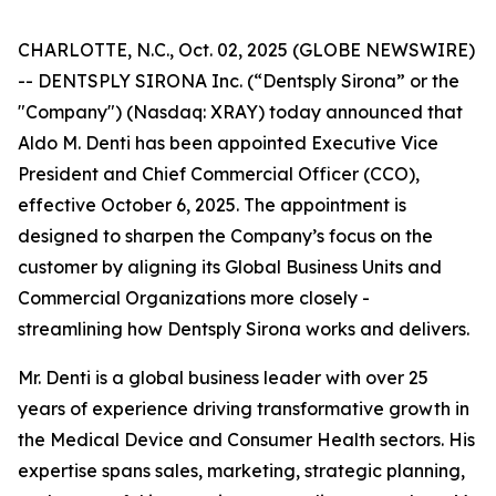
CHARLOTTE, N.C., Oct. 02, 2025 (GLOBE NEWSWIRE)
-- DENTSPLY SIRONA Inc. (“Dentsply Sirona” or the
"Company") (Nasdaq: XRAY) today announced that
Aldo M. Denti has been appointed Executive Vice
President and Chief Commercial Officer (CCO),
effective October 6, 2025. The appointment is
designed to sharpen the Company’s focus on the
customer by aligning its Global Business Units and
Commercial Organizations more closely -
streamlining how Dentsply Sirona works and delivers.
Mr. Denti is a global business leader with over 25
years of experience driving transformative growth in
the Medical Device and Consumer Health sectors. His
expertise spans sales, marketing, strategic planning,