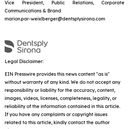
Vice President, Public Relations, Corporate
Communications & Brand
marion.par-weixlberger@dentsplysirona.com
Legal Disclaimer:
EIN Presswire provides this news content "as is"
without warranty of any kind. We do not accept any
responsibility or liability for the accuracy, content,
images, videos, licenses, completeness, legality, or
reliability of the information contained in this article.
If you have any complaints or copyright issues
related to this article, kindly contact the author