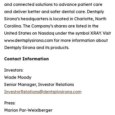
and connected solutions to advance patient care
and deliver better and safer dental care. Dentsply
Sirona’s headquarters is located in Charlotte, North
Carolina. The Company’s shares are listed in the
United States on Nasdaq under the symbol XRAY. Visit
www.dentsplysirona.com for more information about
Dentsply Sirona and its products.
Contact Information
Investors:
Wade Moody
Senior Manager, Investor Relations
InvestorRelations@dentsplysirona.com
Press:
Marion Par-Weixlberger