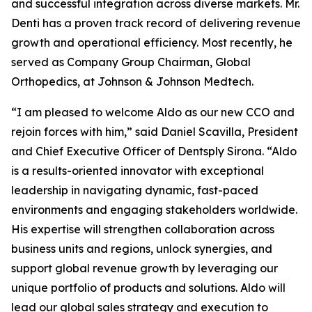
and successful integration across diverse markets. Mr.
Denti has a proven track record of delivering revenue
growth and operational efficiency. Most recently, he
served as Company Group Chairman, Global
Orthopedics, at Johnson & Johnson Medtech.
“I am pleased to welcome Aldo as our new CCO and
rejoin forces with him,” said Daniel Scavilla, President
and Chief Executive Officer of Dentsply Sirona. “Aldo
is a results-oriented innovator with exceptional
leadership in navigating dynamic, fast-paced
environments and engaging stakeholders worldwide.
His expertise will strengthen collaboration across
business units and regions, unlock synergies, and
support global revenue growth by leveraging our
unique portfolio of products and solutions. Aldo will
lead our global sales strategy and execution to