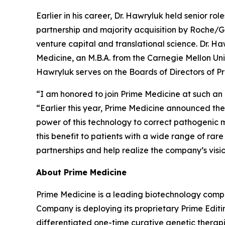
Earlier in his career, Dr. Hawryluk held senior r
partnership and majority acquisition by Roche/G
venture capital and translational science. Dr. Ha
Medicine, an M.B.A. from the Carnegie Mellon Univ
Hawryluk serves on the Boards of Directors of Pr
“I am honored to join Prime Medicine at such an e
“Earlier this year, Prime Medicine announced the 
power of this technology to correct pathogenic m
this benefit to patients with a wide range of ra
partnerships and help realize the company’s visi
About Prime Medicine
Prime Medicine is a leading biotechnology compa
Company is deploying its proprietary Prime Editin
differentiated one-time curative genetic therapi