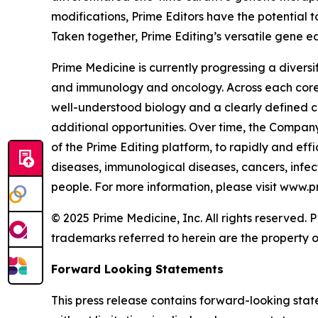
modifications, Prime Editors have the potential t
Taken together, Prime Editing’s versatile gene ed
Prime Medicine is currently progressing a diversi
and immunology and oncology. Across each core a
well-understood biology and a clearly defined c
additional opportunities. Over time, the Company
of the Prime Editing platform, to rapidly and effi
diseases, immunological diseases, cancers, infect
people. For more information, please visit www.
© 2025 Prime Medicine, Inc. All rights reserved
trademarks referred to herein are the property o
Forward Looking Statements
This press release contains forward-looking stat