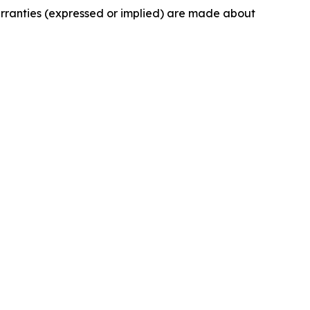
arranties (expressed or implied) are made about