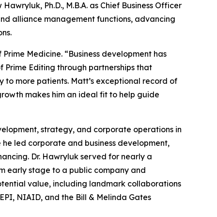
awryluk, Ph.D., M.B.A. as Chief Business Officer
, and alliance management functions, advancing
ons.
 of Prime Medicine. “Business development has
f Prime Editing through partnerships that
 to more patients. Matt’s exceptional record of
growth makes him an ideal fit to help guide
velopment, strategy, and corporate operations in
re he led corporate and business development,
inancing. Dr. Hawryluk served for nearly a
rom early stage to a public company and
potential value, including landmark collaborations
EPI, NIAID, and the Bill & Melinda Gates