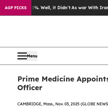
40%. Well, it Didn’t
As war With Iran Drove oil
AGP PICKS
Menu
Prime Medicine Appoints
Officer
CAMBRIDGE, Mass., Nov. 03, 2025 (GLOBE NEWSWI