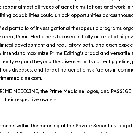
o repair almost all types of genetic mutations and work in 
iting capabilities could unlock opportunities across thousa
fied portfolio of investigational therapeutic programs orga
rea, Prime Medicine is focused initially on a set of high
linical development and regulatory path, and each expect
 intends to maximize Prime Editing’s broad and versatile t
ciently expand beyond the diseases in its current pipeline,
ious diseases, and targeting genetic risk factors in commo
primemedicine.com.
. PRIME MEDICINE, the Prime Medicine logos, and PASSIGE a
f their respective owners.
ements within the meaning of the Private Securities Litiga