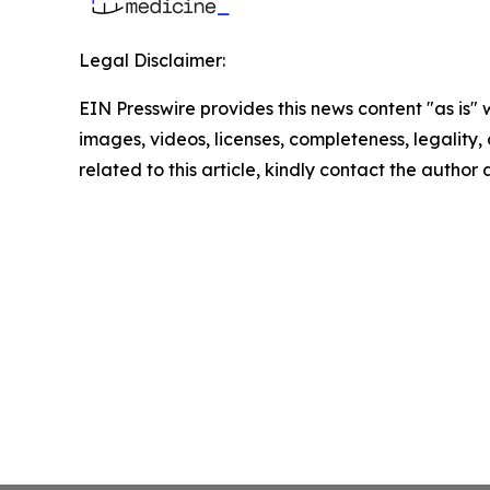
Legal Disclaimer:
EIN Presswire provides this news content "as is" 
images, videos, licenses, completeness, legality, o
related to this article, kindly contact the author