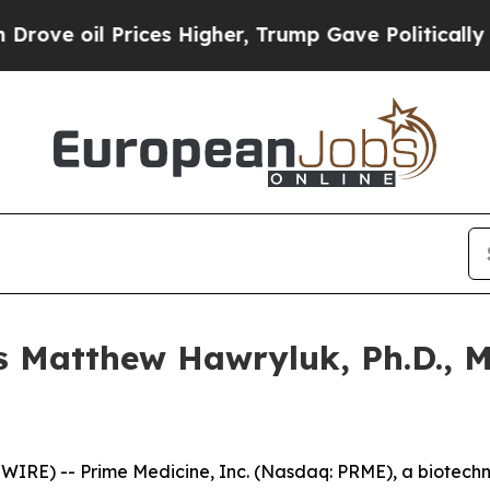
 Prices Higher, Trump Gave Politically Connecte
 Matthew Hawryluk, Ph.D., M.
RE) -- Prime Medicine, Inc. (Nasdaq: PRME), a biotech