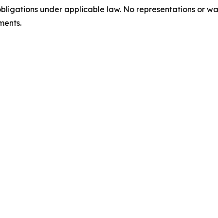
bligations under applicable law. No representations or w
ments.