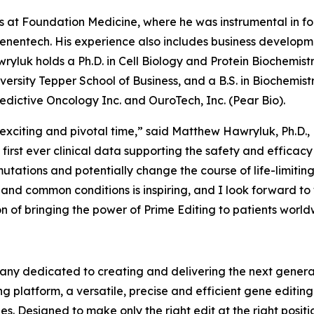
oles at Foundation Medicine, where he was instrumental in 
enentech. His experience also includes business developmen
wryluk holds a Ph.D. in Cell Biology and Protein Biochemistr
ersity Tepper School of Business, and a B.S. in Biochemistr
edictive Oncology Inc. and OuroTech, Inc. (Pear Bio).
xciting and pivotal time,” said Matthew Hawryluk, Ph.D., M
first ever clinical data supporting the safety and efficacy
utations and potentially change the course of life-limitin
re and common conditions is inspiring, and I look forward t
on of bringing the power of Prime Editing to patients world
ny dedicated to creating and delivering the next generati
g platform, a versatile, precise and efficient gene editin
es. Designed to make only the right edit at the right posi