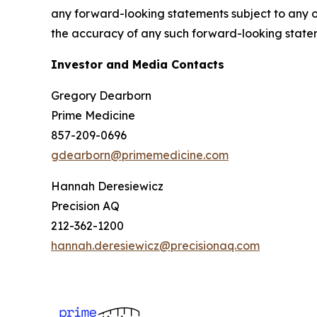
any forward-looking statements subject to any o
the accuracy of any such forward-looking state
Investor and Media Contacts
Gregory Dearborn
Prime Medicine
857-209-0696
gdearborn@primemedicine.com
Hannah Deresiewicz
Precision AQ
212-362-1200
hannah.deresiewicz@precisionaq.com