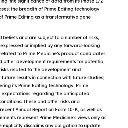
ng: the significance of data from its Phase 1/2
seases; the breadth of Prime Editing technology
 of Prime Editing as a transformative gene
beliefs and are subject to a number of risks,
se expressed or implied by any forward-looking
es related to Prime Medicine’s product candidates
 and other development requirements for potential
risks related to the development and
f future results in connection with future studies;
ering its Prime Editing technology; Prime
’s expectations regarding the anticipated
onditions. These and other risks and
t recent Annual Report on Form 10-K, as well as
tements represent Prime Medicine’s views only as
 explicitly disclaims any obligation to update