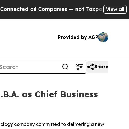
d oil Companies — not Taxpayers — the Chance to
View all
Provided by AGP
Share
B.A. as Chief Business
nology company committed to delivering a new