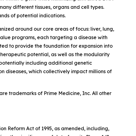
many different tissues, organs and cell types.
nds of potential indications.
nized around our core areas of focus: liver, lung,
 value programs, each targeting a disease with
ed to provide the foundation for expansion into
herapeutic potential, as well as the modularity
 potentially including additional genetic
n diseases, which collectively impact millions of
re trademarks of Prime Medicine, Inc. All other
tion Reform Act of 1995, as amended, including,