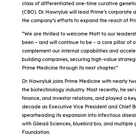
class of differentiated one-time curative genet
(CBO). Dr. Hawryluk will lead Prime’s corporate
the company’s efforts to expand the reach of Pri
“We are thrilled to welcome Matt to our leadersh
been – and will continue to be – a core pillar o
complement our internal capabilities and acceler
building companies, securing high-value strategi
Prime Medicine through its next chapter.”
Dr. Hawryluk joins Prime Medicine with nearly t
the biotechnology industry. Most recently, he s
finance, and investor relations, and played a key
decade as Executive Vice President and Chief Bus
spearheading its expansion into infectious diseas
with Gilead Sciences, bluebird bio, and multipl
Foundation.