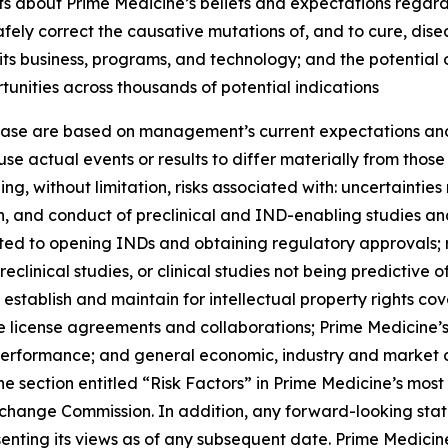
ts about Prime Medicine’s beliefs and expectations regardi
 safely correct the causative mutations of, and to cure, di
 its business, programs, and technology; and the potential
rtunities across thousands of potential indications
lease are based on management’s current expectations and 
se actual events or results to differ materially from tho
ding, without limitation, risks associated with: uncertainti
iation, and conduct of preclinical and IND-enabling studies
ated to opening INDs and obtaining regulatory approvals; 
eclinical studies, or clinical studies not being predictive o
 establish and maintain for intellectual property rights cov
ture license agreements and collaborations; Prime Medicine
 performance; and general economic, industry and market c
the section entitled “Risk Factors” in Prime Medicine’s mos
Exchange Commission. In addition, any forward-looking sta
enting its views as of any subsequent date. Prime Medicine