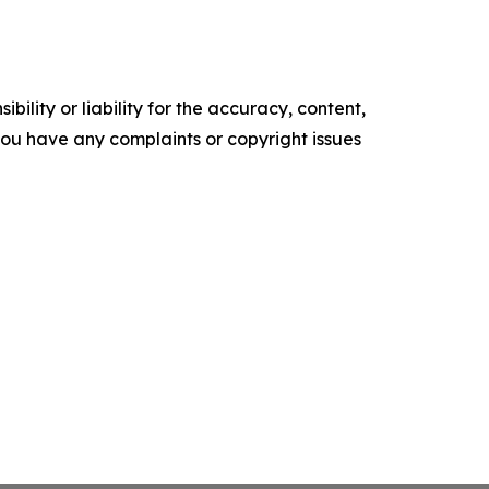
ility or liability for the accuracy, content,
f you have any complaints or copyright issues