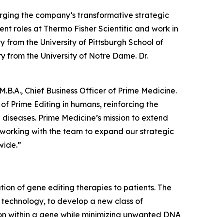
forging the company’s transformative strategic
t roles at Thermo Fisher Scientific and work in
y from the University of Pittsburgh School of
y from the University of Notre Dame. Dr.
.B.A., Chief Business Officer of Prime Medicine.
 of Prime Editing in humans, reinforcing the
g diseases. Prime Medicine’s mission to extend
o working with the team to expand our strategic
wide.”
on of gene editing therapies to patients. The
g technology, to develop a new class of
tion within a gene while minimizing unwanted DNA