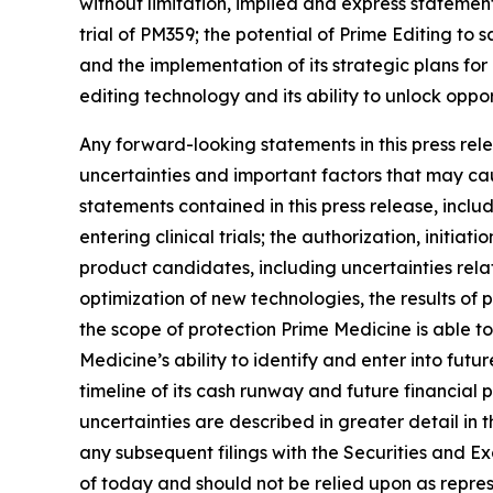
without limitation, implied and express statemen
trial of PM359; the potential of Prime Editing to
and the implementation of its strategic plans for
editing technology and its ability to unlock oppo
Any forward-looking statements in this press re
uncertainties and important factors that may cau
statements contained in this press release, inclu
entering clinical trials; the authorization, init
product candidates, including uncertainties rel
optimization of new technologies, the results of pr
the scope of protection Prime Medicine is able to
Medicine’s ability to identify and enter into fu
timeline of its cash runway and future financial
uncertainties are described in greater detail in 
any subsequent filings with the Securities and 
of today and should not be relied upon as repres