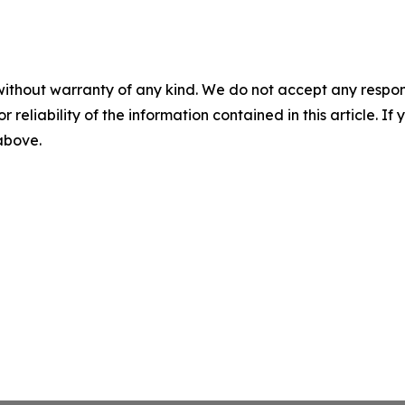
without warranty of any kind. We do not accept any responsib
r reliability of the information contained in this article. I
 above.