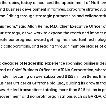
ic therapies, today announced the appointment of Matthew H
 and business development initiatives, corporate strategy
me Editing through strategic partnerships and collaborati
ip team,” said Allan Reine, M.D., Chief Executive Officer
f our strategy, as we work to expand the reach and impact o
ate our progress toward getting this important technology
c collaborations, and leading through multiple stages of 
wo decades of leadership experience spanning business de
erved as Chief Business Officer at AIRNA Corporation, whe
 role in securing an oversubscribed $155 million Series B f
iness Officer at Gritstone bio, Inc., guiding its growth f
es. He led transactions totaling more than $2.5 billion in 
e government and nonprofit organizations such as BARDA, C