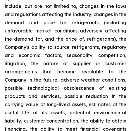
include, but are not limited to, changes in the laws
and regulations affecting the industry, changes in the
demand and price for refrigerants (including
unfavorable market conditions adversely affecting
the demand for, and the price of, refrigerants), the
Company's ability to source refrigerants, regulatory
and economic factors, seasonality, competition,
litigation, the nature of supplier or customer
arrangements that become available to the
Company in the future, adverse weather conditions,
possible technological obsolescence of existing
products and services, possible reduction in the
carrying value of long-lived assets, estimates of the
useful life of its assets, potential environmental
liability, customer concentration, the ability to obtain
financing, the ability to meet financial covenants