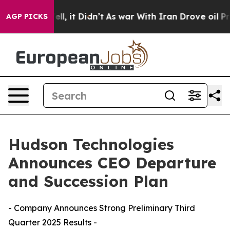
0%. Well, it Didn’t
As war With Iran Drove oil Price
AGP PICKS
Hudson Technologies
Announces CEO Departure
and Succession Plan
- Company Announces Strong Preliminary Third
Quarter 2025 Results -