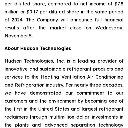
per diluted share, compared to net income of $7.8
million or $0.17 per diluted share in the same period
of 2024. The Company will announce full financial
results after the market close on Wednesday,
November 5.
About Hudson Technologies
Hudson Technologies, Inc. is a leading provider of
innovative and sustainable refrigerant products and
services to the Heating Ventilation Air Conditioning
and Refrigeration industry. For nearly three decades,
we have demonstrated our commitment to our
customers and the environment by becoming one of
the first in the United States and largest refrigerant
reclaimers through multimillion dollar investments in
the plants and advanced separation technology