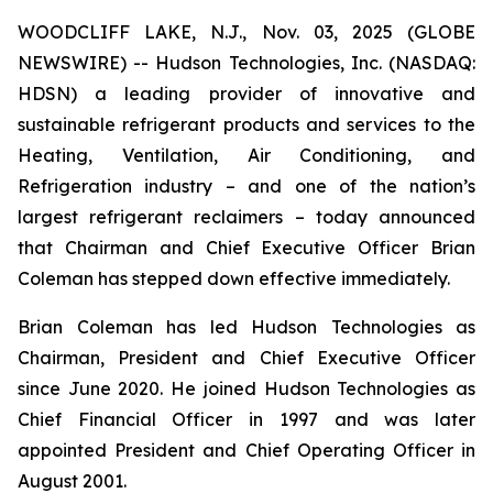
WOODCLIFF LAKE, N.J., Nov. 03, 2025 (GLOBE
NEWSWIRE) -- Hudson Technologies, Inc. (NASDAQ:
HDSN) a leading provider of innovative and
sustainable refrigerant products and services to the
Heating, Ventilation, Air Conditioning, and
Refrigeration industry – and one of the nation’s
largest refrigerant reclaimers – today announced
that Chairman and Chief Executive Officer Brian
Coleman has stepped down effective immediately.
Brian Coleman has led Hudson Technologies as
Chairman, President and Chief Executive Officer
since June 2020. He joined Hudson Technologies as
Chief Financial Officer in 1997 and was later
appointed President and Chief Operating Officer in
August 2001.