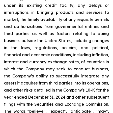
under its existing credit facility, any delays or
interruptions in bringing products and services to
market, the timely availability of any requisite permits
and authorizations from governmental entities and
third parties as well as factors relating to doing
business outside the United States, including changes
in the laws, regulations, policies, and political,
financial and economic conditions, including inflation,
interest and currency exchange rates, of countries in
which the Company may seek to conduct business,
the Company’s ability to successfully integrate any
assets it acquires from third parties into its operations,
and other risks detailed in the Company's 10-K for the
year ended December 31, 2024 and other subsequent
filings with the Securities and Exchange Commission.
The words "believe", "expect", "anticipate", "may",