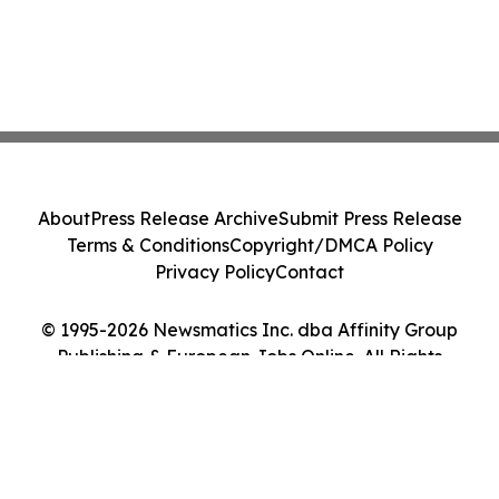
About
Press Release Archive
Submit Press Release
Terms & Conditions
Copyright/DMCA Policy
Privacy Policy
Contact
© 1995-2026 Newsmatics Inc. dba Affinity Group
Publishing & European Jobs Online. All Rights
Reserved.
Cookie Settings / Your Privacy Choices