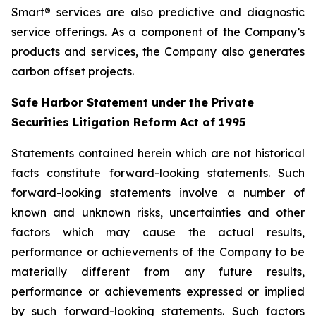
Smart® services are also predictive and diagnostic
service offerings. As a component of the Company’s
products and services, the Company also generates
carbon offset projects.
Safe Harbor Statement under the Private
Securities Litigation Reform Act of 1995
Statements contained herein which are not historical
facts constitute forward-looking statements. Such
forward-looking statements involve a number of
known and unknown risks, uncertainties and other
factors which may cause the actual results,
performance or achievements of the Company to be
materially different from any future results,
performance or achievements expressed or implied
by such forward-looking statements. Such factors