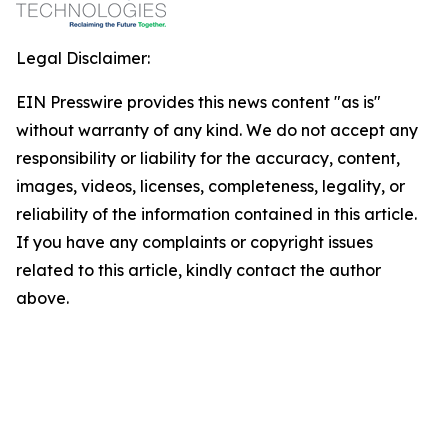
Legal Disclaimer:
EIN Presswire provides this news content "as is"
without warranty of any kind. We do not accept any
responsibility or liability for the accuracy, content,
images, videos, licenses, completeness, legality, or
reliability of the information contained in this article.
If you have any complaints or copyright issues
related to this article, kindly contact the author
above.