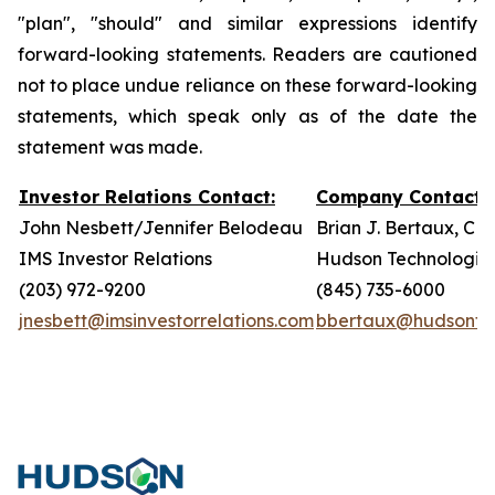
"plan", "should" and similar expressions identify
forward-looking statements. Readers are cautioned
not to place undue reliance on these forward-looking
statements, which speak only as of the date the
statement was made.
Investor Relations Contact:
Company Contact:
John Nesbett/Jennifer Belodeau
Brian J. Bertaux, CF
IMS Investor Relations
Hudson Technologies,
(203) 972-9200
(845) 735-6000
jnesbett@imsinvestorrelations.com
bbertaux@hudsonte