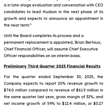
is in late-stage evaluation and conversation with CEO
candidates to lead Hudson in the next phase of its
growth and expects to announce an appointment in
the near term.”
Until the Board completes its process and a
permanent replacement is appointed, Brian Bertaux,
Chief Financial Officer, will assume Chief Executive
Officer responsibilities on an interim basis.
Preliminary Third Quarter 2025 Financial Results
For the quarter ended September 30, 2025, the
Company expects to report 20% revenue growth to
$74.0 million compared to revenue of $61.9 million in
the same quarter last year, gross margin of 32%, and
net income growth of 59% to $12.4 million, or $0.27