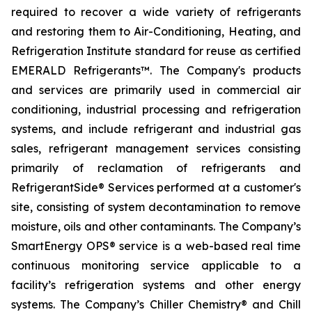
required to recover a wide variety of refrigerants
and restoring them to Air-Conditioning, Heating, and
Refrigeration Institute standard for reuse as certified
EMERALD Refrigerants™. The Company's products
and services are primarily used in commercial air
conditioning, industrial processing and refrigeration
systems, and include refrigerant and industrial gas
sales, refrigerant management services consisting
primarily of reclamation of refrigerants and
RefrigerantSide® Services performed at a customer's
site, consisting of system decontamination to remove
moisture, oils and other contaminants. The Company’s
SmartEnergy OPS® service is a web-based real time
continuous monitoring service applicable to a
facility’s refrigeration systems and other energy
systems. The Company’s Chiller Chemistry® and Chill