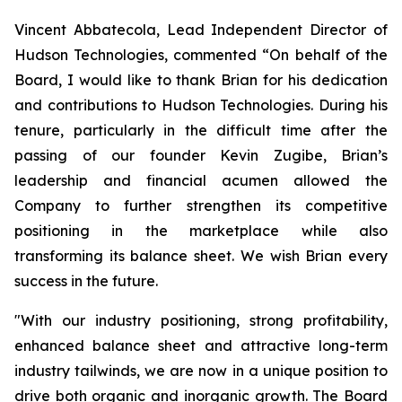
Vincent Abbatecola, Lead Independent Director of
Hudson Technologies, commented “On behalf of the
Board, I would like to thank Brian for his dedication
and contributions to Hudson Technologies. During his
tenure, particularly in the difficult time after the
passing of our founder Kevin Zugibe, Brian’s
leadership and financial acumen allowed the
Company to further strengthen its competitive
positioning in the marketplace while also
transforming its balance sheet. We wish Brian every
success in the future.
"With our industry positioning, strong profitability,
enhanced balance sheet and attractive long-term
industry tailwinds, we are now in a unique position to
drive both organic and inorganic growth. The Board