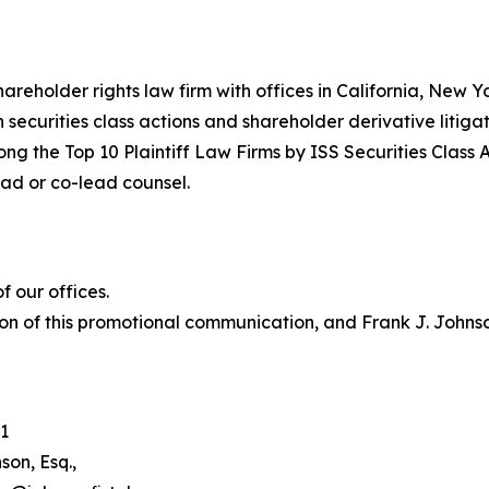
hareholder rights law firm with offices in California, New 
in securities class actions and shareholder derivative litiga
ng the Top 10 Plaintiff Law Firms by ISS Securities Class 
lead or co-lead counsel.
 our offices.
on of this promotional communication, and Frank J. Johnson 
1
son, Esq.,