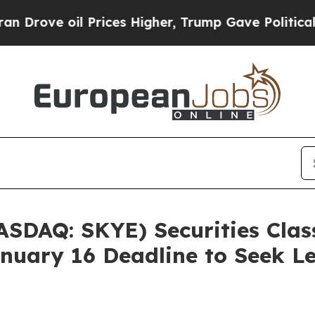
ve oil Prices Higher, Trump Gave Politically Co
ASDAQ: SKYE) Securities Class
nuary 16 Deadline to Seek Le