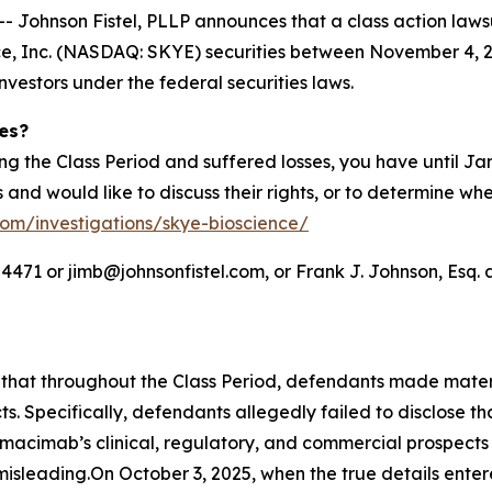
hnson Fistel, PLLP announces that a class action lawsuit
, Inc. (NASDAQ: SKYE) securities between November 4, 202
investors under the federal securities laws.
ies?
ng the Class Period and suffered losses, you have until J
es and would like to discuss their rights, or to determine wh
.com/investigations/skye-bioscience/
71 or jimb@johnsonfistel.com, or Frank J. Johnson, Esq. a
s that throughout the Class Period, defendants made mate
s. Specifically, defendants allegedly failed to disclose 
 nimacimab’s clinical, regulatory, and commercial prospect
isleading.On October 3, 2025, when the true details enter