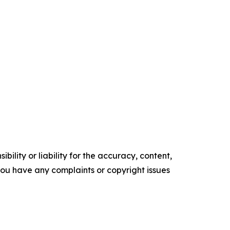
ility or liability for the accuracy, content,
f you have any complaints or copyright issues