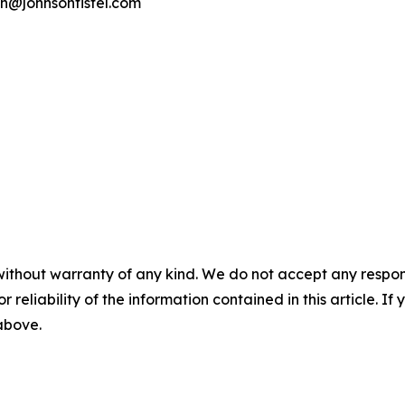
on@johnsonfistel.com
without warranty of any kind. We do not accept any responsib
r reliability of the information contained in this article. I
 above.