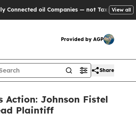
nnected oil Companies — not Taxpayers — the Cha
View all
Provided by AGP
Share
 Action: Johnson Fistel
ad Plaintiff