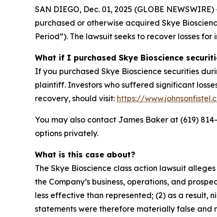
SAN DIEGO, Dec. 01, 2025 (GLOBE NEWSWIRE) -- Jo
purchased or otherwise acquired Skye Bioscience
Period”). The lawsuit seeks to recover losses for 
What if I purchased Skye Bioscience securit
If you purchased Skye Bioscience securities duri
plaintiff. Investors who suffered significant loss
recovery, should visit:
https://www.johnsonfistel
You may also contact James Baker at (619) 814-44
options privately.
What is this case about?
The Skye Bioscience class action lawsuit allege
the Company’s business, operations, and prospect
less effective than represented; (2) as a result,
statements were therefore materially false and m