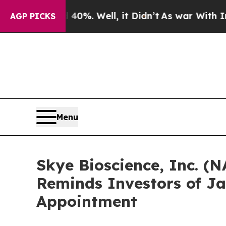
round 40%. Well, it Didn’t
As war With Iran Dro
AGP PICKS
Menu
Skye Bioscience, Inc. (N
Reminds Investors of Ja
Appointment