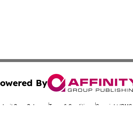
owered By
ubmit Press Release
Terms & Conditions
Copyright/DMCA
 Inc. dba Affinity Group Publishing & European Jobs Onlin
Cookie Settings / Your Privacy Choices