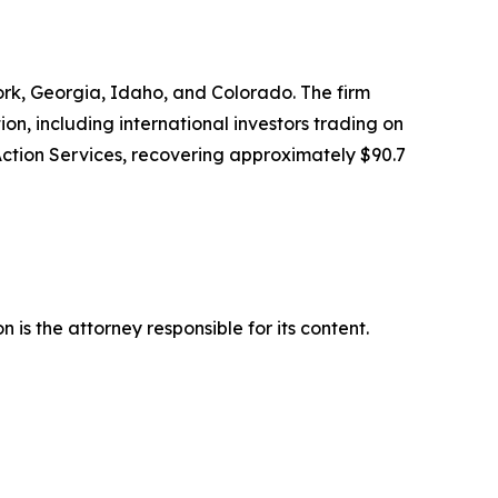
York, Georgia, Idaho, and Colorado. The firm
tion, including international investors trading on
Action Services, recovering approximately $90.7
is the attorney responsible for its content.