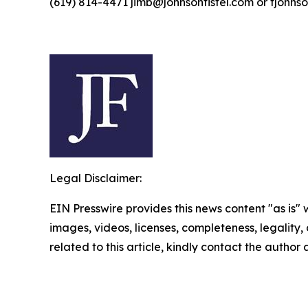
(619) 814-4471 jimb@johnsonfistel.com or fjohns
Legal Disclaimer:
EIN Presswire provides this news content "as is" 
images, videos, licenses, completeness, legality, o
related to this article, kindly contact the author