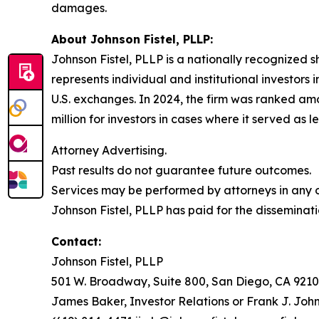
damages.
About Johnson Fistel, PLLP:
Johnson Fistel, PLLP is a nationally recognized s
represents individual and institutional investors 
U.S. exchanges. In 2024, the firm was ranked amo
million for investors in cases where it served as 
Attorney Advertising.
Past results do not guarantee future outcomes.
Services may be performed by attorneys in any of
Johnson Fistel, PLLP has paid for the disseminati
Contact:
Johnson Fistel, PLLP
501 W. Broadway, Suite 800, San Diego, CA 9210
James Baker, Investor Relations or Frank J. John