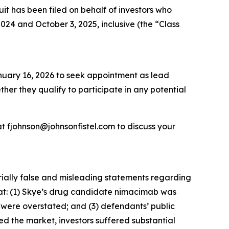
 has been filed on behalf of investors who
4 and October 3, 2025, inclusive (the “Class
anuary 16, 2026 to seek appointment as lead
ether they qualify to participate in any potential
t fjohnson@johnsonfistel.com to discuss your
rially false and misleading statements regarding
that: (1) Skye’s drug candidate nimacimab was
s were overstated; and (3) defendants’ public
ed the market, investors suffered substantial