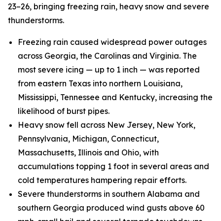
23–26, bringing freezing rain, heavy snow and severe
thunderstorms.
Freezing rain caused widespread power outages
across Georgia, the Carolinas and Virginia. The
most severe icing — up to 1 inch — was reported
from eastern Texas into northern Louisiana,
Mississippi, Tennessee and Kentucky, increasing the
likelihood of burst pipes.
Heavy snow fell across New Jersey, New York,
Pennsylvania, Michigan, Connecticut,
Massachusetts, Illinois and Ohio, with
accumulations topping 1 foot in several areas and
cold temperatures hampering repair efforts.
Severe thunderstorms in southern Alabama and
southern Georgia produced wind gusts above 60