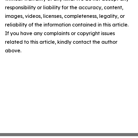
responsibility or liability for the accuracy, content,
images, videos, licenses, completeness, legality, or
reliability of the information contained in this article.
If you have any complaints or copyright issues
related to this article, kindly contact the author
above.