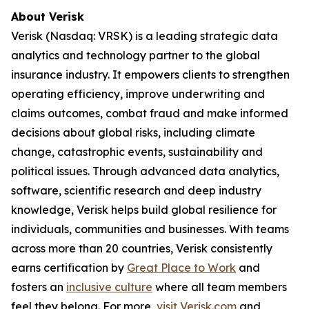
About Verisk
Verisk (Nasdaq: VRSK) is a leading strategic data
analytics and technology partner to the global
insurance industry. It empowers clients to strengthen
operating efficiency, improve underwriting and
claims outcomes, combat fraud and make informed
decisions about global risks, including climate
change, catastrophic events, sustainability and
political issues. Through advanced data analytics,
software, scientific research and deep industry
knowledge, Verisk helps build global resilience for
individuals, communities and businesses. With teams
across more than 20 countries, Verisk consistently
earns certification by
Great Place to Work
and
fosters an
inclusive culture
where all team members
feel they belong. For more,
visit Verisk.com
and