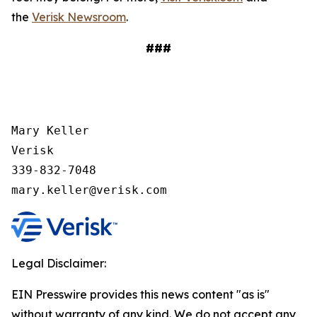
the
Verisk Newsroom
.
###
Mary Keller

Verisk

339-832-7048

mary.keller@verisk.com
Legal Disclaimer:
EIN Presswire provides this news content "as is"
without warranty of any kind. We do not accept any