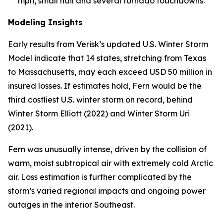
mph, small hail and several tornado touchdowns.
Modeling Insights
Early results from Verisk’s updated U.S. Winter Storm
Model indicate that 14 states, stretching from Texas
to Massachusetts, may each exceed USD 50 million in
insured losses. If estimates hold, Fern would be the
third costliest U.S. winter storm on record, behind
Winter Storm Elliott (2022) and Winter Storm Uri
(2021).
Fern was unusually intense, driven by the collision of
warm, moist subtropical air with extremely cold Arctic
air. Loss estimation is further complicated by the
storm’s varied regional impacts and ongoing power
outages in the interior Southeast.