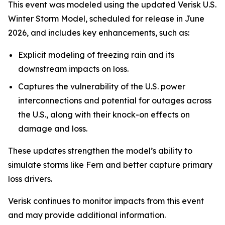
This event was modeled using the updated Verisk U.S.
Winter Storm Model, scheduled for release in June
2026, and includes key enhancements, such as:
Explicit modeling of freezing rain and its
downstream impacts on loss.
Captures the vulnerability of the U.S. power
interconnections and potential for outages across
the U.S., along with their knock-on effects on
damage and loss.
These updates strengthen the model’s ability to
simulate storms like Fern and better capture primary
loss drivers.
Verisk continues to monitor impacts from this event
and may provide additional information.