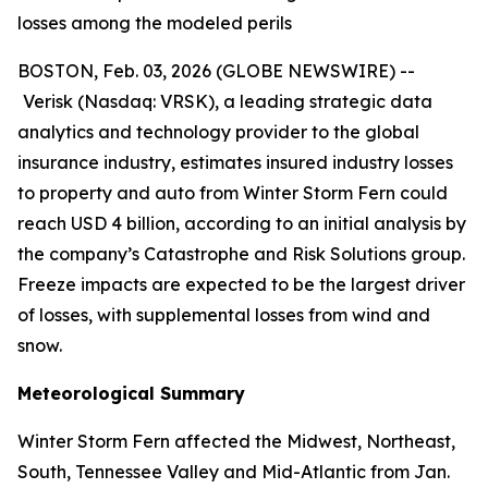
losses among the modeled perils
BOSTON, Feb. 03, 2026 (GLOBE NEWSWIRE) --
Verisk (Nasdaq: VRSK), a leading strategic data
analytics and technology provider to the global
insurance industry, estimates insured industry losses
to property and auto from Winter Storm Fern could
reach USD 4 billion, according to an initial analysis by
the company’s Catastrophe and Risk Solutions group.
Freeze impacts are expected to be the largest driver
of losses, with supplemental losses from wind and
snow.
Meteorological Summary
Winter Storm Fern affected the Midwest, Northeast,
South, Tennessee Valley and Mid-Atlantic from Jan.