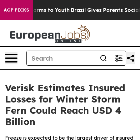
to Abate Harms to Youth
Brazil Gives Parents Social Me
AGP PICKS
Verisk Estimates Insured
Losses for Winter Storm
Fern Could Reach USD 4
Billion
Freeze is expected to be the largest driver of insured