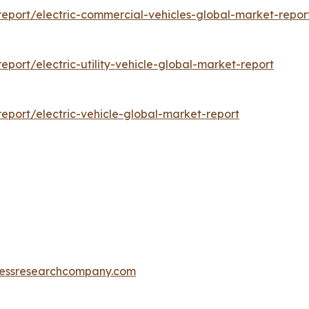
eport/electric-commercial-vehicles-global-market-repor
ort/electric-utility-vehicle-global-market-report
port/electric-vehicle-global-market-report
essresearchcompany.com