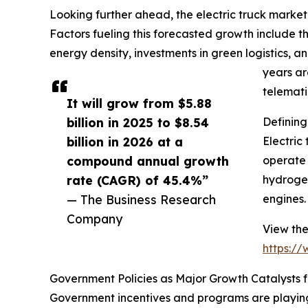
Looking further ahead, the electric truck market
Factors fueling this forecasted growth include th
energy density, investments in green logistics,
years ar
telemati
It will grow from $5.88
billion in 2025 to $8.54
Defining
billion in 2026 at a
Electric
compound annual growth
operate 
rate (CAGR) of 45.4%”
hydrogen
— The Business Research
engines.
Company
View the
https:/
Government Policies as Major Growth Catalysts fo
Government incentives and programs are playing a