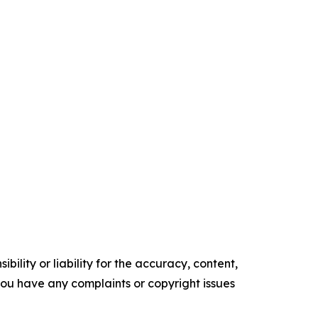
ility or liability for the accuracy, content,
f you have any complaints or copyright issues