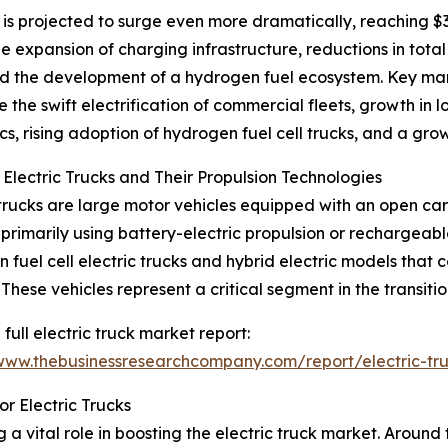
 is projected to surge even more dramatically, reaching $3
e expansion of charging infrastructure, reductions in tota
 and the development of a hydrogen fuel ecosystem. Key m
e the swift electrification of commercial fleets, growth in l
cs, rising adoption of hydrogen fuel cell trucks, and a gro
 Electric Trucks and Their Propulsion Technologies
 trucks are large motor vehicles equipped with an open c
primarily using battery-electric propulsion or rechargeabl
 fuel cell electric trucks and hybrid electric models that 
 These vehicles represent a critical segment in the transiti
 full electric truck market report:
/www.thebusinessresearchcompany.com/report/electric-tr
r Electric Trucks
 vital role in boosting the electric truck market. Around 