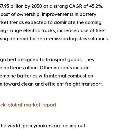
7.95 billion by 2030 at a strong CAGR of 45.2%.
l cost of ownership, improvements in battery
arket trends expected to dominate the coming
ong-range electric trucks, increased use of fleet
wing demand for zero-emission logistics solutions.
argo bed designed to transport goods. They
e batteries alone. Other variants include
combine batteries with internal combustion
on toward clean and efficient freight transport.
uck-global-market-report
the world, policymakers are rolling out