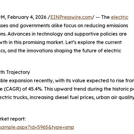
February 4, 2026 /
EINPresswire.com
/ -- The
electric
esses and governments alike focus on reducing emissions
ons. Advances in technology and supportive policies are
wth in this promising market. Let’s explore the current
s, and the innovations shaping the future of electric
h Trajectory
 expansion recently, with its value expected to rise from $5
 (CAGR) of 45.4%. This upward trend during the historic 
lectric trucks, increasing diesel fuel prices, urban air qu
ket report:
/sample.aspx?id=5965&type=smp