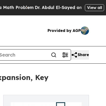
roblem
Dr. Abdul El-Sayed on Historic Michigan Wi
View all
Provided by AGP
Share
xpansion, Key