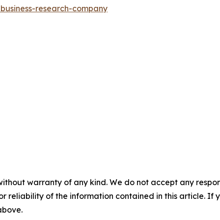
e-business-research-company
without warranty of any kind. We do not accept any responsib
r reliability of the information contained in this article. I
 above.