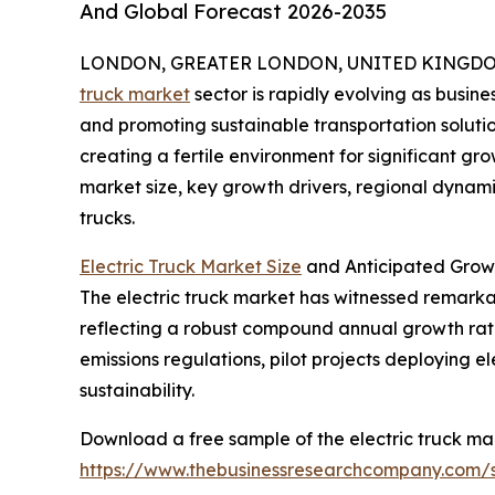
And Global Forecast 2026-2035
LONDON, GREATER LONDON, UNITED KINGDOM, 
truck market
sector is rapidly evolving as busin
and promoting sustainable transportation soluti
creating a fertile environment for significant gro
market size, key growth drivers, regional dynamic
trucks.
Electric Truck Market Size
and Anticipated Growt
The electric truck market has witnessed remarkable
reflecting a robust compound annual growth rate
emissions regulations, pilot projects deploying e
sustainability.
Download a free sample of the electric truck mar
https://www.thebusinessresearchcompany.com