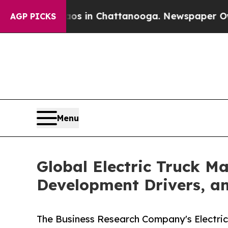
se
Chaos in Chattanooga. Newspaper Owner Calls
AGP PICKS
Menu
Global Electric Truck M
Development Drivers, a
The Business Research Company's Electric