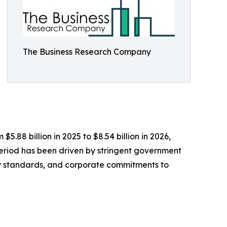
The Business Research Company
.88 billion in 2025 to $8.54 billion in 2026,
period has been driven by stringent government
ality standards, and corporate commitments to