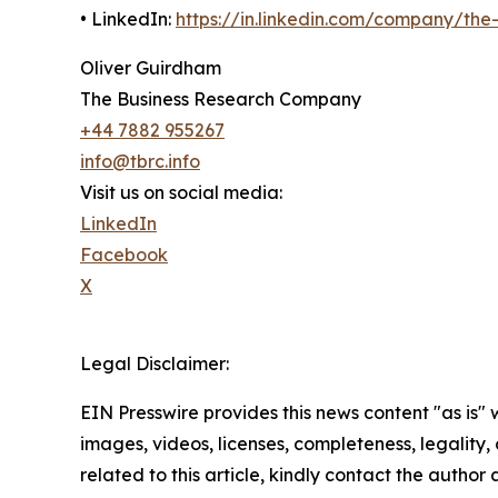
• LinkedIn:
https://in.linkedin.com/company/th
Oliver Guirdham
The Business Research Company
+44 7882 955267
info@tbrc.info
Visit us on social media:
LinkedIn
Facebook
X
Legal Disclaimer:
EIN Presswire provides this news content "as is" 
images, videos, licenses, completeness, legality, o
related to this article, kindly contact the author