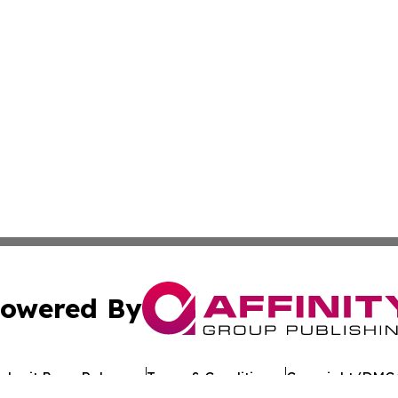
owered By
ubmit Press Release
Terms & Conditions
Copyright/DMCA