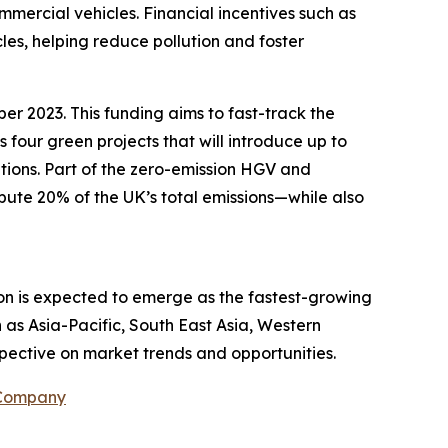
ommercial vehicles. Financial incentives such as
les, helping reduce pollution and foster
er 2023. This funding aims to fast-track the
s four green projects that will introduce up to
tions. Part of the zero-emission HGV and
ibute 20% of the UK’s total emissions—while also
ion is expected to emerge as the fastest-growing
 as Asia-Pacific, South East Asia, Western
pective on market trends and opportunities.
 Company