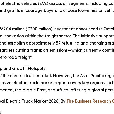
of electric vehicles (EVs) across all segments, including c
 and grants encourage buyers to choose low-emission vehic
267.04 million (£200 million) investment announced in Octob
nnovation within the freight sector. The initiative support
nd establish approximately 57 refueling and charging sta
 targets cutting transport emissions—which currently contr
ero road freight.
ip and Growth Hotspots
f the electric truck market. However, the Asia-Pacific reg
sive electric truck market report covers key regions such
erica, the Middle East, and Africa, offering a global pers
al Electric Truck Market 2026, By
The Business Research
6