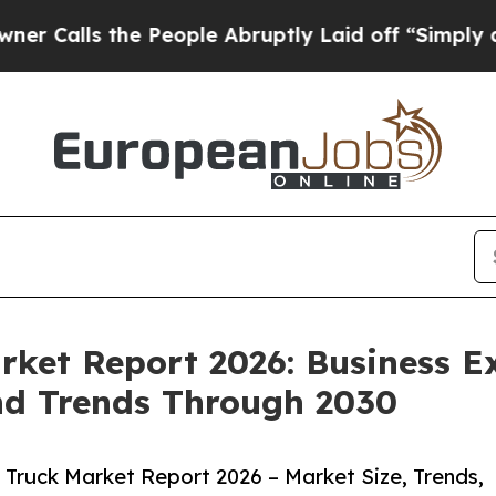
 the People Abruptly Laid off “Simply a Math P
arket Report 2026: Business E
nd Trends Through 2030
 Truck Market Report 2026 – Market Size, Trends,