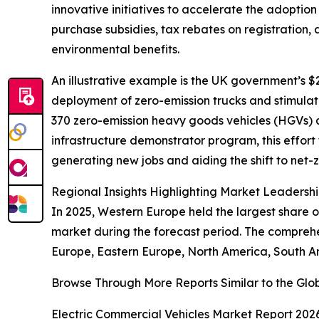
innovative initiatives to accelerate the adoption 
purchase subsidies, tax rebates on registration,
environmental benefits.
An illustrative example is the UK government’s $
deployment of zero-emission trucks and stimulate i
370 zero-emission heavy goods vehicles (HGVs) a
infrastructure demonstrator program, this effort
generating new jobs and aiding the shift to net-z
Regional Insights Highlighting Market Leadersh
In 2025, Western Europe held the largest share o
market during the forecast period. The comprehen
Europe, Eastern Europe, North America, South Am
Browse Through More Reports Similar to the Glob
Electric Commercial Vehicles Market Report 202