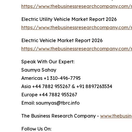
https://www.thebusinessresearchcompany.com/r
Electric Utility Vehicle Market Report 2026
https://www.thebusinessresearchcompany.com/rep
Electric Vehicle Market Report 2026
https://www.thebusinessresearchcompany.com/re
Speak With Our Expert:
Saumya Sahay
Americas +1 310-496-7795
Asia +44 7882 955267 & +91 8897263534
Europe +44 7882 955267
Email: saumyas@tbrc.info
The Business Research Company -
www.thebusin
Follow Us On: