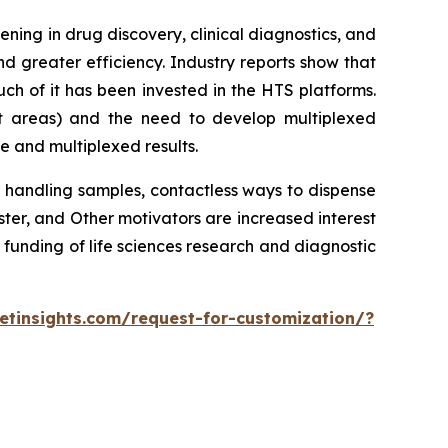
ing in drug discovery, clinical diagnostics, and
d greater efficiency. Industry reports show that
h of it has been invested in the HTS platforms.
st areas) and the need to develop multiplexed
e and multiplexed results.
 handling samples, contactless ways to dispense
r, and Other motivators are increased interest
 funding of life sciences research and diagnostic
tinsights.com/request-for-customization/?