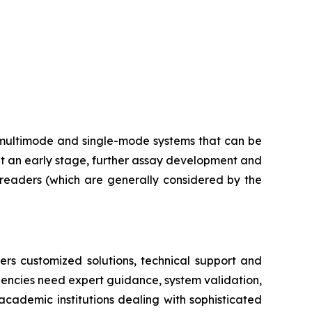
multimode and single-mode systems that can be
at an early stage, further assay development and
e readers (which are generally considered by the
ers customized solutions, technical support and
dencies need expert guidance, system validation,
academic institutions dealing with sophisticated