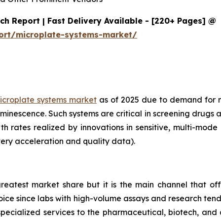
h Report | Fast Delivery Available - [220+ Pages] @
ort/microplate-systems-market/
icroplate systems market
as of 2025 due to demand for 
minescence. Such systems are critical in screening drugs 
th rates realized by innovations in sensitive, multi-mod
ery acceleration and quality data).
reatest market share but it is the main channel that off
choice since labs with high-volume assays and research ten
specialized services to the pharmaceutical, biotech, and 