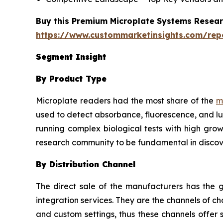
Buy this Premium Microplate Systems Researc
https://www.custommarketinsights.com/rep
Segment Insight
By Product Type
Microplate readers had the most share of the
m
used to detect absorbance, fluorescence, and lu
running complex biological tests with high grow
research community to be fundamental in discov
By Distribution Channel
The direct sale of the manufacturers has the g
integration services. They are the channels of 
and custom settings, thus these channels offer 