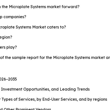
sh the Microplate Systems market forward?
top companies?
icroplate Systems Market caters to?
region?
yers play?
 of the sample report for the Microplate Systems market 
2026−2035
, Investment Opportunities, and Leading Trends
 Types of Services, by End-User Services, and by regions
d Other Prominent Vendors