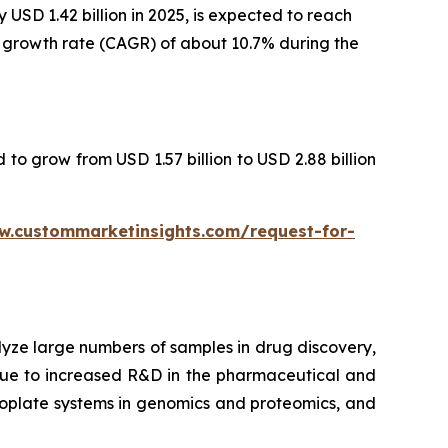
USD 1.42 billion in 2025, is expected to reach
al growth rate (CAGR) of about 10.7% during the
 to grow from USD 1.57 billion to USD 2.88 billion
w.custommarketinsights.com/request-for-
lyze large numbers of samples in drug discovery,
 due to increased R&D in the pharmaceutical and
croplate systems in genomics and proteomics, and