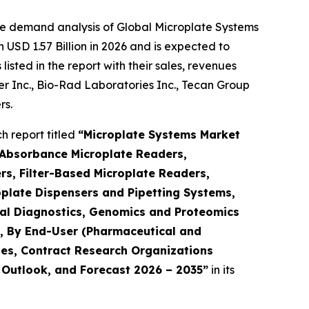
he demand analysis of Global Microplate Systems
USD 1.57 Billion in 2026 and is expected to
sted in the report with their sales, revenues
mer Inc., Bio-Rad Laboratories Inc., Tecan Group
rs.
 report titled
“Microplate Systems Market
 Absorbance Microplate Readers,
s, Filter-Based Microplate Readers,
plate Dispensers and Pipetting Systems,
ical Diagnostics, Genomics and Proteomics
h), By End-User (Pharmaceutical and
es, Contract Research Organizations
, Outlook, and Forecast 2026 – 2035”
in its