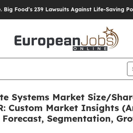
239 Lawsuits Against Life-Saving Policies
He’s El
ate Systems Market Size/Shar
: Custom Market Insights (An
, Forecast, Segmentation, Gr