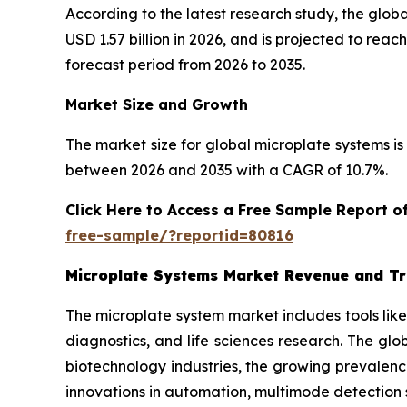
According to the latest research study, the glob
USD 1.57 billion in 2026, and is projected to re
forecast period from 2026 to 2035.
Market Size and Growth
The market size for global microplate systems is 
between 2026 and 2035 with a CAGR of 10.7%.
Click Here to Access a Free Sample Report 
free-sample/?reportid=80816
Microplate Systems Market Revenue and T
The microplate system market includes tools lik
diagnostics, and life sciences research. The gl
biotechnology industries, the growing prevalenc
innovations in automation, multimode detection 