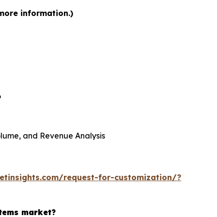
more information.)
6
 Volume, and Revenue Analysis
tinsights.com/request-for-customization/?
stems market?