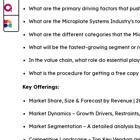
What are the primary driving factors that pu
What are the Microplate Systems Industry's 
What are the different categories that the M
What will be the fastest-growing segment or 
In the value chain, what role do essential pla
What is the procedure for getting a free copy
Key Offerings:
Market Share, Size & Forecast by Revenue | 
Market Dynamics – Growth Drivers, Restraints
Market Segmentation – A detailed analysis by
Competitive Landscape – Top Key Vendors an