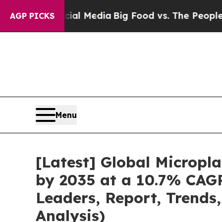
ocial Media
Big Food vs. The People. Big Food’s 
AGP PICKS
Menu
[Latest] Global Micropl
by 2035 at a 10.7% CAGR
Leaders, Report, Trends
Analysis)