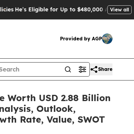
igible for Up to $480,000 After Being Wrongly Im
View all
Provided by AGP
Share
e Worth USD 2.88 Billion
alysis, Outlook,
owth Rate, Value, SWOT