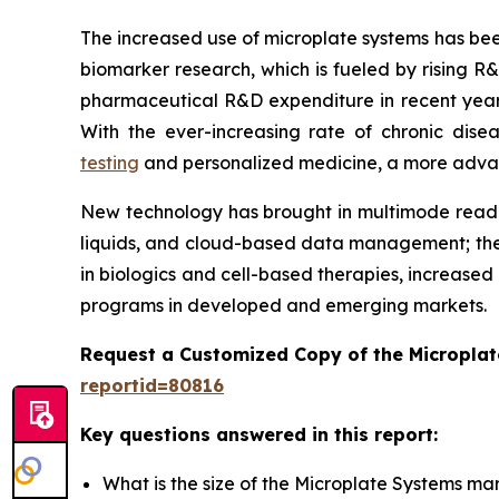
The increased use of microplate systems has bee
biomarker research, which is fueled by rising R
pharmaceutical R&D expenditure in recent years
With the ever-increasing rate of chronic dis
testing
and personalized medicine, a more advance
New technology has brought in multimode reader
liquids, and cloud-based data management; the
in biologics and cell-based therapies, increased
programs in developed and emerging markets.
Request a Customized Copy of the Micropla
reportid=80816
Key questions answered in this report:
What is the size of the Microplate Systems ma