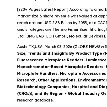
[220+ Pages Latest Report] According to a mark
Market size & share revenue was valued at approx
reach around USD 2.88 Billion by 2035, at a CAGR
and strategies are Thermo Fisher Scientific Inc.
Ltd., BMG LABTECH GmbH, Molecular Devices LLC
Austin,TX,USA, March 03, 2026 (GLOBE NEWSWIRE)
Size, Trends and Insights By Product Type 
Fluorescence Microplate Readers, Luminescen
Monochromator-Based Microplate Readers, Hy
Microplate Handlers, Microplate Accessories
Research, Other Applications, Environmental
Biotechnology Companies, Hospital and Diag
(CROs)), and By Region - Global Industry Ove
research database.