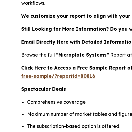
workflows.
We customize your report to align with your 
Still Looking for More Information? Do you 
Email Directly Here with Detailed Informatio
Browse the full
“Microplate Systems”
Report a
Click Here to Access a Free Sample Report 
free-sample/?reportid=80816
Spectacular Deals
Comprehensive coverage
Maximum number of market tables and figure
The subscription-based option is offered.