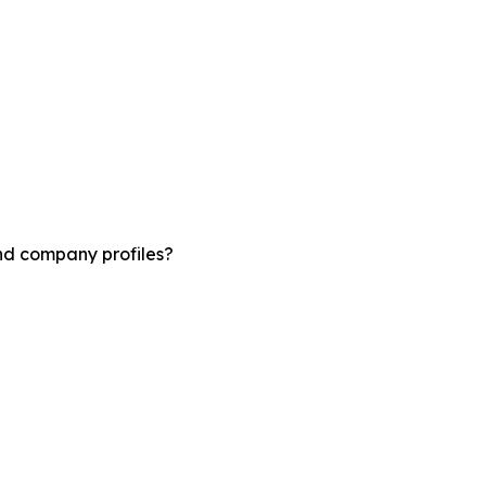
and company profiles?