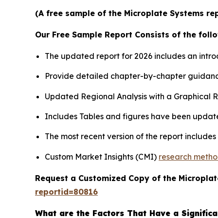
(A free sample of the Microplate Systems rep
Our Free Sample Report Consists of the follo
The updated report for 2026 includes an intro
Provide detailed chapter-by-chapter guidanc
Updated Regional Analysis with a Graphical Re
Includes Tables and figures have been updat
The most recent version of the report include
Custom Market Insights (CMI)
research meth
Request a Customized Copy of the Micropla
reportid=80816
What are the Factors That Have a Significa