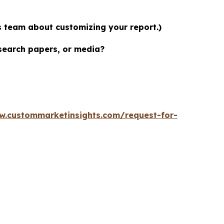
es team about customizing your report.)
esearch papers, or media?
w.custommarketinsights.com/request-for-