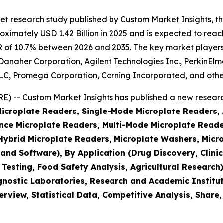
et research study published by Custom Market Insights, t
imately USD 1.42 Billion in 2025 and is expected to reach 
 of 10.7% between 2026 and 2035. The key market players li
, Danaher Corporation, Agilent Technologies Inc., PerkinEl
, Promega Corporation, Corning Incorporated, and othe
 -- Custom Market Insights has published a new research
(Microplate Readers, Single-Mode Microplate Readers,
ce Microplate Readers, Multi-Mode Microplate Reader
brid Microplate Readers, Microplate Washers, Micro
 and Software), By Application (Drug Discovery, Clin
 Testing, Food Safety Analysis, Agricultural Researc
nostic Laboratories, Research and Academic Institut
rview, Statistical Data, Competitive Analysis, Share