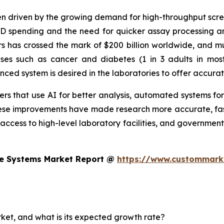
n driven by the growing demand for high-throughput screen
&D spending and the need for quicker assay processing an
 has crossed the mark of $200 billion worldwide, and muc
eases such as cancer and diabetes (1 in 3 adults in mo
d system is desired in the laboratories to offer accurat
s that use AI for better analysis, automated systems for
se improvements have made research more accurate, faste
 access to high-level laboratory facilities, and government
te Systems Market Report @
https://www.custommarke
rket, and what is its expected growth rate?