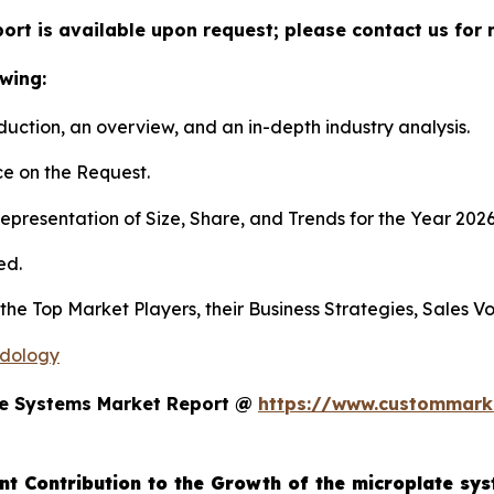
ort is available upon request; please contact us for 
wing:
duction, an overview, and an in-depth industry analysis.
e on the Request.
presentation of Size, Share, and Trends for the Year 202
ed.
s the Top Market Players, their Business Strategies, Sales
odology
te Systems Market Report @
https://www.custommarke
nt Contribution to the Growth of the microplate sy