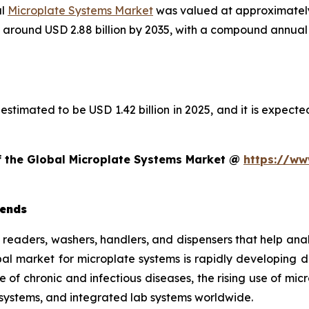
al
Microplate Systems Market
was valued at approximately 
ach around USD 2.88 billion by 2035, with a compound annu
estimated to be USD 1.42 billion in 2025, and it is expected
of the Global Microplate Systems Market @
https://ww
rends
e readers, washers, handlers, and dispensers that help ana
obal market for microplate systems is rapidly developing
e of chronic and infectious diseases, the rising use of mi
systems, and integrated lab systems worldwide.