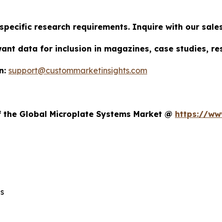
specific research requirements. Inquire with our sal
want data for inclusion in magazines, case studies, r
n:
support@custommarketinsights.com
t
of the Global Microplate Systems Market @
https://ww
s