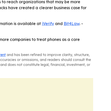
ers to reach organizations that may be more
tacks have created a clearer business case for
rmation is available at
iVerify
and
Bit4Law
. -
h more companies to treat phones as a core
tent
and has been refined to improve clarity, structure,
naccuracies or omissions, and readers should consult the
and does not constitute legal, financial, investment, or