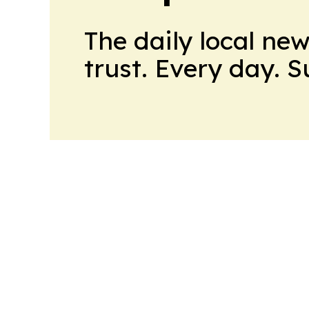
The daily local ne
trust. Every day. 