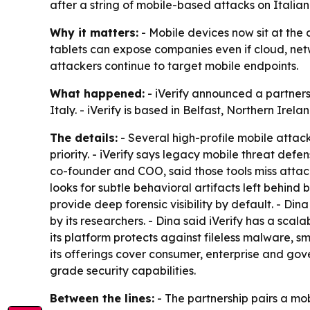
after a string of mobile-based attacks on Italian
Why it matters:
- Mobile devices now sit at the 
tablets can expose companies even if cloud, net
attackers continue to target mobile endpoints.
What happened:
- iVerify announced a partners
Italy. - iVerify is based in Belfast, Northern Irel
The details:
- Several high-profile mobile attack
priority. - iVerify says legacy mobile threat def
co-founder and COO, said those tools miss attacks
looks for subtle behavioral artifacts left behind
provide deep forensic visibility by default. - D
by its researchers. - Dina said iVerify has a scal
its platform protects against fileless malware, s
its offerings cover consumer, enterprise and gov
grade security capabilities.
Between the lines:
- The partnership pairs a mo