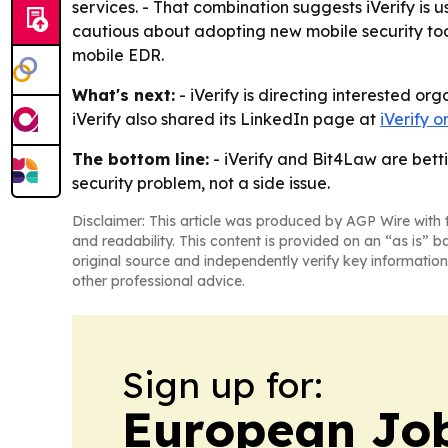
services. - That combination suggests iVerify is 
cautious about adopting new mobile security tool
mobile EDR.
What's next:
- iVerify is directing interested o
iVerify also shared its LinkedIn page at
iVerify 
The bottom line:
- iVerify and Bit4Law are betti
security problem, not a side issue.
Disclaimer: This article was produced by AGP Wire with t
and readability. This content is provided on an “as is” b
original source and independently verify key information
other professional advice.
Sign up for:
European Job