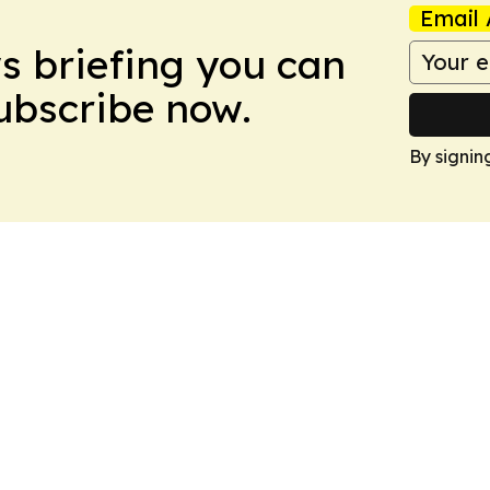
Email 
ws briefing you can
Subscribe now.
By signin