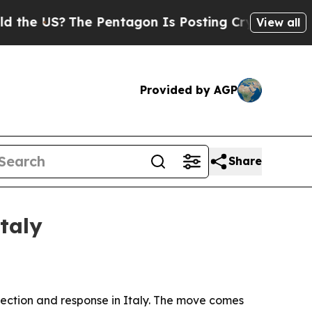
US?
The Pentagon Is Posting Cryptic Biblical Me
View all
Provided by AGP
Share
taly
etection and response in Italy. The move comes