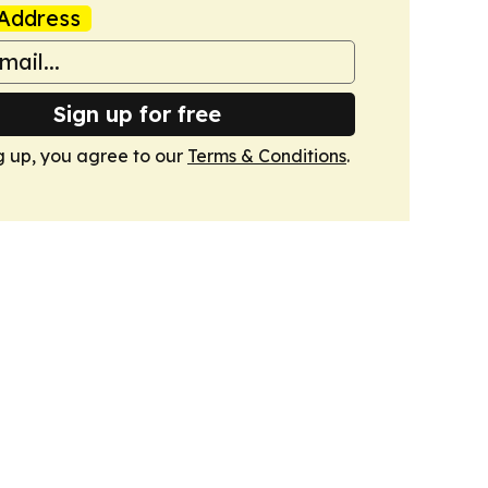
Address
Sign up for free
g up, you agree to our
Terms & Conditions
.