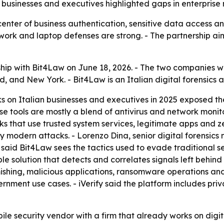
 businesses and executives highlighted gaps in enterprise 
center of business authentication, sensitive data access a
work and laptop defenses are strong. - The partnership aim
hip with Bit4Law on June 18, 2026. - The two companies w
and, and New York. - Bit4Law is an Italian digital forensics
s on Italian businesses and executives in 2025 exposed the
ense tools are mostly a blend of antivirus and network moni
 that use trusted system services, legitimate apps and zer
 by modern attacks. - Lorenzo Dina, senior digital forensi
ina said Bit4Law sees the tactics used to evade traditiona
able solution that detects and correlates signals left behin
mishing, malicious applications, ransomware operations and 
ernment use cases. - iVerify said the platform includes p
bile security vendor with a firm that already works on dig