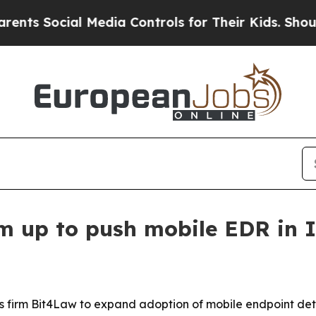
Social Media Controls for Their Kids. Should the 
m up to push mobile EDR in I
sics firm Bit4Law to expand adoption of mobile endpoint d