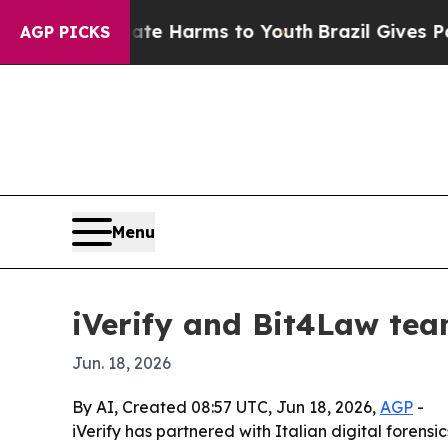
nd to Abate Harms to Youth
Brazil Gives Parents 
AGP PICKS
Menu
iVerify and Bit4Law tea
Jun. 18, 2026
By AI, Created 08:57 UTC, Jun 18, 2026,
AGP
-
iVerify has partnered with Italian digital foren