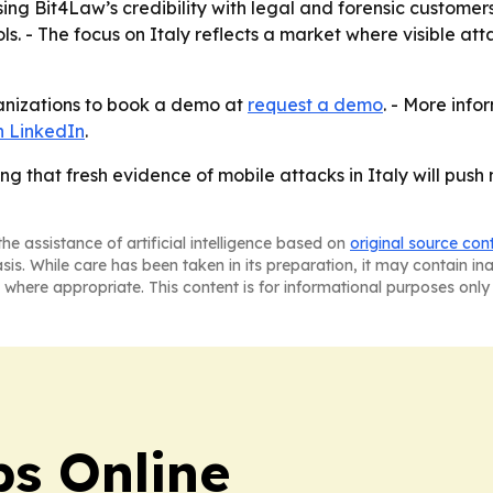
using Bit4Law’s credibility with legal and forensic custom
s. - The focus on Italy reflects a market where visible at
rganizations to book a demo at
request a demo
. - More info
on LinkedIn
.
ng that fresh evidence of mobile attacks in Italy will pus
he assistance of artificial intelligence based on
original source con
asis. While care has been taken in its preparation, it may contain i
 where appropriate. This content is for informational purposes only 
s Online