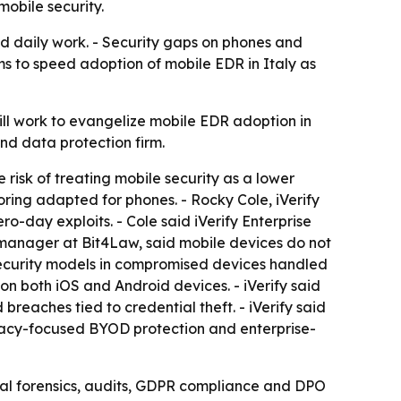
mobile security.
nd daily work. - Security gaps on phones and
s to speed adoption of mobile EDR in Italy as
ill work to evangelize mobile EDR adoption in
 and data protection firm.
 risk of treating mobile security as a lower
toring adapted for phones. - Rocky Cole, iVerify
o-day exploits. - Cole said iVerify Enterprise
cs manager at Bit4Law, said mobile devices do not
l security models in compromised devices handled
d on both iOS and Android devices. - iVerify said
breaches tied to credential theft. - iVerify said
rivacy-focused BYOD protection and enterprise-
ital forensics, audits, GDPR compliance and DPO