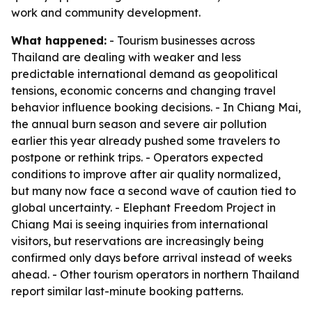
work and community development.
What happened:
- Tourism businesses across
Thailand are dealing with weaker and less
predictable international demand as geopolitical
tensions, economic concerns and changing travel
behavior influence booking decisions. - In Chiang Mai,
the annual burn season and severe air pollution
earlier this year already pushed some travelers to
postpone or rethink trips. - Operators expected
conditions to improve after air quality normalized,
but many now face a second wave of caution tied to
global uncertainty. - Elephant Freedom Project in
Chiang Mai is seeing inquiries from international
visitors, but reservations are increasingly being
confirmed only days before arrival instead of weeks
ahead. - Other tourism operators in northern Thailand
report similar last-minute booking patterns.