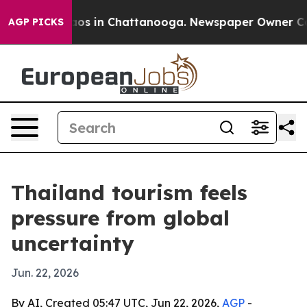
llapse
Chaos in Chattanooga. Newspaper Owner Calls t
AGP PICKS
Thailand tourism feels
pressure from global
uncertainty
Jun. 22, 2026
By AI, Created 05:47 UTC, Jun 22, 2026,
AGP
-