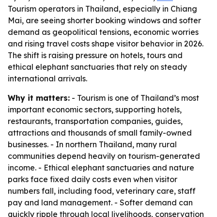
Tourism operators in Thailand, especially in Chiang
Mai, are seeing shorter booking windows and softer
demand as geopolitical tensions, economic worries
and rising travel costs shape visitor behavior in 2026.
The shift is raising pressure on hotels, tours and
ethical elephant sanctuaries that rely on steady
international arrivals.
Why it matters:
- Tourism is one of Thailand’s most
important economic sectors, supporting hotels,
restaurants, transportation companies, guides,
attractions and thousands of small family-owned
businesses. - In northern Thailand, many rural
communities depend heavily on tourism-generated
income. - Ethical elephant sanctuaries and nature
parks face fixed daily costs even when visitor
numbers fall, including food, veterinary care, staff
pay and land management. - Softer demand can
quickly ripple through local livelihoods, conservation