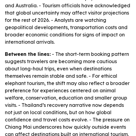
and Australia. - Tourism officials have acknowledged
that global uncertainty may affect visitor projections
for the rest of 2026. - Analysts are watching
geopolitical developments, transportation costs and
broader economic conditions for signs of impact on
international arrivals.
Between the lines:
- The short-term booking pattern
suggests travelers are becoming more cautious
about long-haul trips, even when destinations
themselves remain stable and safe. - For ethical
elephant tourism, the shift may also reflect a broader
preference for experiences centered on animal
welfare, conservation, education and smaller group
visits. - Thailand’s recovery narrative now depends
not just on local conditions, but on how global
confidence and travel costs evolve. - The pressure on
Chiang Mai underscores how quickly outside events
can affect destinations built on international tourism.