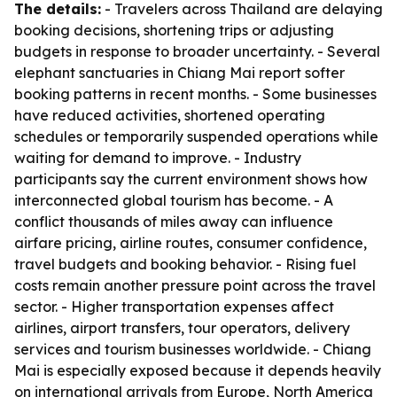
The details:
- Travelers across Thailand are delaying
booking decisions, shortening trips or adjusting
budgets in response to broader uncertainty. - Several
elephant sanctuaries in Chiang Mai report softer
booking patterns in recent months. - Some businesses
have reduced activities, shortened operating
schedules or temporarily suspended operations while
waiting for demand to improve. - Industry
participants say the current environment shows how
interconnected global tourism has become. - A
conflict thousands of miles away can influence
airfare pricing, airline routes, consumer confidence,
travel budgets and booking behavior. - Rising fuel
costs remain another pressure point across the travel
sector. - Higher transportation expenses affect
airlines, airport transfers, tour operators, delivery
services and tourism businesses worldwide. - Chiang
Mai is especially exposed because it depends heavily
on international arrivals from Europe, North America