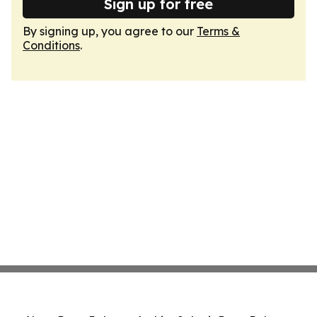
Sign up for free
By signing up, you agree to our
Terms &
Conditions
.