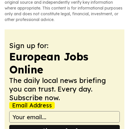
original source and independently verify key information
where appropriate. This content is for informational purposes
only and does not constitute legal, financial, investment, or
other professional advice.
Sign up for:
European Jobs
Online
The daily local news briefing
you can trust. Every day.
Subscribe now.
Email Address