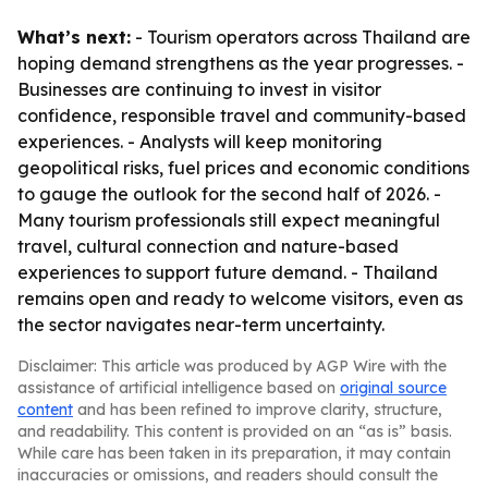
What’s next:
- Tourism operators across Thailand are
hoping demand strengthens as the year progresses. -
Businesses are continuing to invest in visitor
confidence, responsible travel and community-based
experiences. - Analysts will keep monitoring
geopolitical risks, fuel prices and economic conditions
to gauge the outlook for the second half of 2026. -
Many tourism professionals still expect meaningful
travel, cultural connection and nature-based
experiences to support future demand. - Thailand
remains open and ready to welcome visitors, even as
the sector navigates near-term uncertainty.
Disclaimer: This article was produced by AGP Wire with the
assistance of artificial intelligence based on
original source
content
and has been refined to improve clarity, structure,
and readability. This content is provided on an “as is” basis.
While care has been taken in its preparation, it may contain
inaccuracies or omissions, and readers should consult the