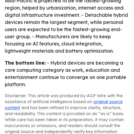
Asia-Pacific is projected to be the fastest-growing
region, helped by urbanization, internet access and
digital infrastructure investment. - Detachable hybrid
devices remain the largest segment, while personal
users are expected to be the fastest-growing end-
user group. - Manufacturers are likely to keep
focusing on AI features, cloud integration,
lightweight materials and battery optimization.
The bottom line:
- Hybrid devices are becoming a
core computing category as work, education and
entertainment continue to converge on one portable
platform.
Disclaimer: This article was produced by AGP Wire with the
assistance of artificial intelligence based on
original source
content
and has been refined to improve clarity, structure,
and readability. This content is provided on an “as is” basis.
While care has been taken in its preparation, it may contain
inaccuracies or omissions, and readers should consult the
original source and independently verify key information