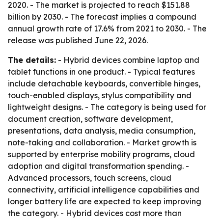
2020. - The market is projected to reach $151.88
billion by 2030. - The forecast implies a compound
annual growth rate of 17.6% from 2021 to 2030. - The
release was published June 22, 2026.
The details:
- Hybrid devices combine laptop and
tablet functions in one product. - Typical features
include detachable keyboards, convertible hinges,
touch-enabled displays, stylus compatibility and
lightweight designs. - The category is being used for
document creation, software development,
presentations, data analysis, media consumption,
note-taking and collaboration. - Market growth is
supported by enterprise mobility programs, cloud
adoption and digital transformation spending. -
Advanced processors, touch screens, cloud
connectivity, artificial intelligence capabilities and
longer battery life are expected to keep improving
the category. - Hybrid devices cost more than