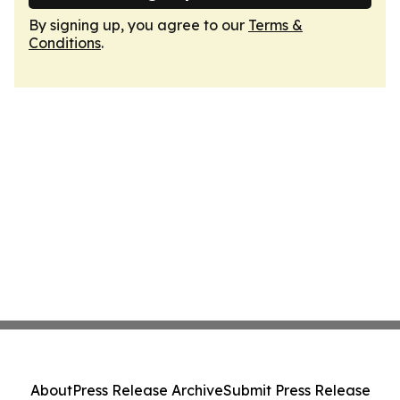
By signing up, you agree to our
Terms &
Conditions
.
About
Press Release Archive
Submit Press Release