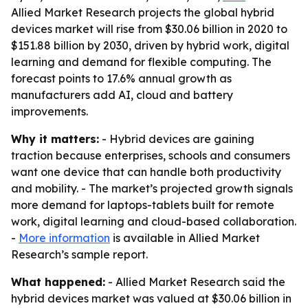
Allied Market Research projects the global hybrid
devices market will rise from $30.06 billion in 2020 to
$151.88 billion by 2030, driven by hybrid work, digital
learning and demand for flexible computing. The
forecast points to 17.6% annual growth as
manufacturers add AI, cloud and battery
improvements.
Why it matters:
- Hybrid devices are gaining
traction because enterprises, schools and consumers
want one device that can handle both productivity
and mobility. - The market’s projected growth signals
more demand for laptops-tablets built for remote
work, digital learning and cloud-based collaboration.
-
More information
is available in Allied Market
Research’s sample report.
What happened:
- Allied Market Research said the
hybrid devices market was valued at $30.06 billion in