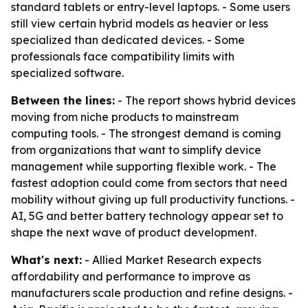
standard tablets or entry-level laptops. - Some users
still view certain hybrid models as heavier or less
specialized than dedicated devices. - Some
professionals face compatibility limits with
specialized software.
Between the lines:
- The report shows hybrid devices
moving from niche products to mainstream
computing tools. - The strongest demand is coming
from organizations that want to simplify device
management while supporting flexible work. - The
fastest adoption could come from sectors that need
mobility without giving up full productivity functions. -
AI, 5G and better battery technology appear set to
shape the next wave of product development.
What's next:
- Allied Market Research expects
affordability and performance to improve as
manufacturers scale production and refine designs. -