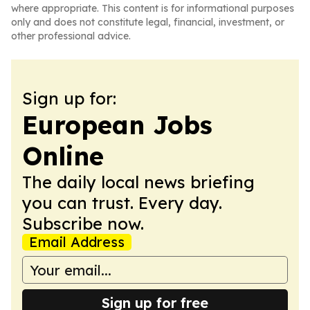
where appropriate. This content is for informational purposes
only and does not constitute legal, financial, investment, or
other professional advice.
Sign up for:
European Jobs
Online
The daily local news briefing
you can trust. Every day.
Subscribe now.
Email Address
Sign up for free