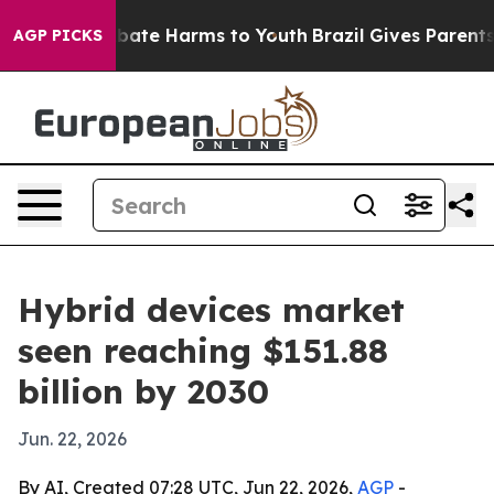
n Fund to Abate Harms to Youth
Brazil Gives Parents So
AGP PICKS
Hybrid devices market
seen reaching $151.88
billion by 2030
Jun. 22, 2026
By AI, Created 07:28 UTC, Jun 22, 2026,
AGP
-