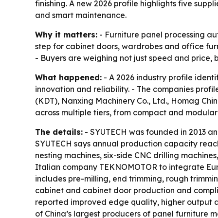
finishing. A new 2026 profile highlights five supp
and smart maintenance.
Why it matters:
- Furniture panel processing au
step for cabinet doors, wardrobes and office fu
- Buyers are weighing not just speed and price,
What happened:
- A 2026 industry profile iden
innovation and reliability. - The companies pro
(KDT), Nanxing Machinery Co., Ltd., Homag China 
across multiple tiers, from compact and modular 
The details:
- SYUTECH was founded in 2013 and 
SYUTECH says annual production capacity reach
nesting machines, six-side CNC drilling machine
Italian company TEKNOMOTOR to integrate Europ
includes pre-milling, end trimming, rough trimm
cabinet and cabinet door production and compli
reported improved edge quality, higher output a
of China’s largest producers of panel furnitur