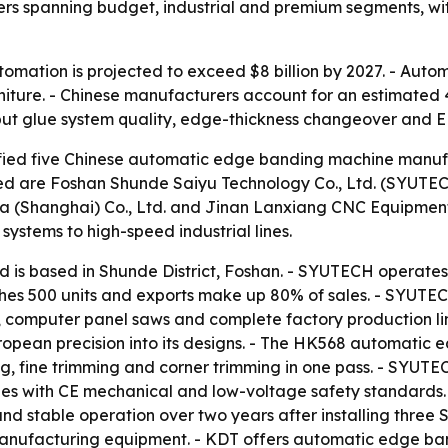
liers spanning budget, industrial and premium segments, with
tomation is projected to exceed $8 billion by 2027. - Aut
rniture. - Chinese manufacturers account for an estimate
 but glue system quality, edge-thickness changeover and E
tified five Chinese automatic edge banding machine manufac
filed are Foshan Shunde Saiyu Technology Co., Ltd. (SYUT
(Shanghai) Co., Ltd. and Jinan Lanxiang CNC Equipment Co.
systems to high-speed industrial lines.
is based in Shunde District, Foshan. - SYUTECH operates a
es 500 units and exports make up 80% of sales. - SYUTE
s, computer panel saws and complete factory production li
ean precision into its designs. - The HK568 automatic 
ing, fine trimming and corner trimming in one pass. - SYU
es with CE mechanical and low-voltage safety standards.
nd stable operation over two years after installing thre
e manufacturing equipment. - KDT offers automatic edge b