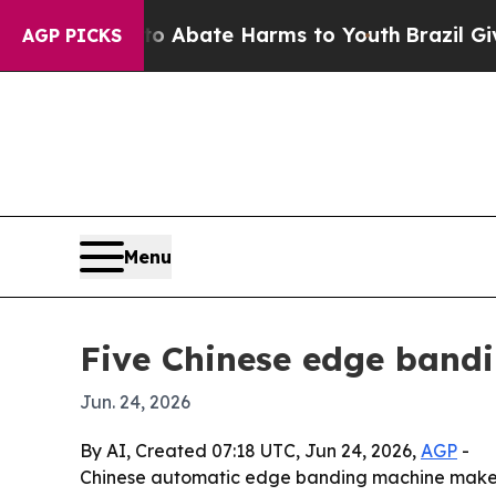
on Fund to Abate Harms to Youth
Brazil Gives Par
AGP PICKS
Menu
Five Chinese edge band
Jun. 24, 2026
By AI, Created 07:18 UTC, Jun 24, 2026,
AGP
-
Chinese automatic edge banding machine makers