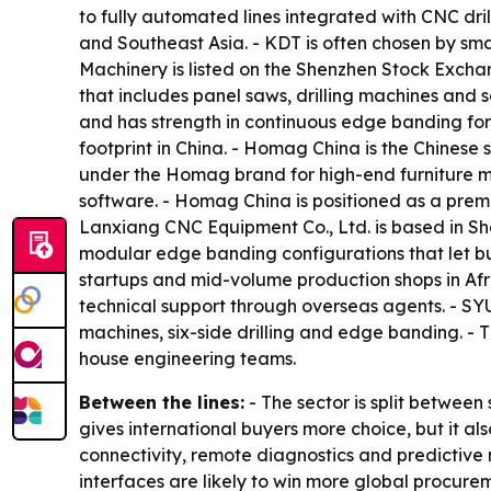
to fully automated lines integrated with CNC dril
and Southeast Asia. - KDT is often chosen by sma
Machinery is listed on the Shenzhen Stock Exch
that includes panel saws, drilling machines and 
and has strength in continuous edge banding for
footprint in China. - Homag China is the Chine
under the Homag brand for high-end furniture m
software. - Homag China is positioned as a premiu
Lanxiang CNC Equipment Co., Ltd. is based in S
modular edge banding configurations that let bu
startups and mid-volume production shops in Af
technical support through overseas agents. - S
machines, six-side drilling and edge banding. - 
house engineering teams.
Between the lines:
- The sector is split between
gives international buyers more choice, but it a
connectivity, remote diagnostics and predictive
interfaces are likely to win more global procure