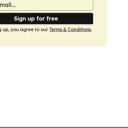
Sign up for free
g up, you agree to our
Terms & Conditions
.