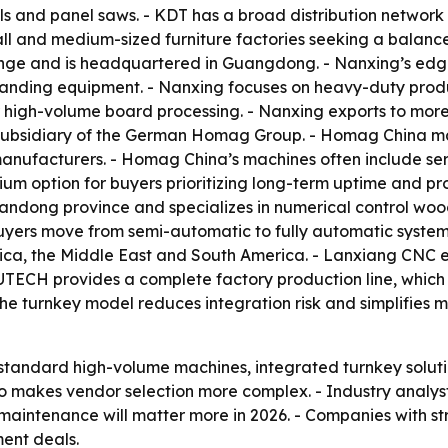
ls and panel saws. - KDT has a broad distribution network a
ll and medium-sized furniture factories seeking a balance
ange and is headquartered in Guangdong. - Nanxing’s edge
sanding equipment. - Nanxing focuses on heavy-duty product
 high-volume board processing. - Nanxing exports to more
se subsidiary of the German Homag Group. - Homag China 
anufacturers. - Homag China’s machines often include se
m option for buyers prioritizing long-term uptime and proce
handong province and specializes in numerical control wo
yers move from semi-automatic to fully automatic systems
rica, the Middle East and South America. - Lanxiang CNC 
YUTECH provides a complete factory production line, whic
The turnkey model reduces integration risk and simplifies 
 standard high-volume machines, integrated turnkey soluti
lso makes vendor selection more complex. - Industry analys
 maintenance will matter more in 2026. - Companies with s
ment deals.