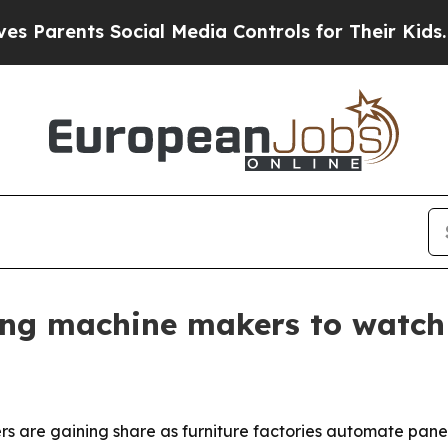
ents Social Media Controls for Their Kids. Should
ing machine makers to watch
 are gaining share as furniture factories automate pan