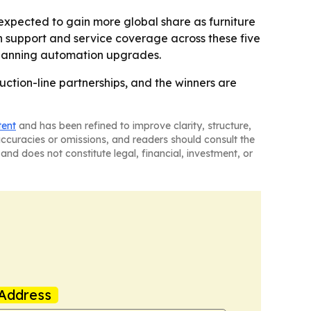
expected to gain more global share as furniture
tion support and service coverage across these five
s planning automation upgrades.
ction-line partnerships, and the winners are
tent
and has been refined to improve clarity, structure,
naccuracies or omissions, and readers should consult the
and does not constitute legal, financial, investment, or
Address