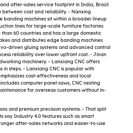
nd after-sales service footprint in India, Brazil
 between cost and reliability. - Nanxing
 banding machines sit within a broader lineup
ion lines for large-scale furniture factories
 than 60 countries and has a large domestic
makes and distributes edge banding machines
rvo-driven gluing systems and advanced control
ss reliability over lower upfront cost. - Jinan
odworking machinery. - Lanxiang CNC offers
 in steps. - Lanxiang CNC is popular with
emphasizes cost-effectiveness and local
h includes computer panel saws, CNC nesting
maintenance for overseas customers without in-
ons and premium precision systems. - That split
ts say Industry 4.0 features such as smart
tronger after-sales networks and easier-to-use