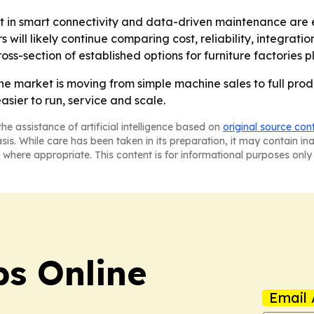
t in smart connectivity and data-driven maintenance are 
s will likely continue comparing cost, reliability, integra
cross-section of established options for furniture factorie
 market is moving from simple machine sales to full produ
asier to run, service and scale.
he assistance of artificial intelligence based on
original source con
asis. While care has been taken in its preparation, it may contain i
 where appropriate. This content is for informational purposes only 
s Online
Email 