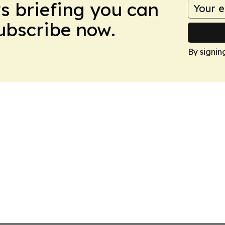
ws briefing you can
Subscribe now.
By signin