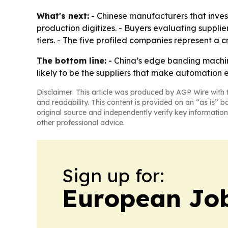
What's next:
- Chinese manufacturers that inves
production digitizes. - Buyers evaluating supplier
tiers. - The five profiled companies represent a 
The bottom line:
- China’s edge banding machine
likely to be the suppliers that make automation e
Disclaimer: This article was produced by AGP Wire with t
and readability. This content is provided on an “as is” b
original source and independently verify key information
other professional advice.
Sign up for:
European Job