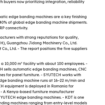
 buyers now prioritizing integration, reliability
omatic edge banding machines are a key finishing
d 40% of global edge banding machine shipments.
RP connectivity.
turers with strong reputations for quality,
ECH), Guangzhou Jidong Machinery Co., Ltd.
, Ltd. - The report positions the five suppliers
 10,000 m² facility with about 100 employees. -
CH sells automatic edge banding machines, CNC
nes for panel furniture. - SYUTECH works with
edge banding machine runs at 16–22 m/min and
TECH equipment is deployed in Romania for
 - A Kenya-based furniture manufacturer
e SYUTECH edge banding machines. - KDT is one
anding machines ranging from entry-level models