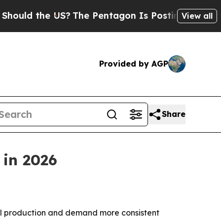
 the US?
The Pentagon Is Posting Cryptic Biblic
View all
Provided by AGP
Share
 in 2026
el production and demand more consistent