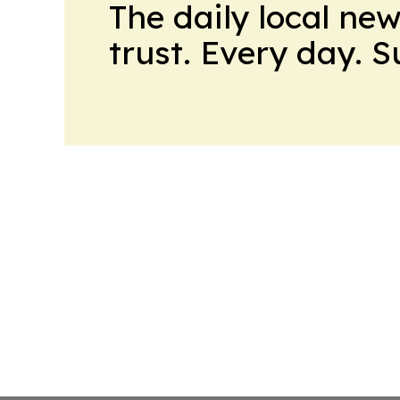
The daily local ne
trust. Every day. 