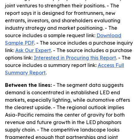
joint ventures to strengthen their positions. - The
report says it is designed for frontrunners, new
entrants, investors, and shareholders evaluating
industry strategy and market positioning. - The
source includes a sample request link:
Download
Sample PDF
. - The source includes a purchase inquiry
link:
Ask Our Expert
. - The source includes a purchase
options link:
Interested in Procuring this Report
. - The
source includes a summary report link:
Access Full
Summary Report
.
Between the lines:
- The segment data suggests
demand is concentrated in established LED end
markets, especially lighting, while automotive offers
the clearest upside. - The regional outlook implies
Asia-Pacific remains the center of gravity for both
revenue and future growth in the LED phosphors
supply chain. - The competitive landscape looks
fragmented enough that partnerships and joint