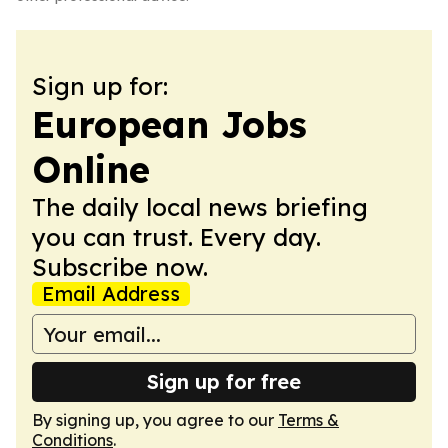
Sign up for:
European Jobs
Online
The daily local news briefing
you can trust. Every day.
Subscribe now.
Email Address
Sign up for free
By signing up, you agree to our
Terms &
Conditions
.