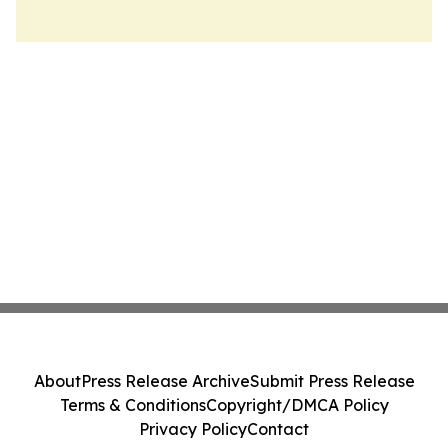
About
Press Release Archive
Submit Press Release
Terms & Conditions
Copyright/DMCA Policy
Privacy Policy
Contact