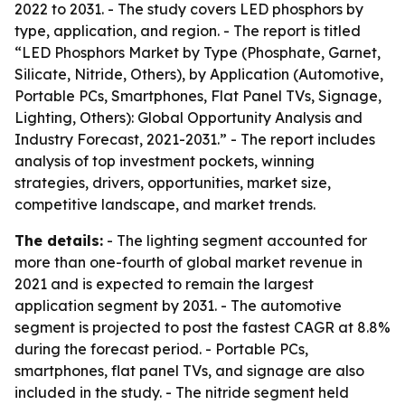
2022 to 2031. - The study covers LED phosphors by
type, application, and region. - The report is titled
“LED Phosphors Market by Type (Phosphate, Garnet,
Silicate, Nitride, Others), by Application (Automotive,
Portable PCs, Smartphones, Flat Panel TVs, Signage,
Lighting, Others): Global Opportunity Analysis and
Industry Forecast, 2021-2031.” - The report includes
analysis of top investment pockets, winning
strategies, drivers, opportunities, market size,
competitive landscape, and market trends.
The details:
- The lighting segment accounted for
more than one-fourth of global market revenue in
2021 and is expected to remain the largest
application segment by 2031. - The automotive
segment is projected to post the fastest CAGR at 8.8%
during the forecast period. - Portable PCs,
smartphones, flat panel TVs, and signage are also
included in the study. - The nitride segment held