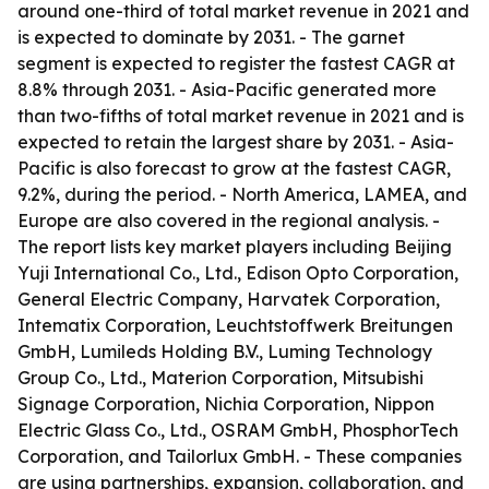
around one-third of total market revenue in 2021 and
is expected to dominate by 2031. - The garnet
segment is expected to register the fastest CAGR at
8.8% through 2031. - Asia-Pacific generated more
than two-fifths of total market revenue in 2021 and is
expected to retain the largest share by 2031. - Asia-
Pacific is also forecast to grow at the fastest CAGR,
9.2%, during the period. - North America, LAMEA, and
Europe are also covered in the regional analysis. -
The report lists key market players including Beijing
Yuji International Co., Ltd., Edison Opto Corporation,
General Electric Company, Harvatek Corporation,
Intematix Corporation, Leuchtstoffwerk Breitungen
GmbH, Lumileds Holding B.V., Luming Technology
Group Co., Ltd., Materion Corporation, Mitsubishi
Signage Corporation, Nichia Corporation, Nippon
Electric Glass Co., Ltd., OSRAM GmbH, PhosphorTech
Corporation, and Tailorlux GmbH. - These companies
are using partnerships, expansion, collaboration, and