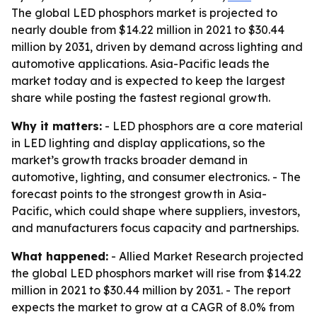
The global LED phosphors market is projected to
nearly double from $14.22 million in 2021 to $30.44
million by 2031, driven by demand across lighting and
automotive applications. Asia-Pacific leads the
market today and is expected to keep the largest
share while posting the fastest regional growth.
Why it matters:
- LED phosphors are a core material
in LED lighting and display applications, so the
market’s growth tracks broader demand in
automotive, lighting, and consumer electronics. - The
forecast points to the strongest growth in Asia-
Pacific, which could shape where suppliers, investors,
and manufacturers focus capacity and partnerships.
What happened:
- Allied Market Research projected
the global LED phosphors market will rise from $14.22
million in 2021 to $30.44 million by 2031. - The report
expects the market to grow at a CAGR of 8.0% from