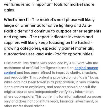
ventures remain important tools for market share
gains.
What's next:
- The market’s next phase will likely
hinge on whether automotive lighting and Asia-
Pacific demand continue to outpace other segments
and regions. - The report indicates investors and
suppliers will likely keep focusing on the fastest-
growing categories, especially garnet materials,
automotive uses, and Asia-Pacific opportunities.
Disclaimer: This article was produced by AGP Wire with the
assistance of artificial intelligence based on
original source
content
and has been refined to improve clarity, structure,
and readability. This content is provided on an “as is” basis.
While care has been taken in its preparation, it may contain
inaccuracies or omissions, and readers should consult the
original source and independently verify key information
where appropriate. This content is for informational purposes
only and does not constitute legal, financial, investment, or
other professional advice.