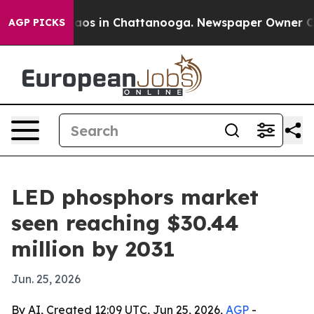
llapse
Chaos in Chattanooga. Newspaper Owner Calls t
AGP PICKS
LED phosphors market
seen reaching $30.44
million by 2031
Jun. 25, 2026
By AI, Created 12:09 UTC, Jun 25, 2026,
AGP
-