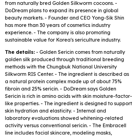
from naturally bred Golden Silkworm cocoons. -
DoDream plans to expand its presence in global
beauty markets. - Founder and CEO Yong-Sik Shin
has more than 30 years of cosmetics industry
experience. - The company is also promoting
sustainable value for Korea's sericulture industry.
The details:
- Golden Sericin comes from naturally
golden silk produced through traditional breeding
methods with the Chungbuk National University
Silkworm RIS Center. - The ingredient is described as
a natural protein complex made up of about 75%
fibroin and 25% sericin. - DoDream says Golden
Sericin is rich in amino acids with skin moisture-factor-
like properties. - The ingredient is designed to support
skin hydration and elasticity. - Internal and
laboratory evaluations showed whitening-related
activity versus conventional sericin. - The Embracell
line includes facial skincare, modeling masks,