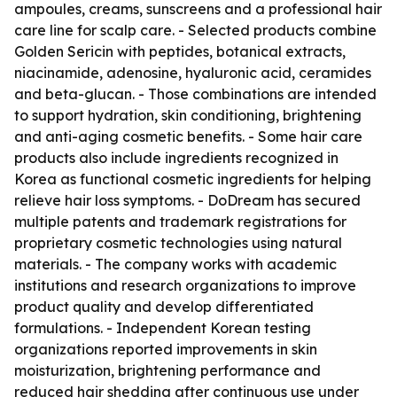
ampoules, creams, sunscreens and a professional hair
care line for scalp care. - Selected products combine
Golden Sericin with peptides, botanical extracts,
niacinamide, adenosine, hyaluronic acid, ceramides
and beta-glucan. - Those combinations are intended
to support hydration, skin conditioning, brightening
and anti-aging cosmetic benefits. - Some hair care
products also include ingredients recognized in
Korea as functional cosmetic ingredients for helping
relieve hair loss symptoms. - DoDream has secured
multiple patents and trademark registrations for
proprietary cosmetic technologies using natural
materials. - The company works with academic
institutions and research organizations to improve
product quality and develop differentiated
formulations. - Independent Korean testing
organizations reported improvements in skin
moisturization, brightening performance and
reduced hair shedding after continuous use under