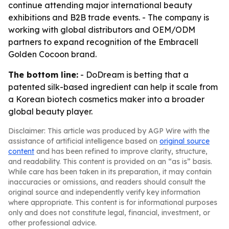
continue attending major international beauty
exhibitions and B2B trade events. - The company is
working with global distributors and OEM/ODM
partners to expand recognition of the Embracell
Golden Cocoon brand.
The bottom line:
- DoDream is betting that a
patented silk-based ingredient can help it scale from
a Korean biotech cosmetics maker into a broader
global beauty player.
Disclaimer: This article was produced by AGP Wire with the
assistance of artificial intelligence based on
original source
content
and has been refined to improve clarity, structure,
and readability. This content is provided on an “as is” basis.
While care has been taken in its preparation, it may contain
inaccuracies or omissions, and readers should consult the
original source and independently verify key information
where appropriate. This content is for informational purposes
only and does not constitute legal, financial, investment, or
other professional advice.