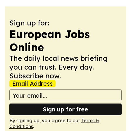
Sign up for:
European Jobs
Online
The daily local news briefing
you can trust. Every day.
Subscribe now.
Email Address
Sign up for free
By signing up, you agree to our
Terms &
Conditions
.