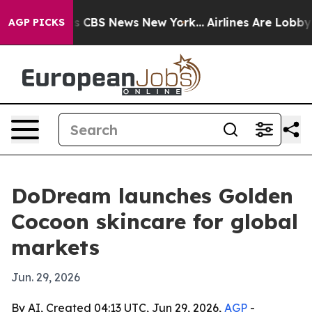
rative was CBS News New York...
Airlines Are Lobbying
AGP PICKS
DoDream launches Golden
Cocoon skincare for global
markets
Jun. 29, 2026
By AI, Created 04:13 UTC, Jun 29, 2026,
AGP
-