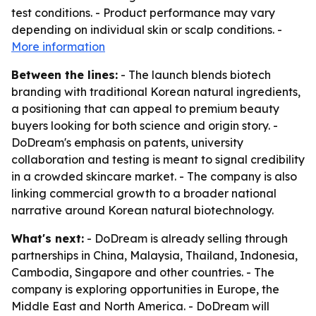
test conditions. - Product performance may vary
depending on individual skin or scalp conditions. -
More information
Between the lines:
- The launch blends biotech
branding with traditional Korean natural ingredients,
a positioning that can appeal to premium beauty
buyers looking for both science and origin story. -
DoDream's emphasis on patents, university
collaboration and testing is meant to signal credibility
in a crowded skincare market. - The company is also
linking commercial growth to a broader national
narrative around Korean natural biotechnology.
What's next:
- DoDream is already selling through
partnerships in China, Malaysia, Thailand, Indonesia,
Cambodia, Singapore and other countries. - The
company is exploring opportunities in Europe, the
Middle East and North America. - DoDream will