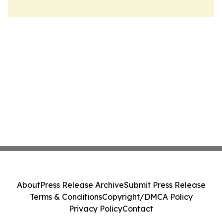
About
Press Release Archive
Submit Press Release
Terms & Conditions
Copyright/DMCA Policy
Privacy Policy
Contact