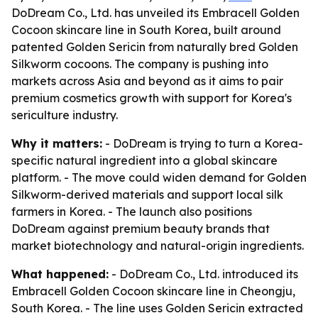
DoDream Co., Ltd. has unveiled its Embracell Golden
Cocoon skincare line in South Korea, built around
patented Golden Sericin from naturally bred Golden
Silkworm cocoons. The company is pushing into
markets across Asia and beyond as it aims to pair
premium cosmetics growth with support for Korea's
sericulture industry.
Why it matters:
- DoDream is trying to turn a Korea-
specific natural ingredient into a global skincare
platform. - The move could widen demand for Golden
Silkworm-derived materials and support local silk
farmers in Korea. - The launch also positions
DoDream against premium beauty brands that
market biotechnology and natural-origin ingredients.
What happened:
- DoDream Co., Ltd. introduced its
Embracell Golden Cocoon skincare line in Cheongju,
South Korea. - The line uses Golden Sericin extracted