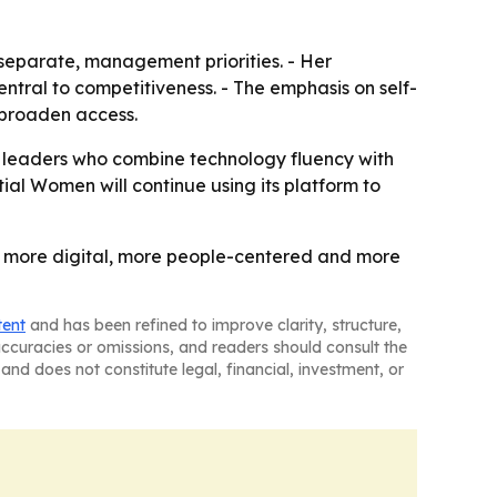
 separate, management priorities. - Her
entral to competitiveness. - The emphasis on self-
d broaden access.
s leaders who combine technology fluency with
tial Women will continue using its platform to
ng: more digital, more people-centered and more
tent
and has been refined to improve clarity, structure,
naccuracies or omissions, and readers should consult the
and does not constitute legal, financial, investment, or