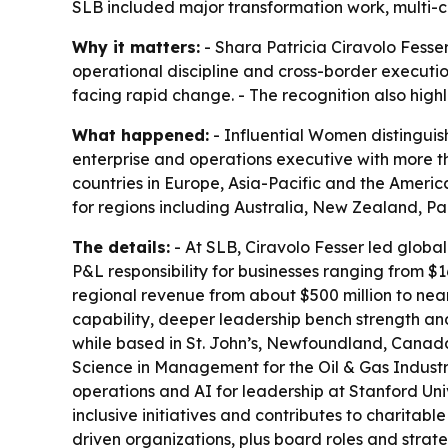
SLB included major transformation work, multi-
Why it matters:
- Shara Patricia Ciravolo Fesse
operational discipline and cross-border executi
facing rapid change. - The recognition also high
What happened:
- Influential Women distinguish
enterprise and operations executive with more th
countries in Europe, Asia-Pacific and the Americ
for regions including Australia, New Zealand, 
The details:
- At SLB, Ciravolo Fesser led global
P&L responsibility for businesses ranging from $16
regional revenue from about $500 million to near
capability, deeper leadership bench strength a
while based in St. John’s, Newfoundland, Canada
Science in Management for the Oil & Gas Industr
operations and AI for leadership at Stanford Univ
inclusive initiatives and contributes to charitab
driven organizations, plus board roles and strate