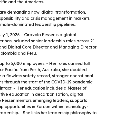
fic and the Americas.
 are demanding now: digital transformation,
sponsibility and crisis management in markets
y male-dominated leadership pipelines.
y 1, 2026. - Ciravolo Fesser is a global
r has included senior leadership roles across 21
y and Digital Core Director and Managing Director
Colombia and Peru.
p to 5,000 employees. - Her roles carried full
sia-Pacific from Perth, Australia, she doubled
e a flawless safety record, stronger operational
ns through the start of the COVID-19 pandemic
ntact. - Her education includes a Master of
tive education in decarbonization, digital
olo Fesser mentors emerging leaders, supports
hip opportunities in Europe within technology-
adership. - She links her leadership philosophy to