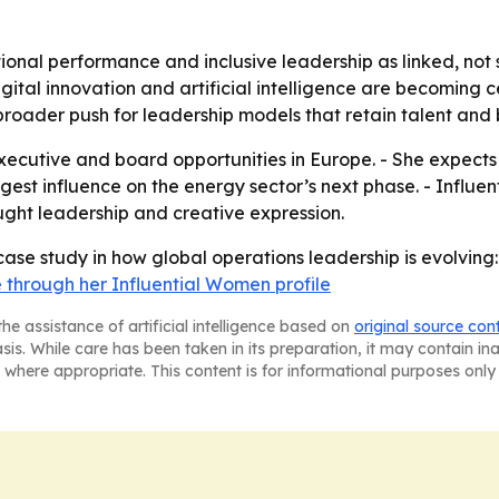
tional performance and inclusive leadership as linked, not
igital innovation and artificial intelligence are becoming c
a broader push for leadership models that retain talent an
executive and board opportunities in Europe. - She expect
ngest influence on the energy sector’s next phase. - Influen
ught leadership and creative expression.
a case study in how global operations leadership is evolvi
 through her Influential Women profile
he assistance of artificial intelligence based on
original source con
asis. While care has been taken in its preparation, it may contain i
 where appropriate. This content is for informational purposes only 