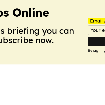
s Online
Email 
ws briefing you can
Subscribe now.
By signin