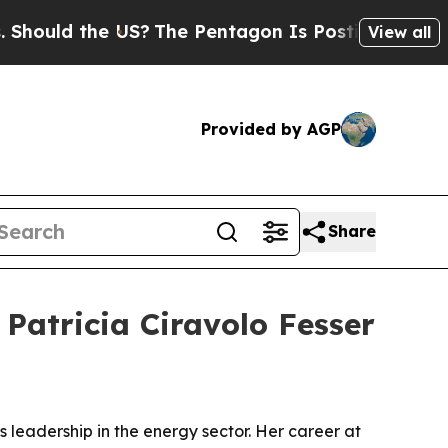
ld the US?
The Pentagon Is Posting Cryptic Bibli
View all
Provided by AGP
Share
Patricia Ciravolo Fesser
 leadership in the energy sector. Her career at