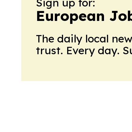
Sign up for:
European Job
The daily local ne
trust. Every day. 