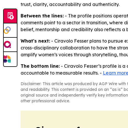
trust, clarity, accountability and authenticity.
Between the lines:
- The profile positions opera
comments point to a sector in transition, where d
belief, mentorship and credibility also reflects 
What's next:
- Ciravolo Fesser plans to pursue 
cross-disciplinary collaboration to have the stro
amplify women’s voices through storytelling, tho
The bottom line:
- Ciravolo Fesser’s profile is 
accountable to measurable results. -
Learn more
Disclaimer: This article was produced by AGP Wire with t
and readability. This content is provided on an “as is” b
original source and independently verify key information
other professional advice.