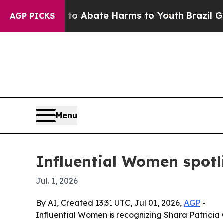
ion Fund to Abate Harms to Youth
Brazil Gives P
AGP PICKS
Menu
Influential Women spotl
Jul. 1, 2026
By AI, Created 13:31 UTC, Jul 01, 2026,
AGP
-
Influential Women is recognizing Shara Patricia 