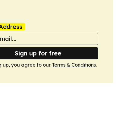
Address
Sign up for free
g up, you agree to our
Terms & Conditions
.