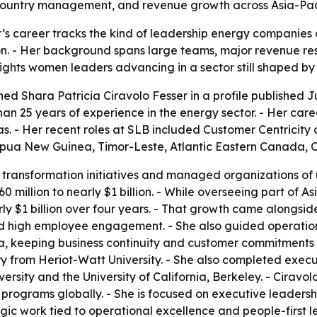
country management, and revenue growth across Asia-Paci
r’s career tracks the kind of leadership energy companies
on. - Her background spans large teams, major revenue re
lights women leaders advancing in a sector still shaped b
ed Shara Patricia Ciravolo Fesser in a profile published Jul
an 25 years of experience in the energy sector. - Her caree
as. - Her recent roles at SLB included Customer Centricit
Papua New Guinea, Timor-Leste, Atlantic Eastern Canada, 
 transformation initiatives and managed organizations of u
0 million to nearly $1 billion. - While overseeing part of A
ly $1 billion over four years. - That growth came alongsid
nd high employee engagement. - She also guided operatio
, keeping business continuity and customer commitments i
y from Heriot-Watt University. - She also completed execu
ersity and the University of California, Berkeley. - Cirav
le programs globally. - She is focused on executive leaders
gic work tied to operational excellence and people-first le