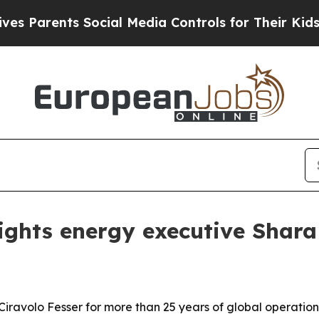
arents Social Media Controls for Their Kids. Shou
ights energy executive Shara 
Ciravolo Fesser for more than 25 years of global operations