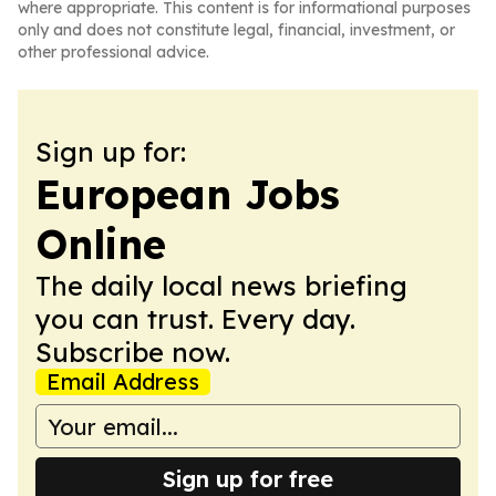
where appropriate. This content is for informational purposes
only and does not constitute legal, financial, investment, or
other professional advice.
Sign up for:
European Jobs
Online
The daily local news briefing
you can trust. Every day.
Subscribe now.
Email Address
Sign up for free