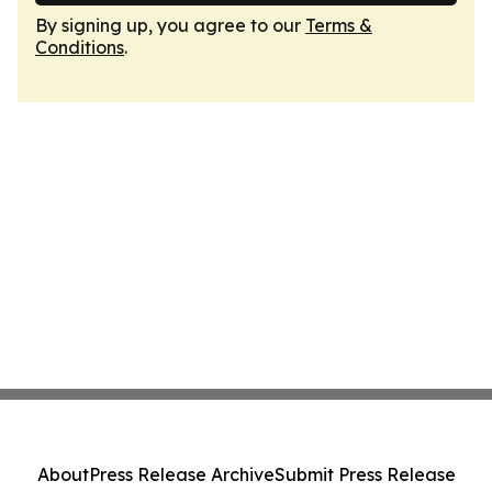
By signing up, you agree to our
Terms &
Conditions
.
About
Press Release Archive
Submit Press Release