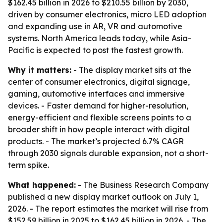
$162.45 billion in 2026 to $210.55 billion by 2030,
driven by consumer electronics, micro LED adoption
and expanding use in AR, VR and automotive
systems. North America leads today, while Asia-
Pacific is expected to post the fastest growth.
Why it matters:
- The display market sits at the
center of consumer electronics, digital signage,
gaming, automotive interfaces and immersive
devices. - Faster demand for higher-resolution,
energy-efficient and flexible screens points to a
broader shift in how people interact with digital
products. - The market’s projected 6.7% CAGR
through 2030 signals durable expansion, not a short-
term spike.
What happened:
- The Business Research Company
published a new display market outlook on July 1,
2026. - The report estimates the market will rise from
$152.59 billion in 2025 to $162.45 billion in 2026. - The