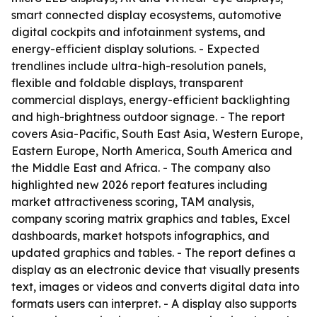
smart connected display ecosystems, automotive
digital cockpits and infotainment systems, and
energy-efficient display solutions. - Expected
trendlines include ultra-high-resolution panels,
flexible and foldable displays, transparent
commercial displays, energy-efficient backlighting
and high-brightness outdoor signage. - The report
covers Asia-Pacific, South East Asia, Western Europe,
Eastern Europe, North America, South America and
the Middle East and Africa. - The company also
highlighted new 2026 report features including
market attractiveness scoring, TAM analysis,
company scoring matrix graphics and tables, Excel
dashboards, market hotspots infographics, and
updated graphics and tables. - The report defines a
display as an electronic device that visually presents
text, images or videos and converts digital data into
formats users can interpret. - A display also supports