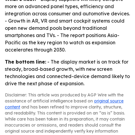
more on advanced panel types, efficiency and
integration across consumer and automotive devices.
- Growth in AR, VR and smart cockpit systems could
open new demand pools beyond traditional
smartphones and TVs. - The report positions Asia-
Pacific as the key region to watch as expansion
accelerates through 2030.
The bottom line:
- The display market is on track for
steady, broad-based growth, with new screen
technologies and connected-device demand likely to
drive the next phase of expansion.
Disclaimer: This article was produced by AGP Wire with the
assistance of artificial intelligence based on
original source
content
and has been refined to improve clarity, structure,
and readability. This content is provided on an “as is” basis.
While care has been taken in its preparation, it may contain
inaccuracies or omissions, and readers should consult the
original source and independently verify key information