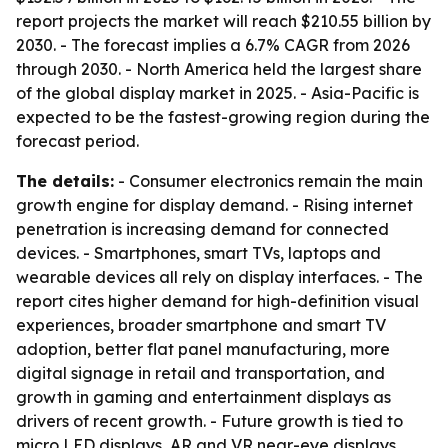
report projects the market will reach $210.55 billion by
2030. - The forecast implies a 6.7% CAGR from 2026
through 2030. - North America held the largest share
of the global display market in 2025. - Asia-Pacific is
expected to be the fastest-growing region during the
forecast period.
The details:
- Consumer electronics remain the main
growth engine for display demand. - Rising internet
penetration is increasing demand for connected
devices. - Smartphones, smart TVs, laptops and
wearable devices all rely on display interfaces. - The
report cites higher demand for high-definition visual
experiences, broader smartphone and smart TV
adoption, better flat panel manufacturing, more
digital signage in retail and transportation, and
growth in gaming and entertainment displays as
drivers of recent growth. - Future growth is tied to
micro LED displays, AR and VR near-eye displays,