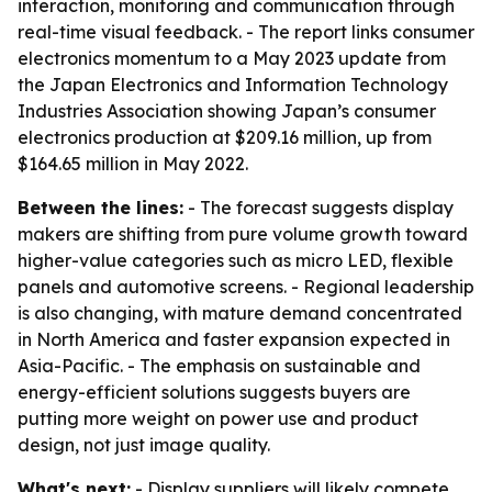
interaction, monitoring and communication through
real-time visual feedback. - The report links consumer
electronics momentum to a May 2023 update from
the Japan Electronics and Information Technology
Industries Association showing Japan’s consumer
electronics production at $209.16 million, up from
$164.65 million in May 2022.
Between the lines:
- The forecast suggests display
makers are shifting from pure volume growth toward
higher-value categories such as micro LED, flexible
panels and automotive screens. - Regional leadership
is also changing, with mature demand concentrated
in North America and faster expansion expected in
Asia-Pacific. - The emphasis on sustainable and
energy-efficient solutions suggests buyers are
putting more weight on power use and product
design, not just image quality.
What's next:
- Display suppliers will likely compete