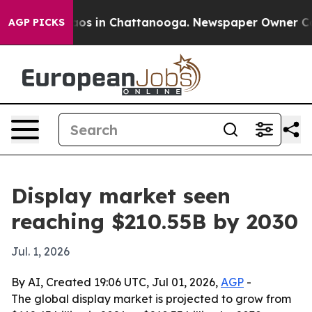
llapse
Chaos in Chattanooga. Newspaper Owner Calls t
AGP PICKS
Display market seen
reaching $210.55B by 2030
Jul. 1, 2026
By AI, Created 19:06 UTC, Jul 01, 2026,
AGP
-
The global display market is projected to grow from