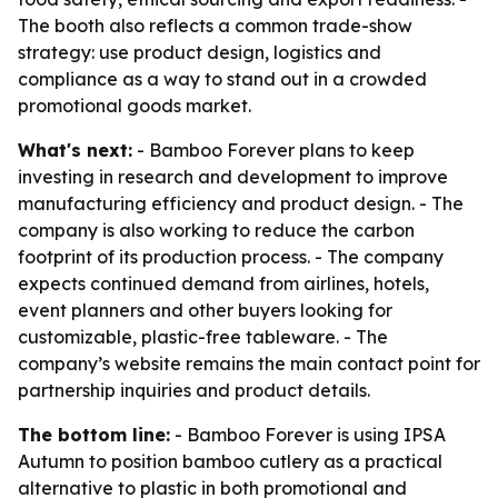
The booth also reflects a common trade-show
strategy: use product design, logistics and
compliance as a way to stand out in a crowded
promotional goods market.
What's next:
- Bamboo Forever plans to keep
investing in research and development to improve
manufacturing efficiency and product design. - The
company is also working to reduce the carbon
footprint of its production process. - The company
expects continued demand from airlines, hotels,
event planners and other buyers looking for
customizable, plastic-free tableware. - The
company’s website remains the main contact point for
partnership inquiries and product details.
The bottom line:
- Bamboo Forever is using IPSA
Autumn to position bamboo cutlery as a practical
alternative to plastic in both promotional and