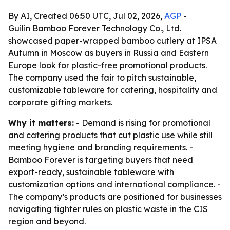
By AI, Created 06:50 UTC, Jul 02, 2026,
AGP
-
Guilin Bamboo Forever Technology Co., Ltd.
showcased paper-wrapped bamboo cutlery at IPSA
Autumn in Moscow as buyers in Russia and Eastern
Europe look for plastic-free promotional products.
The company used the fair to pitch sustainable,
customizable tableware for catering, hospitality and
corporate gifting markets.
Why it matters:
- Demand is rising for promotional
and catering products that cut plastic use while still
meeting hygiene and branding requirements. -
Bamboo Forever is targeting buyers that need
export-ready, sustainable tableware with
customization options and international compliance. -
The company’s products are positioned for businesses
navigating tighter rules on plastic waste in the CIS
region and beyond.