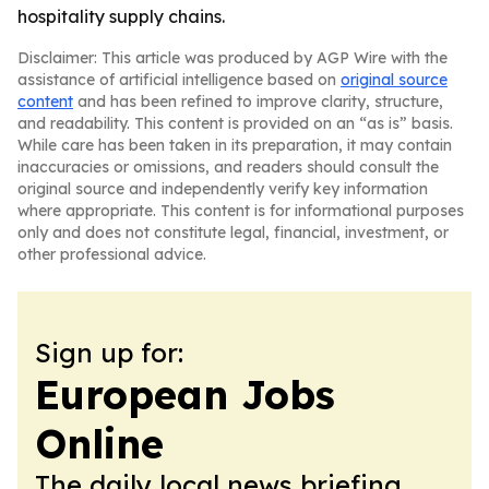
hospitality supply chains.
Disclaimer: This article was produced by AGP Wire with the
assistance of artificial intelligence based on
original source
content
and has been refined to improve clarity, structure,
and readability. This content is provided on an “as is” basis.
While care has been taken in its preparation, it may contain
inaccuracies or omissions, and readers should consult the
original source and independently verify key information
where appropriate. This content is for informational purposes
only and does not constitute legal, financial, investment, or
other professional advice.
Sign up for:
European Jobs
Online
The daily local news briefing