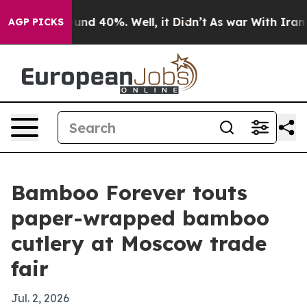
loor Around 40%. Well, it Didn’t
As war With Iran Dr
AGP PICKS
Bamboo Forever touts
paper-wrapped bamboo
cutlery at Moscow trade
fair
Jul. 2, 2026