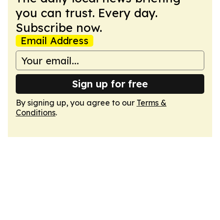
you can trust. Every day.
Subscribe now.
Email Address
Sign up for free
By signing up, you agree to our
Terms &
Conditions
.