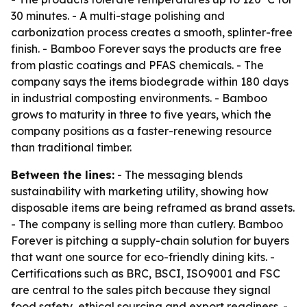
30 minutes. - A multi-stage polishing and
carbonization process creates a smooth, splinter-free
finish. - Bamboo Forever says the products are free
from plastic coatings and PFAS chemicals. - The
company says the items biodegrade within 180 days
in industrial composting environments. - Bamboo
grows to maturity in three to five years, which the
company positions as a faster-renewing resource
than traditional timber.
Between the lines:
- The messaging blends
sustainability with marketing utility, showing how
disposable items are being reframed as brand assets.
- The company is selling more than cutlery. Bamboo
Forever is pitching a supply-chain solution for buyers
that want one source for eco-friendly dining kits. -
Certifications such as BRC, BSCI, ISO9001 and FSC
are central to the sales pitch because they signal
food safety, ethical sourcing and export readiness. -