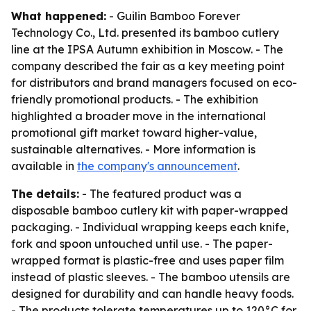
What happened:
- Guilin Bamboo Forever
Technology Co., Ltd. presented its bamboo cutlery
line at the IPSA Autumn exhibition in Moscow. - The
company described the fair as a key meeting point
for distributors and brand managers focused on eco-
friendly promotional products. - The exhibition
highlighted a broader move in the international
promotional gift market toward higher-value,
sustainable alternatives. - More information is
available in
the company's announcement
.
The details:
- The featured product was a
disposable bamboo cutlery kit with paper-wrapped
packaging. - Individual wrapping keeps each knife,
fork and spoon untouched until use. - The paper-
wrapped format is plastic-free and uses paper film
instead of plastic sleeves. - The bamboo utensils are
designed for durability and can handle heavy foods.
- The products tolerate temperatures up to 120°C for