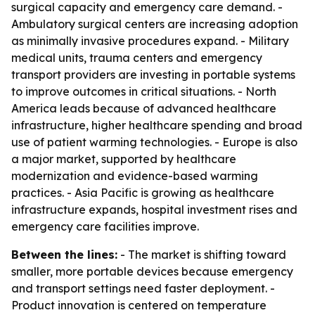
surgical capacity and emergency care demand. -
Ambulatory surgical centers are increasing adoption
as minimally invasive procedures expand. - Military
medical units, trauma centers and emergency
transport providers are investing in portable systems
to improve outcomes in critical situations. - North
America leads because of advanced healthcare
infrastructure, higher healthcare spending and broad
use of patient warming technologies. - Europe is also
a major market, supported by healthcare
modernization and evidence-based warming
practices. - Asia Pacific is growing as healthcare
infrastructure expands, hospital investment rises and
emergency care facilities improve.
Between the lines:
- The market is shifting toward
smaller, more portable devices because emergency
and transport settings need faster deployment. -
Product innovation is centered on temperature