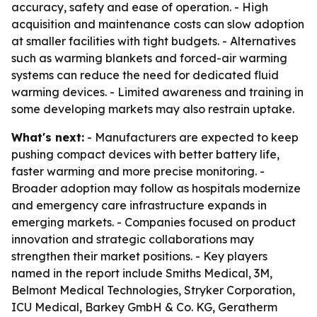
accuracy, safety and ease of operation. - High
acquisition and maintenance costs can slow adoption
at smaller facilities with tight budgets. - Alternatives
such as warming blankets and forced-air warming
systems can reduce the need for dedicated fluid
warming devices. - Limited awareness and training in
some developing markets may also restrain uptake.
What's next:
- Manufacturers are expected to keep
pushing compact devices with better battery life,
faster warming and more precise monitoring. -
Broader adoption may follow as hospitals modernize
and emergency care infrastructure expands in
emerging markets. - Companies focused on product
innovation and strategic collaborations may
strengthen their market positions. - Key players
named in the report include Smiths Medical, 3M,
Belmont Medical Technologies, Stryker Corporation,
ICU Medical, Barkey GmbH & Co. KG, Geratherm