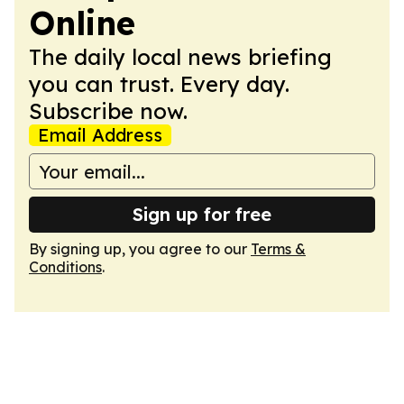
Online
The daily local news briefing
you can trust. Every day.
Subscribe now.
Email Address
Sign up for free
By signing up, you agree to our
Terms &
Conditions
.