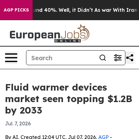
oor Around 40%. Well, it Didn’t
As war With Iran Dro
AGP PICKS
Fluid warmer devices
market seen topping $1.2B
by 2033
Jul. 7, 2026
By AI, Created 12:04 UTC, Jul 07, 2026,
AGP
-