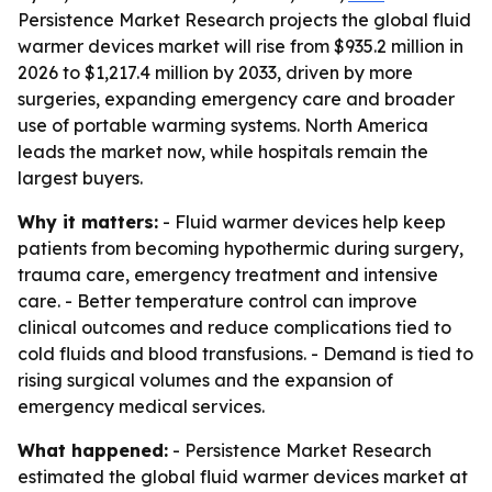
Persistence Market Research projects the global fluid
warmer devices market will rise from $935.2 million in
2026 to $1,217.4 million by 2033, driven by more
surgeries, expanding emergency care and broader
use of portable warming systems. North America
leads the market now, while hospitals remain the
largest buyers.
Why it matters:
- Fluid warmer devices help keep
patients from becoming hypothermic during surgery,
trauma care, emergency treatment and intensive
care. - Better temperature control can improve
clinical outcomes and reduce complications tied to
cold fluids and blood transfusions. - Demand is tied to
rising surgical volumes and the expansion of
emergency medical services.
What happened:
- Persistence Market Research
estimated the global fluid warmer devices market at