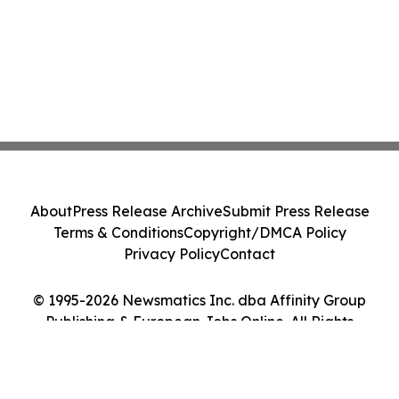
About
Press Release Archive
Submit Press Release
Terms & Conditions
Copyright/DMCA Policy
Privacy Policy
Contact
© 1995-2026 Newsmatics Inc. dba Affinity Group
Publishing & European Jobs Online. All Rights
Reserved.
Cookie Settings / Your Privacy Choices