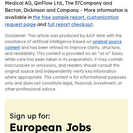
Medical AG, QinFlow Ltd., The 37Company and
Becton, Dickinson and Company. - More information is
available in
the free sample report
,
customization
request page
and
full report checkout
.
Disclaimer: This article was produced by AGP Wire with the
assistance of artificial intelligence based on
original source
content
and has been refined to improve clarity, structure,
and readability. This content is provided on an “as is” basis.
While care has been taken in its preparation, it may contain
inaccuracies or omissions, and readers should consult the
original source and independently verify key information
where appropriate. This content is for informational purposes
only and does not constitute legal, financial, investment, or
other professional advice.
Sign up for:
European Jobs