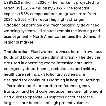
US$935.2 million in 2026. - The market is projected to
reach US$1,217.4 million by 2033. - The forecast
implies a 3.8% compound annual growth rate from
2026 to 2033. - The report highlights stronger
adoption of portable and technologically advanced
warming systems. - Hospitals remain the leading end-
user segment. - North America remains the dominant
regional market.
The details:
- Fluid warmer devices heat intravenous
fluids and blood before administration. - The devices
are used in operating rooms, intensive care units,
emergency departments, ambulances and military
healthcare settings. - Stationary systems are
designed for continuous warming in hospital settings.
- Portable models are preferred for emergency
transport and field care because they are lightweight
and quick to operate. - Hospitals account for the
largest share because of high patient volumes,