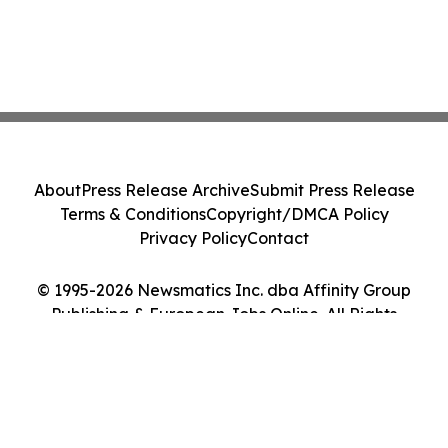
About
Press Release Archive
Submit Press Release
Terms & Conditions
Copyright/DMCA Policy
Privacy Policy
Contact
© 1995-2026 Newsmatics Inc. dba Affinity Group
Publishing & European Jobs Online. All Rights
Reserved.
Cookie Settings / Your Privacy Choices