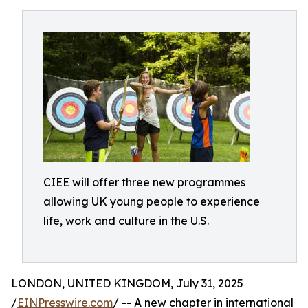
CIEE will offer three new programmes
allowing UK young people to experience
life, work and culture in the U.S.
LONDON, UNITED KINGDOM, July 31, 2025
/
EINPresswire.com
/ -- A new chapter in international