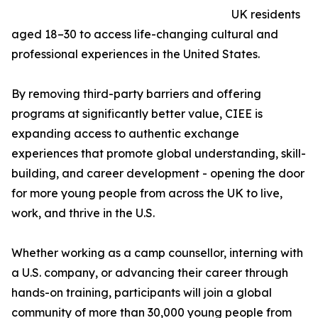
UK residents
aged 18–30 to access life-changing cultural and
professional experiences in the United States.
By removing third-party barriers and offering
programs at significantly better value, CIEE is
expanding access to authentic exchange
experiences that promote global understanding, skill-
building, and career development - opening the door
for more young people from across the UK to live,
work, and thrive in the U.S.
Whether working as a camp counsellor, interning with
a U.S. company, or advancing their career through
hands-on training, participants will join a global
community of more than 30,000 young people from