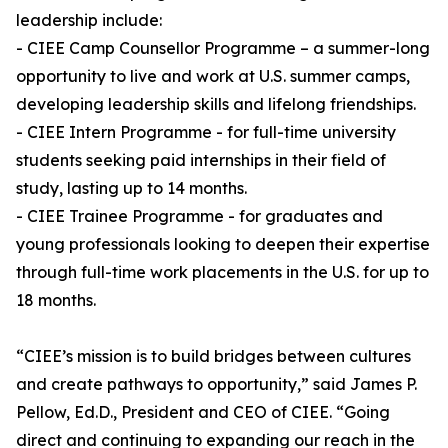
leadership include:
- CIEE Camp Counsellor Programme – a summer-long
opportunity to live and work at U.S. summer camps,
developing leadership skills and lifelong friendships.
- CIEE Intern Programme - for full-time university
students seeking paid internships in their field of
study, lasting up to 14 months.
- CIEE Trainee Programme - for graduates and
young professionals looking to deepen their expertise
through full-time work placements in the U.S. for up to
18 months.
“CIEE’s mission is to build bridges between cultures
and create pathways to opportunity,” said James P.
Pellow, Ed.D., President and CEO of CIEE. “Going
direct and continuing to expanding our reach in the