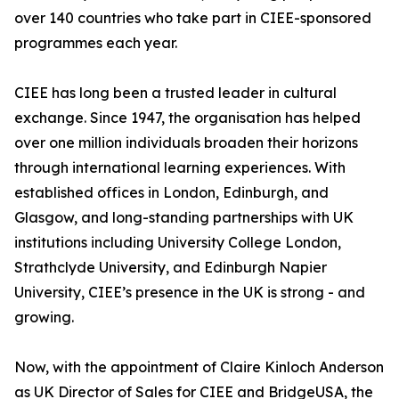
over 140 countries who take part in CIEE-sponsored
programmes each year.
CIEE has long been a trusted leader in cultural
exchange. Since 1947, the organisation has helped
over one million individuals broaden their horizons
through international learning experiences. With
established offices in London, Edinburgh, and
Glasgow, and long-standing partnerships with UK
institutions including University College London,
Strathclyde University, and Edinburgh Napier
University, CIEE’s presence in the UK is strong - and
growing.
Now, with the appointment of Claire Kinloch Anderson
as UK Director of Sales for CIEE and BridgeUSA, the