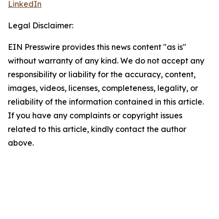
LinkedIn
Legal Disclaimer:
EIN Presswire provides this news content "as is"
without warranty of any kind. We do not accept any
responsibility or liability for the accuracy, content,
images, videos, licenses, completeness, legality, or
reliability of the information contained in this article.
If you have any complaints or copyright issues
related to this article, kindly contact the author
above.