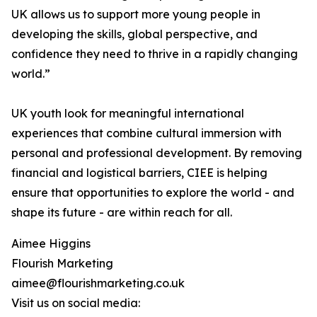
UK allows us to support more young people in
developing the skills, global perspective, and
confidence they need to thrive in a rapidly changing
world.”
UK youth look for meaningful international
experiences that combine cultural immersion with
personal and professional development. By removing
financial and logistical barriers, CIEE is helping
ensure that opportunities to explore the world - and
shape its future - are within reach for all.
Aimee Higgins
Flourish Marketing
aimee@flourishmarketing.co.uk
Visit us on social media: