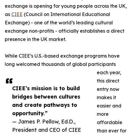
exchange is opening for young people across the UK,
as
CIEE
(Council on International Educational
Exchange) - one of the world’s leading cultural
exchange non-profits - officially establishes a direct
presence in the UK market.
While CIEE’s U.S.-based exchange programs have
long welcomed thousands of global participants
each year,
this direct
CIEE’s mission is to build
entry now
bridges between cultures
makes it
and create pathways to
easier and
opportunity.”
more
— James P. Pellow, Ed.D.,
affordable
President and CEO of CIEE
than ever for