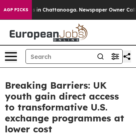
pse
Chaos in Chattanooga. Newspaper Owner Calls the 
AGP PICKS
Breaking Barriers: UK
youth gain direct access
to transformative U.S.
exchange programmes at
lower cost