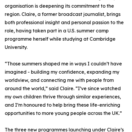
organisation is deepening its commitment to the
region. Claire, a former broadcast journalist, brings
both professional insight and personal passion to the
role, having taken part in a U.S. summer camp
programme herself while studying at Cambridge
University.
“Those summers shaped me in ways I couldn’t have
imagined - building my confidence, expanding my
worldview, and connecting me with people from
around the world,” said Claire. “I’ve since watched
my own children thrive through similar experiences,
and I’m honoured to help bring these life-enriching
opportunities to more young people across the UK.”
The three new programmes launching under Claire’s