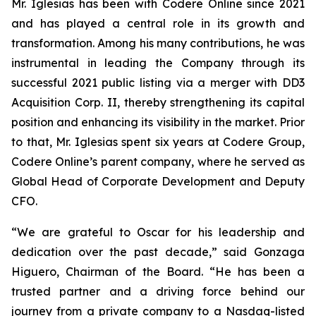
Mr. Iglesias has been with Codere Online since 2021
and has played a central role in its growth and
transformation. Among his many contributions, he was
instrumental in leading the Company through its
successful 2021 public listing via a merger with DD3
Acquisition Corp. II, thereby strengthening its capital
position and enhancing its visibility in the market. Prior
to that, Mr. Iglesias spent six years at Codere Group,
Codere Online’s parent company, where he served as
Global Head of Corporate Development and Deputy
CFO.
“We are grateful to Oscar for his leadership and
dedication over the past decade,” said Gonzaga
Higuero, Chairman of the Board. “He has been a
trusted partner and a driving force behind our
journey from a private company to a Nasdaq-listed