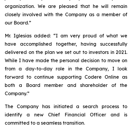
organization. We are pleased that he will remain
closely involved with the Company as a member of
our Board.”
Mr. Iglesias added: “I am very proud of what we
have accomplished together, having successfully
delivered on the plan we set out to investors in 2021.
While I have made the personal decision to move on
from a day-to-day role in the Company, I look
forward to continue supporting Codere Online as
both a Board member and shareholder of the
Company.”
The Company has initiated a search process to
identify a new Chief Financial Officer and is
committed to a seamless transition.