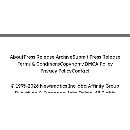
About
Press Release Archive
Submit Press Release
Terms & Conditions
Copyright/DMCA Policy
Privacy Policy
Contact
© 1995-2026 Newsmatics Inc. dba Affinity Group
Publishing & European Jobs Online. All Rights
Reserved.
Cookie Settings / Your Privacy Choices