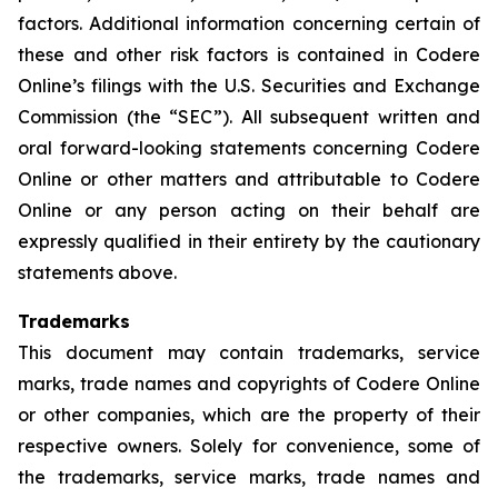
factors. Additional information concerning certain of
these and other risk factors is contained in Codere
Online’s filings with the U.S. Securities and Exchange
Commission (the “SEC”). All subsequent written and
oral forward-looking statements concerning Codere
Online or other matters and attributable to Codere
Online or any person acting on their behalf are
expressly qualified in their entirety by the cautionary
statements above.
Trademarks
This document may contain trademarks, service
marks, trade names and copyrights of Codere Online
or other companies, which are the property of their
respective owners. Solely for convenience, some of
the trademarks, service marks, trade names and