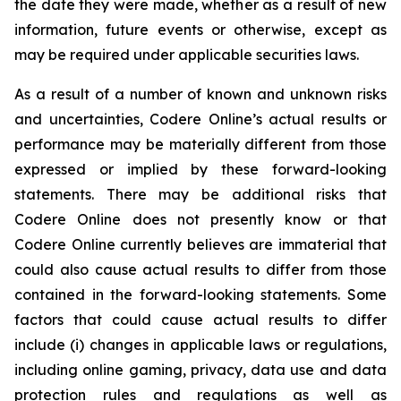
the date they were made, whether as a result of new
information, future events or otherwise, except as
may be required under applicable securities laws.
As a result of a number of known and unknown risks
and uncertainties, Codere Online’s actual results or
performance may be materially different from those
expressed or implied by these forward-looking
statements. There may be additional risks that
Codere Online does not presently know or that
Codere Online currently believes are immaterial that
could also cause actual results to differ from those
contained in the forward-looking statements. Some
factors that could cause actual results to differ
include (i) changes in applicable laws or regulations,
including online gaming, privacy, data use and data
protection rules and regulations as well as