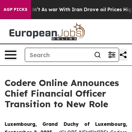
it Didn’t
As war With Iran Drove oil Prices Higher, T
AGP PICKS
Codere Online Announces
Chief Financial Officer
Transition to New Role
Luxembourg, Grand Duchy of Luxembourg,