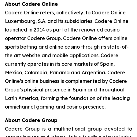
About Codere Online
Codere Online refers, collectively, to Codere Online
Luxembourg, S.A. and its subsidiaries. Codere Online
launched in 2014 as part of the renowned casino
operator Codere Group. Codere Online offers online
sports betting and online casino through its state-of-
the art website and mobile applications. Codere
currently operates in its core markets of Spain,
Mexico, Colombia, Panama and Argentina. Codere
Online’s online business is complemented by Codere
Group’s physical presence in Spain and throughout
Latin America, forming the foundation of the leading
omnichannel gaming and casino presence.
About Codere Group
Codere Group is a multinational group devoted to