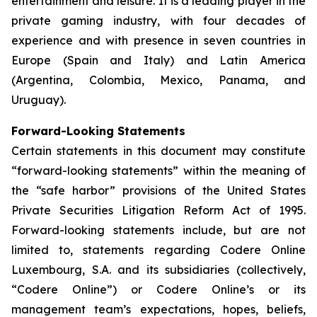
entertainment and leisure. It is a leading player in the
private gaming industry, with four decades of
experience and with presence in seven countries in
Europe (Spain and Italy) and Latin America
(Argentina, Colombia, Mexico, Panama, and
Uruguay).
Forward-Looking Statements
Certain statements in this document may constitute
“forward-looking statements” within the meaning of
the “safe harbor” provisions of the United States
Private Securities Litigation Reform Act of 1995.
Forward-looking statements include, but are not
limited to, statements regarding Codere Online
Luxembourg, S.A. and its subsidiaries (collectively,
“Codere Online”) or Codere Online’s or its
management team’s expectations, hopes, beliefs,