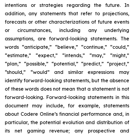
intentions or strategies regarding the future. In
addition, any statements that refer to projections,
forecasts or other characterizations of future events
or circumstances, including any underlying
assumptions, are forward-looking statements. The
words “anticipate,” “believe,” “continue,” “could,”
“estimate,” “expect,” “intends,” “may,” “might,”
“plan,” “possible,” “potential,” “predict,” “project,”
“should,” “would” and similar expressions may
identify forward-looking statements, but the absence
of these words does not mean that a statement is not
forward-looking. Forward-looking statements in this
document may include, for example, statements
about Codere Online’s financial performance and, in
particular, the potential evolution and distribution of
its net gaming revenue; any prospective and