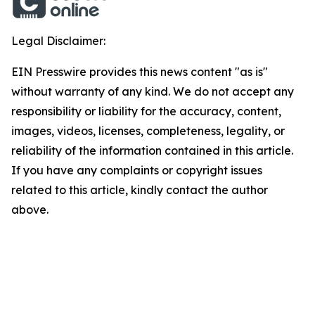
Legal Disclaimer:
EIN Presswire provides this news content "as is"
without warranty of any kind. We do not accept any
responsibility or liability for the accuracy, content,
images, videos, licenses, completeness, legality, or
reliability of the information contained in this article.
If you have any complaints or copyright issues
related to this article, kindly contact the author
above.