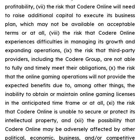
profitability, (vii) the risk that Codere Online will need
to raise additional capital to execute its business
plan, which may not be available on acceptable
terms or at all, (viii) the risk that Codere Online
experiences difficulties in managing its growth and
expanding operations, (ix) the risk that third-party
providers, including the Codere Group, are not able
to fully and timely meet their obligations, (x) the risk
that the online gaming operations will not provide the
expected benefits due to, among other things, the
inability to obtain or maintain online gaming licenses
in the anticipated time frame or at all, (xi) the risk
that Codere Online is unable to secure or protect its
intellectual property, and (xii) the possibility that
Codere Online may be adversely affected by other
political, economic, business, and/or competitive