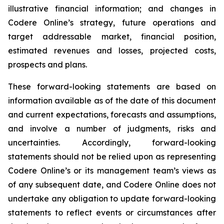
illustrative financial information; and changes in
Codere Online’s strategy, future operations and
target addressable market, financial position,
estimated revenues and losses, projected costs,
prospects and plans.
These forward-looking statements are based on
information available as of the date of this document
and current expectations, forecasts and assumptions,
and involve a number of judgments, risks and
uncertainties. Accordingly, forward-looking
statements should not be relied upon as representing
Codere Online’s or its management team’s views as
of any subsequent date, and Codere Online does not
undertake any obligation to update forward-looking
statements to reflect events or circumstances after