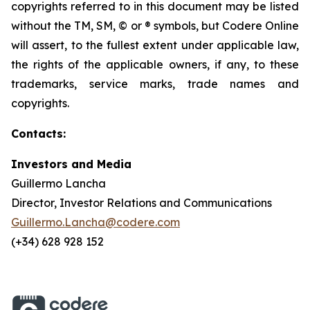
copyrights referred to in this document may be listed
without the TM, SM, © or ® symbols, but Codere Online
will assert, to the fullest extent under applicable law,
the rights of the applicable owners, if any, to these
trademarks, service marks, trade names and
copyrights.
Contacts:
Investors and Media
Guillermo Lancha
Director, Investor Relations and Communications
Guillermo.Lancha@codere.com
(+34) 628 928 152