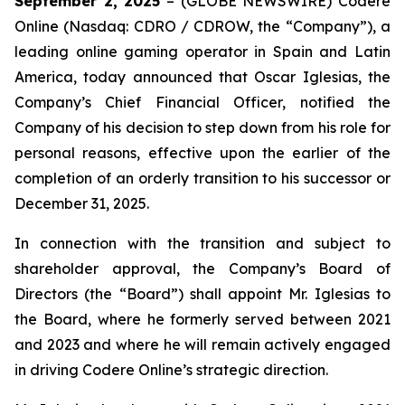
September 2, 2025
– (GLOBE NEWSWIRE) Codere
Online (Nasdaq: CDRO / CDROW, the “Company”), a
leading online gaming operator in Spain and Latin
America, today announced that Oscar Iglesias, the
Company’s Chief Financial Officer, notified the
Company of his decision to step down from his role for
personal reasons, effective upon the earlier of the
completion of an orderly transition to his successor or
December 31, 2025.
In connection with the transition and subject to
shareholder approval, the Company’s Board of
Directors (the “Board”) shall appoint Mr. Iglesias to
the Board, where he formerly served between 2021
and 2023 and where he will remain actively engaged
in driving Codere Online’s strategic direction.