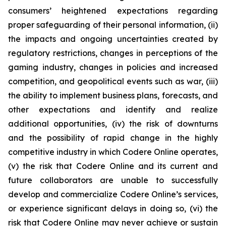
consumers’ heightened expectations regarding
proper safeguarding of their personal information, (ii)
the impacts and ongoing uncertainties created by
regulatory restrictions, changes in perceptions of the
gaming industry, changes in policies and increased
competition, and geopolitical events such as war, (iii)
the ability to implement business plans, forecasts, and
other expectations and identify and realize
additional opportunities, (iv) the risk of downturns
and the possibility of rapid change in the highly
competitive industry in which Codere Online operates,
(v) the risk that Codere Online and its current and
future collaborators are unable to successfully
develop and commercialize Codere Online’s services,
or experience significant delays in doing so, (vi) the
risk that Codere Online may never achieve or sustain