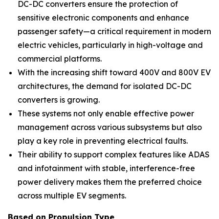
DC-DC converters ensure the protection of
sensitive electronic components and enhance
passenger safety—a critical requirement in modern
electric vehicles, particularly in high-voltage and
commercial platforms.
With the increasing shift toward 400V and 800V EV
architectures, the demand for isolated DC-DC
converters is growing.
These systems not only enable effective power
management across various subsystems but also
play a key role in preventing electrical faults.
Their ability to support complex features like ADAS
and infotainment with stable, interference-free
power delivery makes them the preferred choice
across multiple EV segments.
Based on Propulsion Type