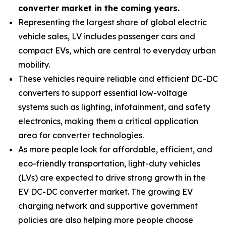
converter market in the coming years.
Representing the largest share of global electric
vehicle sales, LV includes passenger cars and
compact EVs, which are central to everyday urban
mobility.
These vehicles require reliable and efficient DC-DC
converters to support essential low-voltage
systems such as lighting, infotainment, and safety
electronics, making them a critical application
area for converter technologies.
As more people look for affordable, efficient, and
eco-friendly transportation, light-duty vehicles
(LVs) are expected to drive strong growth in the
EV DC-DC converter market. The growing EV
charging network and supportive government
policies are also helping more people choose