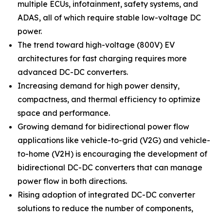
multiple ECUs, infotainment, safety systems, and
ADAS, all of which require stable low-voltage DC
power.
The trend toward high-voltage (800V) EV
architectures for fast charging requires more
advanced DC-DC converters.
Increasing demand for high power density,
compactness, and thermal efficiency to optimize
space and performance.
Growing demand for bidirectional power flow
applications like vehicle-to-grid (V2G) and vehicle-
to-home (V2H) is encouraging the development of
bidirectional DC-DC converters that can manage
power flow in both directions.
Rising adoption of integrated DC-DC converter
solutions to reduce the number of components,