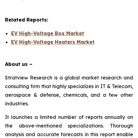
Related Reports:
EV High-Voltage Box Market
EV High-Voltage Heaters Market
About us –
Stratview Research is a global market research and
consulting firm that highly specializes in IT & Telecom,
aerospace & defense, chemicals, and a few other
industries.
It launches a limited number of reports annually on
the above-mentioned specializations. Thorough
analysis and accurate forecasts in this report enable