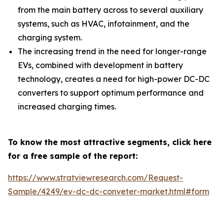
from the main battery across to several auxiliary
systems, such as HVAC, infotainment, and the
charging system.
The increasing trend in the need for longer-range
EVs, combined with development in battery
technology, creates a need for high-power DC-DC
converters to support optimum performance and
increased charging times.
To know the most attractive segments, click here
for a free sample of the report:
https://www.stratviewresearch.com/Request-
Sample/4249/ev-dc-dc-conveter-market.html#form