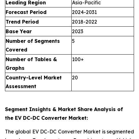
Leading Region
Asia-Pacific
Forecast Period
2024-2031
Trend Period
2018-2022
Base Year
2023
Number of Segments
5
Covered
Number of Tables &
100+
Graphs
Country-Level Market
20
Assessment
Segment Insights & Market Share Analysis of
the EV DC-DC Converter Market:
The global EV DC-DC Converter Market is segmented