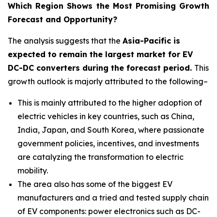
Which Region Shows the Most Promising Growth
Forecast and Opportunity?
The analysis suggests that the
Asia-Pacific is
expected to remain the largest market for EV
DC-DC converters during the forecast period.
This
growth outlook is majorly attributed to the following–
This is mainly attributed to the higher adoption of
electric vehicles in key countries, such as China,
India, Japan, and South Korea, where passionate
government policies, incentives, and investments
are catalyzing the transformation to electric
mobility.
The area also has some of the biggest EV
manufacturers and a tried and tested supply chain
of EV components: power electronics such as DC-