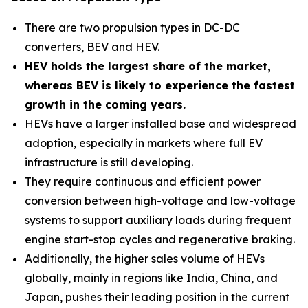
There are two propulsion types in DC-DC
converters, BEV and HEV.
HEV holds the largest share of the market,
whereas BEV is likely to experience the fastest
growth in the coming years.
HEVs have a larger installed base and widespread
adoption, especially in markets where full EV
infrastructure is still developing.
They require continuous and efficient power
conversion between high-voltage and low-voltage
systems to support auxiliary loads during frequent
engine start-stop cycles and regenerative braking.
Additionally, the higher sales volume of HEVs
globally, mainly in regions like India, China, and
Japan, pushes their leading position in the current