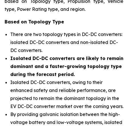
based on Topology type, Propulsion type, Vehicle
type, Power Rating type, and region
.
Based on Topology Type
There are two topology types in DC-DC converters:
isolated DC-DC converters and non-isolated DC-
DC converters.
Isolated DC-DC converters are likely to remain
dominant and a faster-growing topology type
during the forecast period.
Isolated DC-DC converters, owing to their
enhanced safety and reliable performance, are
projected to remain the dominant topology in the
EV DC-DC converter market over the coming years.
By providing galvanic isolation between the high-
voltage battery and low-voltage systems, isolated