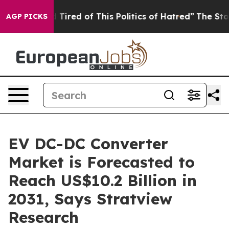
and Tired of This Politics of Hatred”
The Story Behind 
AGP PICKS
EV DC-DC Converter
Market is Forecasted to
Reach US$10.2 Billion in
2031, Says Stratview
Research