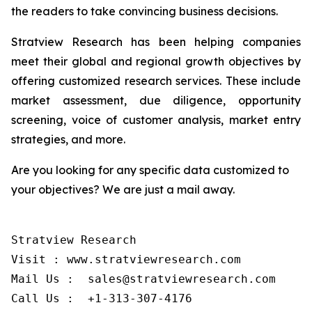
the readers to take convincing business decisions.
Stratview Research has been helping companies
meet their global and regional growth objectives by
offering customized research services. These include
market assessment, due diligence, opportunity
screening, voice of customer analysis, market entry
strategies, and more.
Are you looking for any specific data customized to
your objectives? We are just a mail away.
Stratview Research

Visit : www.stratviewresearch.com

Mail Us :  sales@stratviewresearch.com

Call Us :  +1-313-307-4176