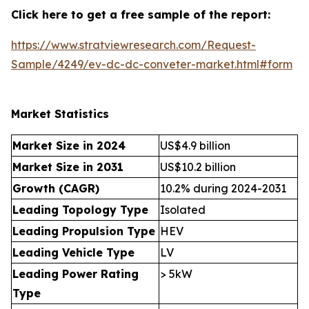
Click here to get a free sample of the report:
https://www.stratviewresearch.com/Request-
Sample/4249/ev-dc-dc-conveter-market.html#form
Market Statistics
Market Size in 2024
US$4.9 billion
Market Size in 2031
US$10.2 billion
Growth (CAGR)
10.2% during 2024-2031
Leading Topology Type
Isolated
Leading Propulsion Type
HEV
Leading Vehicle Type
LV
Leading Power Rating
> 5kW
Type