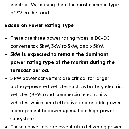
electric LVs, making them the most common type
of EV on the road.
Based on Power Rating Type
There are three power rating types in DC-DC
converters: < 3kW, 3kW to 5kW, and > 5kW.
5kW is expected to remain the dominant
power rating type of the market during the
forecast period.
5 kW power converters are critical for larger
battery-powered vehicles such as battery electric
vehicles (BEVs) and commercial electronics
vehicles, which need effective and reliable power
management to power up multiple high-power
subsystems.
These converters are essential in delivering power