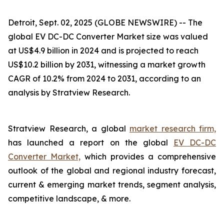
Detroit, Sept. 02, 2025 (GLOBE NEWSWIRE) --
The
global EV DC-DC Converter Market size was valued
at US$4.9 billion in 2024 and is projected to reach
US$10.2 billion by 2031, witnessing a market growth
CAGR of 10.2% from 2024 to 2031, according to an
analysis by Stratview Research.
Stratview Research, a global
market research firm,
has launched a report on the global
EV DC-DC
Converter Market,
which provides a comprehensive
outlook of the global and regional industry forecast,
current & emerging market trends, segment analysis,
competitive landscape, & more.