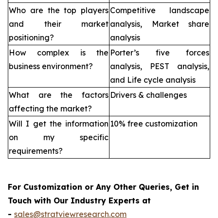
Who are the top players
Competitive landscape
and their market
analysis, Market share
positioning?
analysis
How complex is the
Porter’s five forces
business environment?
analysis, PEST analysis,
and Life cycle analysis
What are the factors
Drivers & challenges
affecting the market?
Will I get the information
10% free customization
on my specific
requirements?
For Customization or Any Other Queries, Get in
Touch with Our Industry Experts at
-
sales@stratviewresearch.com