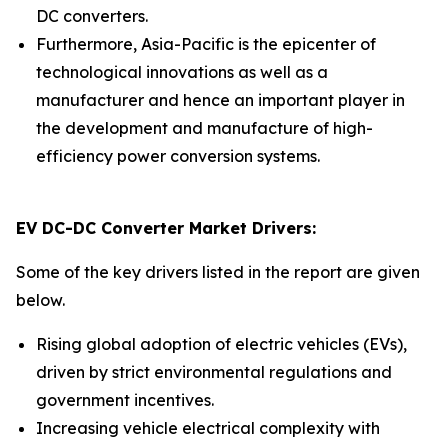
DC converters.
Furthermore, Asia-Pacific is the epicenter of
technological innovations as well as a
manufacturer and hence an important player in
the development and manufacture of high-
efficiency power conversion systems.
EV DC-DC Converter Market Drivers:
Some of the key drivers listed in the report are given
below.
Rising global adoption of electric vehicles (EVs),
driven by strict environmental regulations and
government incentives.
Increasing vehicle electrical complexity with