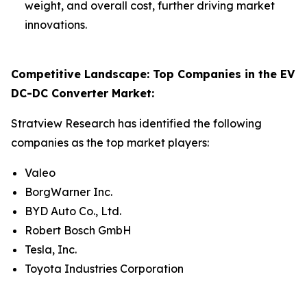
weight, and overall cost, further driving market
innovations.
Competitive Landscape: Top Companies in the EV
DC-DC Converter Market:
Stratview Research has identified the following
companies as the top market players:
Valeo
BorgWarner Inc.
BYD Auto Co., Ltd.
Robert Bosch GmbH
Tesla, Inc.
Toyota Industries Corporation