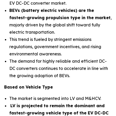
EV DC-DC converter market.
BEVs (battery electric vehicles) are the
fastest-growing propulsion type in the market
,
majorly driven by the global shift toward fully
electric transportation.
This trend is fueled by stringent emissions
regulations, government incentives, and rising
environmental awareness.
The demand for highly reliable and efficient DC-
DC converters continues to accelerate in line with
the growing adoption of BEVs.
Based on Vehicle Type
The market is segmented into LV and M&HCV.
LV is projected to remain the dominant and
fastest-growing vehicle type of the EV DC-DC