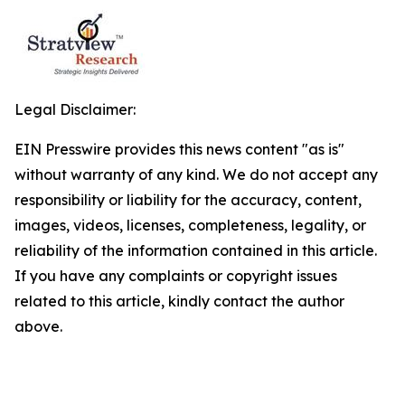
Legal Disclaimer:
EIN Presswire provides this news content "as is"
without warranty of any kind. We do not accept any
responsibility or liability for the accuracy, content,
images, videos, licenses, completeness, legality, or
reliability of the information contained in this article.
If you have any complaints or copyright issues
related to this article, kindly contact the author
above.