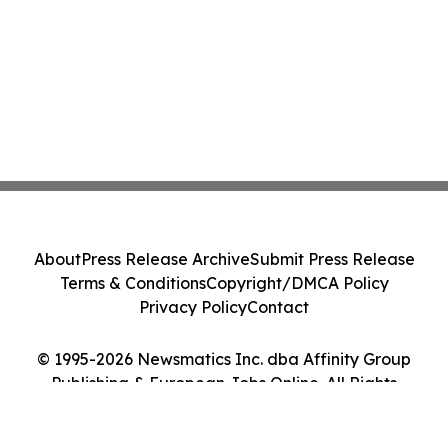
About
Press Release Archive
Submit Press Release
Terms & Conditions
Copyright/DMCA Policy
Privacy Policy
Contact
© 1995-2026 Newsmatics Inc. dba Affinity Group
Publishing & European Jobs Online. All Rights
Reserved.