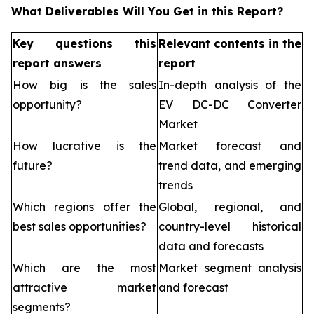
What Deliverables Will You Get in this Report?
Key questions this
Relevant contents in the
report answers
report
How big is the sales
In-depth analysis of the
opportunity?
EV DC-DC Converter
Market
How lucrative is the
Market forecast and
future?
trend data, and emerging
trends
Which regions offer the
Global, regional, and
best sales opportunities?
country-level historical
data and forecasts
Which are the most
Market segment analysis
attractive market
and forecast
segments?